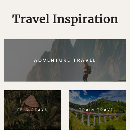
Travel Inspiration
ADVENTURE TRAVEL
EPIC STAYS
TRAIN TRAVEL