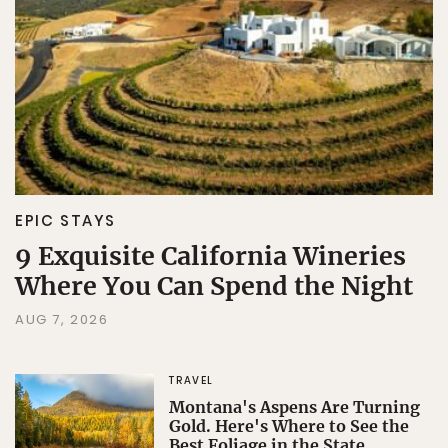
Sign Up
By Signing Up, I agree to the
Terms
and
Privacy Policy
.
EPIC STAYS
9 Exquisite California Wineries
Where You Can Spend the Night
AUG 7, 2026
TRAVEL
Montana's Aspens Are Turning
Gold. Here's Where to See the
Best Foliage in the State