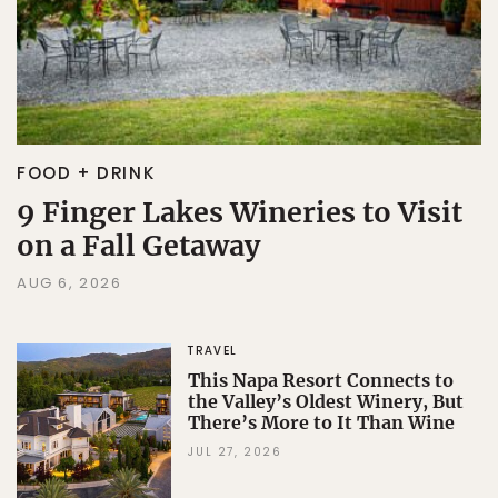
FOOD + DRINK
9 Finger Lakes Wineries to Visit
on a Fall Getaway
AUG 6, 2026
TRAVEL
This Napa Resort Connects to
the Valley’s Oldest Winery, But
There’s More to It Than Wine
JUL 27, 2026