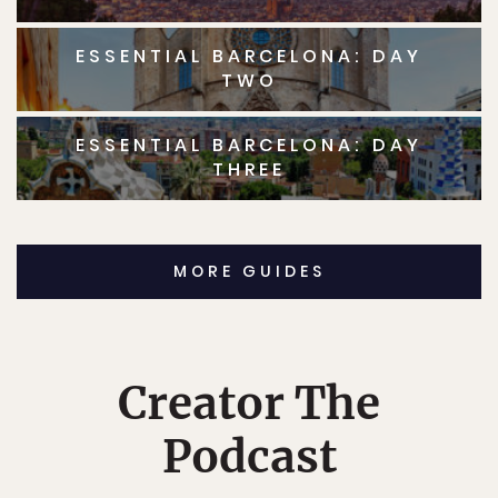
ESSENTIAL BARCELONA: DAY
TWO
ESSENTIAL BARCELONA: DAY
THREE
MORE GUIDES
Creator The
Podcast