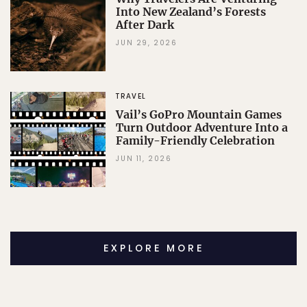
Into New Zealand’s Forests
After Dark
JUN 29, 2026
TRAVEL
Vail’s GoPro Mountain Games
Turn Outdoor Adventure Into a
Family-Friendly Celebration
JUN 11, 2026
EXPLORE MORE