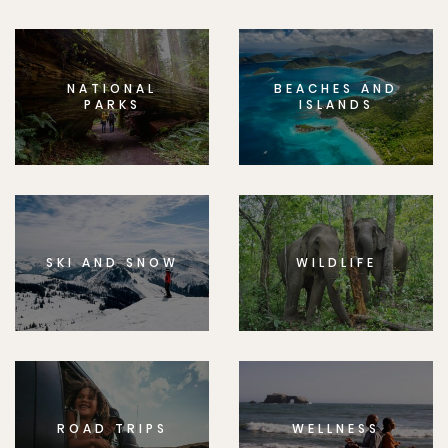
NATIONAL
BEACHES AND
PARKS
ISLANDS
SKI AND SNOW
WILDLIFE
ROAD TRIPS
WELLNESS