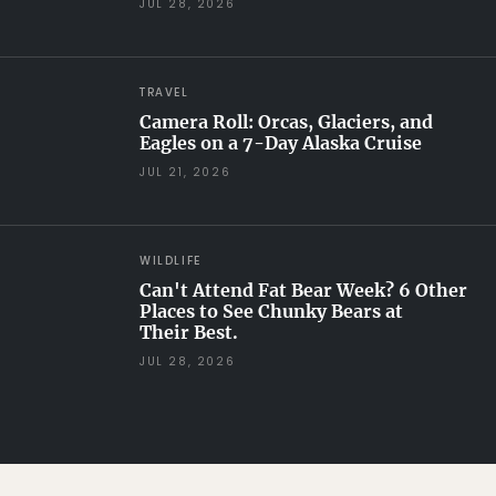
JUL 28, 2026
TRAVEL
Camera Roll: Orcas, Glaciers, and
Eagles on a 7-Day Alaska Cruise
JUL 21, 2026
WILDLIFE
Can't Attend Fat Bear Week? 6 Other
Places to See Chunky Bears at
Their Best.
JUL 28, 2026