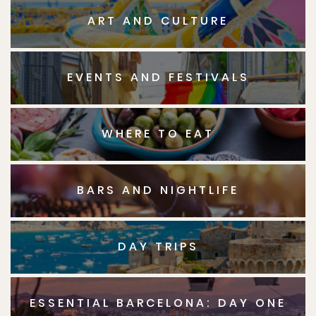
ART AND CULTURE
EVENTS AND FESTIVALS
WHERE TO EAT
BARS AND NIGHTLIFE
DAY TRIPS
ESSENTIAL BARCELONA: DAY ONE