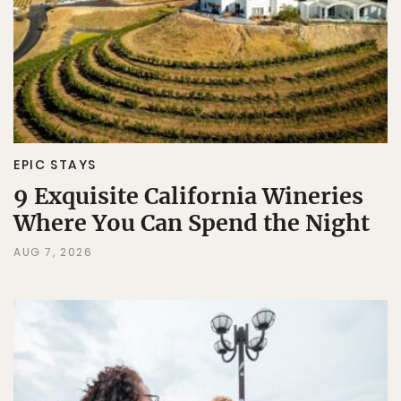
EPIC STAYS
9 Exquisite California Wineries
Where You Can Spend the Night
AUG 7, 2026