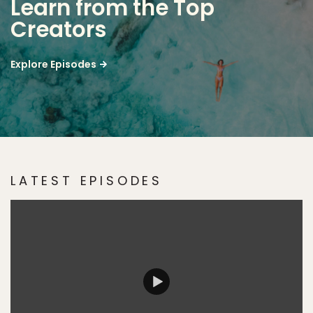
Learn from the Top
Creators
Explore Episodes
LATEST EPISODES