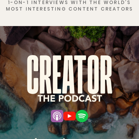
1-ON-1 INTERVIEWS WITH THE WORLD’S
MOST INTERESTING CONTENT CREATORS