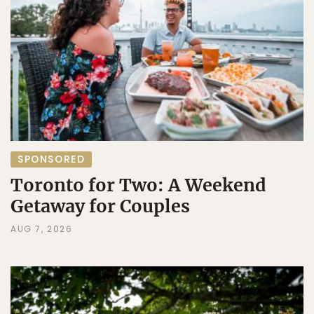
SPONSORED
Toronto for Two: A Weekend
Getaway for Couples
AUG 7, 2026