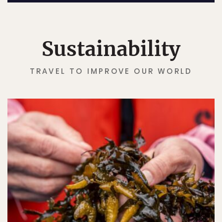
Sustainability
TRAVEL TO IMPROVE OUR WORLD