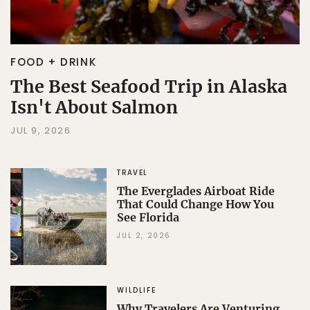
FOOD + DRINK
The Best Seafood Trip in Alaska
Isn't About Salmon
JUL 9, 2026
TRAVEL
The Everglades Airboat Ride
That Could Change How You
See Florida
JUL 2, 2026
WILDLIFE
Why Travelers Are Venturing