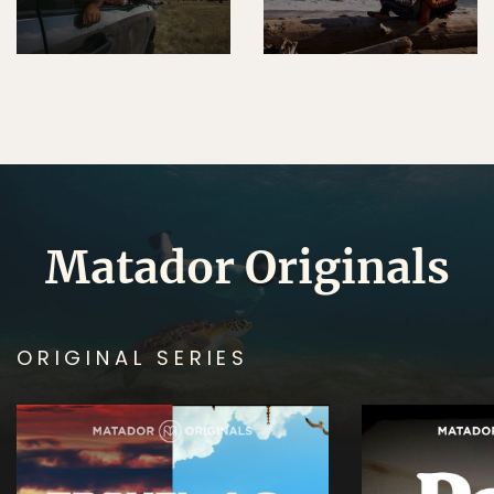
Matador Originals
ORIGINAL SERIES