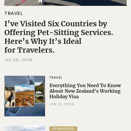
TRAVEL
I’ve Visited Six Countries by
Offering Pet-Sitting Services.
Here’s Why It’s Ideal
for Travelers.
JUL 28, 2026
TRAVEL
Everything You Need To Know
About New Zealand's Working
Holiday Visa
JUN 12, 2026
SPONSORED