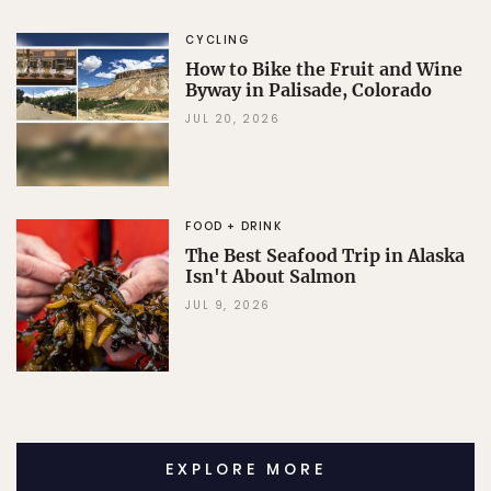
CYCLING
How to Bike the Fruit and Wine
Byway in Palisade, Colorado
JUL 20, 2026
FOOD + DRINK
The Best Seafood Trip in Alaska
Isn't About Salmon
JUL 9, 2026
EXPLORE MORE