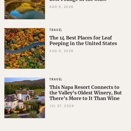
AUG 6, 2026
TRAVEL
The 14 Best Places for Leaf
Peeping in the United States
AUG 5, 2026
TRAVEL
This Napa Resort Connects to
the Valley’s Oldest Winery, But
There’s More to It Than Wine
JUL 27, 2026