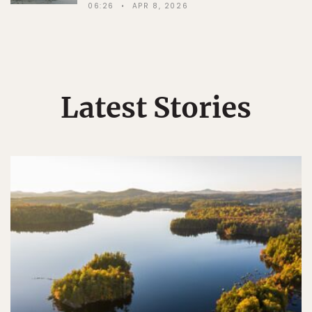
06:26
APR 8, 2026
Latest Stories