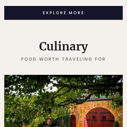
EXPLORE MORE
Culinary
FOOD WORTH TRAVELING FOR