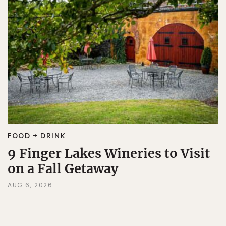
FOOD + DRINK
9 Finger Lakes Wineries to Visit
on a Fall Getaway
AUG 6, 2026