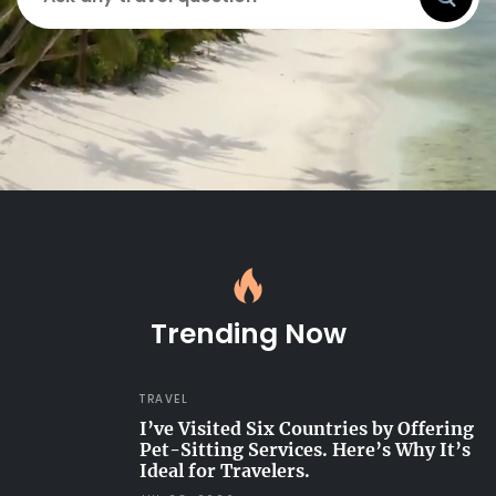
Trending Now
TRAVEL
I’ve Visited Six Countries by Offering
Pet-Sitting Services. Here’s Why It’s
Ideal for Travelers.