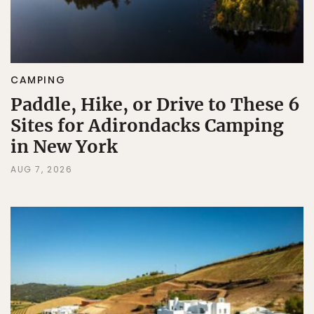
CAMPING
Paddle, Hike, or Drive to These 6
Sites for Adirondacks Camping
in New York
AUG 7, 2026