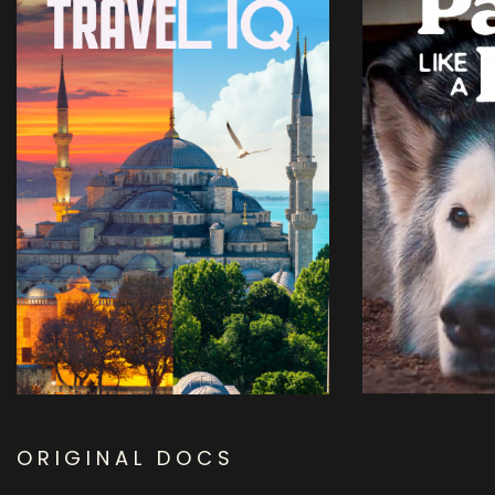
ORIGINAL DOCS