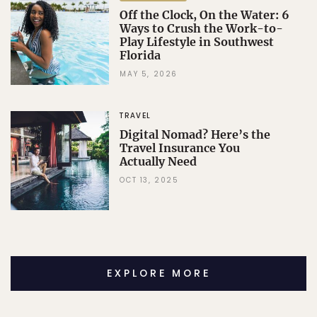
Off the Clock, On the Water: 6
Ways to Crush the Work-to-
Play Lifestyle in Southwest
Florida
MAY 5, 2026
TRAVEL
Digital Nomad? Here’s the
Travel Insurance You
Actually Need
OCT 13, 2025
EXPLORE MORE