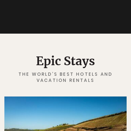
Epic Stays
THE WORLD’S BEST HOTELS AND
VACATION RENTALS
✖
Matador's Newsletter
Subscribe for exclusive city guides, travel videos, trip
giveaways and more!