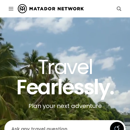
Travel
Fearlessly.
Plan your next adventure