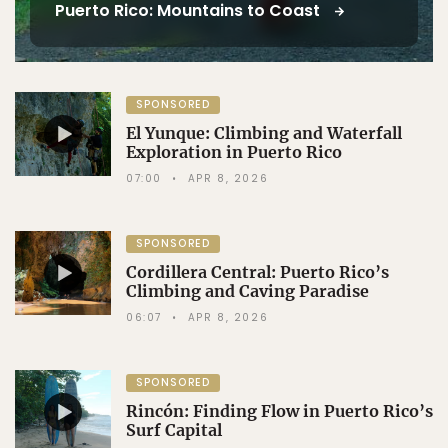
Puerto Rico: Mountains to Coast
SPONSORED
El Yunque: Climbing and Waterfall
Exploration in Puerto Rico
07:00
APR 8, 2026
SPONSORED
Cordillera Central: Puerto Rico’s
Climbing and Caving Paradise
06:07
APR 8, 2026
SPONSORED
Rincón: Finding Flow in Puerto Rico’s
Surf Capital