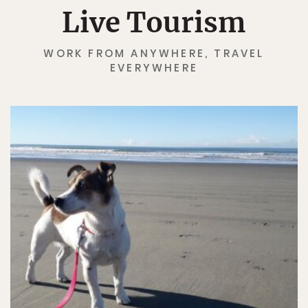
Live Tourism
WORK FROM ANYWHERE, TRAVEL
EVERYWHERE