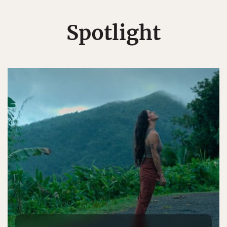
Spotlight