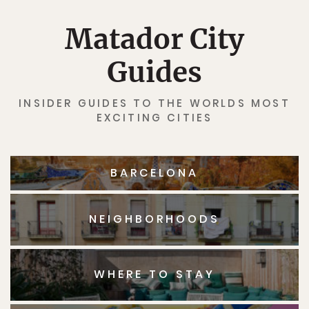
Matador City
Guides
INSIDER GUIDES TO THE WORLDS MOST
EXCITING CITIES
BARCELONA
NEIGHBORHOODS
WHERE TO STAY