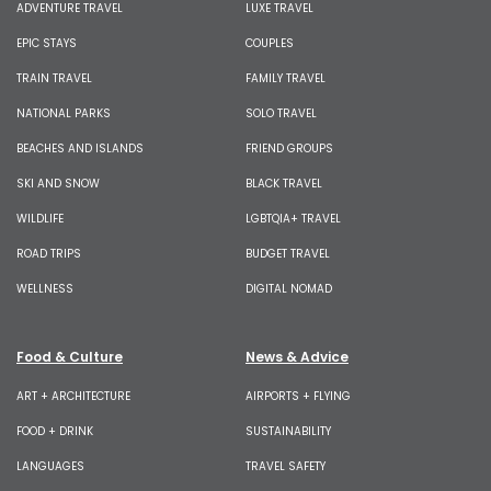
ADVENTURE TRAVEL
LUXE TRAVEL
EPIC STAYS
COUPLES
TRAIN TRAVEL
FAMILY TRAVEL
NATIONAL PARKS
SOLO TRAVEL
BEACHES AND ISLANDS
FRIEND GROUPS
SKI AND SNOW
BLACK TRAVEL
WILDLIFE
LGBTQIA+ TRAVEL
ROAD TRIPS
BUDGET TRAVEL
WELLNESS
DIGITAL NOMAD
Food & Culture
News & Advice
ART + ARCHITECTURE
AIRPORTS + FLYING
FOOD + DRINK
SUSTAINABILITY
LANGUAGES
TRAVEL SAFETY