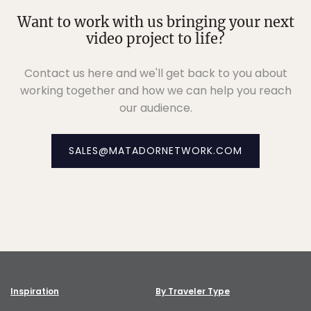
Want to work with us bringing your next
video project to life?
Contact us here and we'll get back to you about
working together and how we can help you reach
our audience.
SALES@MATADORNETWORK.COM
Inspiration
By Traveler Type