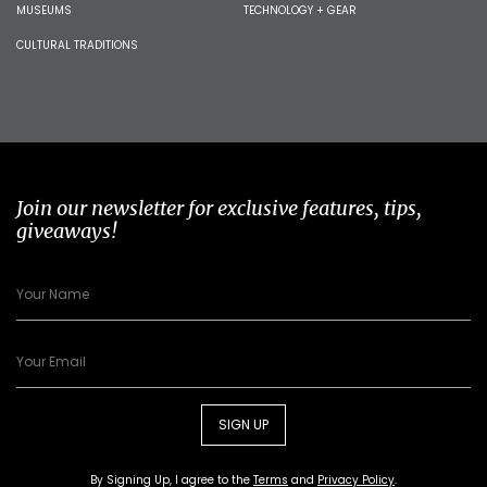
MUSEUMS
TECHNOLOGY + GEAR
CULTURAL TRADITIONS
Join our newsletter for exclusive features, tips,
giveaways!
SIGN UP
By Signing Up, I agree to the
Terms
and
Privacy Policy
.