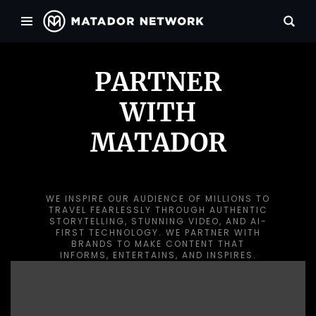
PARTNER
WITH
MATADOR
WE INSPIRE OUR AUDIENCE OF MILLIONS TO
TRAVEL FEARLESSLY THROUGH AUTHENTIC
STORYTELLING, STUNNING VIDEO, AND AI-
FIRST TECHNOLOGY. WE PARTNER WITH
BRANDS TO MAKE CONTENT THAT
INFORMS, ENTERTAINS, AND INSPIRES.