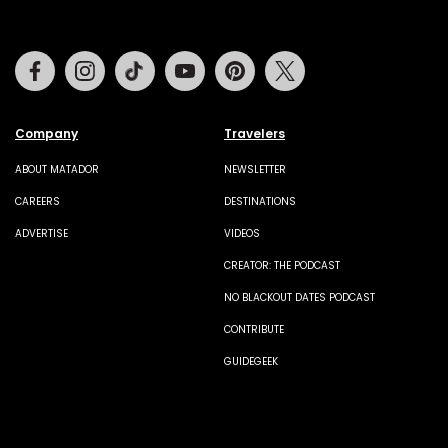
Facebook
Instagram
Tiktok
Youtube
Pinterest
Twitter
Company
Travelers
ABOUT MATADOR
NEWSLETTER
CAREERS
DESTINATIONS
ADVERTISE
VIDEOS
CREATOR: THE PODCAST
NO BLACKOUT DATES PODCAST
CONTRIBUTE
GUIDEGEEK