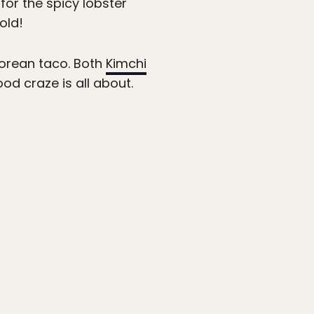
for the spicy lobster
old!
Korean taco. Both
Kimchi
d craze is all about.