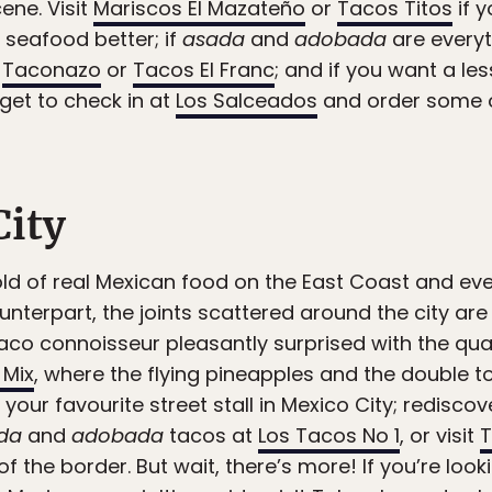
ene. Visit
Mariscos El Mazateño
or
Tacos Titos
if 
f seafood better; if
asada
and
adobada
are everyt
o
Taconazo
or
Tacos El Franc
; and if you want a 
rget to check in at
Los Salceados
and order some o
City
ld of real Mexican food on the East Coast and even 
ounterpart, the joints scattered around the city ar
aco connoisseur pleasantly surprised with the quality
 Mix
, where the flying pineapples and the double to
our favourite street stall in Mexico City; redisco
da
and
adobada
tacos at
Los Tacos No 1
, or visit
T
of the border. But wait, there’s more! If you’re lo