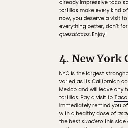
already impressive taco sc
tortillas make every kind o
now, you deserve a visit t
everything better, don’t fo
quesatacos
. Enjoy!
4. New York 
NYC is the largest strongho
varied as its Californian c
Mexico and will leave any t
tortillas. Pay a visit to
Taco
immediately remind you of y
with a healthy dose of
asa
the best
suadero
this side 