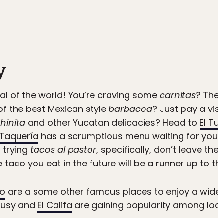
y
al of the world! You’re craving some
carnitas
? Th
f the best Mexican style
barbacoa
? Just pay a vi
hinita
and other Yucatan delicacies? Head to
El Tu
Taquería
has a scrumptious menu waiting for you.
t trying
tacos al pastor
, specifically, don’t leave th
le taco you eat in the future will be a runner up to th
to
are a some other famous places to enjoy a wide 
 Susy and
El Califa
are gaining popularity among loc