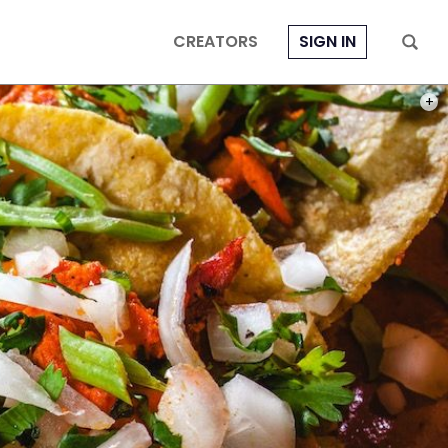
CREATORS
SIGN IN
PHOT