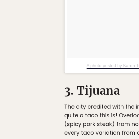
A photo posted by Karen 
3. Tijuana
The city credited with the
quite a taco this is! Over
(spicy pork steak) from no
every taco variation from c