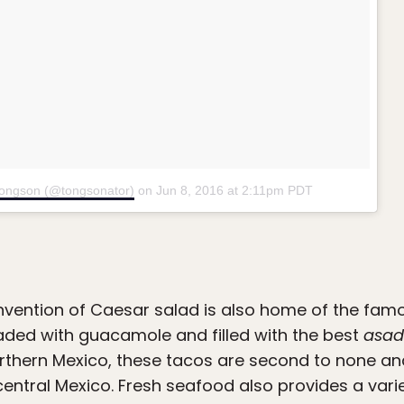
Tongson (@tongsonator)
on
Jun 8, 2016 at 2:11pm PDT
 invention of Caesar salad is also home of the fam
loaded with guacamole and filled with the best
asa
rthern Mexico, these tacos are second to none an
entral Mexico. Fresh seafood also provides a varie