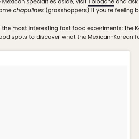
 Mexican specialties aside, visit
Toloache
and ask 
 some
chapulines
(grasshoppers) if you’re feeling b
 the most interesting fast food experiments: the 
od spots to discover what the Mexican-Korean foo