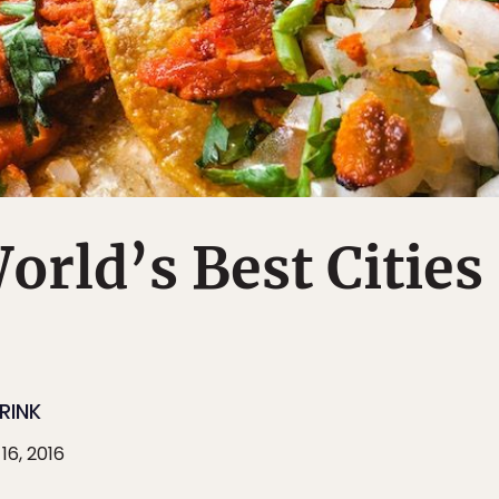
World’s Best Cities
RINK
16, 2016