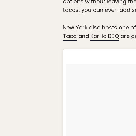
options without leaving the
tacos; you can even add
New York also hosts one of
Taco
and
Korilla BBQ
are go