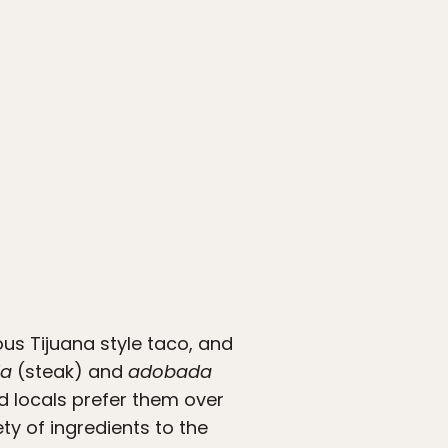
ous Tijuana style taco, and
da
(steak) and
adobada
d locals prefer them over
ty of ingredients to the