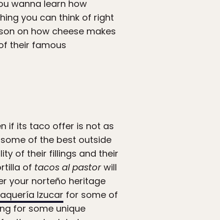
you wanna learn how
hing you can think of right
lesson on how cheese makes
f their famous
if its taco offer is not as
e some of the best outside
 of their fillings and their
rtilla of
tacos al pastor
will
ver your norteño heritage
aquería Izucar
for some of
oking for some unique