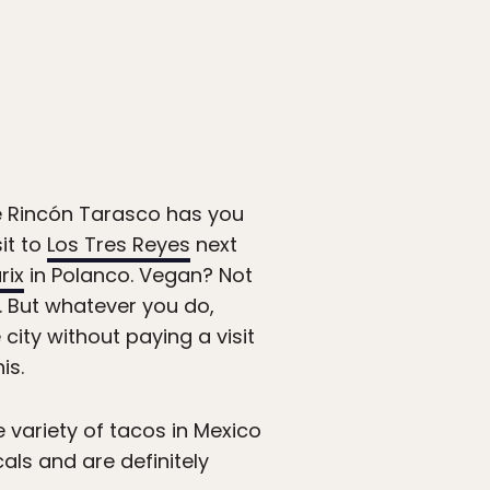
e Rincón Tarasco has you
sit to
Los Tres Reyes
next
rix
in Polanco. Vegan? Not
 But whatever you do,
e city without paying a visit
is.
variety of tacos in Mexico
als and are definitely