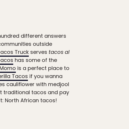
a hundred different answers
n communities outside
Tacos Truck
serves
tacos al
 Tacos
has some of the
l Momo
is a perfect place to
rilla Tacos
if you wanna
es cauliflower with medjool
t traditional tacos and pay
t: North African tacos!