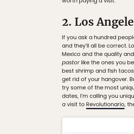
worth paying a visit.
2. Los Angele
If you ask a hundred people
and they’ll all be correct
Mexico and the quality and 
pastor
like the ones you be
best shrimp and fish tacos
get rid of your hangover. B
try some of the most uniqu
dates, I’m calling you uni
a visit to
Revolutionario
, t