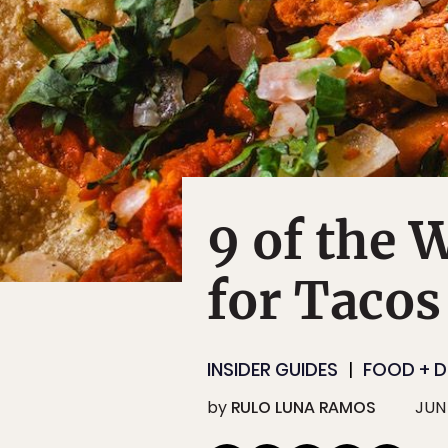
9 of the 
for Tacos
INSIDER GUIDES
FOOD + D
by
RULO LUNA RAMOS
JUN 