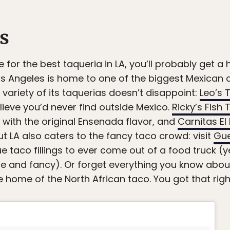
s
 for the best taqueria in LA, you’ll probably get 
. Los Angeles is home to one of the biggest Mexica
variety of its taquerias doesn’t disappoint:
Leo’s 
lieve you’d never find outside Mexico.
Ricky’s Fish
 with the original Ensenada flavor, and
Carnitas E
ut LA also caters to the fancy taco crowd: visit
Gue
e taco fillings to ever come out of a food truck (y
que and fancy). Or forget everything you know abou
he home of the North African taco. You got that righ