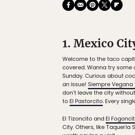
1. Mexico Cit
Welcome to the taco capit
covered. Wanna try some o
Sunday. Curious about
coc
an issue!
Siempre Vegana 
don’t leave the city withou
to
El Pastorcito
. Every sing
El Tizoncito and
El Fogonci
City. Others, like Taquería