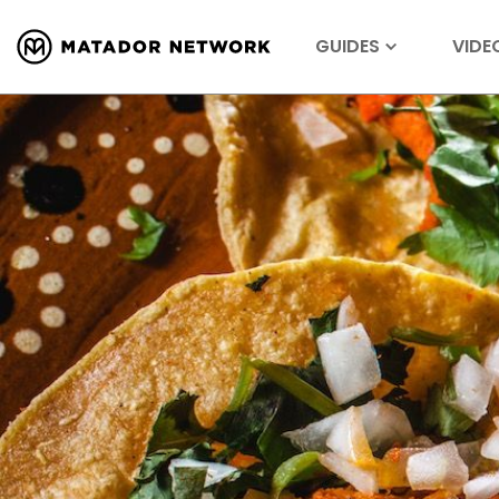
GUIDES
VIDE