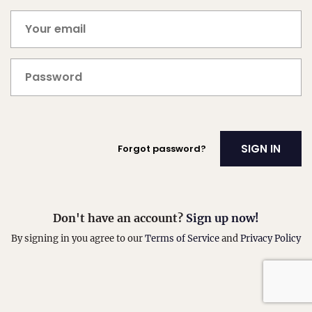
Forgot password?
Don't have an account?
Sign up now!
By signing in you agree to our
Terms of Service
and
Privacy Policy