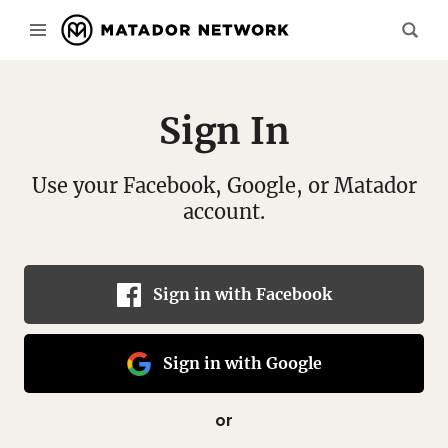
Sign In
Use your Facebook, Google, or Matador
account.
Sign in with Facebook
Sign in with Google