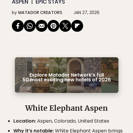
ASPEN
EPIC STAYS
by
MATADOR CREATORS
JAN 27, 2026
Explore Matador Network’s full
50 most exciting new hotels of 2026
White Elephant Aspen
Location:
Aspen, Colorado, United States
Why it’s notable:
White Elephant Aspen brings