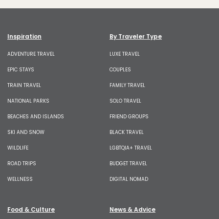
Inspiration
By Traveler Type
ADVENTURE TRAVEL
LUXE TRAVEL
EPIC STAYS
COUPLES
TRAIN TRAVEL
FAMILY TRAVEL
NATIONAL PARKS
SOLO TRAVEL
BEACHES AND ISLANDS
FRIEND GROUPS
SKI AND SNOW
BLACK TRAVEL
WILDLIFE
LGBTQIA+ TRAVEL
ROAD TRIPS
BUDGET TRAVEL
WELLNESS
DIGITAL NOMAD
Food & Culture
News & Advice