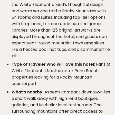
the White Elephant brand’s thoughtful design
and warm service to the Rocky Mountains with
54 rooms and suites, including top-tier options
with fireplaces, terraces, and curated games
libraries. More than 125 original artworks are
displayed throughout the hotel, and guests can
expect year-round mountain-town amenities
like a heated pool, hot tubs, and a communal fire
pit.
Type of traveler who will love this hotel:
Fans of
White Elephant’s Nantucket or Palm Beach
properties looking for a Rocky Mountain
counterpart.
What’s nearby:
Aspen’s compact downtown lies
a short walk away with high-end boutiques,
galleries, and Michelin-level restaurants. The
surrounding mountains offer direct access to