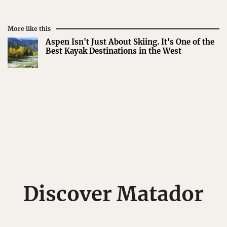
More like this
Aspen Isn't Just About Skiing. It's One of the
Best Kayak Destinations in the West
Discover Matador