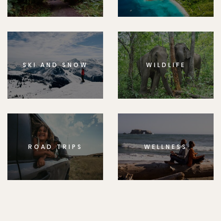
SKI AND SNOW
WILDLIFE
ROAD TRIPS
WELLNESS