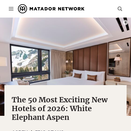
REND
The 50 Most Exciting New
Hotels of 2026: White
Elephant Aspen