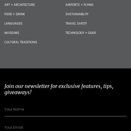
ART + ARCHITECTURE
AIRPORTS + FLYING
FOOD + DRINK
SUSTAINABILITY
LANGUAGES
TRAVEL SAFETY
MUSEUMS
TECHNOLOGY + GEAR
CULTURAL TRADITIONS
Join our newsletter for exclusive features, tips,
giveaways!