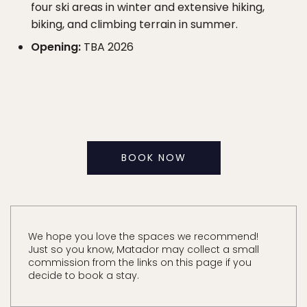
four ski areas in winter and extensive hiking,
biking, and climbing terrain in summer.
Opening:
TBA 2026
BOOK NOW
We hope you love the spaces we recommend!
Just so you know, Matador may collect a small
commission from the links on this page if you
decide to book a stay.