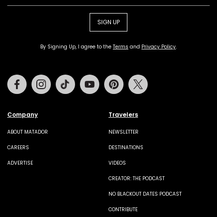
SIGN UP
By Signing Up, I agree to the
Terms
and
Privacy Policy
.
Facebook
Instagram
Tiktok
Youtube
Pinterest
Twitter
Company
Travelers
ABOUT MATADOR
NEWSLETTER
CAREERS
DESTINATIONS
ADVERTISE
VIDEOS
CREATOR: THE PODCAST
NO BLACKOUT DATES PODCAST
CONTRIBUTE