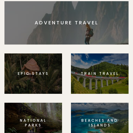
ADVENTURE TRAVEL
EPIC STAYS
TRAIN TRAVEL
NATIONAL
BEACHES AND
PARKS
ISLANDS