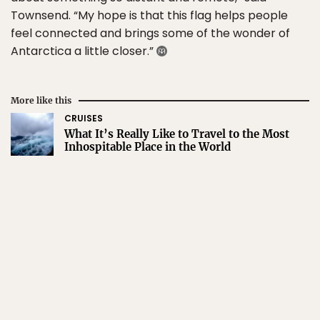
Townsend. “My hope is that this flag helps people
feel connected and brings some of the wonder of
Antarctica a little closer.”
More like this
CRUISES
What It’s Really Like to Travel to the Most
Inhospitable Place in the World