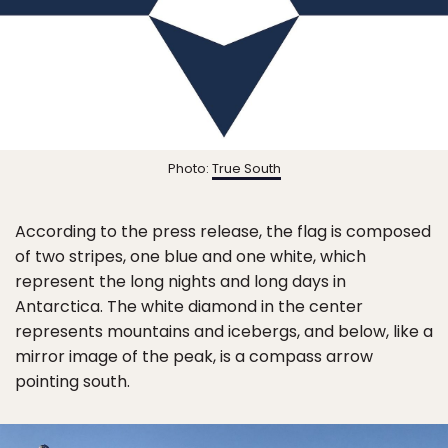
Photo:
True South
According to the press release, the flag is composed
of two stripes, one blue and one white, which
represent the long nights and long days in
Antarctica. The white diamond in the center
represents mountains and icebergs, and below, like a
mirror image of the peak, is a compass arrow
pointing south.