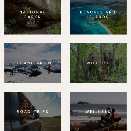
NATIONAL
BEACHES AND
PARKS
ISLANDS
SKI AND SNOW
WILDLIFE
ROAD TRIPS
WELLNESS