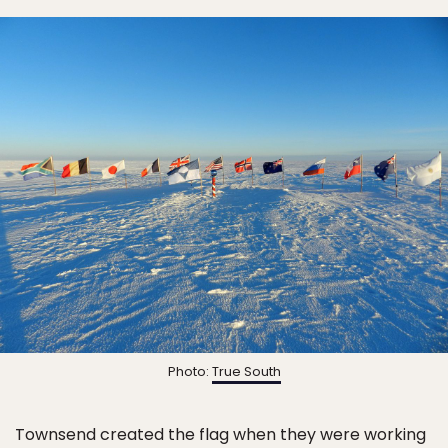
Photo:
True South
Townsend created the flag when they were working