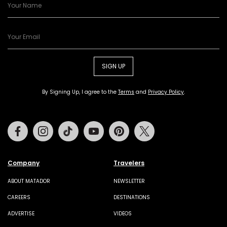
SIGN UP
By Signing Up, I agree to the
Terms
and
Privacy Policy
.
Facebook
Instagram
Tiktok
Youtube
Pinterest
Twitter
Company
Travelers
ABOUT MATADOR
NEWSLETTER
CAREERS
DESTINATIONS
ADVERTISE
VIDEOS