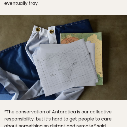
eventually fray.
“The conservation of Antarctica is our collective
responsibility, but it’s hard to get people to care
about something so distant and remote,” said