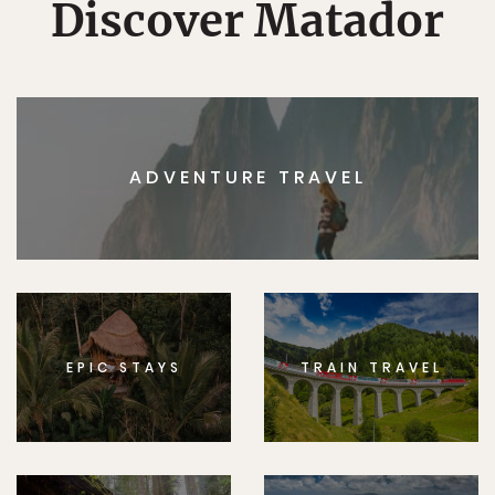
Discover Matador
ADVENTURE TRAVEL
EPIC STAYS
TRAIN TRAVEL