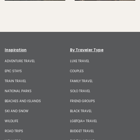
Inspiration
By Traveler Type
ADVENTURE TRAVEL
LUXE TRAVEL
EPIC STAYS
COUPLES
TRAIN TRAVEL
FAMILY TRAVEL
NATIONAL PARKS
SOLO TRAVEL
BEACHES AND ISLANDS
FRIEND GROUPS
SKI AND SNOW
BLACK TRAVEL
WILDLIFE
LGBTQIA+ TRAVEL
ROAD TRIPS
BUDGET TRAVEL