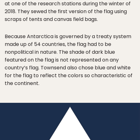
at one of the research stations during the winter of
2018. They sewed the first version of the flag using
scraps of tents and canvas field bags.
Because Antarctica is governed by a treaty system
made up of 54 countries, the flag had to be
nonpolitical in nature. The shade of dark blue
featured on the flag is not represented on any
country’s flag. Townsend also chose blue and white
for the flag to reflect the colors so characteristic of
the continent.