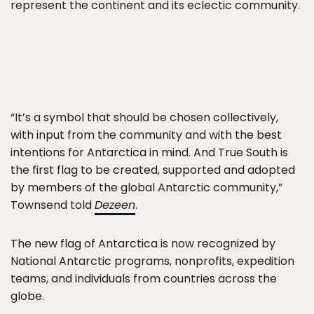
represent the continent and its eclectic community.
“It’s a symbol that should be chosen collectively,
with input from the community and with the best
intentions for Antarctica in mind. And True South is
the first flag to be created, supported and adopted
by members of the global Antarctic community,”
Townsend told
Dezeen
.
The new flag of Antarctica is now recognized by
National Antarctic programs, nonprofits, expedition
teams, and individuals from countries across the
globe.