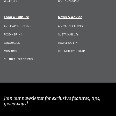
WELLNESS
DIGITAL NOMAD
Food & Culture
News & Advice
ART + ARCHITECTURE
AIRPORTS + FLYING
FOOD + DRINK
SUSTAINABILITY
LANGUAGES
TRAVEL SAFETY
MUSEUMS
TECHNOLOGY + GEAR
CULTURAL TRADITIONS
Join our newsletter for exclusive features, tips,
giveaways!