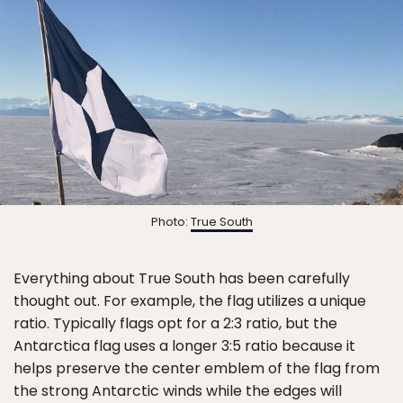
Photo:
True South
Everything about True South has been carefully
thought out. For example, the flag utilizes a unique
ratio. Typically flags opt for a 2:3 ratio, but the
Antarctica flag uses a longer 3:5 ratio because it
helps preserve the center emblem of the flag from
the strong Antarctic winds while the edges will