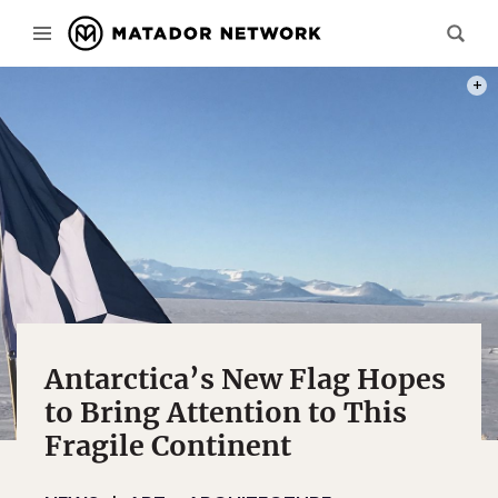
PHOT
Antarctica’s New Flag Hopes
to Bring Attention to This
Fragile Continent