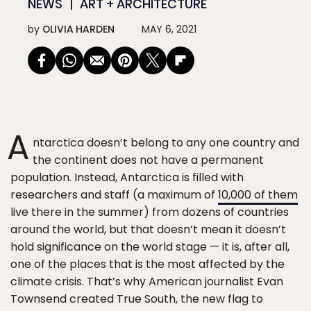
NEWS
ART + ARCHITECTURE
by
OLIVIA HARDEN
MAY 6, 2021
A
ntarctica doesn’t belong to any one country and
the continent does not have a permanent
population. Instead, Antarctica is filled with
researchers and staff (a maximum of
10,000 of them
live there in the summer) from dozens of countries
around the world, but that doesn’t mean it doesn’t
hold significance on the world stage — it is, after all,
one of the places that is the most affected by the
climate crisis. That’s why American journalist Evan
Townsend created True South, the new flag to