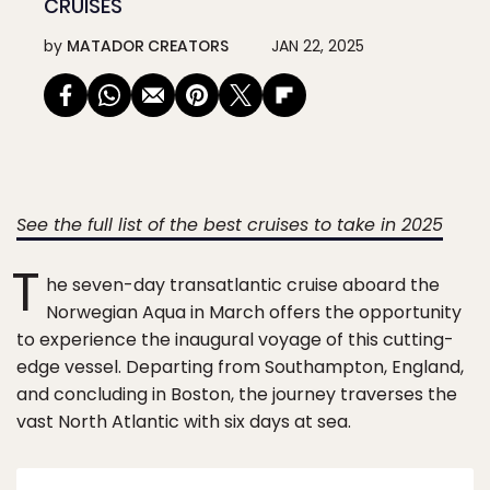
CRUISES
by
MATADOR CREATORS
JAN 22, 2025
See the full list of the best cruises to take in 2025
T
he seven-day transatlantic cruise aboard the
Norwegian Aqua in March offers the opportunity
to experience the inaugural voyage of this cutting-
edge vessel. Departing from Southampton, England,
and concluding in Boston, the journey traverses the
vast North Atlantic with six days at sea.