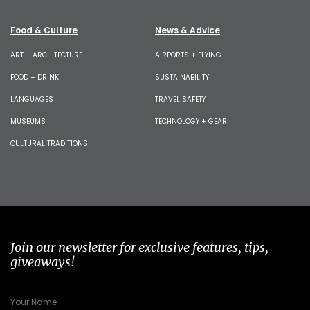
Food & Culture
News & Advice
ART + ARCHITECTURE
AIRPORTS + FLYING
FOOD + DRINK
SUSTAINABILITY
LANGUAGES
TRAVEL SAFETY
MUSEUMS
TECHNOLOGY + GEAR
CULTURAL TRADITIONS
Join our newsletter for exclusive features, tips,
giveaways!