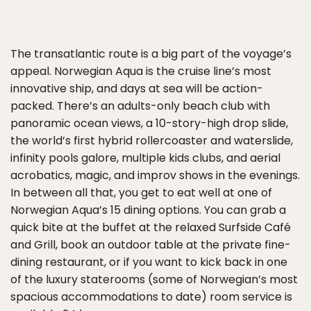
The transatlantic route is a big part of the voyage’s
appeal. Norwegian Aqua is the cruise line’s most
innovative ship, and days at sea will be action-
packed. There’s an adults-only beach club with
panoramic ocean views, a 10-story-high drop slide,
the world’s first hybrid rollercoaster and waterslide,
infinity pools galore, multiple kids clubs, and aerial
acrobatics, magic, and improv shows in the evenings.
In between all that, you get to eat well at one of
Norwegian Aqua’s 15 dining options. You can grab a
quick bite at the buffet at the relaxed Surfside Café
and Grill, book an outdoor table at the private fine-
dining restaurant, or if you want to kick back in one
of the luxury staterooms (some of Norwegian’s most
spacious accommodations to date) room service is