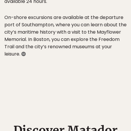
available 24 hours.
On-shore excursions are available at the departure
port of Southampton, where you can learn about the
city’s maritime history with a visit to the Mayflower
Memorial. In Boston, you can explore the Freedom
Trail and the city’s renowned museums at your
leisure.
Discover Matador