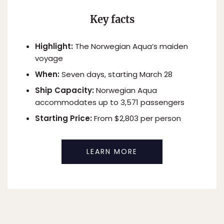
Key facts
Highlight:
The Norwegian Aqua’s maiden
voyage
When:
Seven days, starting March 28
Ship Capacity:
Norwegian Aqua
accommodates up to 3,571 passengers
Starting Price:
From $2,803 per person
LEARN MORE