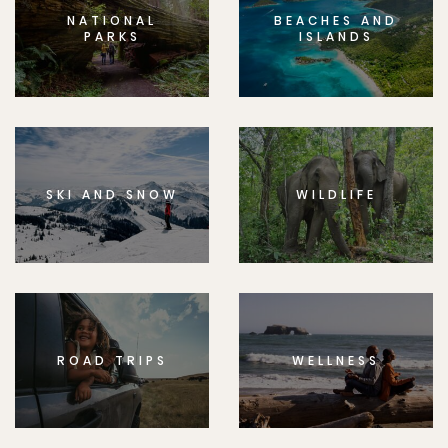
NATIONAL
BEACHES AND
PARKS
ISLANDS
SKI AND SNOW
WILDLIFE
ROAD TRIPS
WELLNESS