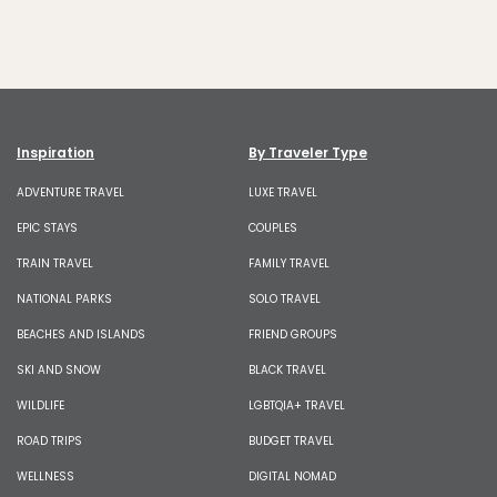
Inspiration
By Traveler Type
ADVENTURE TRAVEL
LUXE TRAVEL
EPIC STAYS
COUPLES
TRAIN TRAVEL
FAMILY TRAVEL
NATIONAL PARKS
SOLO TRAVEL
BEACHES AND ISLANDS
FRIEND GROUPS
SKI AND SNOW
BLACK TRAVEL
WILDLIFE
LGBTQIA+ TRAVEL
ROAD TRIPS
BUDGET TRAVEL
WELLNESS
DIGITAL NOMAD