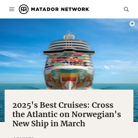
PHOT
2025's Best Cruises: Cross
the Atlantic on Norwegian's
New Ship in March