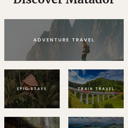
ADVENTURE TRAVEL
EPIC STAYS
TRAIN TRAVEL