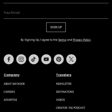
SIGN UP
By Signing Up, I agree to the
Terms
and
Privacy Policy
.
Facebook
Instagram
Tiktok
Youtube
Pinterest
Twitter
Company
Travelers
ABOUT MATADOR
NEWSLETTER
CAREERS
DESTINATIONS
ADVERTISE
VIDEOS
CREATOR: THE PODCAST