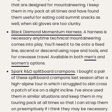
that are designed for mountaineering. I keep
them in my pack at all times and have found
them useful for eating cold summit snacks as
well, when ski gloves are too clunky.
Black Diamond Momentum Harness
. A harness is
necessary anytime technical mountaineering
comes into play. You’ll need it to tie onto a fixed
line, ascend or descend using rope and tools, and
for crevasse travel. Available in both
men’s
and
women’s
options.
Spark R&D splitboard crampons
. I bought a pair
of these splitboard crampons last season after a
high-alpine tour in which I struggled to skin cross
a patch of ice on a slight incline. I’ve since used
them in similar situations and keep them in my
touring pack at all times so that I can strap them
on preemptively if I think they may be necessary.