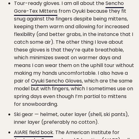
Tour-ready gloves. I am all about the
Sencho
Gore-Tex Mittens
from Oyuki because they fit
snug against the fingers despite being mittens,
keeping them warm and allowing for increased
flexibility (and better grabs, in the instance that I
catch some air). The other thing I love about
these gloves is that they’re quite breathable,
which minimizes sweat on warmer days and
means I can wear them on the uphill tour without
making my hands uncomfortable. I also have a
pair of
Oyuki Sencho Gloves
, which are the same
model but with fingers, which I sometimes use on
spring days even though I’m partial to mittens
for snowboarding.
Ski gear — helmet, outer layer (shell, ski pants),
inner layer (preferably no cotton).
AIARE field book
. The American Institute for