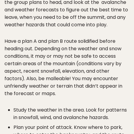
the group plans to head, and look at the avalanche
and weather forecasts to figure out the best time to
leave, when you need to be off the summit, and any
weather hazards that could come into play.
Have a plan A and plan B route solidified before
heading out. Depending on the weather and snow
conditions, it may or may not be safe to access
certain areas of the mountain (conditions vary by
aspect, recent snowfall, elevation, and other
factors). Also, be malleable! You may encounter
unfriendly weather or terrain that didn’t appear in
the forecast or maps.
Study the weather in the area. Look for patterns
in snowfall, wind, and avalanche hazards.
Plan your point of attack. Know where to park,