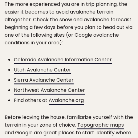
The more experienced you are in trip planning, the
easier it becomes to avoid avalanche terrain
altogether. Check the snow and avalanche forecast
beginning a few days before you plan to head out via
one of the following sites (or Google avalanche
conditions in your area):
Colorado Avalanche Information Center
Utah Avalanche Center
Sierra Avalanche Center
Northwest Avalanche Center
Find others at
Avalanche.org
Before leaving the house, familiarize yourself with the
terrain in your zone of choice.
Topographic maps
and Google are great places to start. Identify where