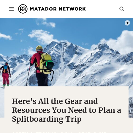
PHOT
Here's All the Gear and
Resources You Need to Plan a
Splitboarding Trip