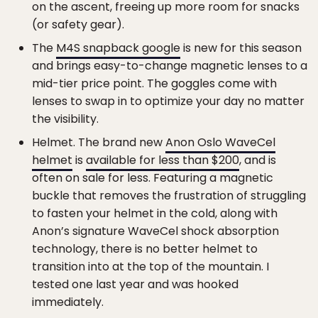
on the ascent, freeing up more room for snacks
(or safety gear).
The
M4S snapback google
is new for this season
and brings easy-to-change magnetic lenses to a
mid-tier price point. The goggles come with
lenses to swap in to optimize your day no matter
the visibility.
Helmet. The brand new
Anon Oslo WaveCel
helmet
is
available for less than $200
, and is
often on sale for less. Featuring a magnetic
buckle that removes the frustration of struggling
to fasten your helmet in the cold, along with
Anon’s signature WaveCel shock absorption
technology, there is no better helmet to
transition into at the top of the mountain. I
tested one last year and was hooked
immediately.