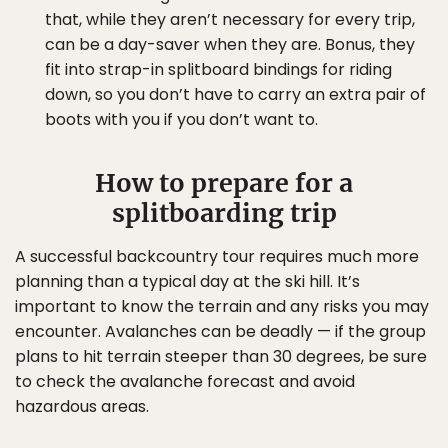
that, while they aren’t necessary for every trip,
can be a day-saver when they are. Bonus, they
fit into strap-in splitboard bindings for riding
down, so you don’t have to carry an extra pair of
boots with you if you don’t want to.
How to prepare for a
splitboarding trip
A successful backcountry tour requires much more
planning than a typical day at the ski hill. It’s
important to know the terrain and any risks you may
encounter. Avalanches can be deadly — if the group
plans to hit terrain steeper than 30 degrees, be sure
to check the avalanche forecast and avoid
hazardous areas.