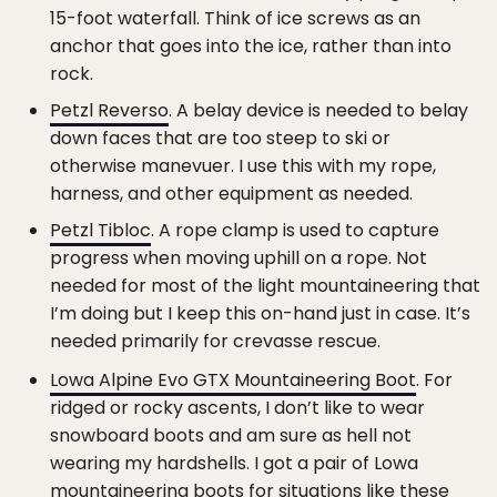
15-foot waterfall. Think of ice screws as an
anchor that goes into the ice, rather than into
rock.
Petzl Reverso
. A belay device is needed to belay
down faces that are too steep to ski or
otherwise manevuer. I use this with my rope,
harness, and other equipment as needed.
Petzl Tibloc
. A rope clamp is used to capture
progress when moving uphill on a rope. Not
needed for most of the light mountaineering that
I’m doing but I keep this on-hand just in case. It’s
needed primarily for crevasse rescue.
Lowa Alpine Evo GTX Mountaineering Boot
. For
ridged or rocky ascents, I don’t like to wear
snowboard boots and am sure as hell not
wearing my hardshells. I got a pair of Lowa
mountaineering boots for situations like these