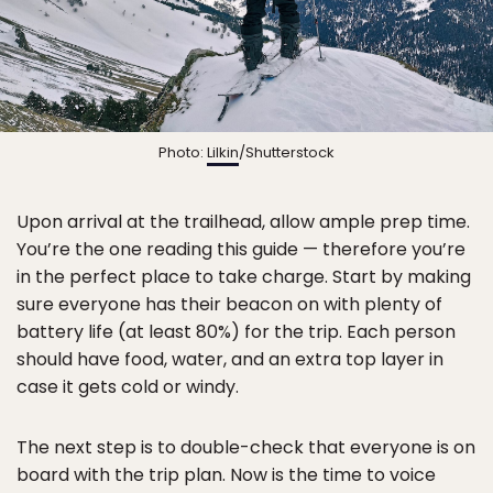
Photo:
Lilkin
/Shutterstock
Upon arrival at the trailhead, allow ample prep time.
You’re the one reading this guide — therefore you’re
in the perfect place to take charge. Start by making
sure everyone has their beacon on with plenty of
battery life (at least 80%) for the trip. Each person
should have food, water, and an extra top layer in
case it gets cold or windy.
The next step is to double-check that everyone is on
board with the trip plan. Now is the time to voice