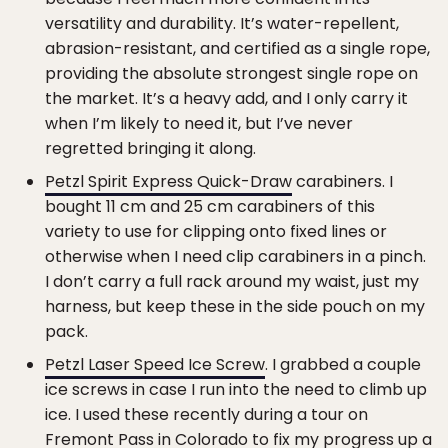
versatility and durability. It’s water-repellent,
abrasion-resistant, and certified as a single rope,
providing the absolute strongest single rope on
the market. It’s a heavy add, and I only carry it
when I’m likely to need it, but I’ve never
regretted bringing it along.
Petzl Spirit Express Quick-Draw
carabiners. I
bought 11 cm and 25 cm carabiners of this
variety to use for clipping onto fixed lines or
otherwise when I need clip carabiners in a pinch.
I don’t carry a full rack around my waist, just my
harness, but keep these in the side pouch on my
pack.
Petzl Laser Speed Ice Screw
. I grabbed a couple
ice screws in case I run into the need to climb up
ice. I used these recently during a tour on
Fremont Pass in Colorado to fix my progress up a