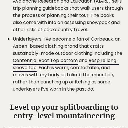
Avalanche Research and Education (AIARE) sells
trip planning guidebooks that walk users through
the process of planning their tour. The books
also come with info on assessing snowpack and
other risks of backcountry travel.
Unlderlayers. I’ve become a fan of Corbeaux, an
Aspen-based clothing brand that crafts
sustainably-made outdoor clothing including the
Centennial Boot Top bottom
and
Respire long-
sleeve top
. Each is warm, comfortable, and
moves with my body as I climb the mountain,
rather than bunching up or itching as some
underlayers I’ve worn in the past do.
Level up your splitboarding to
entry-level mountaineering