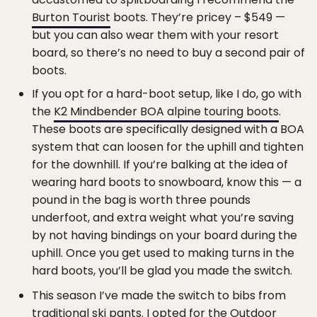
Burton Tourist
boots. They’re pricey – $549 —
but you can also wear them with your resort
board, so there’s no need to buy a second pair of
boots.
If you opt for a hard-boot setup, like I do, go with
the
K2 Mindbender BOA alpine touring boots
.
These boots are specifically designed with a BOA
system that can loosen for the uphill and tighten
for the downhill. If you’re balking at the idea of
wearing hard boots to snowboard, know this — a
pound in the bag is worth three pounds
underfoot, and extra weight what you’re saving
by not having bindings on your board during the
uphill. Once you get used to making turns in the
hard boots, you’ll be glad you made the switch.
This season I’ve made the switch to bibs from
traditional ski pants. I opted for the
Outdoor