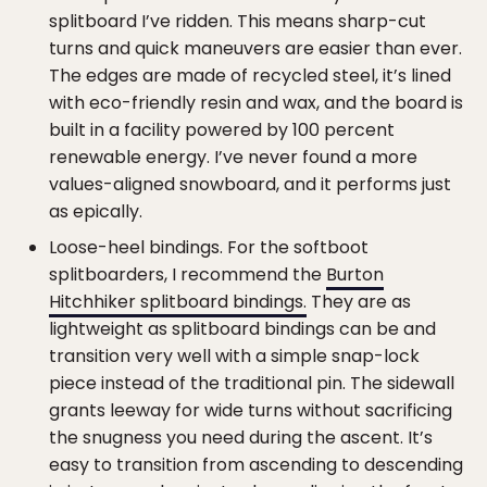
splitboard I’ve ridden. This means sharp-cut
turns and quick maneuvers are easier than ever.
The edges are made of recycled steel, it’s lined
with eco-friendly resin and wax, and the board is
built in a facility powered by 100 percent
renewable energy. I’ve never found a more
values-aligned snowboard, and it performs just
as epically.
Loose-heel bindings. For the softboot
splitboarders, I recommend the
Burton
Hitchhiker splitboard bindings.
They are as
lightweight as splitboard bindings can be and
transition very well with a simple snap-lock
piece instead of the traditional pin. The sidewall
grants leeway for wide turns without sacrificing
the snugness you need during the ascent. It’s
easy to transition from ascending to descending