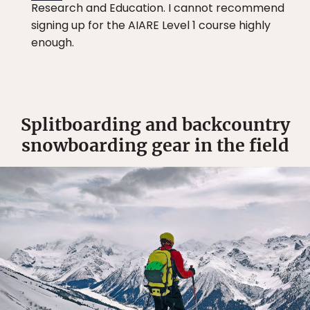
Research and Education. I cannot recommend
signing up for the AIARE Level 1 course highly
enough.
Splitboarding and backcountry
snowboarding gear in the field