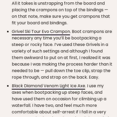
All it takes is unstrapping from the board and
placing the crampons on top of the bindings —
on that note, make sure you get crampons that
fit your board and bindings.
Grivel Ski Tour Evo Crampon
. Boot crampons are
necessary any time you’ll be bootpacking a
steep or rocky face. I’ve used these Grivels in a
variety of such settings and although I found
them awkward to put on at first, I realized it was
because I was making the process harder than it
needed to be — pull down the toe clip, strap the
rope through, and strap on the back. Easy.
Black Diamond Venom Light Ice Axe
. I use my
axes when bootpacking up steep faces, and
have used them on occasion for climbing up a
waterfall. I have two, and feel much more
comfortable about self-arrest if I fall in a very