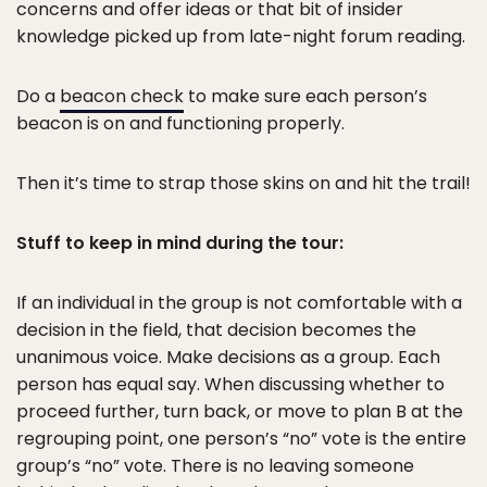
concerns and offer ideas or that bit of insider
knowledge picked up from late-night forum reading.
Do a
beacon check
to make sure each person’s
beacon is on and functioning properly.
Then it’s time to strap those skins on and hit the trail!
Stuff to keep in mind during the tour:
If an individual in the group is not comfortable with a
decision in the field, that decision becomes the
unanimous voice. Make decisions as a group. Each
person has equal say. When discussing whether to
proceed further, turn back, or move to plan B at the
regrouping point, one person’s “no” vote is the entire
group’s “no” vote. There is no leaving someone