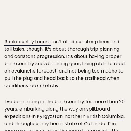
Backcountry touring
isn’t all about steep lines and
tall tales, though. It’s about thorough trip planning
and constant progression. It’s about having proper
backcountry snowboarding gear, being able to read
an avalanche forecast, and not being too macho to
pull the plug and head back to the trailhead when
conditions look sketchy.
I’ve been riding in the backcountry for more than 20
years, embarking along the way on splitboard
expeditions in
Kyrgyzstan
, northern
British Columbia
,
and throughout my home state of Colorado. The
more experience I gain, the more I appreciate the