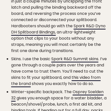
in just a couple minutes by unclipping the front
latch and pulling the binding backward off the
board, and reversing the process once you’ve
connected or disconnected your splitboard.
Hardbooters should go with the
Spark R&D Dyno
DH Splitboard Bindings,
an ultra-lightweight
option that clips to your boots without any
straps, meaning you will most certainly be the
first one done during transitions.
Skins. I use the basic
Spark R&D Summit skins
. I’ve
gone through a couple pairs over the years and
have come to trust them. You’ll need to cut the
skins to fit your splitboard, and
this video from
the brand
shows you exactly how to do so.
Winter-specific backpack. The
Osprey Soelden
32
gives you enough space for a water bladder, a
beacon/shovel/probe, lunch, a first aid kit, and
binding tools. If heading out for a full day, packs