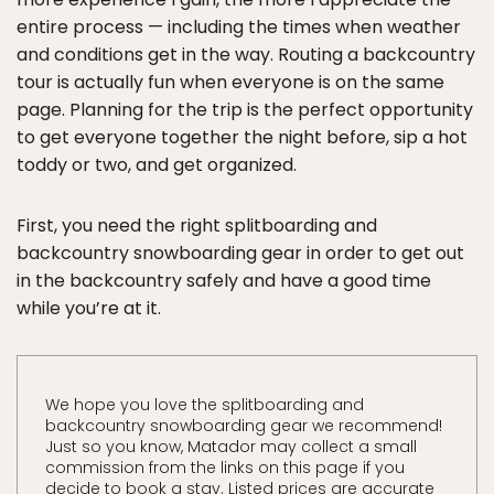
entire process — including the times when weather
and conditions get in the way. Routing a backcountry
tour is actually fun when everyone is on the same
page. Planning for the trip is the perfect opportunity
to get everyone together the night before, sip a hot
toddy or two, and get organized.
First, you need the right splitboarding and
backcountry snowboarding gear in order to get out
in the backcountry safely and have a good time
while you’re at it.
We hope you love the splitboarding and
backcountry snowboarding gear we recommend!
Just so you know, Matador may collect a small
commission from the links on this page if you
decide to book a stay. Listed prices are accurate