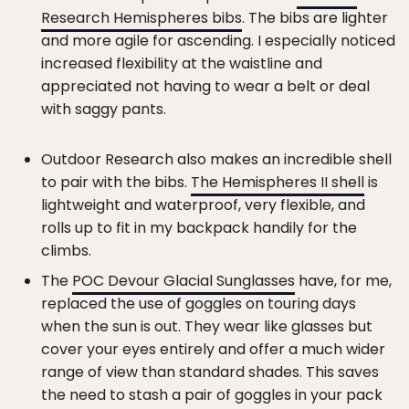
Research Hemispheres bibs
. The bibs are lighter
and more agile for ascending. I especially noticed
increased flexibility at the waistline and
appreciated not having to wear a belt or deal
with saggy pants.
Outdoor Research also makes an incredible shell
to pair with the bibs.
The Hemispheres II shell
is
lightweight and waterproof, very flexible, and
rolls up to fit in my backpack handily for the
climbs.
The
POC Devour Glacial Sunglasses
have, for me,
replaced the use of goggles on touring days
when the sun is out. They wear like glasses but
cover your eyes entirely and offer a much wider
range of view than standard shades. This saves
the need to stash a pair of goggles in your pack