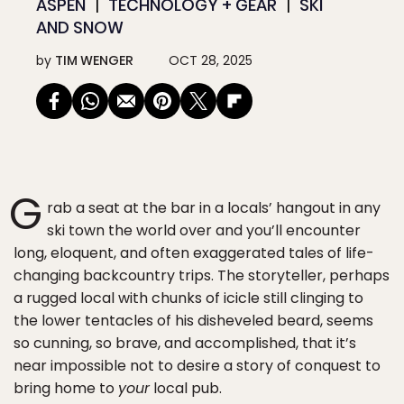
ASPEN
TECHNOLOGY + GEAR
SKI
AND SNOW
by
TIM WENGER
OCT 28, 2025
G
rab a seat at the bar in a locals’ hangout in any
ski town the world over and you’ll encounter
long, eloquent, and often exaggerated tales of life-
changing backcountry trips. The storyteller, perhaps
a rugged local with chunks of icicle still clinging to
the lower tentacles of his disheveled beard, seems
so cunning, so brave, and accomplished, that it’s
near impossible not to desire a story of conquest to
bring home to
your
local pub.