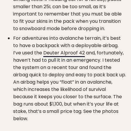
smaller than 25L can be too small, as it’s
important to remember that you must be able
to fit your skins in the pack when you transition
to snowboard mode before dropping in.
For adventures into avalanche terrain, it’s best
to have a backpack with a deployable airbag.
I’ve used the
Deuter Alproof 42
and, fortunately,
haven’t had to pull it in an emergency. I tested
the system on a recent tour and found the
airbag quick to deploy and easy to pack back up.
An airbag helps you “float” in an avalanche,
which increases the likelihood of survival
because it keeps you closer to the surface. The
bag runs about $1,100, but when it’s your life at
stake, that’s a small price tag. See the photos
below.