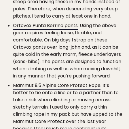
steep area having these in my hands instead of
poles. Therefore, when descending very steep
pitches, I tend to carry at least one in hand.
Ortovox Punta Berrino pants
. Using the above
gear requires feeling loose, flexible, and
comfortable. On big days I strap on these
Ortovox pants over long-john and, as it can be
quite cold in the early morn’, fleece underlayers
(sans-bibs). The pants are designed to function
when climbing as well as when moving downhill,
in any manner that you’re pushing forward.
Mammut 9.5 Alpine Core Protect Rope
. It’s
better to tie onto a line or to a partner than to
take a risk when climbing or moving across
sketchy terrain. I used to only carry a thin
climbing rope in my pack but have upped to the
Mammut Core Protect over the last year
because I feel much more confident in its