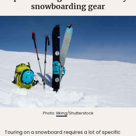
snowboarding gear
Photo:
lilking
/Shutterstock
Touring on a snowboard requires a lot of specific