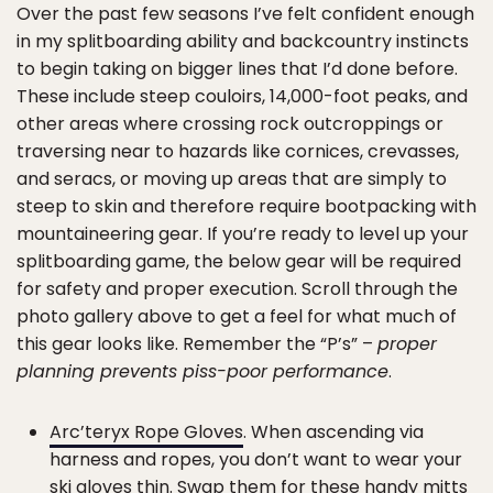
Over the past few seasons I’ve felt confident enough
in my splitboarding ability and backcountry instincts
to begin taking on bigger lines that I’d done before.
These include steep couloirs, 14,000-foot peaks, and
other areas where crossing rock outcroppings or
traversing near to hazards like cornices, crevasses,
and seracs, or moving up areas that are simply to
steep to skin and therefore require bootpacking with
mountaineering gear. If you’re ready to level up your
splitboarding game, the below gear will be required
for safety and proper execution. Scroll through the
photo gallery above to get a feel for what much of
this gear looks like. Remember the “P’s” –
proper
planning prevents piss-poor performance
.
Arc’teryx Rope Gloves
. When ascending via
harness and ropes, you don’t want to wear your
ski gloves thin. Swap them for these handy mitts