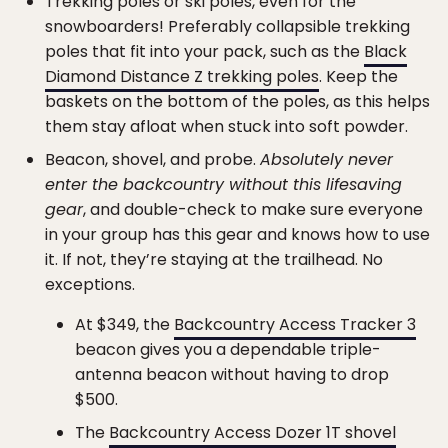
Trekking poles or ski poles, even for the
snowboarders! Preferably collapsible trekking
poles that fit into your pack, such as the
Black
Diamond Distance Z trekking poles
. Keep the
baskets on the bottom of the poles, as this helps
them stay afloat when stuck into soft powder.
Beacon, shovel, and probe.
Absolutely never
enter the backcountry without this lifesaving
gear
, and double-check to make sure everyone
in your group has this gear and knows how to use
it. If not, they’re staying at the trailhead. No
exceptions.
At $349, the
Backcountry Access Tracker 3
beacon gives you a dependable triple-
antenna beacon without having to drop
$500.
The
Backcountry Access Dozer 1T shovel