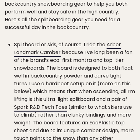
backcountry snowboarding gear to help you both
perform well and stay safe in the high country.
Here’s all the splitboarding gear you need for a
successful day in the backcountry.
Splitboard or skis, of course. I ride the
Arbor
Landmark Camber
because I’ve long been a fan
of the brand’s eco-first mantra and top-tier
snowboards. The board is designed to both float
well in backcountry powder and carve tight
turns. I use a hardboot setup on it (more on this
below) which means that when ascending, all I’m
lifting is this ultra-light splitboard and a pair of
Spark R&D Tech Toes
(similar to what skiers use
to climb) rather than clunky bindings and more
weight. The board features an EcoPlastic top
sheet and due to its unique camber design, more
touch points to the snow than any other