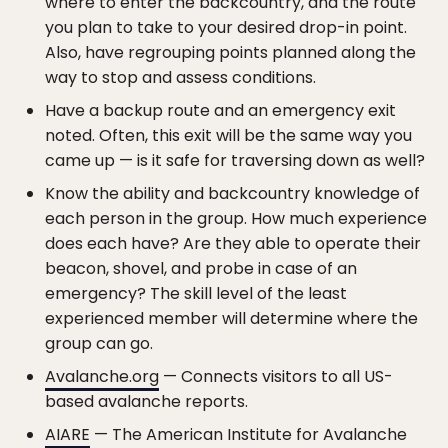
where to enter the backcountry, and the route
you plan to take to your desired drop-in point.
Also, have regrouping points planned along the
way to stop and assess conditions.
Have a backup route and an emergency exit
noted. Often, this exit will be the same way you
came up — is it safe for traversing down as well?
Know the ability and backcountry knowledge of
each person in the group. How much experience
does each have? Are they able to operate their
beacon, shovel, and probe in case of an
emergency? The skill level of the least
experienced member will determine where the
group can go.
Avalanche.org
— Connects visitors to all US-
based avalanche reports.
AIARE
— The American Institute for Avalanche