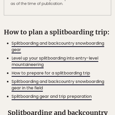
as of the time of publication.
How to plan a splitboarding trip:
Splitboarding and backcountry snowboarding
gear
Level up your splitboarding into entry-level
mountaineering
How to prepare for a splitboarding trip
Splitboarding and backcountry snowboarding
gear in the field
Splitboarding gear and trip preparation
Splitboarding and backcountry