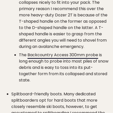
collapses nicely to fit into your pack. The
primary reason I recommend this over the
more heavy-duty Dozer 2T is because of the
T-shaped handle on the former as opposed
to the D-shaped handle on the latter. A T-
shaped handle is easier to grasp from the
different angles you will need to shovel from
during an avalanche emergency.
The
Backcountry Access 300mm probe
is
long enough to probe into most piles of snow
debris and is easy to toss into its put-
together form from its collapsed and stored
state.
Splitboard-friendly boots. Many dedicated
splitboarders opt for hard boots that more
closely resemble ski boots, however, to get
accustomed to splitboarding I recommend the