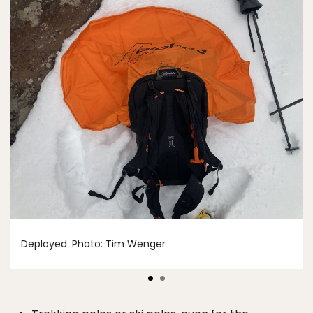
Deployed. Photo: Tim Wenger