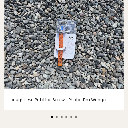
I bought two Petzl Ice Screws. Photo: Tim Wenger