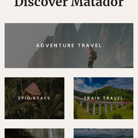
Discover Matador
ADVENTURE TRAVEL
EPIC STAYS
TRAIN TRAVEL