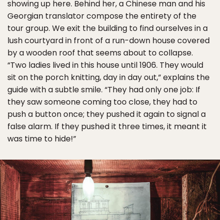
showing up here. Behind her, a Chinese man and his
Georgian translator compose the entirety of the
tour group. We exit the building to find ourselves in a
lush courtyard in front of a run-down house covered
by a wooden roof that seems about to collapse.
“Two ladies lived in this house until 1906. They would
sit on the porch knitting, day in day out,” explains the
guide with a subtle smile. “They had only one job: If
they saw someone coming too close, they had to
push a button once; they pushed it again to signal a
false alarm. If they pushed it three times, it meant it
was time to hide!”