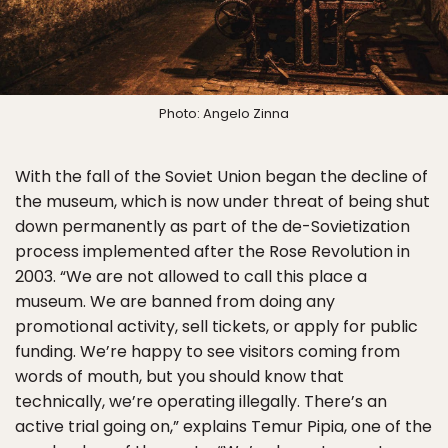
Photo: Angelo Zinna
With the fall of the Soviet Union began the decline of
the museum, which is now under threat of being shut
down permanently as part of the de-Sovietization
process implemented after the Rose Revolution in
2003. “We are not allowed to call this place a
museum. We are banned from doing any
promotional activity, sell tickets, or apply for public
funding. We’re happy to see visitors coming from
words of mouth, but you should know that
technically, we’re operating illegally. There’s an
active trial going on,” explains Temur Pipia, one of the