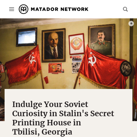
PHOT
Indulge Your Soviet
Curiosity in Stalin's Secret
Printing House in
Tbilisi, Georgia