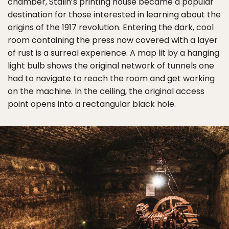
chamber, Stalin’s printing house became a popular
destination for those interested in learning about the
origins of the 1917 revolution. Entering the dark, cool
room containing the press now covered with a layer
of rust is a surreal experience. A map lit by a hanging
light bulb shows the original network of tunnels one
had to navigate to reach the room and get working
on the machine. In the ceiling, the original access
point opens into a rectangular black hole.