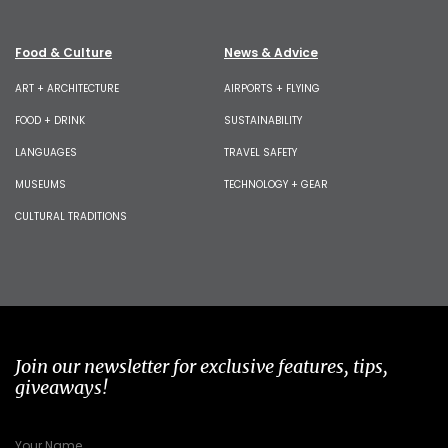
Food & Culture
News & Advice
ART + ARCHITECTURE
AIRPORTS + FLYING
FOOD + DRINK
SUSTAINABILITY
LANGUAGES
TRAVEL SAFETY
MUSEUMS
TECHNOLOGY + GEAR
CULTURAL TRADITIONS
Join our newsletter for exclusive features, tips,
giveaways!