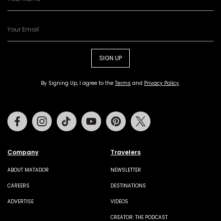
SIGN UP
By Signing Up, I agree to the
Terms
and
Privacy Policy
.
Facebook
Instagram
Tiktok
Youtube
Pinterest
Twitter
Company
Travelers
ABOUT MATADOR
NEWSLETTER
CAREERS
DESTINATIONS
ADVERTISE
VIDEOS
CREATOR: THE PODCAST