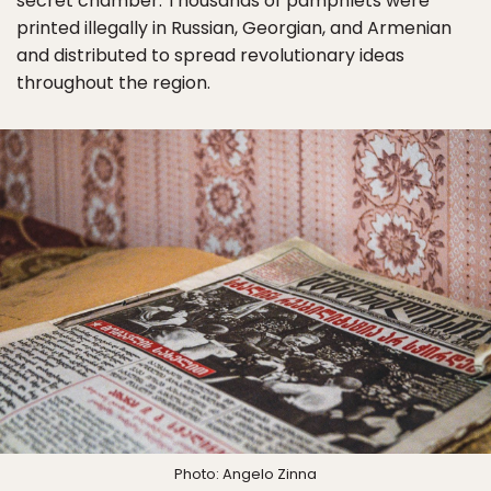
secret chamber. Thousands of pamphlets were
printed illegally in Russian, Georgian, and Armenian
and distributed to spread revolutionary ideas
throughout the region.
Photo: Angelo Zinna