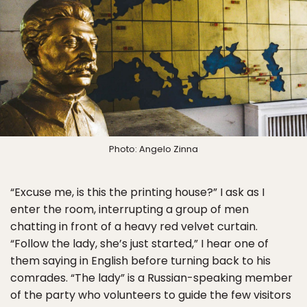
Photo: Angelo Zinna
“Excuse me, is this the printing house?” I ask as I
enter the room, interrupting a group of men
chatting in front of a heavy red velvet curtain.
“Follow the lady, she’s just started,” I hear one of
them saying in English before turning back to his
comrades. “The lady” is a Russian-speaking member
of the party who volunteers to guide the few visitors