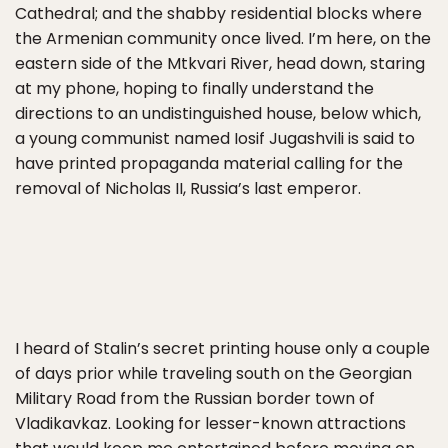
Cathedral; and the shabby residential blocks where
the Armenian community once lived. I’m here, on the
eastern side of the Mtkvari River, head down, staring
at my phone, hoping to finally understand the
directions to an undistinguished house, below which,
a young communist named Iosif Jugashvili is said to
have printed propaganda material calling for the
removal of Nicholas II, Russia’s last emperor.
I heard of Stalin’s secret printing house only a couple
of days prior while traveling south on the Georgian
Military Road from the Russian border town of
Vladikavkaz. Looking for lesser-known attractions