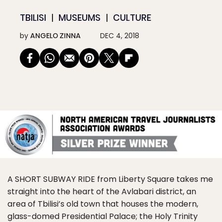
TBILISI
MUSEUMS
CULTURE
by
ANGELO ZINNA
DEC 4, 2018
A SHORT SUBWAY RIDE
from Liberty Square takes me
straight into the heart of the Avlabari district, an
area of Tbilisi’s old town that houses the modern,
glass-domed Presidential Palace; the Holy Trinity