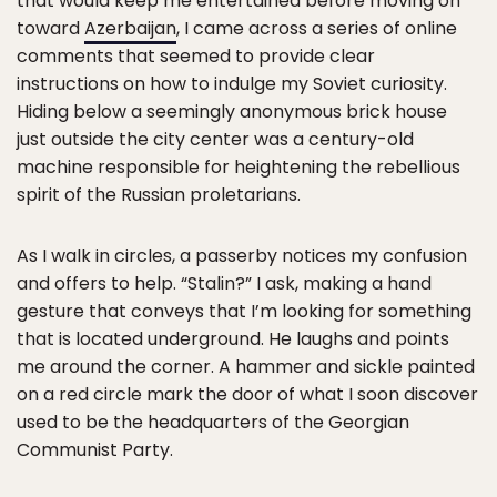
that would keep me entertained before moving on
toward
Azerbaijan
, I came across a series of online
comments that seemed to provide clear
instructions on how to indulge my Soviet curiosity.
Hiding below a seemingly anonymous brick house
just outside the city center was a century-old
machine responsible for heightening the rebellious
spirit of the Russian proletarians.
As I walk in circles, a passerby notices my confusion
and offers to help. “Stalin?” I ask, making a hand
gesture that conveys that I’m looking for something
that is located underground. He laughs and points
me around the corner. A hammer and sickle painted
on a red circle mark the door of what I soon discover
used to be the headquarters of the Georgian
Communist Party.