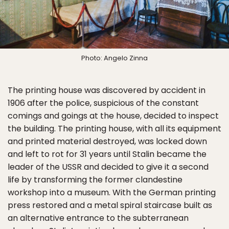
Photo: Angelo Zinna
The printing house was discovered by accident in
1906 after the police, suspicious of the constant
comings and goings at the house, decided to inspect
the building. The printing house, with all its equipment
and printed material destroyed, was locked down
and left to rot for 31 years until Stalin became the
leader of the USSR and decided to give it a second
life by transforming the former clandestine
workshop into a museum. With the German printing
press restored and a metal spiral staircase built as
an alternative entrance to the subterranean