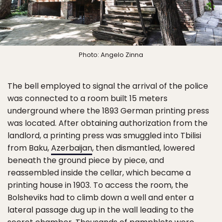
Photo: Angelo Zinna
The bell employed to signal the arrival of the police
was connected to a room built 15 meters
underground where the 1893 German printing press
was located. After obtaining authorization from the
landlord, a printing press was smuggled into Tbilisi
from Baku,
Azerbaijan
, then dismantled, lowered
beneath the ground piece by piece, and
reassembled inside the cellar, which became a
printing house in 1903. To access the room, the
Bolsheviks had to climb down a well and enter a
lateral passage dug up in the wall leading to the