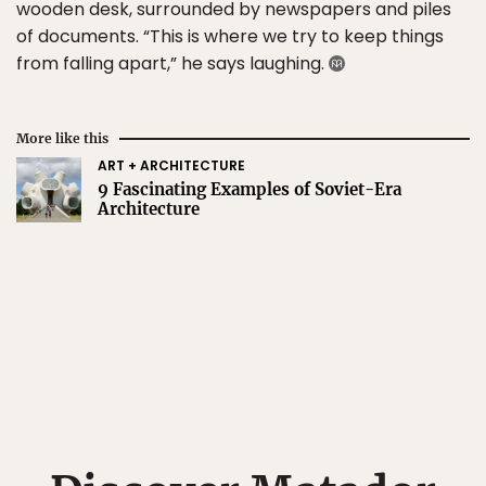
wooden desk, surrounded by newspapers and piles
of documents. “This is where we try to keep things
from falling apart,” he says laughing.
More like this
ART + ARCHITECTURE
9 Fascinating Examples of Soviet-Era
Architecture