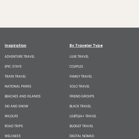
Inspiration
By Traveler Type
ADVENTURE TRAVEL
LUXE TRAVEL
EPIC STAYS
COUPLES
TRAIN TRAVEL
FAMILY TRAVEL
NATIONAL PARKS
SOLO TRAVEL
BEACHES AND ISLANDS
FRIEND GROUPS
SKI AND SNOW
BLACK TRAVEL
WILDLIFE
LGBTQIA+ TRAVEL
ROAD TRIPS
BUDGET TRAVEL
WELLNESS
DIGITAL NOMAD