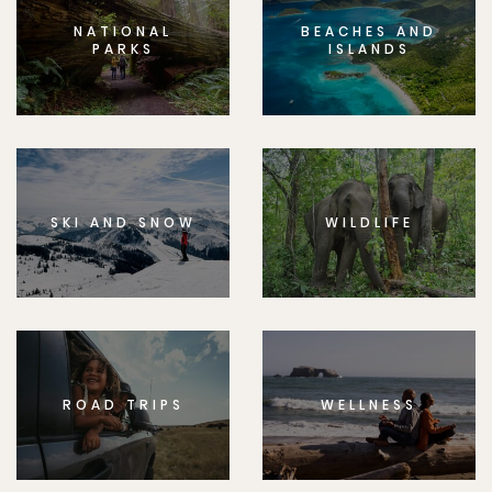
NATIONAL
BEACHES AND
PARKS
ISLANDS
SKI AND SNOW
WILDLIFE
ROAD TRIPS
WELLNESS