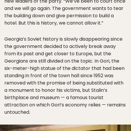
new leaders of the party. “We’ve been to court once
and we will go again. The government wants to tear
the building down and give permission to build a
hotel. But this is history, we cannot allow it.”
Georgia’s Soviet history is slowly disappearing since
the government decided to actively break away
from its past and get closer to Europe, but the
Georgians are still divided on the topic. In Gori, the
six-meter-high statue of the dictator that had been
standing in front of the town hall since 1952 was
removed with the promise of being substituted with
a monument to honor his victims, but Stalin’s
birthplace and museum — a famous tourist
attraction on which Gori’s economy relies — remains
untouched.