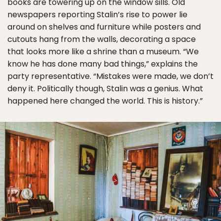
books are towering up on the window sills. Old
newspapers reporting Stalin’s rise to power lie
around on shelves and furniture while posters and
cutouts hang from the walls, decorating a space
that looks more like a shrine than a museum. “We
know he has done many bad things,” explains the
party representative. “Mistakes were made, we don’t
deny it. Politically though, Stalin was a genius. What
happened here changed the world. This is history.”