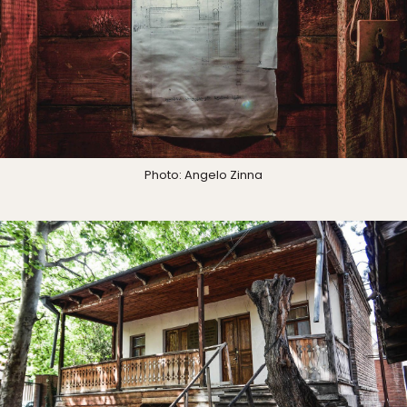
Photo: Angelo Zinna