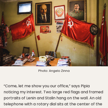
Photo: Angelo Zinna
“Come, let me show you our office,” says Pipia
noticing my interest. Two large red flags and framed
portraits of Lenin and Stalin hang on the wall. An old
telephone with a rotary dial sits at the center of the