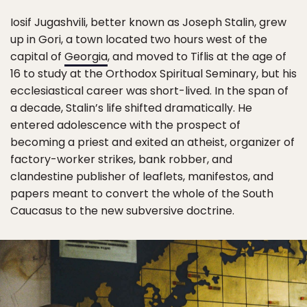
Iosif Jugashvili, better known as Joseph Stalin, grew
up in Gori, a town located two hours west of the
capital of
Georgia
, and moved to Tiflis at the age of
16 to study at the Orthodox Spiritual Seminary, but his
ecclesiastical career was short-lived. In the span of
a decade, Stalin’s life shifted dramatically. He
entered adolescence with the prospect of
becoming a priest and exited an atheist, organizer of
factory-worker strikes, bank robber, and
clandestine publisher of leaflets, manifestos, and
papers meant to convert the whole of the South
Caucasus to the new subversive doctrine.