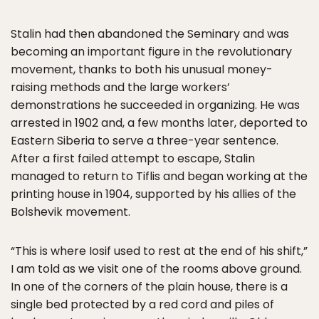
Stalin had then abandoned the Seminary and was
becoming an important figure in the revolutionary
movement, thanks to both his unusual money-
raising methods and the large workers’
demonstrations he succeeded in organizing. He was
arrested in 1902 and, a few months later, deported to
Eastern Siberia to serve a three-year sentence.
After a first failed attempt to escape, Stalin
managed to return to Tiflis and began working at the
printing house in 1904, supported by his allies of the
Bolshevik movement.
“This is where Iosif used to rest at the end of his shift,”
I am told as we visit one of the rooms above ground.
In one of the corners of the plain house, there is a
single bed protected by a red cord and piles of