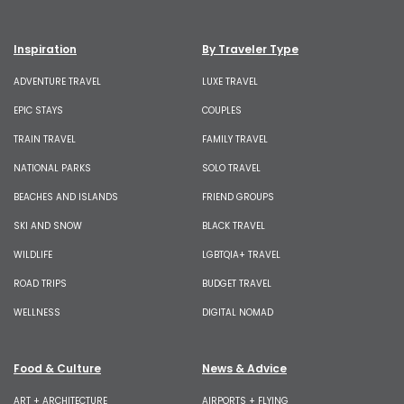
Inspiration
By Traveler Type
ADVENTURE TRAVEL
LUXE TRAVEL
EPIC STAYS
COUPLES
TRAIN TRAVEL
FAMILY TRAVEL
NATIONAL PARKS
SOLO TRAVEL
BEACHES AND ISLANDS
FRIEND GROUPS
SKI AND SNOW
BLACK TRAVEL
WILDLIFE
LGBTQIA+ TRAVEL
ROAD TRIPS
BUDGET TRAVEL
WELLNESS
DIGITAL NOMAD
Food & Culture
News & Advice
ART + ARCHITECTURE
AIRPORTS + FLYING