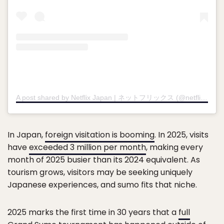
A post shared by Netflix Japan | ネットフリックス (@netflixjp)
In Japan,
foreign visitation is booming
. In 2025, visits
have
exceeded 3 million per month
, making every
month of 2025 busier than its 2024 equivalent. As
tourism grows, visitors may be seeking uniquely
Japanese experiences, and sumo fits that niche.
2025 marks the first time in 30 years that a
full