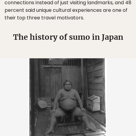
connections instead of just visiting landmarks, and 48
percent said unique cultural experiences are one of
their top three travel motivators.
The history of sumo in Japan