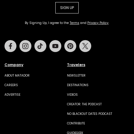
SIGN UP
By Signing Up, I agree to the
Terms
and
Privacy Policy
.
Facebook
Instagram
Tiktok
Youtube
Pinterest
Twitter
Company
Travelers
ABOUT MATADOR
NEWSLETTER
CAREERS
DESTINATIONS
ADVERTISE
VIDEOS
CREATOR: THE PODCAST
NO BLACKOUT DATES PODCAST
CONTRIBUTE
GUIDEGEEK