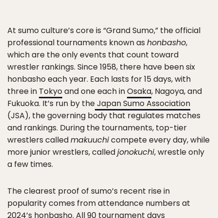
At sumo culture’s core is “Grand Sumo,” the official
professional tournaments known as
honbasho
,
which are the only events that count toward
wrestler rankings. Since 1958, there have been six
honbasho each year. Each lasts for 15 days, with
three in
Tokyo
and one each in
Osaka
, Nagoya, and
Fukuoka. It’s run by the
Japan Sumo Association
(JSA), the governing body that regulates matches
and rankings. During the tournaments, top-tier
wrestlers called
makuuchi
compete every day, while
more junior wrestlers, called
jonokuchi
, wrestle only
a few times.
The clearest proof of sumo’s recent rise in
popularity comes from attendance numbers at
2024’s honbasho. All 90 tournament days