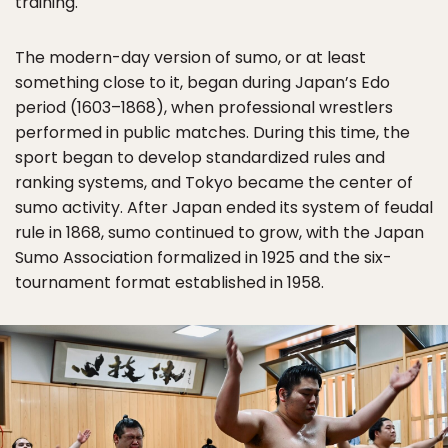
training.
The modern-day version of sumo, or at least
something close to it, began during Japan’s Edo
period (1603–1868), when professional wrestlers
performed in public matches. During this time, the
sport began to develop standardized rules and
ranking systems, and Tokyo became the center of
sumo activity. After Japan ended its system of feudal
rule in 1868, sumo continued to grow, with the Japan
Sumo Association formalized in 1925 and the six-
tournament format established in 1958.