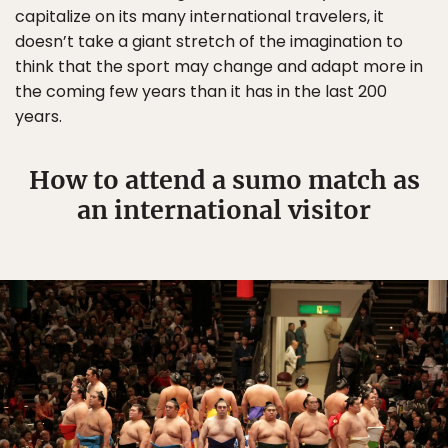
capitalize on its many international travelers, it
doesn’t take a giant stretch of the imagination to
think that the sport may change and adapt more in
the coming few years than it has in the last 200
years.
How to attend a sumo match as
an international visitor