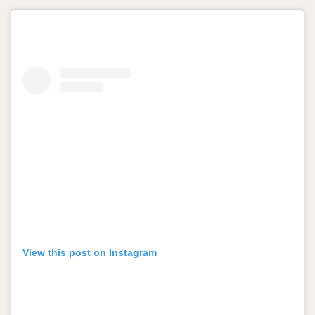
View this post on Instagram