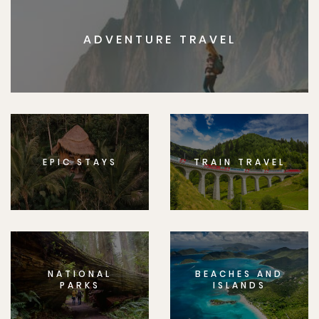
ADVENTURE TRAVEL
EPIC STAYS
TRAIN TRAVEL
NATIONAL
BEACHES AND
PARKS
ISLANDS