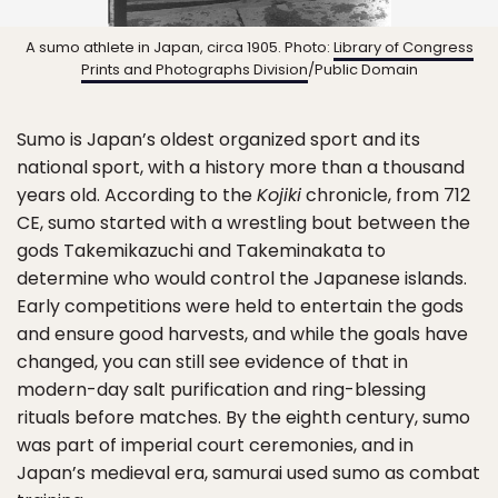
A sumo athlete in Japan, circa 1905. Photo:
Library of Congress
Prints and Photographs Division
/Public Domain
Sumo is Japan’s oldest organized sport and its
national sport, with a history more than a thousand
years old. According to the
Kojiki
chronicle, from 712
CE, sumo started with a wrestling bout between the
gods Takemikazuchi and Takeminakata to
determine who would control the Japanese islands.
Early competitions were held to entertain the gods
and ensure good harvests, and while the goals have
changed, you can still see evidence of that in
modern-day salt purification and ring-blessing
rituals before matches. By the eighth century, sumo
was part of imperial court ceremonies, and in
Japan’s medieval era, samurai used sumo as combat