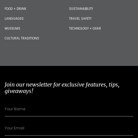
FOOD + DRINK
SUSTAINABILITY
LANGUAGES
TRAVEL SAFETY
MUSEUMS
TECHNOLOGY + GEAR
CULTURAL TRADITIONS
Join our newsletter for exclusive features, tips,
giveaways!