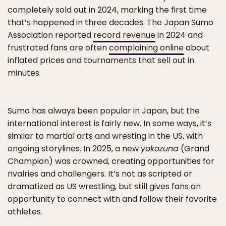
completely sold out in 2024, marking the first time
that’s happened in three decades. The Japan Sumo
Association reported
record revenue
in 2024 and
frustrated fans are often
complaining online
about
inflated prices and tournaments that sell out in
minutes.
Sumo has always been popular in Japan, but the
international interest is fairly new. In some ways, it’s
similar to martial arts and wresting in the US, with
ongoing storylines. In 2025, a new
yokozuna
(Grand
Champion) was crowned, creating opportunities for
rivalries and challengers. It’s not as scripted or
dramatized as US wrestling, but still gives fans an
opportunity to connect with and follow their favorite
athletes.