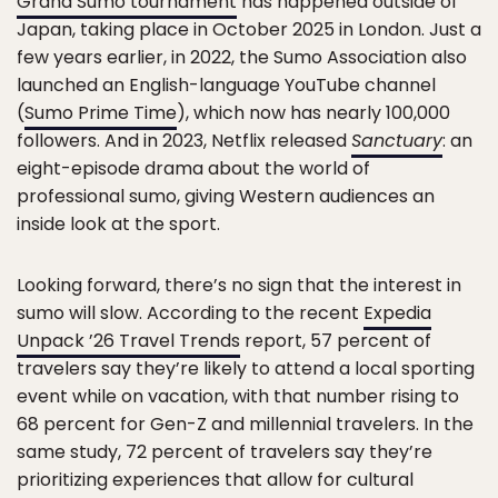
Grand Sumo tournament
has happened outside of
Japan, taking place in October 2025 in London. Just a
few years earlier, in 2022, the Sumo Association also
launched an English-language YouTube channel
(
Sumo Prime Time
), which now has nearly 100,000
followers. And in 2023, Netflix released
Sanctuary
: an
eight-episode drama about the world of
professional sumo, giving Western audiences an
inside look at the sport.
Looking forward, there’s no sign that the interest in
sumo will slow. According to the recent
Expedia
Unpack ’26 Travel Trends
report, 57 percent of
travelers say they’re likely to attend a local sporting
event while on vacation, with that number rising to
68 percent for Gen-Z and millennial travelers. In the
same study, 72 percent of travelers say they’re
prioritizing experiences that allow for cultural