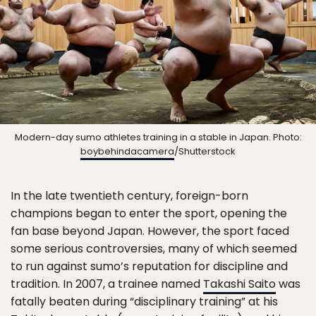
Modern-day sumo athletes training in a stable in Japan. Photo:
boybehindacamera
/Shutterstock
In the late twentieth century, foreign-born
champions began to enter the sport, opening the
fan base beyond Japan. However, the sport faced
some serious controversies, many of which seemed
to run against sumo’s reputation for discipline and
tradition. In 2007, a trainee named
Takashi Saito
was
fatally beaten during “disciplinary training” at his