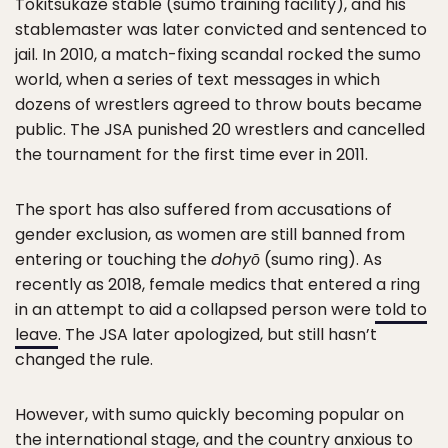
Tokitsukaze stable (sumo training facility), and his
stablemaster was later convicted and sentenced to
jail. In 2010, a match-fixing scandal rocked the sumo
world, when a series of text messages in which
dozens of wrestlers agreed to throw bouts became
public. The JSA punished 20 wrestlers and cancelled
the tournament for the first time ever in 2011.
The sport has also suffered from accusations of
gender exclusion, as women are still banned from
entering or touching the
dohyō
(sumo ring). As
recently as 2018, female medics that entered a ring
in an attempt to aid a collapsed person were
told to
leave
. The JSA later apologized, but still hasn’t
changed the rule.
However, with sumo quickly becoming popular on
the international stage, and the country anxious to