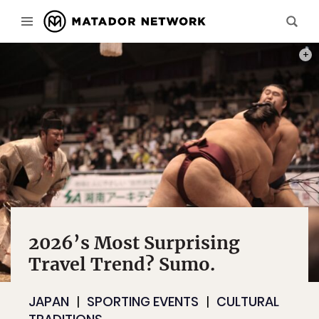
PHOT
2026’s Most Surprising
Travel Trend? Sumo.
JAPAN
SPORTING EVENTS
CULTURAL