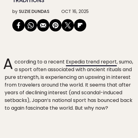
TRADITIONS
by
SUZIE DUNDAS
OCT 16, 2025
A
ccording to a recent
Expedia trend report
, sumo,
a sport often associated with ancient rituals and
pure strength, is experiencing an upswing in interest
from travelers around the world. It seems that after
years of declining interest (and scandal-induced
setbacks), Japan’s national sport has bounced back
to again fascinate the world. But why now?