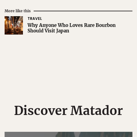
More like this
TRAVEL
Why Anyone Who Loves Rare Bourbon
Should Visit Japan
Discover Matador