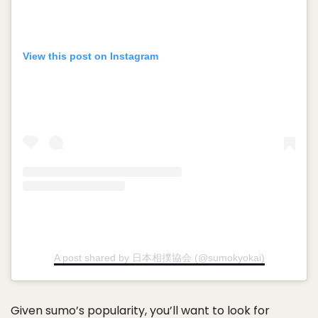
View this post on Instagram
A post shared by 日本相撲協会 (@sumokyokai)
Given sumo’s popularity, you’ll want to look for