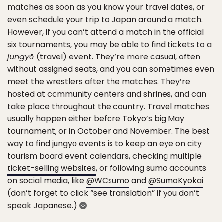
matches as soon as you know your travel dates, or
even schedule your trip to Japan around a match.
However, if you can’t attend a match in the official
six tournaments, you may be able to find tickets to a
jungyō
(travel) event. They’re more casual, often
without assigned seats, and you can sometimes even
meet the wrestlers after the matches. They’re
hosted at community centers and shrines, and can
take place throughout the country. Travel matches
usually happen either before Tokyo’s big May
tournament, or in October and November. The best
way to find jungyō events is to keep an eye on city
tourism board event calendars, checking multiple
ticket-selling websites
, or following sumo accounts
on social media, like
@WCsumo
and
@SumoKyokai
(don’t forget to click “see translation” if you don’t
speak Japanese.)