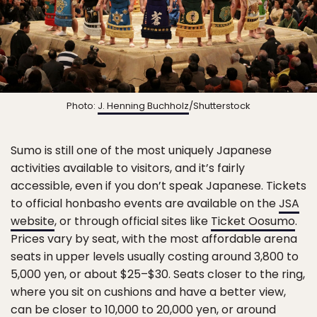
Photo:
J. Henning Buchholz
/Shutterstock
Sumo is still one of the most uniquely Japanese
activities available to visitors, and it’s fairly
accessible, even if you don’t speak Japanese. Tickets
to official honbasho events are available on the
JSA
website
, or through official sites like
Ticket Oosumo
.
Prices vary by seat, with the most affordable arena
seats in upper levels usually costing around 3,800 to
5,000 yen, or about $25–$30. Seats closer to the ring,
where you sit on cushions and have a better view,
can be closer to 10,000 to 20,000 yen, or around