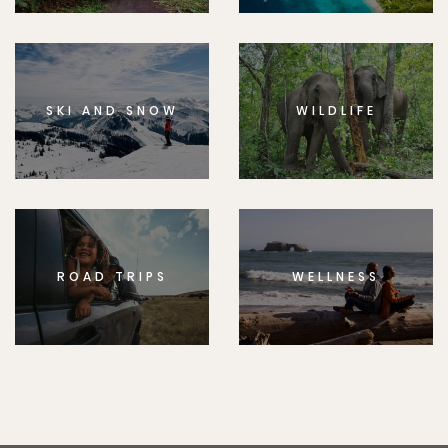
SKI AND SNOW
WILDLIFE
ROAD TRIPS
WELLNESS