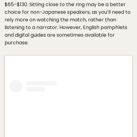
$65–$130. Sitting close to the ring may be a better
choice for non-Japanese speakers, as you’ll need to
rely more on watching the match, rather than
listening to a narrator. However, English pamphlets
and digital guides are sometimes available for
purchase.