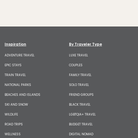
Inspiration
By Traveler Type
ADVENTURE TRAVEL
LUXE TRAVEL
EPIC STAYS
COUPLES
TRAIN TRAVEL
FAMILY TRAVEL
NATIONAL PARKS
SOLO TRAVEL
BEACHES AND ISLANDS
FRIEND GROUPS
SKI AND SNOW
BLACK TRAVEL
WILDLIFE
LGBTQIA+ TRAVEL
ROAD TRIPS
BUDGET TRAVEL
WELLNESS
DIGITAL NOMAD