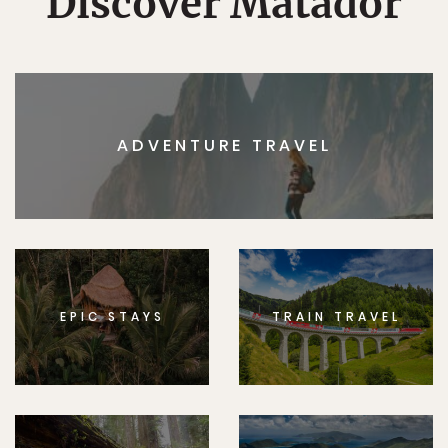
Discover Matador
ADVENTURE TRAVEL
EPIC STAYS
TRAIN TRAVEL