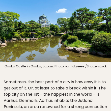
Osaka Castle in Osaka, Japan. Photo:
iamlukyeee
/Shutterstock
Sometimes, the best part of a city is how easy it is to
get out of it. Or, at least to take a break within it. The
top city on the list – the happiest in the world – is
Aarhus, Denmark. Aarhus inhabits the Jutland
Peninsula, an area renowned for a strong connection