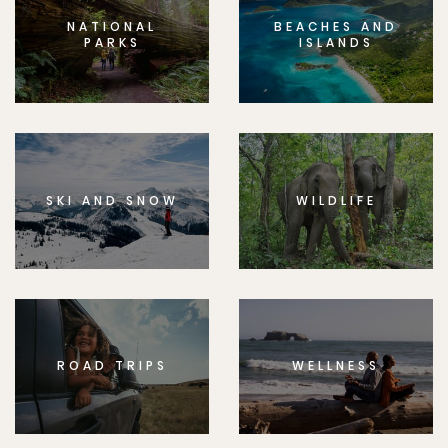
NATIONAL
BEACHES AND
PARKS
ISLANDS
SKI AND SNOW
WILDLIFE
ROAD TRIPS
WELLNESS