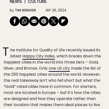
NEWS
CULTURE
by
TIM WENGER
SEP 26, 2024
T
he Institute for Quality of Life recently issued its
latest
Happy City Index
, which breaks down the
happiest cities in the world into three tiers – Gold,
Silver, and Bronze. Only
one US city
made the list of
the 250 happiest cities around the world. However,
the real takeaway isn’t who fell short but what the
“Gold” rated cities have in common. For starters,
most are located in Europe – but it’s how the cities
are designed and how they operate rather than
their location that makes them ideal places to live