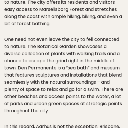
to nature. The city offers its residents and visitors
easy access to Marselisborg Forest and stretches
along the coast with ample hiking, biking, and even a
bit of forest bathing.
One need not even leave the city to fell connected
to nature. The Botanical Garden showcases a
diverse collection of plants with walking trails and a
chance to escape the grind right in the middle of
town. Den Permanente is a “sea bath” and museum
that features sculptures and installations that blend
seamlessly with the natural surroundings – and
plenty of space to relax and go for a swim. There are
other beaches and access points to the water, a lot
of parks and urban green spaces at strategic points
throughout the city.
In this regard, Aarhus is not the exception. Brisbane,