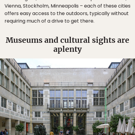
Vienna, Stockholm, Minneapolis – each of these cities
offers easy access to the outdoors, typically without
requiring much of a drive to get there.
Museums and cultural sights are
aplenty