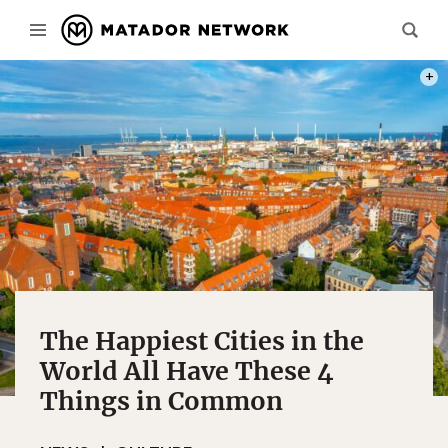
PHOT
The Happiest Cities in the
World All Have These 4
Things in Common