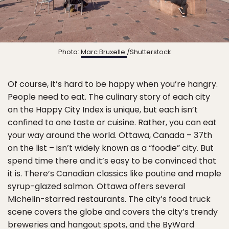
Photo:
Marc Bruxelle
/Shutterstock
Of course, it’s hard to be happy when you’re hangry.
People need to eat. The culinary story of each city
on the Happy City Index is unique, but each isn’t
confined to one taste or cuisine. Rather, you can eat
your way around the world. Ottawa, Canada – 37th
on the list – isn’t widely known as a “foodie” city. But
spend time there and it’s easy to be convinced that
it is. There’s Canadian classics like poutine and maple
syrup-glazed salmon. Ottawa offers several
Michelin-starred restaurants. The city’s food truck
scene covers the globe and covers the city’s trendy
breweries and hangout spots, and the ByWard