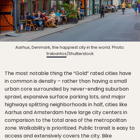
Aarhus, Denmark, the happiest city in the world. Photo:
trabantos
/Shutterstock
The most notable thing the “Gold” rated cities have
in common is density – rather than having a small
urban core surrounded by never-ending suburban
sprawl, expansive surface parking lots, and major
highways splitting neighborhoods in half, cities like
Aarhus and Amsterdam have large city centers in
comparison to the total area of the metropolitan
zone. Walkability is prioritized. Public transit is easy to
access and extensively covers the city. Bike