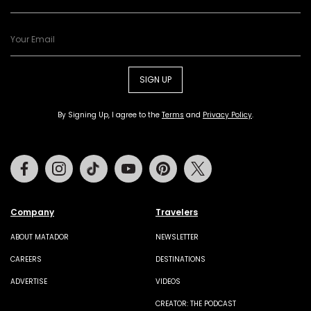
SIGN UP
By Signing Up, I agree to the
Terms
and
Privacy Policy
.
Facebook
Instagram
Tiktok
Youtube
Pinterest
Twitter
Company
Travelers
ABOUT MATADOR
NEWSLETTER
CAREERS
DESTINATIONS
ADVERTISE
VIDEOS
CREATOR: THE PODCAST