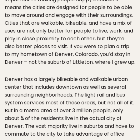
means the cities are designed for people to be able
to move around and engage with their surroundings.
Cities that are walkable, bikeable, and have a mix of
uses are not only better for people to live, work, and
play in close proximity to each other, but they’re
also better places to visit. If you were to plan a trip
to my hometown of Denver, Colorado, you’d stay in
Denver – not the suburb of Littleton, where I grew up.
Denver has a largely bikeable and walkable urban
center that includes downtown as well as several
surrounding neighborhoods. The light rail and bus
system services most of these areas, but not all of it.
But in a metro area of over 3 million people, only
about ¼ of the residents live in the actual city of
Denver. The vast majority live in suburbs and have to
commute to the city to take advantage of office