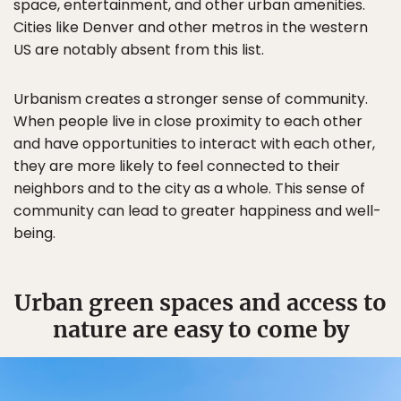
space, entertainment, and other urban amenities.
Cities like Denver and other metros in the western
US are notably absent from this list.
Urbanism creates a stronger sense of community.
When people live in close proximity to each other
and have opportunities to interact with each other,
they are more likely to feel connected to their
neighbors and to the city as a whole. This sense of
community can lead to greater happiness and well-
being.
Urban green spaces and access to
nature are easy to come by