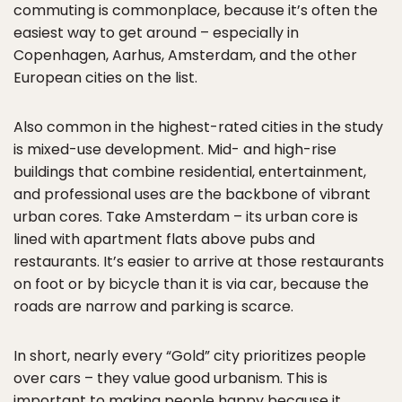
commuting is commonplace, because it’s often the
easiest way to get around – especially in
Copenhagen, Aarhus, Amsterdam, and the other
European cities on the list.
Also common in the highest-rated cities in the study
is mixed-use development. Mid- and high-rise
buildings that combine residential, entertainment,
and professional uses are the backbone of vibrant
urban cores. Take Amsterdam – its urban core is
lined with apartment flats above pubs and
restaurants. It’s easier to arrive at those restaurants
on foot or by bicycle than it is via car, because the
roads are narrow and parking is scarce.
In short, nearly every “Gold” city prioritizes people
over cars – they value good urbanism. This is
important to making people happy because it