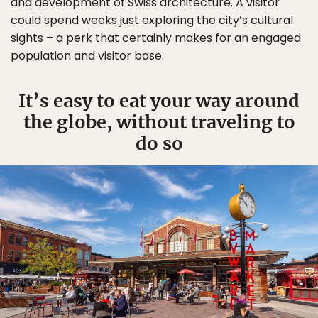
and development of Swiss architecture. A visitor
could spend weeks just exploring the city’s cultural
sights – a perk that certainly makes for an engaged
population and visitor base.
It’s easy to eat your way around
the globe, without traveling to
do so