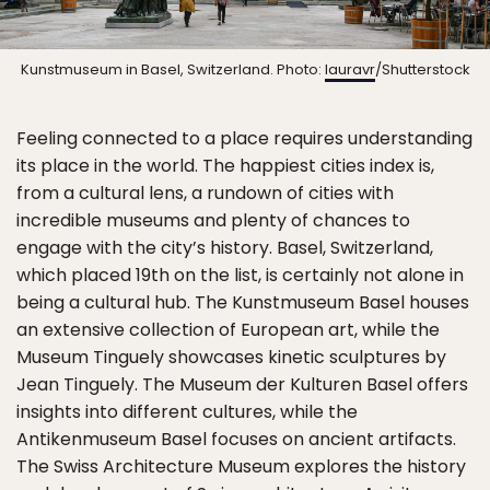
Kunstmuseum in Basel, Switzerland. Photo:
lauravr
/Shutterstock
Feeling connected to a place requires understanding
its place in the world. The happiest cities index is,
from a cultural lens, a rundown of cities with
incredible museums and plenty of chances to
engage with the city’s history. Basel, Switzerland,
which placed 19th on the list, is certainly not alone in
being a cultural hub. The Kunstmuseum Basel houses
an extensive collection of European art, while the
Museum Tinguely showcases kinetic sculptures by
Jean Tinguely. The Museum der Kulturen Basel offers
insights into different cultures, while the
Antikenmuseum Basel focuses on ancient artifacts.
The Swiss Architecture Museum explores the history