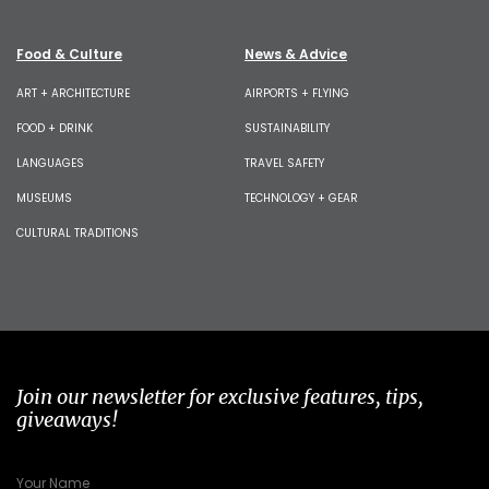
Food & Culture
News & Advice
ART + ARCHITECTURE
AIRPORTS + FLYING
FOOD + DRINK
SUSTAINABILITY
LANGUAGES
TRAVEL SAFETY
MUSEUMS
TECHNOLOGY + GEAR
CULTURAL TRADITIONS
Join our newsletter for exclusive features, tips,
giveaways!