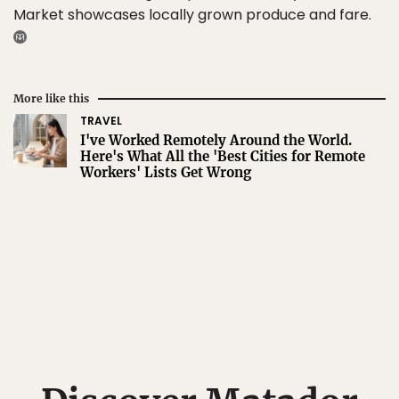
Market showcases locally grown produce and fare.
More like this
TRAVEL
I've Worked Remotely Around the World.
Here's What All the 'Best Cities for Remote
Workers' Lists Get Wrong