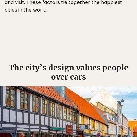
and visit. These factors tie together the happiest
cities in the world.
The city’s design values people
over cars