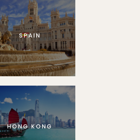
SPAIN
HONG KONG