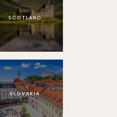
SCOTLAND
SLOVAKIA