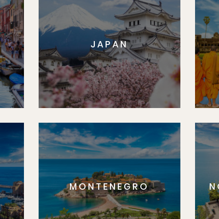
JAPAN
MONTENEGRO
N