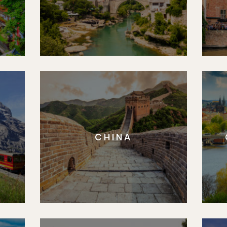
CHINA