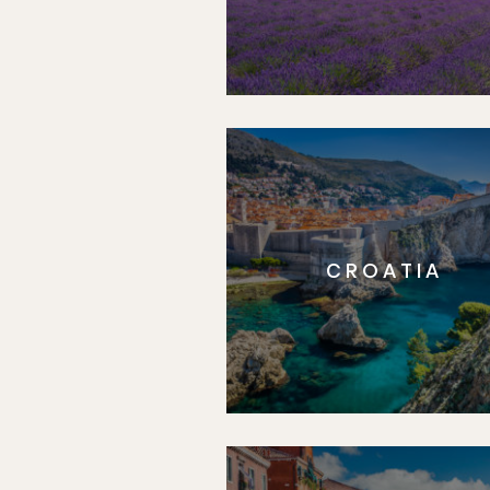
CROATIA