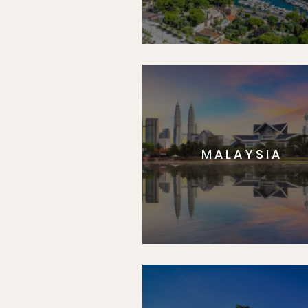
MALAYSIA