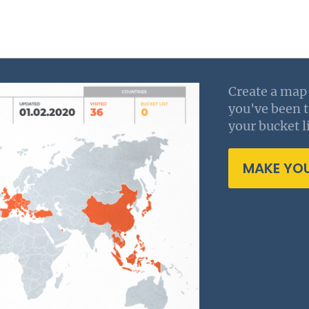
Create a map 
you've been 
your bucket li
MAKE YO