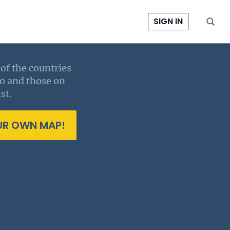
SIGN IN
of the countries
to and those on
st.
UR OWN MAP!