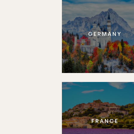
GERMANY
FRANCE