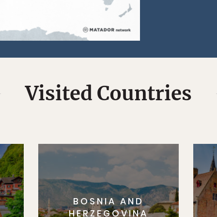
Visited Countries
BOSNIA AND
HERZEGOVINA