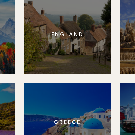
ENGLAND
GREECE