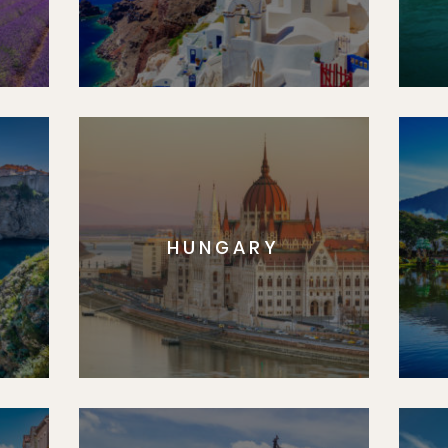
HUNGARY