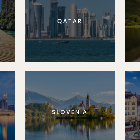
QATAR
SLOVENIA