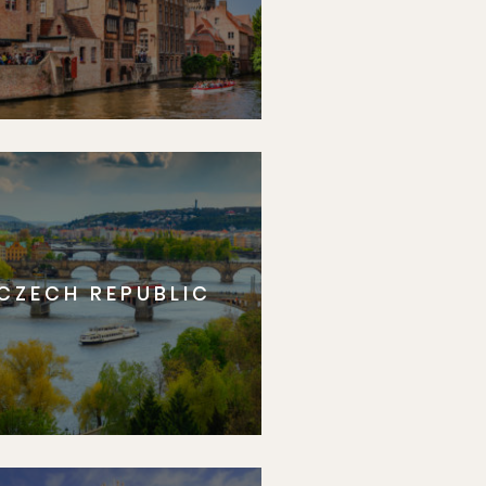
CZECH REPUBLIC