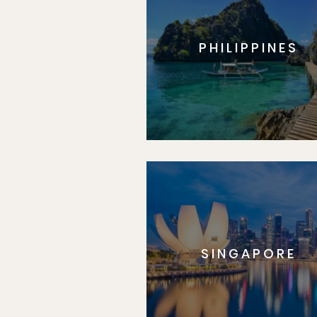
PHILIPPINES
SINGAPORE