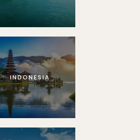
INDONESIA