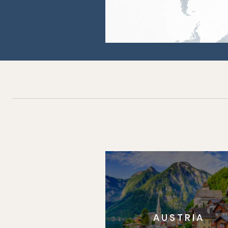
AUSTRIA