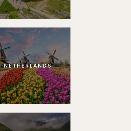
NETHERLANDS