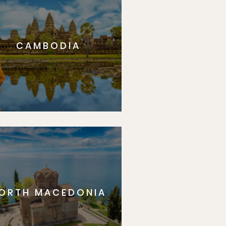
CAMBODIA
ORTH MACEDONIA