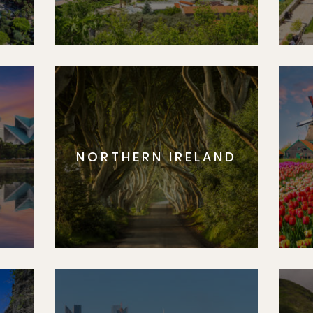
NORTHERN IRELAND