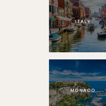
ITALY
MONACO