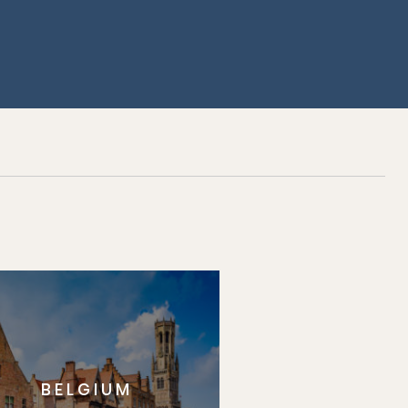
BELGIUM