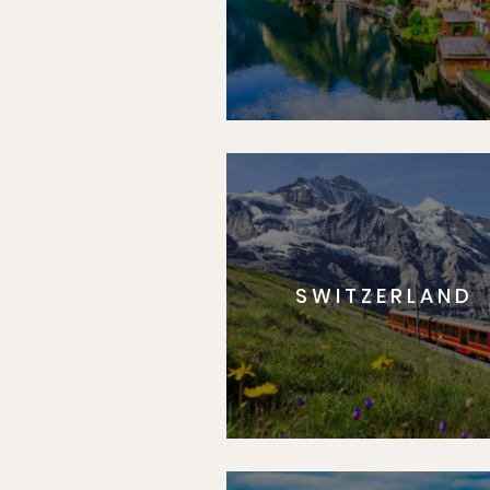
SWITZERLAND