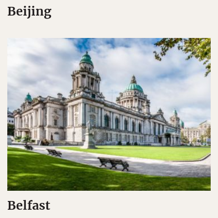
Beijing
Belfast