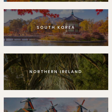
SOUTH KOREA
NORTHERN IRELAND