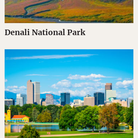
Denali National Park