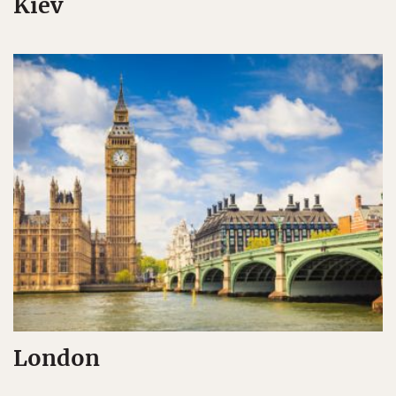
Kiev
London