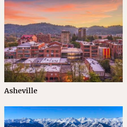
Asheville