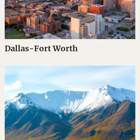
Dallas-Fort Worth