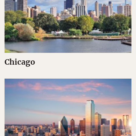
Chicago