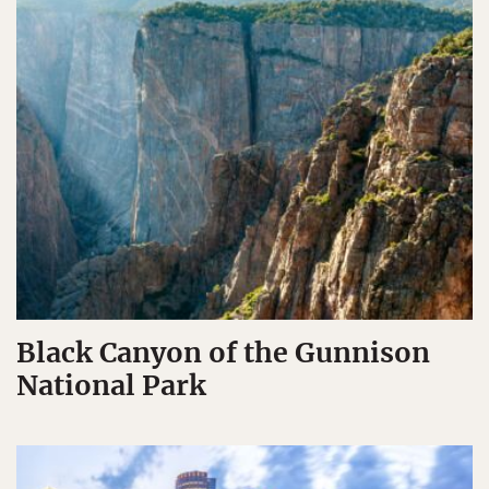
Black Canyon of the Gunnison
National Park