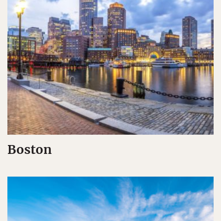
Boston