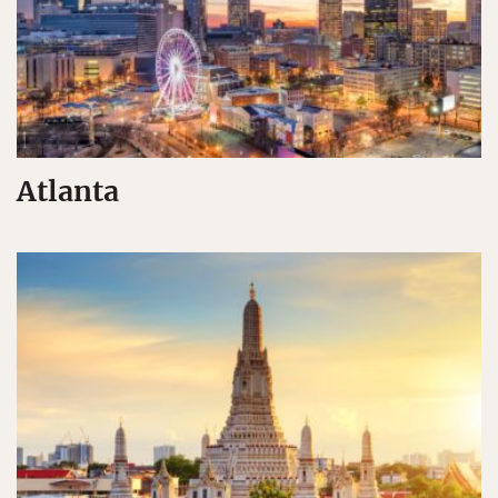
Atlanta