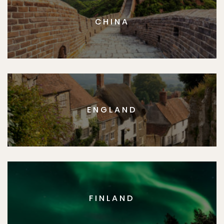
CHINA
ENGLAND
FINLAND