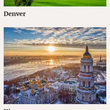
Denver