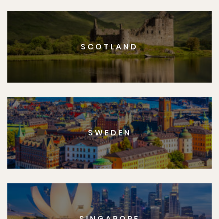
SCOTLAND
SWEDEN
SINGAPORE