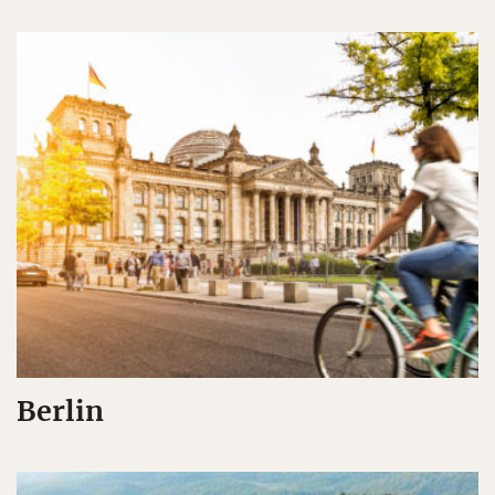
Berlin