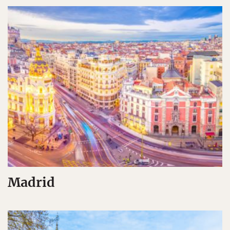
Madrid