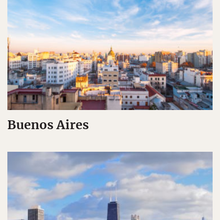
Buenos Aires