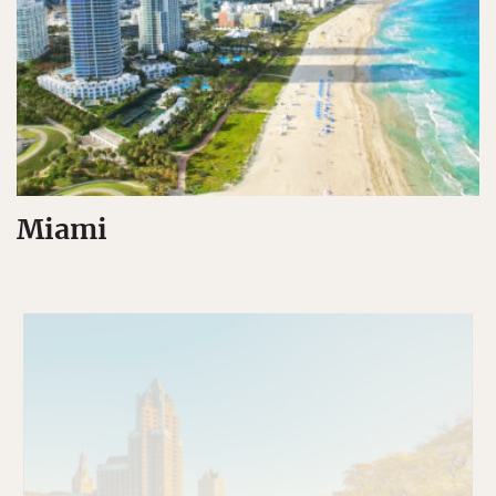
Miami