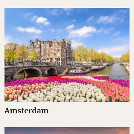
Amsterdam