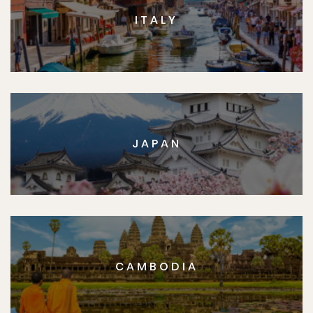
ITALY
JAPAN
CAMBODIA