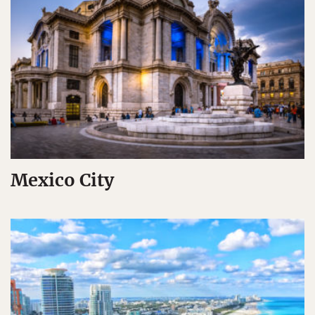
Mexico City