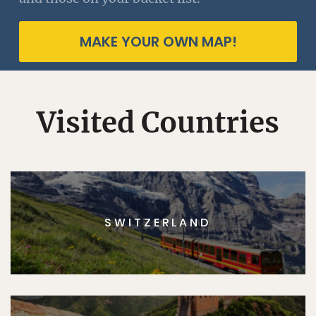
MAKE YOUR OWN MAP!
Visited Countries
SWITZERLAND