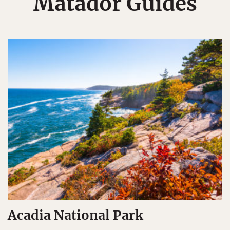
Matador Guides
Acadia National Park