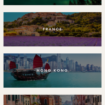
FRANCE
HONG KONG