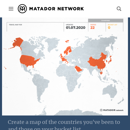
Create a map of the countries you've been to
and those on your bucket list.