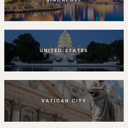
UNITED STATES
VATICAN CITY