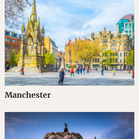
Manchester