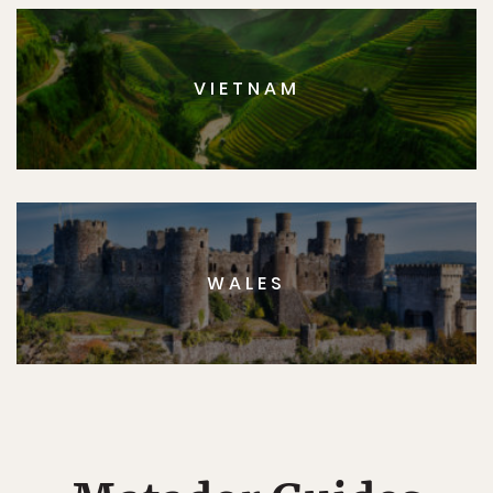
VIETNAM
WALES