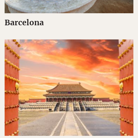
Barcelona