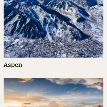
Aspen