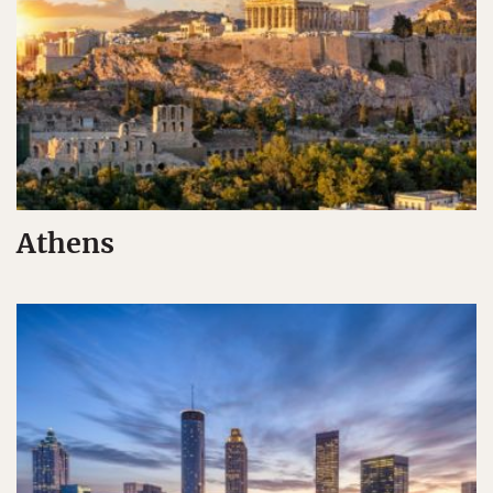
Athens