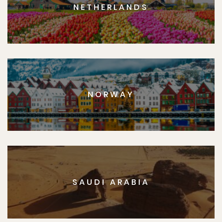
NETHERLANDS
NORWAY
SAUDI ARABIA