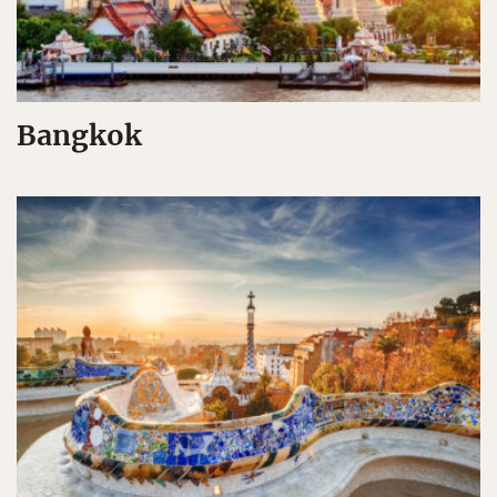
Bangkok