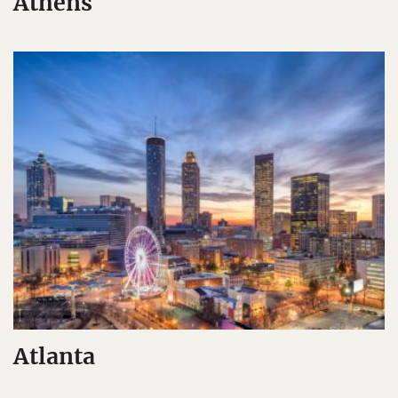
Athens
Atlanta