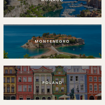
MONTENEGRO
POLAND