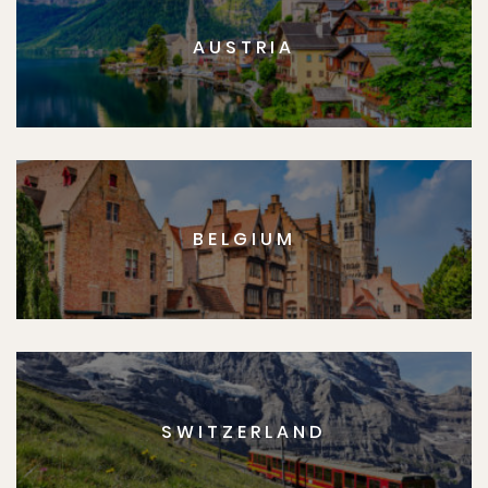
AUSTRIA
BELGIUM
SWITZERLAND