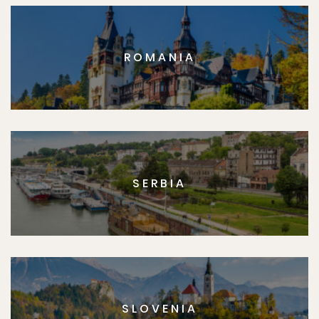
ROMANIA
SERBIA
SLOVENIA