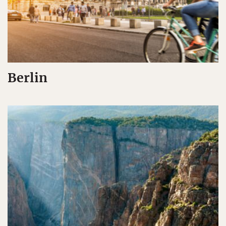
Berlin