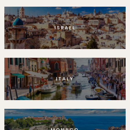
ISRAEL
ITALY
MONACO