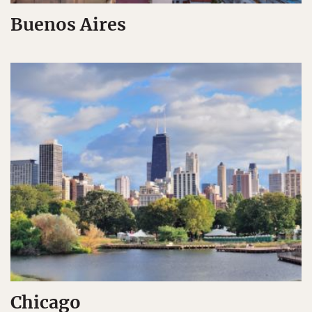
Buenos Aires
Chicago