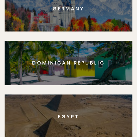
GERMANY
DOMINICAN REPUBLIC
EGYPT