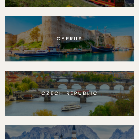
CYPRUS
CZECH REPUBLIC