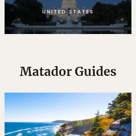
UNITED STATES
Matador Guides