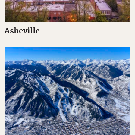
Asheville