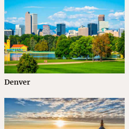
Denver