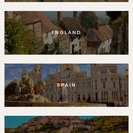
ENGLAND
SPAIN