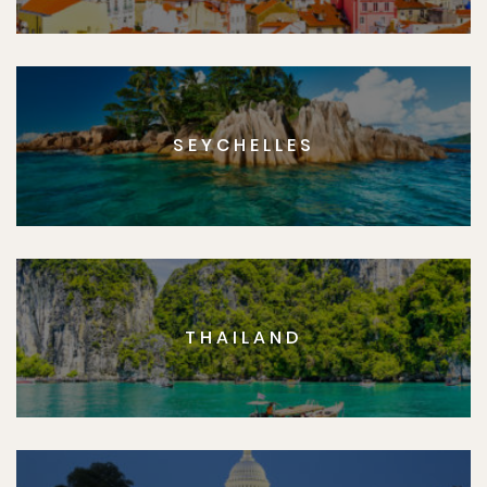
SEYCHELLES
THAILAND