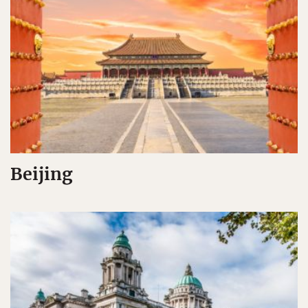
Beijing