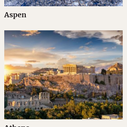
Aspen