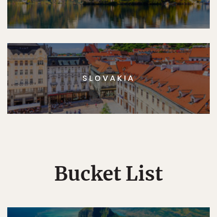
SLOVAKIA
Bucket List