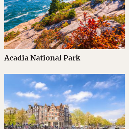
Acadia National Park