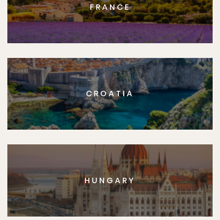
FRANCE
CROATIA
HUNGARY