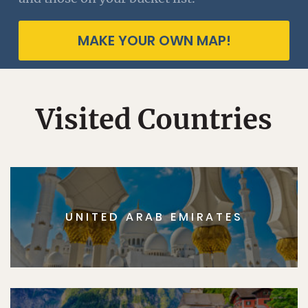
MAKE YOUR OWN MAP!
Visited Countries
UNITED ARAB EMIRATES