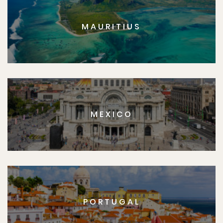
MAURITIUS
MEXICO
PORTUGAL