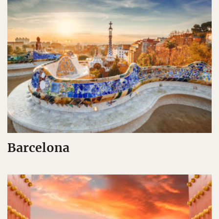
Barcelona