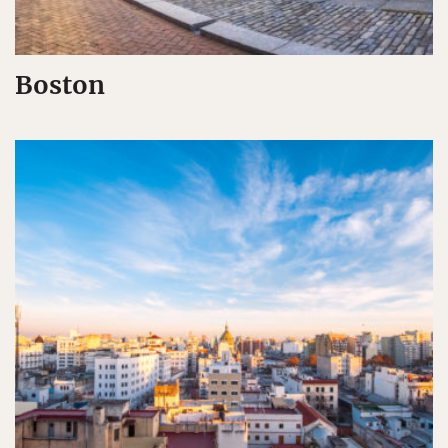
Boston