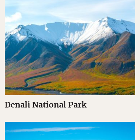
Denali National Park