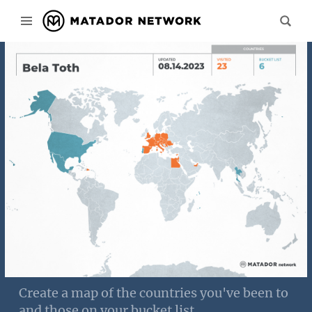
Create a map of the countries you've been to
and those on your bucket list.