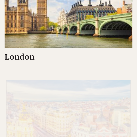
London