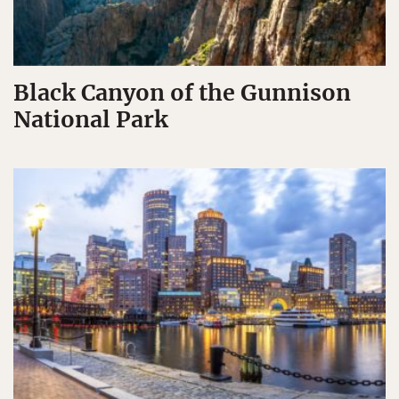
Black Canyon of the Gunnison
National Park