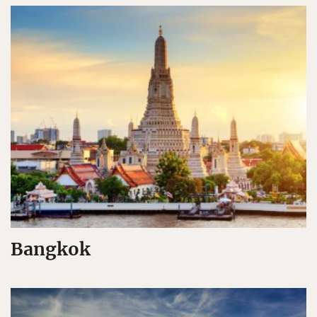
Bangkok