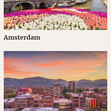
Amsterdam