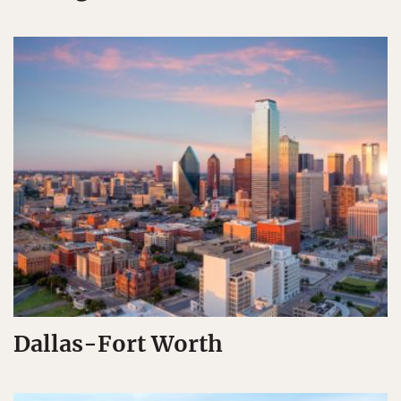
Dallas-Fort Worth