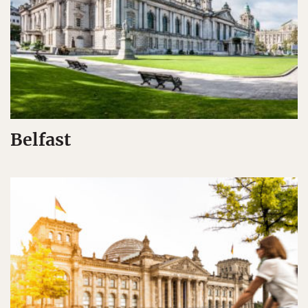
Belfast