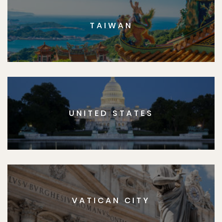
TAIWAN
UNITED STATES
VATICAN CITY