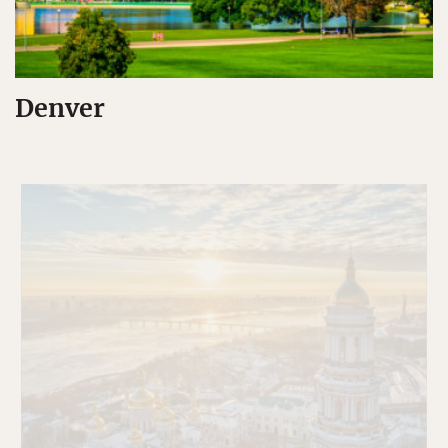
Denver