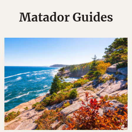
Matador Guides