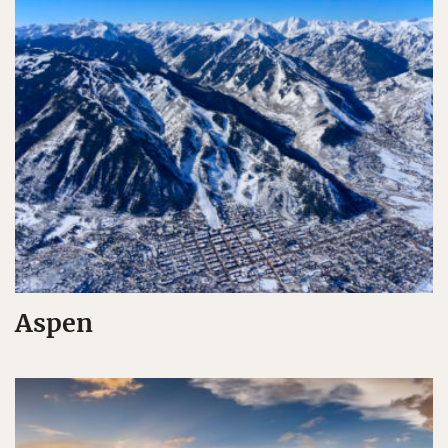
Aspen