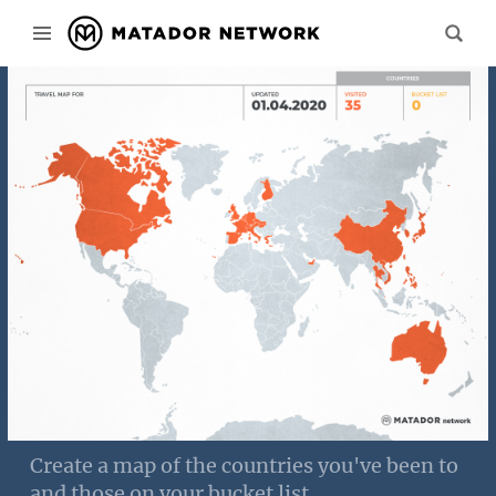
Create a map of the countries you've been to
and those on your bucket list.