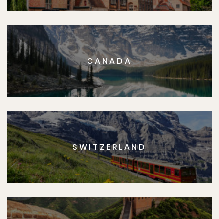
CANADA
SWITZERLAND