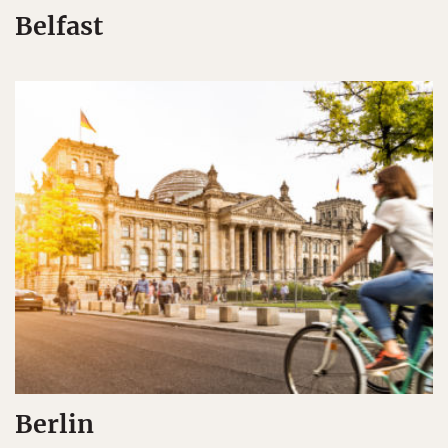
Belfast
Berlin