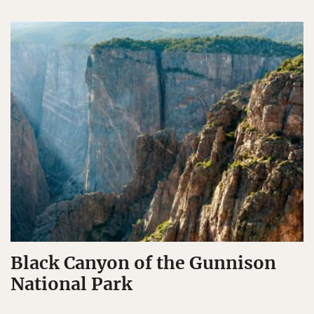
Black Canyon of the Gunnison
National Park