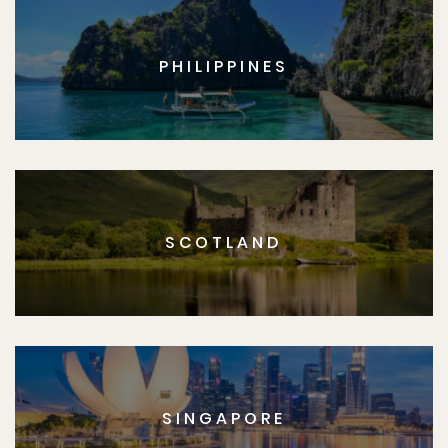
PHILIPPINES
SCOTLAND
SINGAPORE