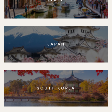
JAPAN
SOUTH KOREA