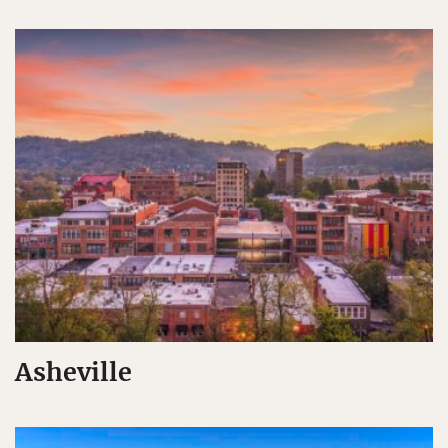
Asheville