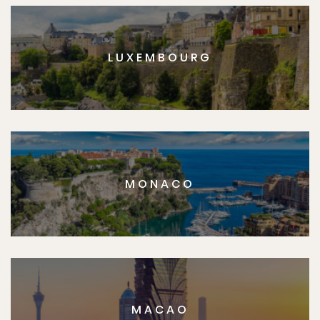
LUXEMBOURG
MONACO
MACAO