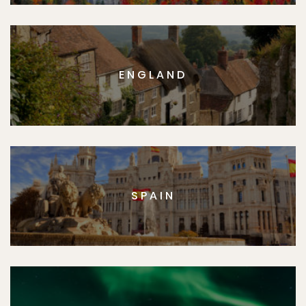
ENGLAND
SPAIN