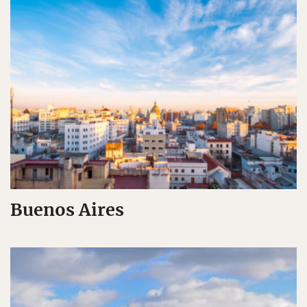
Buenos Aires