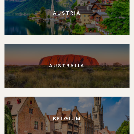
AUSTRIA
AUSTRALIA
BELGIUM