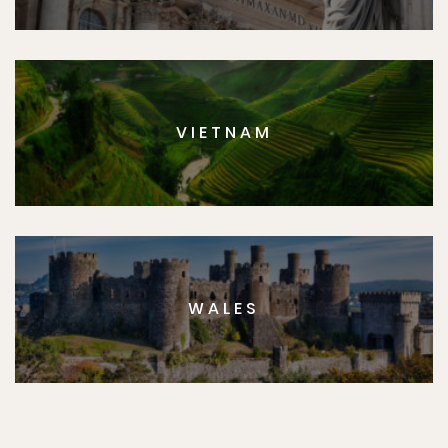
VIETNAM
WALES