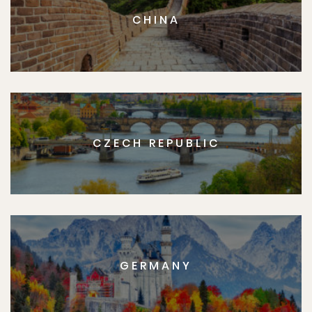
CHINA
CZECH REPUBLIC
GERMANY