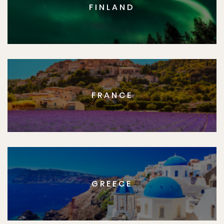
FINLAND
FRANCE
GREECE