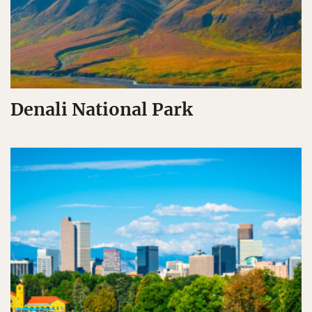
Denali National Park