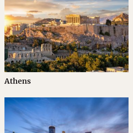
Athens