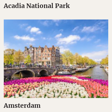
Acadia National Park
Amsterdam