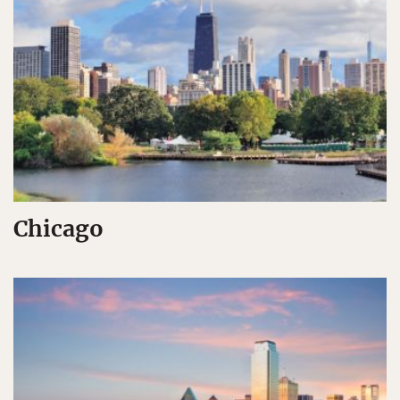
Chicago