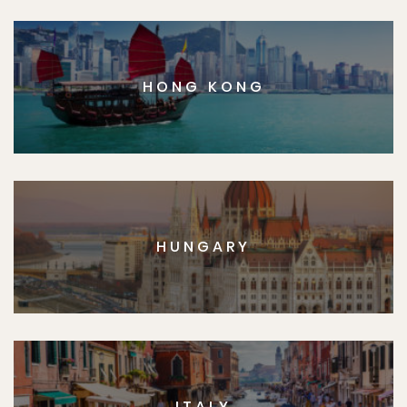
HONG KONG
HUNGARY
ITALY