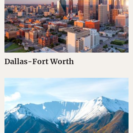
Dallas-Fort Worth