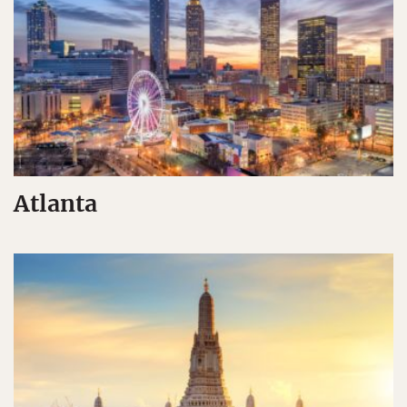
Atlanta