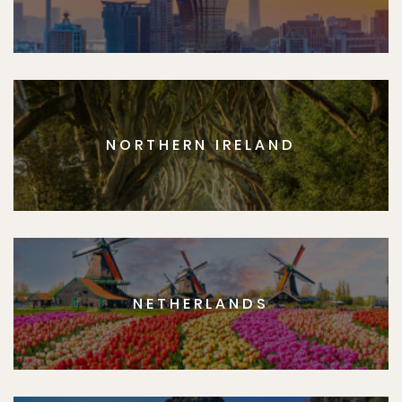
NORTHERN IRELAND
NETHERLANDS