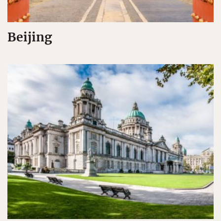
Beijing