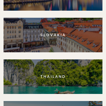
SLOVAKIA
THAILAND