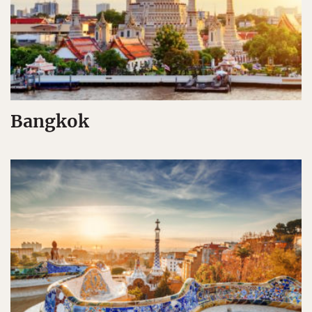
Bangkok