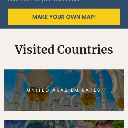
MAKE YOUR OWN MAP!
Visited Countries
UNITED ARAB EMIRATES