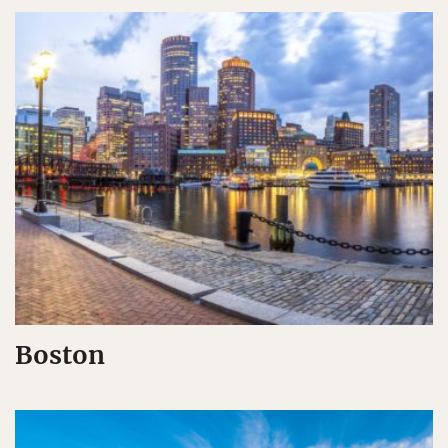
Boston