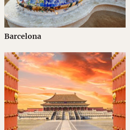
Barcelona