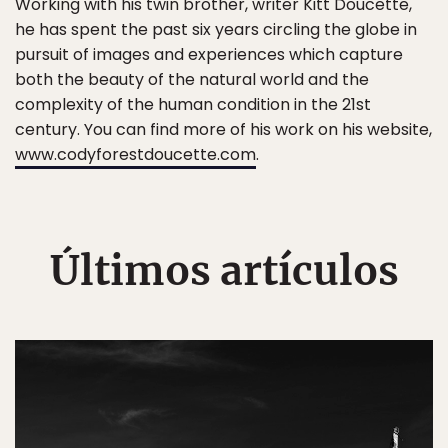
Working with his twin brother, writer Kitt Doucette,
he has spent the past six years circling the globe in
pursuit of images and experiences which capture
both the beauty of the natural world and the
complexity of the human condition in the 21st
century. You can find more of his work on his website,
www.codyforestdoucette.com
.
Últimos artículos