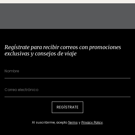
Regístrate para recibir correos con promociones
exclusivas y consejos de viaje
REGÍSTRATE
Al suscribirme, acepto
Terms
y
Privacy Policy
.