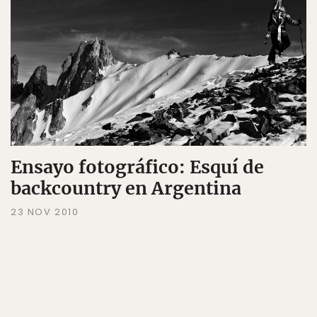
Ensayo fotográfico: Esquí de
backcountry en Argentina
23 NOV 2010