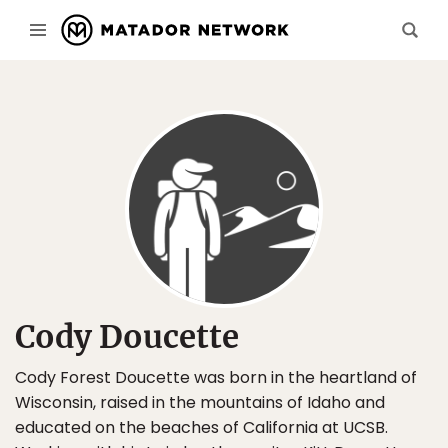
Cody Doucette
Cody Forest Doucette was born in the heartland of
Wisconsin, raised in the mountains of Idaho and
educated on the beaches of California at UCSB.