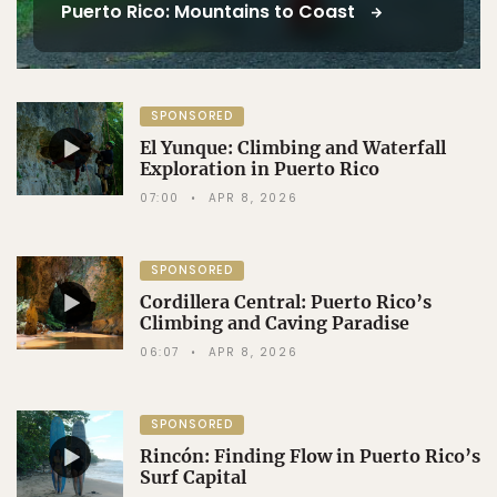
Puerto Rico: Mountains to Coast
SPONSORED
El Yunque: Climbing and Waterfall
Exploration in Puerto Rico
07:00
APR 8, 2026
SPONSORED
Cordillera Central: Puerto Rico’s
Climbing and Caving Paradise
06:07
APR 8, 2026
SPONSORED
Rincón: Finding Flow in Puerto Rico’s
Surf Capital