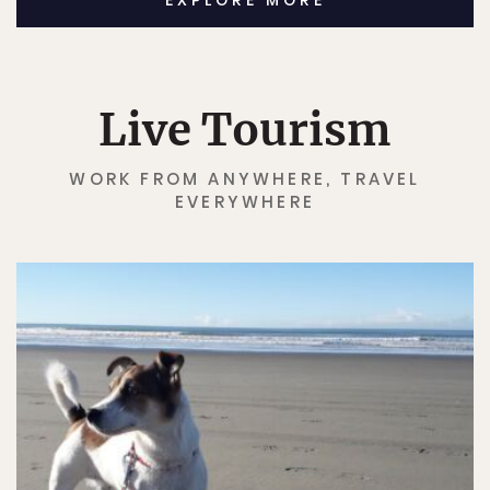
EXPLORE MORE
Live Tourism
WORK FROM ANYWHERE, TRAVEL
EVERYWHERE