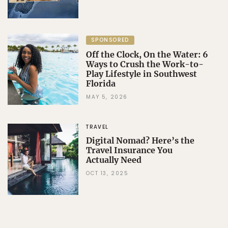
SPONSORED
Off the Clock, On the Water: 6
Ways to Crush the Work-to-
Play Lifestyle in Southwest
Florida
MAY 5, 2026
TRAVEL
Digital Nomad? Here’s the
Travel Insurance You
Actually Need
OCT 13, 2025