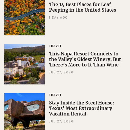
The 14 Best Places for Leaf
Peeping in the United States
1 DAY AGO
TRAVEL
This Napa Resort Connects to
the Valley’s Oldest Winery, But
There’s More to It Than Wine
JUL 27, 2026
TRAVEL
Stay Inside the Steel House:
Texas' Most Extraordinary
Vacation Rental
JUL 27, 2026