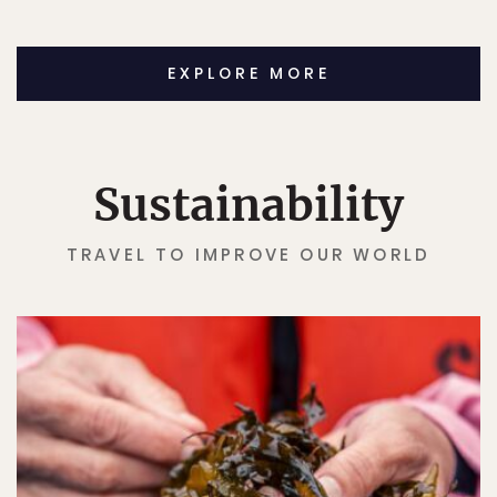
EXPLORE MORE
Sustainability
TRAVEL TO IMPROVE OUR WORLD