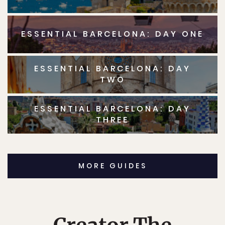
ESSENTIAL BARCELONA: DAY ONE
ESSENTIAL BARCELONA: DAY
TWO
ESSENTIAL BARCELONA: DAY
THREE
MORE GUIDES