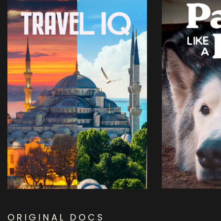
ORIGINAL DOCS