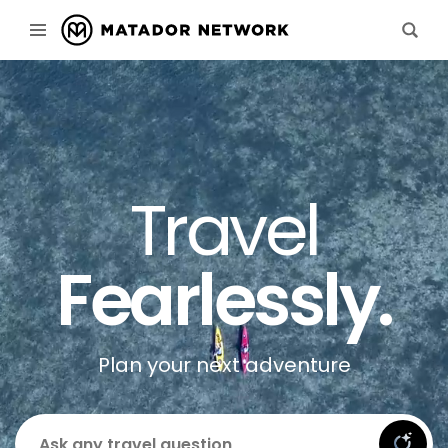
Travel
Fearlessly.
Plan your next adventure