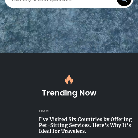
Trending Now
TRAVEL
I’ve Visited Six Countries by Offering
Pet-Sitting Services. Here’s Why It’s
Ideal for Travelers.