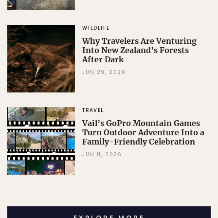
WILDLIFE
Why Travelers Are Venturing
Into New Zealand’s Forests
After Dark
JUN 29, 2026
TRAVEL
Vail’s GoPro Mountain Games
Turn Outdoor Adventure Into a
Family-Friendly Celebration
JUN 11, 2026