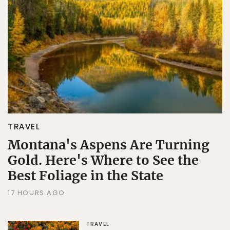
Sign Up
By Signing Up, I agree to the
Terms
and
Privacy Policy
.
TRAVEL
Montana's Aspens Are Turning
Gold. Here's Where to See the
Best Foliage in the State
17 HOURS AGO
TRAVEL