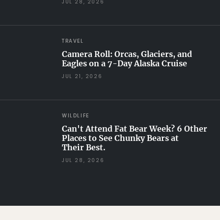
JUL 28, 2026
TRAVEL
Camera Roll: Orcas, Glaciers, and
Eagles on a 7-Day Alaska Cruise
JUL 21, 2026
WILDLIFE
Can't Attend Fat Bear Week? 6 Other
Places to See Chunky Bears at
Their Best.
JUL 28, 2026