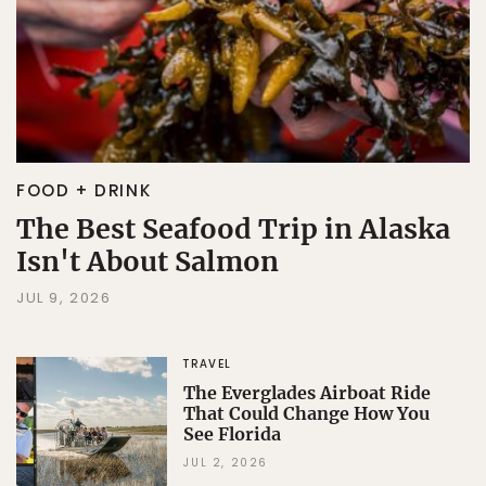
FOOD + DRINK
The Best Seafood Trip in Alaska
Isn't About Salmon
JUL 9, 2026
TRAVEL
The Everglades Airboat Ride
That Could Change How You
See Florida
JUL 2, 2026