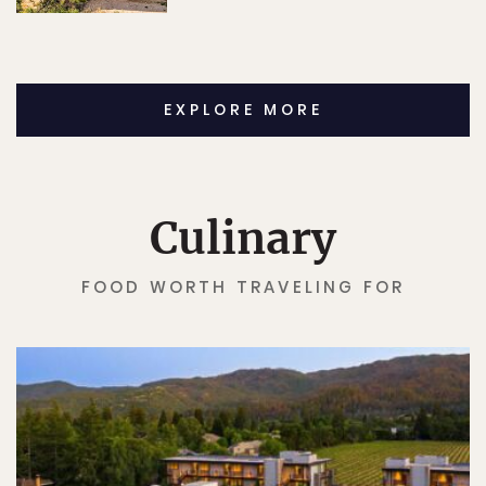
EXPLORE MORE
Culinary
FOOD WORTH TRAVELING FOR