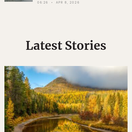
06:26
APR 8, 2026
Latest Stories