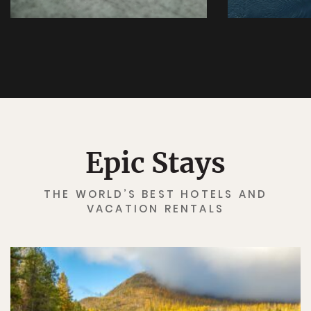
Epic Stays
THE WORLD’S BEST HOTELS AND
✖
VACATION RENTALS
Matador's Newsletter
Subscribe for exclusive city guides, travel videos, trip
giveaways and more!