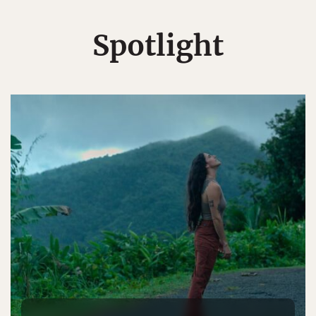
Spotlight