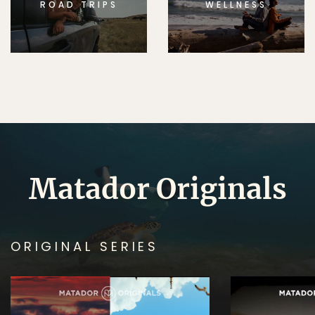
ROAD TRIPS
WELLNESS
Matador Originals
ORIGINAL SERIES