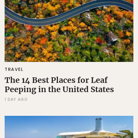
TRAVEL
The 14 Best Places for Leaf
Peeping in the United States
1 DAY AGO