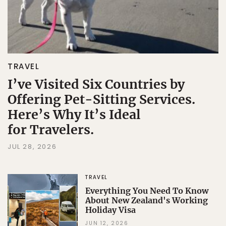
TRAVEL
I’ve Visited Six Countries by
Offering Pet-Sitting Services.
Here’s Why It’s Ideal
for Travelers.
JUL 28, 2026
TRAVEL
Everything You Need To Know
About New Zealand's Working
Holiday Visa
JUN 12, 2026