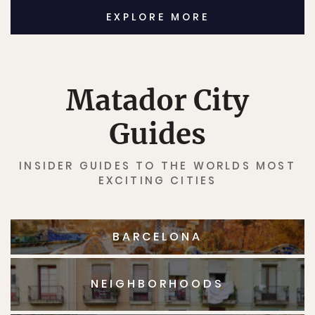
EXPLORE MORE
Matador City
Guides
INSIDER GUIDES TO THE WORLDS MOST
EXCITING CITIES
BARCELONA
NEIGHBORHOODS