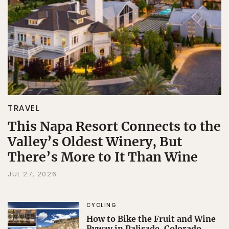
TRAVEL
This Napa Resort Connects to the
Valley’s Oldest Winery, But
There’s More to It Than Wine
JUL 27, 2026
CYCLING
How to Bike the Fruit and Wine
Byway in Palisade, Colorado