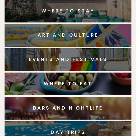
WHERE TO STAY
ART AND CULTURE
EVENTS AND FESTIVALS
WHERE TO EAT
BARS AND NIGHTLIFE
DAY TRIPS