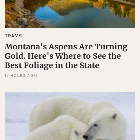
TRAVEL
Montana's Aspens Are Turning
Gold. Here's Where to See the
Best Foliage in the State
17 HOURS AGO