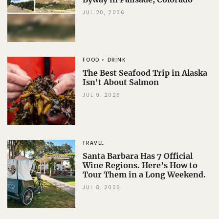
JUL 20, 2026
FOOD + DRINK
The Best Seafood Trip in Alaska
Isn't About Salmon
JUL 9, 2026
TRAVEL
Santa Barbara Has 7 Official
Wine Regions. Here’s How to
Tour Them in a Long Weekend.
JUL 8, 2026