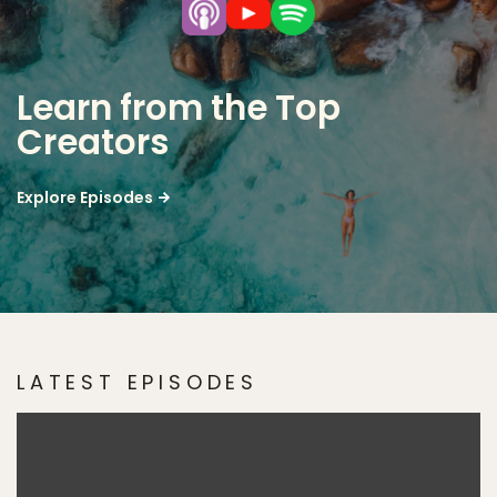
Learn from the Top
Creators
Explore Episodes
LATEST EPISODES