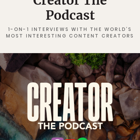
Creator The
Podcast
1-ON-1 INTERVIEWS WITH THE WORLD’S
MOST INTERESTING CONTENT CREATORS