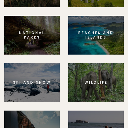
NATIONAL
BEACHES AND
PARKS
ISLANDS
SKI AND SNOW
WILDLIFE