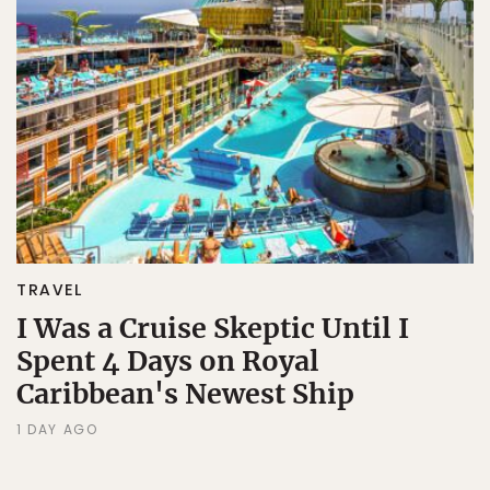
TRAVEL
I Was a Cruise Skeptic Until I
Spent 4 Days on Royal
Caribbean's Newest Ship
1 DAY AGO