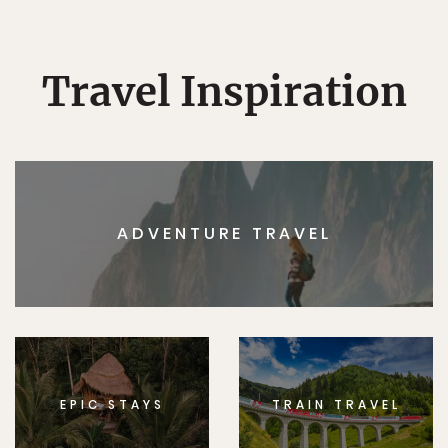
Travel Inspiration
ADVENTURE TRAVEL
EPIC STAYS
TRAIN TRAVEL