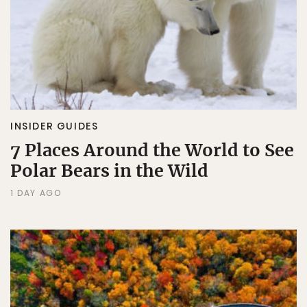
INSIDER GUIDES
7 Places Around the World to See
Polar Bears in the Wild
1 DAY AGO