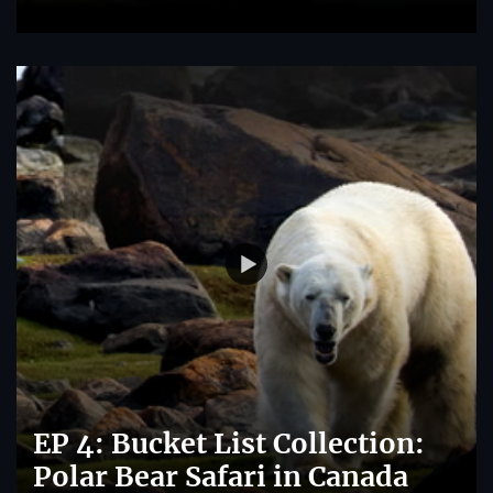
EP 4: Bucket List Collection:
Polar Bear Safari in Canada