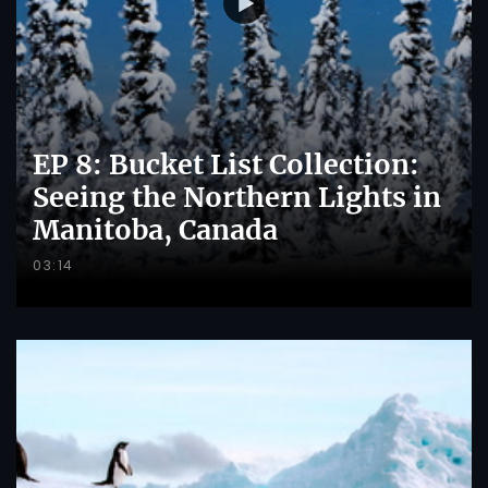
EP 8: Bucket List Collection:
Seeing the Northern Lights in
Manitoba, Canada
03:14