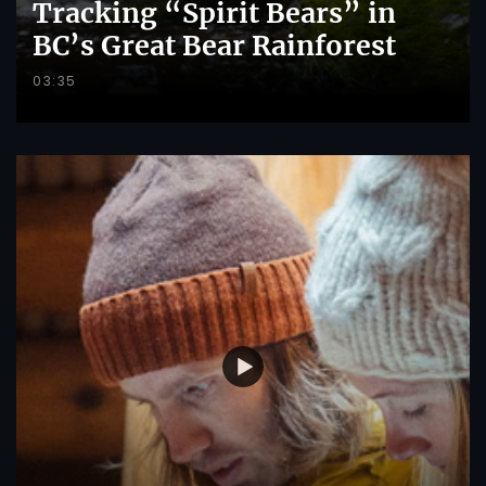
Tracking “Spirit Bears” in
BC’s Great Bear Rainforest
03:35