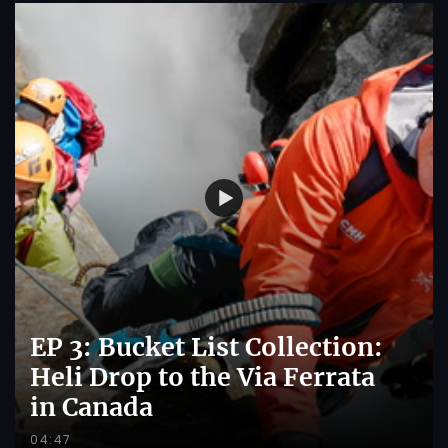
EP 3: Bucket List Collection:
Heli Drop to the Via Ferrata
in Canada
04:47