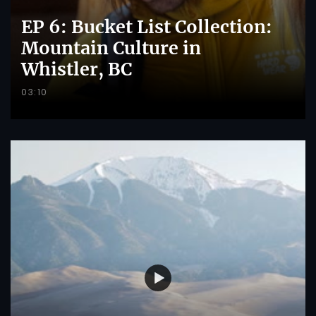
EP 6: Bucket List Collection:
Mountain Culture in
Whistler, BC
03:10