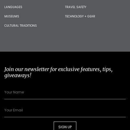
LANGUAGES
TRAVEL SAFETY
MUSEUMS
TECHNOLOGY + GEAR
CULTURAL TRADITIONS
Join our newsletter for exclusive features, tips,
giveaways!
SIGN UP