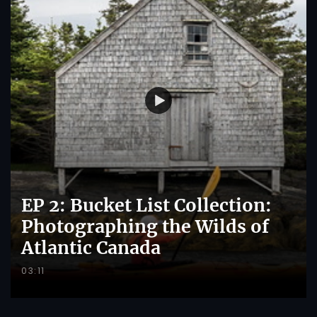
EP 2: Bucket List Collection:
Photographing the Wilds of
Atlantic Canada
03:11