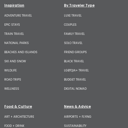
Inspiration
By Traveler Type
ADVENTURE TRAVEL
LUXE TRAVEL
EPIC STAYS
COUPLES
TRAIN TRAVEL
FAMILY TRAVEL
NATIONAL PARKS
SOLO TRAVEL
BEACHES AND ISLANDS
FRIEND GROUPS
SKI AND SNOW
BLACK TRAVEL
WILDLIFE
LGBTQIA+ TRAVEL
ROAD TRIPS
BUDGET TRAVEL
WELLNESS
DIGITAL NOMAD
Food & Culture
News & Advice
ART + ARCHITECTURE
AIRPORTS + FLYING
FOOD + DRINK
SUSTAINABILITY