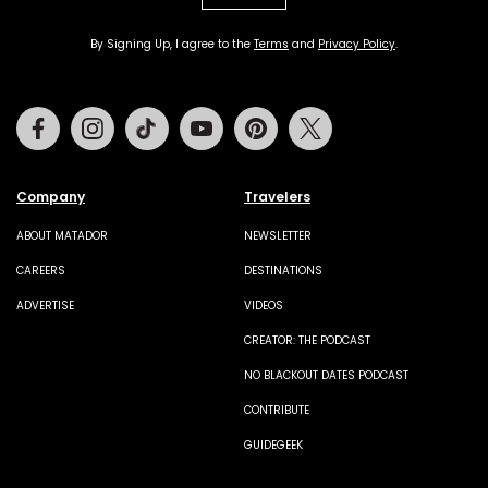
By Signing Up, I agree to the
Terms
and
Privacy Policy
.
Facebook
Instagram
Tiktok
Youtube
Pinterest
Twitter
Company
Travelers
ABOUT MATADOR
NEWSLETTER
CAREERS
DESTINATIONS
ADVERTISE
VIDEOS
CREATOR: THE PODCAST
NO BLACKOUT DATES PODCAST
CONTRIBUTE
GUIDEGEEK