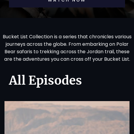
WATCH NOW
Bucket List Collection is a series that chronicles various
journeys across the globe. From embarking on Polar
Bear safaris to trekking across the Jordan trail, these
are the adventures you can cross off your Bucket List.
All Episodes