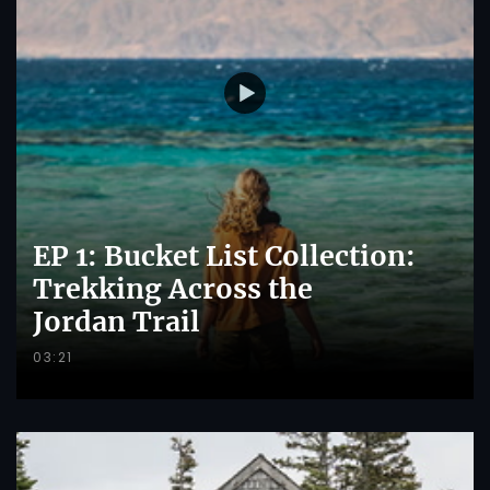
EP 1: Bucket List Collection:
Trekking Across the
Jordan Trail
03:21