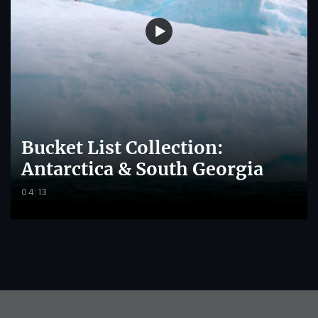
Bucket List Collection:
Antarctica & South Georgia
04:13