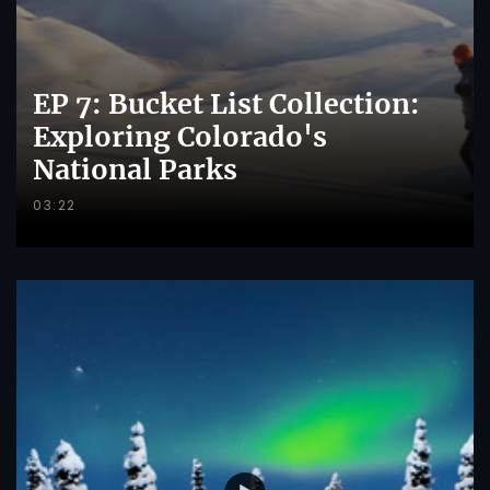
EP 7: Bucket List Collection:
Exploring Colorado's
National Parks
03:22