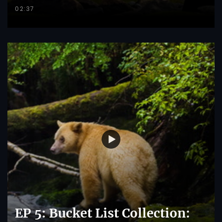
02:37
EP 5: Bucket List Collection: