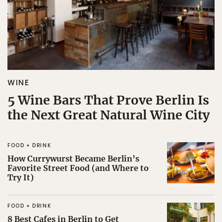
WINE
5 Wine Bars That Prove Berlin Is
the Next Great Natural Wine City
FOOD + DRINK
How Currywurst Became Berlin’s
Favorite Street Food (and Where to
Try It)
FOOD + DRINK
8 Best Cafes in Berlin to Get