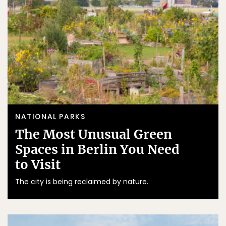
NATIONAL PARKS
The Most Unusual Green
Spaces in Berlin You Need
to Visit
The city is being reclaimed by nature.