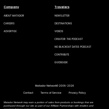
Company
Travelers
ABOUT MATADOR
NEWSLETTER
CAREERS
DESTINATIONS
ADVERTISE
VIDEOS
CREATOR: THE PODCAST
NO BLACKOUT DATES PODCAST
CONTRIBUTE
GUIDEGEEK
Matador Network© 2006-2026
Contact
Terms of Service
Privacy Policy
Matador Network may earn a portion of sales from products or bookings that are
purchased through our site as part of our Affiliate Partnerships with retailers and