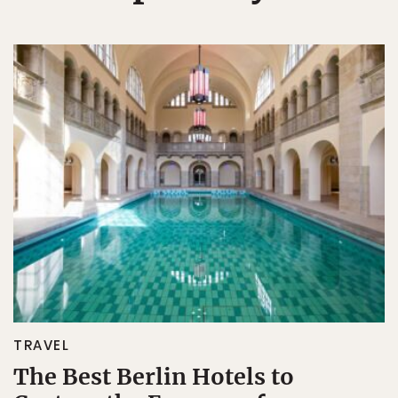
TRAVEL
The Best Berlin Hotels to