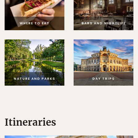
WHERE TO EAT
BARS AND NIGHTLIFE
NATURE AND PARKS
DAY TRIPS
Itineraries