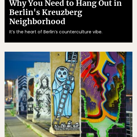
Why You Need to Hang Out in
Berlin's Kreuzberg
Neighborhood
It’s the heart of Berlin’s counterculture vibe.