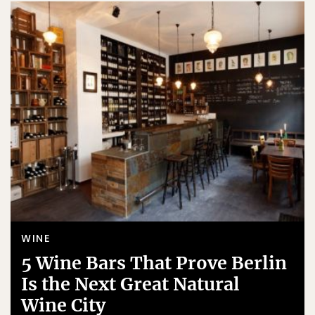
WINE
5 Wine Bars That Prove Berlin
Is the Next Great Natural
Wine City