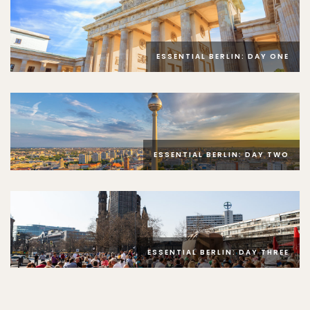
ESSENTIAL BERLIN: DAY ONE
ESSENTIAL BERLIN: DAY TWO
ESSENTIAL BERLIN: DAY THREE