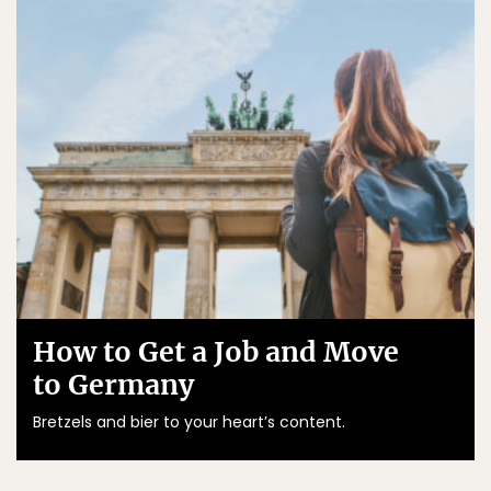
How to Get a Job and Move
to Germany
Bretzels and bier to your heart’s content.