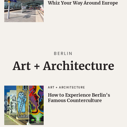
Whiz Your Way Around Europe
BERLIN
Art + Architecture
ART + ARCHITECTURE
How to Experience Berlin's
Famous Counterculture