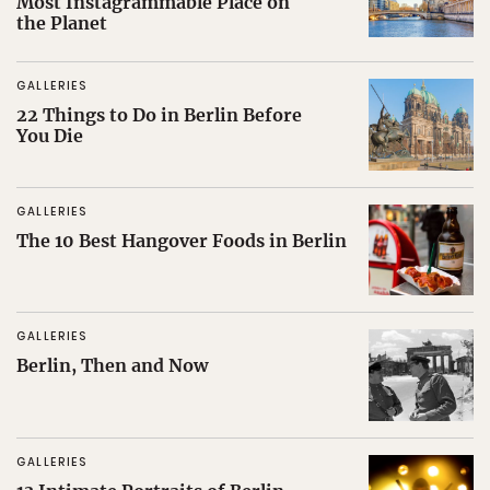
Most Instagrammable Place on
the Planet
GALLERIES
22 Things to Do in Berlin Before
You Die
GALLERIES
The 10 Best Hangover Foods in Berlin
GALLERIES
Berlin, Then and Now
GALLERIES