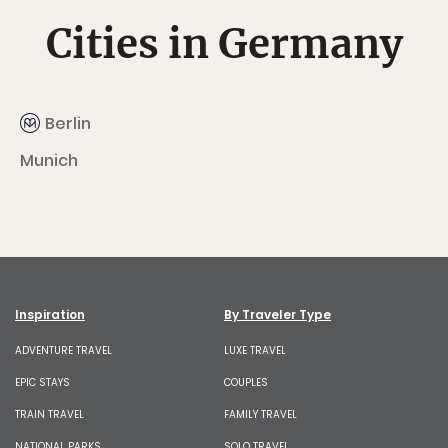
Cities in Germany
Berlin
Munich
Inspiration
By Traveler Type
ADVENTURE TRAVEL
LUXE TRAVEL
EPIC STAYS
COUPLES
TRAIN TRAVEL
FAMILY TRAVEL
NATIONAL PARKS
SOLO TRAVEL