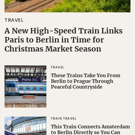
TRAVEL
A New High-Speed Train Links
Paris to Berlin in Time for
Christmas Market Season
TRAVEL
These Trains Take You From
Berlin to Prague Through
Peaceful Countryside
TRAIN TRAVEL
This Train Connects Amsterdam
to Berlin Directly so You Can