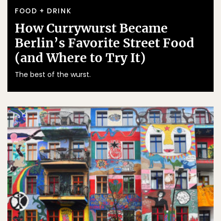
FOOD + DRINK
How Currywurst Became
Berlin’s Favorite Street Food
(and Where to Try It)
The best of the wurst.