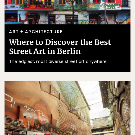
ART + ARCHITECTURE
Where to Discover the Best
Street Art in Berlin
The edgiest, most diverse street art anywhere