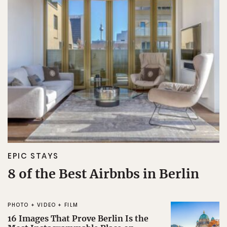
EPIC STAYS
8 of the Best Airbnbs in Berlin
PHOTO + VIDEO + FILM
16 Images That Prove Berlin Is the