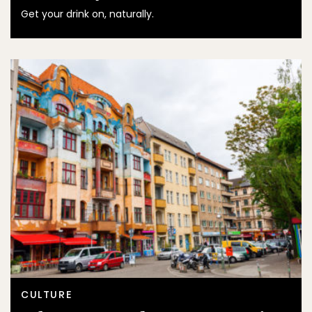
Get your drink on, naturally.
CULTURE