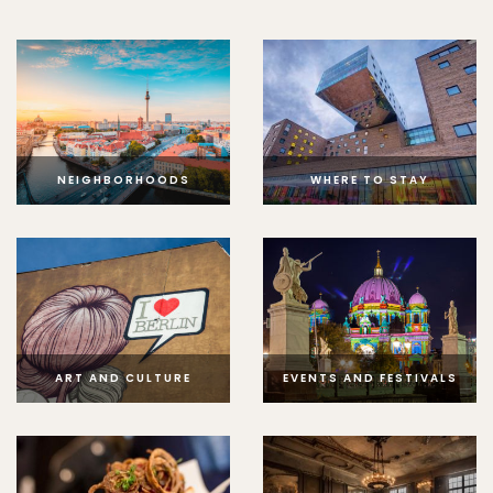
NEIGHBORHOODS
WHERE TO STAY
ART AND CULTURE
EVENTS AND FESTIVALS