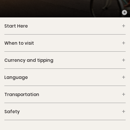
PHOT
Start Here
When to visit
Currency and tipping
Language
Transportation
Safety