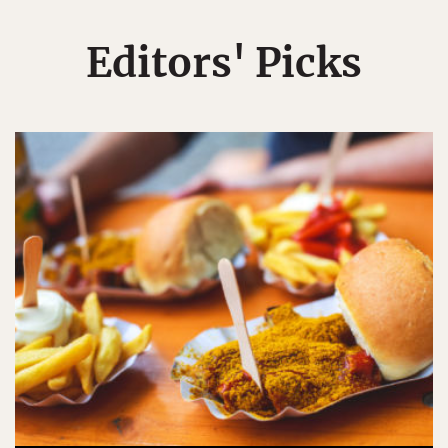
Editors' Picks