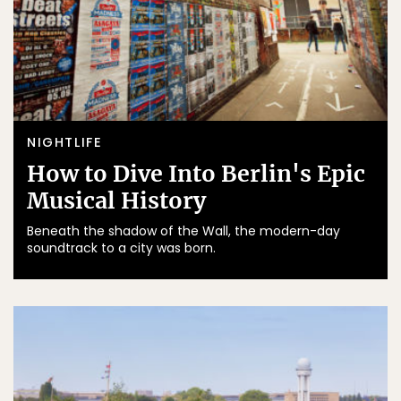
NIGHTLIFE
How to Dive Into Berlin's Epic
Musical History
Beneath the shadow of the Wall, the modern-day
soundtrack to a city was born.