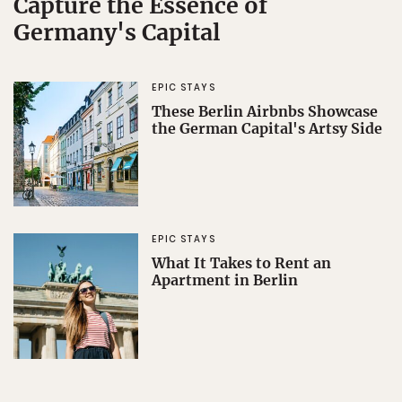
Capture the Essence of
Germany's Capital
EPIC STAYS
These Berlin Airbnbs Showcase
the German Capital's Artsy Side
EPIC STAYS
What It Takes to Rent an
Apartment in Berlin