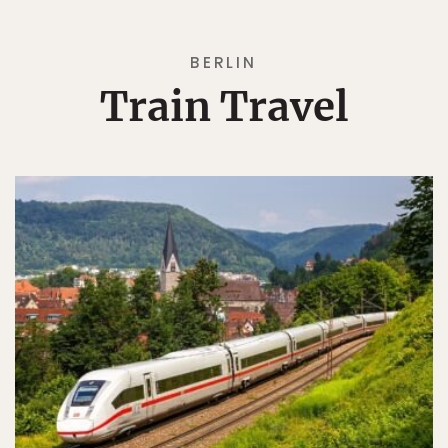
BERLIN
Train Travel