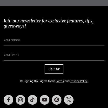
Join our newsletter for exclusive features, tips,
giveaways!
SIGN UP
By Signing Up, I agree to the
Terms
and
Privacy Policy
.
Facebook
Instagram
Tiktok
Youtube
Pinterest
Twitter