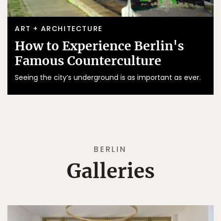
ART + ARCHITECTURE
How to Experience Berlin's
Famous Counterculture
Seeing the city’s underground is as important as ever.
BERLIN
Galleries