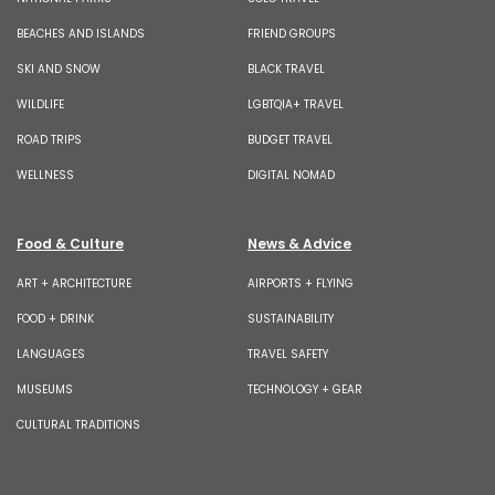
BEACHES AND ISLANDS
FRIEND GROUPS
SKI AND SNOW
BLACK TRAVEL
WILDLIFE
LGBTQIA+ TRAVEL
ROAD TRIPS
BUDGET TRAVEL
WELLNESS
DIGITAL NOMAD
Food & Culture
News & Advice
ART + ARCHITECTURE
AIRPORTS + FLYING
FOOD + DRINK
SUSTAINABILITY
LANGUAGES
TRAVEL SAFETY
MUSEUMS
TECHNOLOGY + GEAR
CULTURAL TRADITIONS