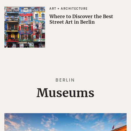
ART + ARCHITECTURE
Where to Discover the Best
Street Art in Berlin
BERLIN
Museums