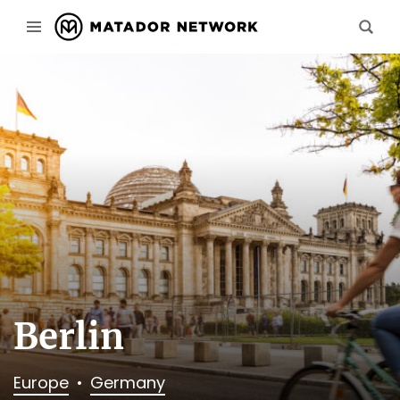
Berlin
Europe
Germany