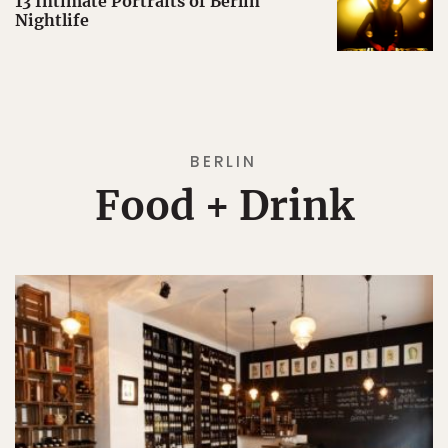
13 Intimate Portraits of Berlin
Nightlife
BERLIN
Food + Drink