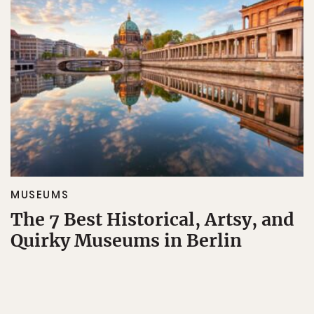
MUSEUMS
The 7 Best Historical, Artsy, and
Quirky Museums in Berlin