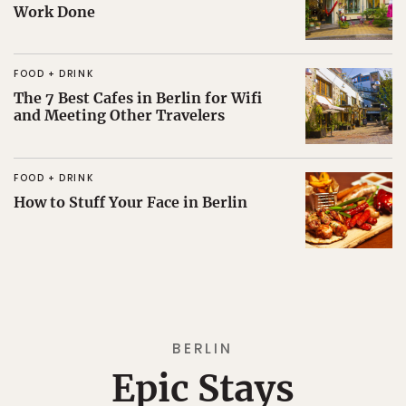
Work Done
FOOD + DRINK
The 7 Best Cafes in Berlin for Wifi
and Meeting Other Travelers
FOOD + DRINK
How to Stuff Your Face in Berlin
BERLIN
Epic Stays