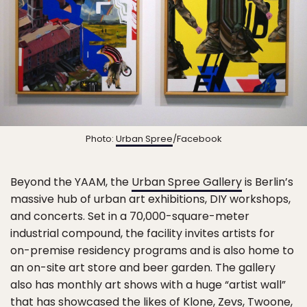
Photo:
Urban Spree
/Facebook
Beyond the YAAM, the
Urban Spree Gallery
is Berlin’s
massive hub of urban art exhibitions, DIY workshops,
and concerts. Set in a 70,000-square-meter
industrial compound, the facility invites artists for
on-premise residency programs and is also home to
an on-site art store and beer garden. The gallery
also has monthly art shows with a huge “artist wall”
that has showcased the likes of Klone, Zevs, Twoone,