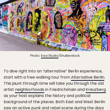
Photo:
Ewa Studio
/Shutterstock
To dive right into an “alternative” Berlin experience,
start with a free walking tour from
Alternative Berlin
.
This jaunt through time will take you through the old
artist
neighborhoods
in Friedrichshain and
Kreuzberg
as your host explains the history and political
background of the places. Both East and West Berlin
saw an active punk and rebel scene during the days