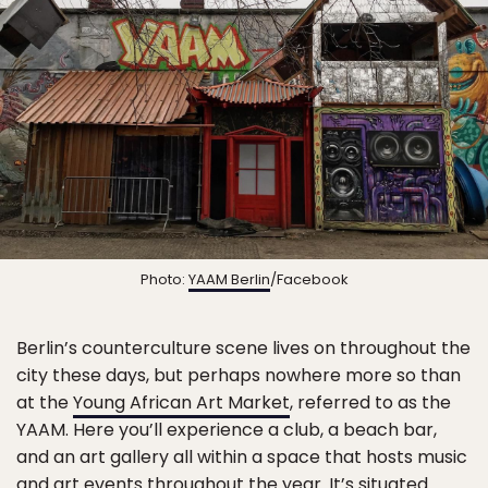
Photo:
YAAM Berlin
/Facebook
Berlin’s counterculture scene lives on throughout the
city these days, but perhaps nowhere more so than
at the
Young African Art Market
, referred to as the
YAAM. Here you’ll experience a club, a beach bar,
and an art gallery all within a space that hosts music
and art events throughout the year. It’s situated