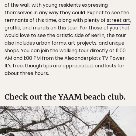
of the wall, with young residents expressing
themselves in any way they could. Expect to see the
remnants of this time, along with plenty of
street art
,
graffiti, and murals on this tour. For those of you that
would love to see the artistic side of Berlin, the tour
also includes urban farms, art projects, and unique
shops. You can join the walking tour directly at 11:00
AM and 1:00 PM from the Alexanderplatz TV Tower.
It’s free, though tips are appreciated, and lasts for
about three hours.
Check out the YAAM beach club.