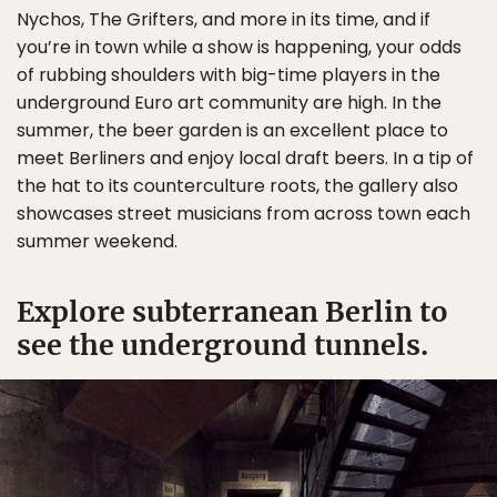
Nychos, The Grifters, and more in its time, and if
you’re in town while a show is happening, your odds
of rubbing shoulders with big-time players in the
underground Euro art community are high. In the
summer, the beer garden is an excellent place to
meet Berliners and enjoy local draft beers. In a tip of
the hat to its counterculture roots, the gallery also
showcases street musicians from across town each
summer weekend.
Explore subterranean Berlin to
see the underground tunnels.