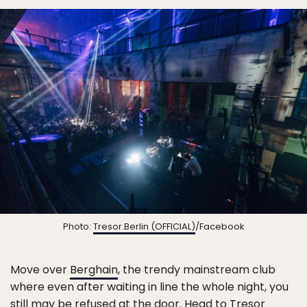
Photo:
Tresor.Berlin (OFFICIAL)
/Facebook
Move over
Berghain
, the trendy mainstream club
where even after waiting in line the whole night, you
still may be refused at the door. Head to
Tresor