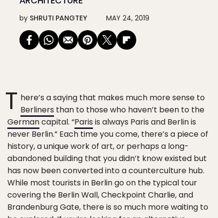
ARCHITECTURE
by
SHRUTI PANGTEY
MAY 24, 2019
T
here’s a saying that makes much more sense to
Berliners
than to those who haven’t been to the
German
capital. “
Paris
is always Paris and Berlin is
never Berlin.” Each time you come, there’s a piece of
history, a unique work of art, or perhaps a long-
abandoned building that you didn’t know existed but
has now been converted into a counterculture hub.
While most tourists in Berlin go on the typical tour
covering the Berlin Wall, Checkpoint Charlie, and
Brandenburg Gate, there is so much more waiting to