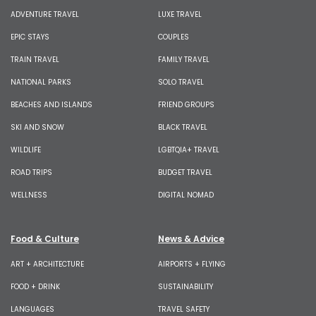
ADVENTURE TRAVEL
LUXE TRAVEL
EPIC STAYS
COUPLES
TRAIN TRAVEL
FAMILY TRAVEL
NATIONAL PARKS
SOLO TRAVEL
BEACHES AND ISLANDS
FRIEND GROUPS
SKI AND SNOW
BLACK TRAVEL
WILDLIFE
LGBTQIA+ TRAVEL
ROAD TRIPS
BUDGET TRAVEL
WELLNESS
DIGITAL NOMAD
Food & Culture
News & Advice
ART + ARCHITECTURE
AIRPORTS + FLYING
FOOD + DRINK
SUSTAINABILITY
LANGUAGES
TRAVEL SAFETY