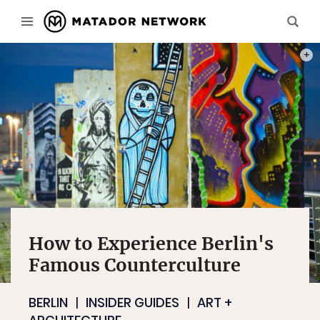
PHOT
How to Experience Berlin's
Famous Counterculture
BERLIN
INSIDER GUIDES
ART +