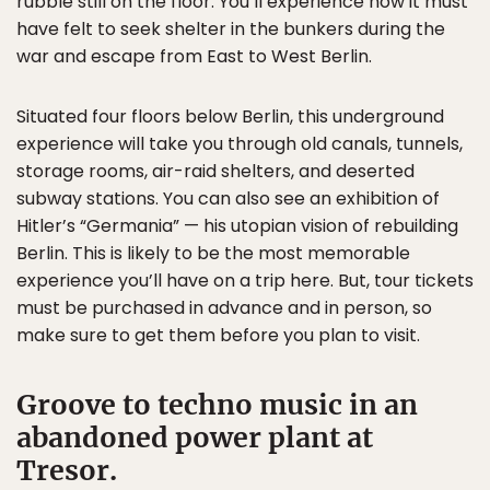
rubble still on the floor. You’ll experience how it must
have felt to seek shelter in the bunkers during the
war and escape from East to West Berlin.
Situated four floors below Berlin, this underground
experience will take you through old canals, tunnels,
storage rooms, air-raid shelters, and deserted
subway stations. You can also see an exhibition of
Hitler’s “Germania” — his utopian vision of rebuilding
Berlin. This is likely to be the most memorable
experience you’ll have on a trip here. But, tour tickets
must be purchased in advance and in person, so
make sure to get them before you plan to visit.
Groove to techno music in an
abandoned power plant at
Tresor.