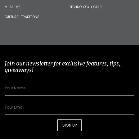
MUSEUMS
TECHNOLOGY + GEAR
CULTURAL TRADITIONS
Join our newsletter for exclusive features, tips,
giveaways!
SIGN UP