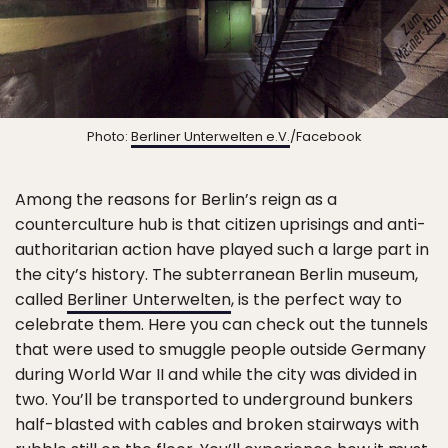
Photo:
Berliner Unterwelten e.V.
/Facebook
Among the reasons for Berlin’s reign as a
counterculture hub is that citizen uprisings and anti-
authoritarian action have played such a large part in
the city’s history. The subterranean Berlin museum,
called
Berliner Unterwelten
, is the perfect way to
celebrate them. Here you can check out the tunnels
that were used to smuggle people outside Germany
during World War II and while the city was divided in
two. You’ll be transported to underground bunkers
half-blasted with cables and broken stairways with