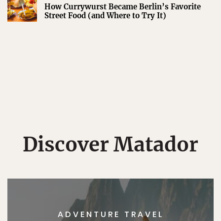
How Currywurst Became Berlin’s Favorite
Street Food (and Where to Try It)
Discover Matador
ADVENTURE TRAVEL