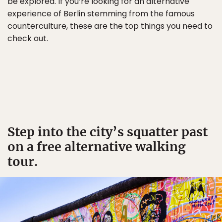
be explored. If you’re looking for an alternative
experience of Berlin stemming from the famous
counterculture, these are the top things you need to
check out.
Step into the city’s squatter past
on a free alternative walking
tour.