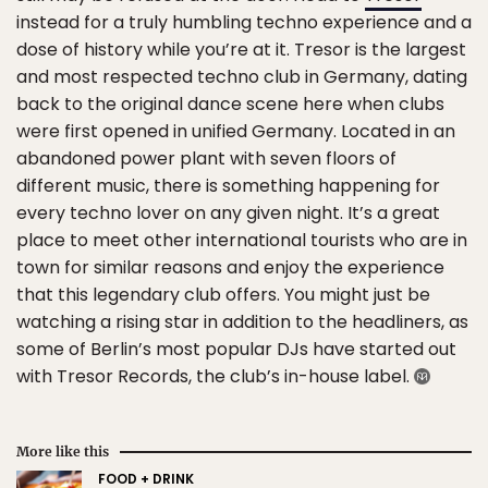
instead for a truly humbling techno experience and a
dose of history while you’re at it. Tresor is the largest
and most respected techno club in Germany, dating
back to the original dance scene here when clubs
were first opened in unified Germany. Located in an
abandoned power plant with seven floors of
different music, there is something happening for
every techno lover on any given night. It’s a great
place to meet other international tourists who are in
town for similar reasons and enjoy the experience
that this legendary club offers. You might just be
watching a rising star in addition to the headliners, as
some of Berlin’s most popular DJs have started out
with Tresor Records, the club’s in-house label.
More like this
FOOD + DRINK