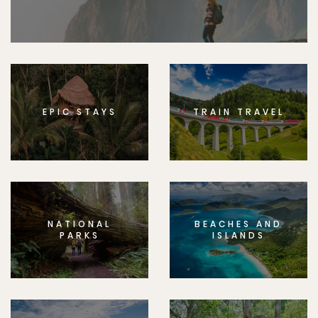
EPIC STAYS
TRAIN TRAVEL
NATIONAL
BEACHES AND
PARKS
ISLANDS