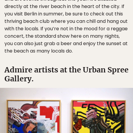
directly at the river beach in the heart of the city. If
you visit Berlin in summer, be sure to check out this
thriving beach club where you can chill and hang out
with the locals. If you’re not in the mood for a reggae
concert, the standard show here on many nights,
you can also just grab a beer and enjoy the sunset at
the beach as many locals do.
Admire artists at the Urban Spree
Gallery.