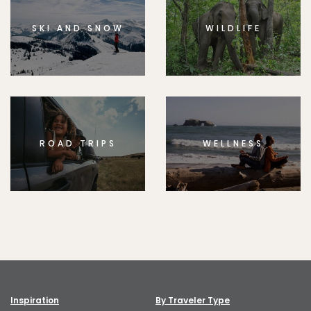
SKI AND SNOW
WILDLIFE
ROAD TRIPS
WELLNESS
Inspiration
By Traveler Type