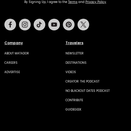
By Signing Up, I agree to the
Terms
and
Privacy Policy
.
Facebook
Instagram
Tiktok
Youtube
Pinterest
Twitter
Company
Travelers
ABOUT MATADOR
NEWSLETTER
CAREERS
DESTINATIONS
ADVERTISE
VIDEOS
CREATOR: THE PODCAST
NO BLACKOUT DATES PODCAST
CONTRIBUTE
GUIDEGEEK