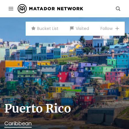
Bucket List
Visited
Follow
Puerto Rico
Caribbean