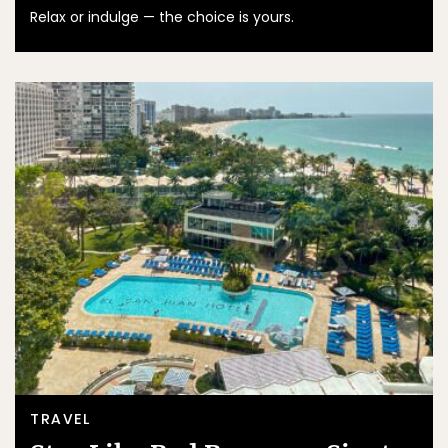
Relax or indulge — the choice is yours.
TRAVEL