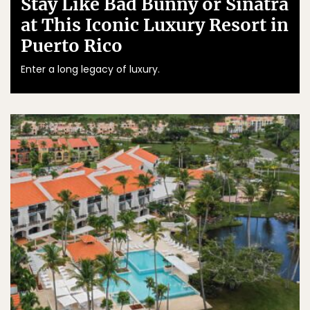
Stay Like Bad Bunny or Sinatra
at This Iconic Luxury Resort in
Puerto Rico
Enter a long legacy of luxury.