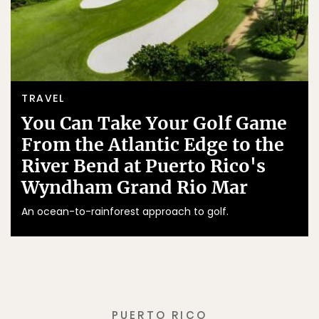
TRAVEL
You Can Take Your Golf Game
From the Atlantic Edge to the
River Bend at Puerto Rico's
Wyndham Grand Rio Mar
An ocean-to-rainforest approach to golf.
PUERTO RICO