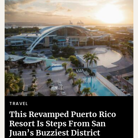
TRAVEL
This Revamped Puerto Rico
Resort Is Steps From San
Juan’s Buzziest District