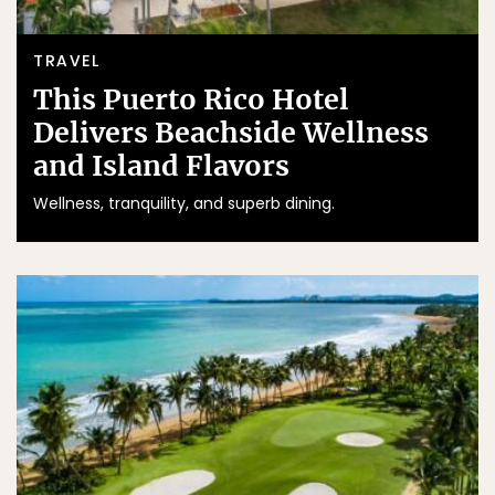
TRAVEL
This Puerto Rico Hotel
Delivers Beachside Wellness
and Island Flavors
Wellness, tranquility, and superb dining.