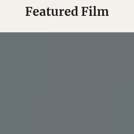
Featured Film