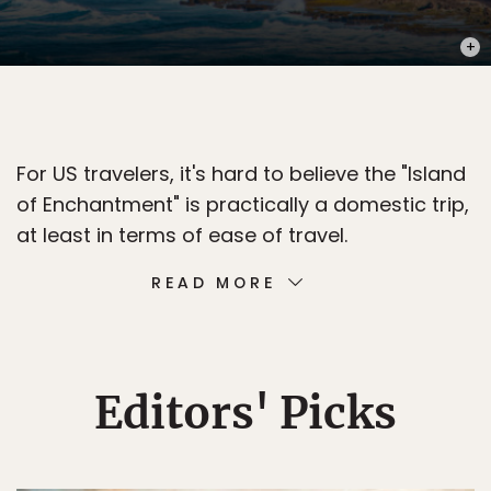
PHOT
For US travelers, it's hard to believe the "Island
of Enchantment" is practically a domestic trip,
at least in terms of ease of travel.
READ MORE
Editors' Picks