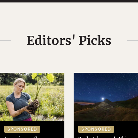
Editors' Picks
SPONSORED
SPONSORED