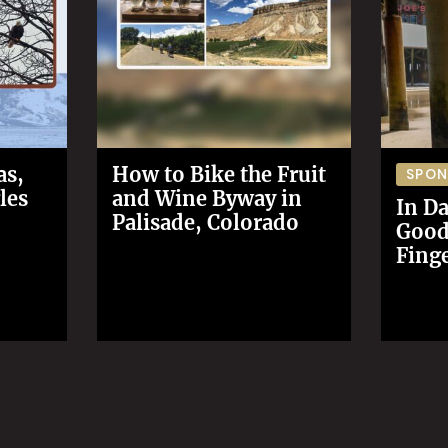
as,
How to Bike the Fruit
SPO
les
and Wine Byway in
In Da
Palisade, Colorado
Good 
Finge