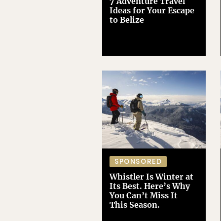
7 Adventure Travel
Ideas for Your Escape
to Belize
SPONSORED
Whistler Is Winter at
Its Best. Here’s Why
You Can’t Miss It
This Season.