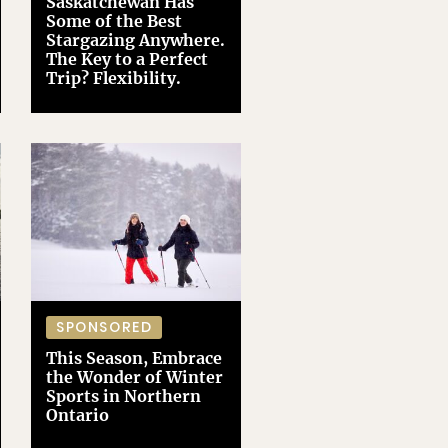
Saskatchewan Has
Some of the Best
Stargazing Anywhere.
The Key to a Perfect
Trip? Flexibility.
SPONSORED
This Season, Embrace
the Wonder of Winter
Sports in Northern
Ontario