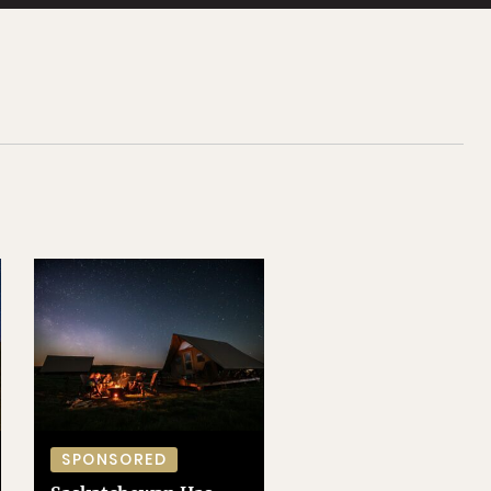
SPONSORED