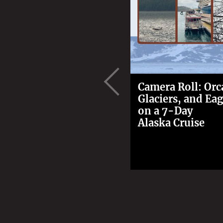
Camera Roll: Orc
Glaciers, and Eag
on a 7-Day
Alaska Cruise