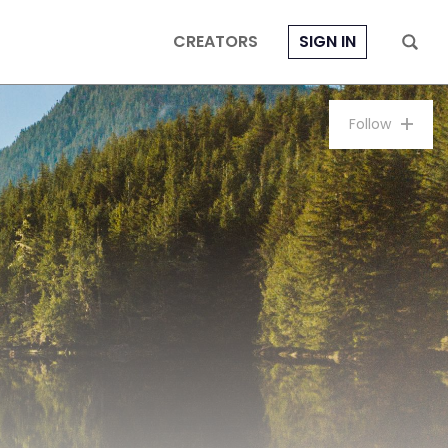
CREATORS
SIGN IN
Follow