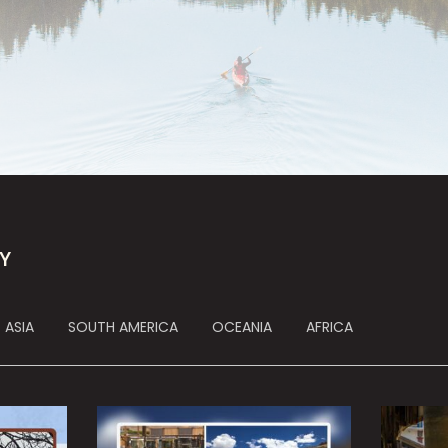
Y
ASIA
SOUTH AMERICA
OCEANIA
AFRICA