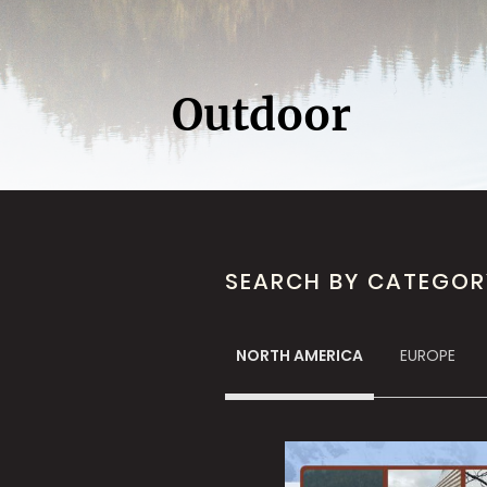
Outdoor
SEARCH BY CATEGOR
NORTH AMERICA
EUROPE