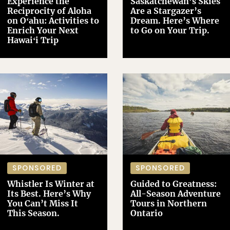
Experience the
Saskatchewan’s Skies
Reciprocity of Aloha
Are a Stargazer’s
on Oʻahu: Activities to
Dream. Here’s Where
Enrich Your Next
to Go on Your Trip.
Hawaiʻi Trip
SPONSORED
SPONSORED
Whistler Is Winter at
Guided to Greatness:
Its Best. Here’s Why
All-Season Adventure
You Can’t Miss It
Tours in Northern
This Season.
Ontario