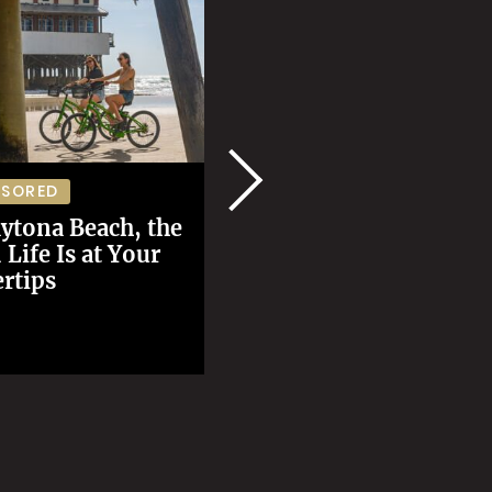
The Best Seafood Tri
NSORED
in Alaska Isn't
ytona Beach, the
About Salmon
Life Is at Your
rtips