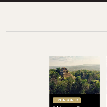
SPONSORED