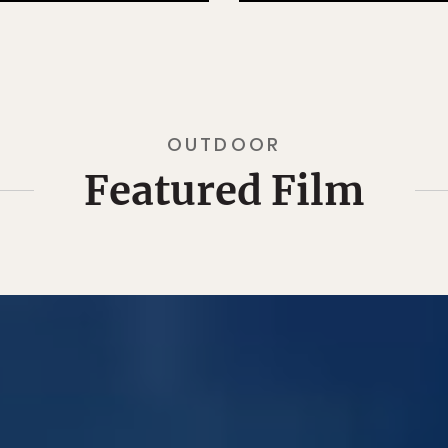
OUTDOOR
Featured Film