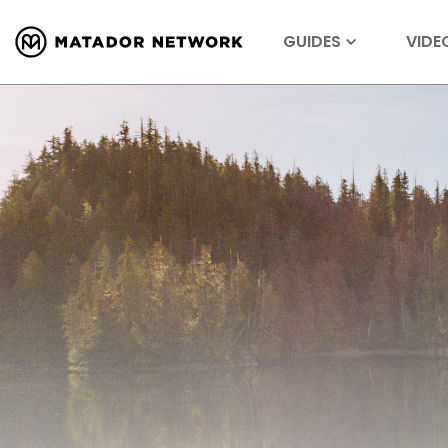
GUIDES
VIDE