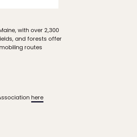
aine, with over 2,300
elds, and forests offer
mobiling routes
Association
here