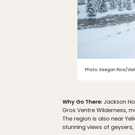
Photo: Keegan Rice/
Vis
Why Go There:
Jackson Hol
Gros Ventre Wilderness, ma
The region is also near Ye
stunning views of geysers, f