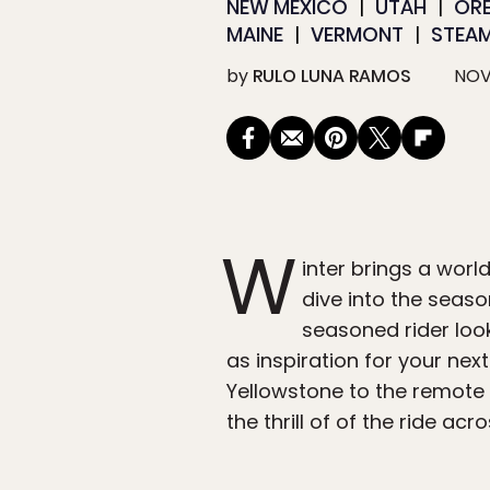
NEW MEXICO
UTAH
OR
MAINE
VERMONT
STEA
by
RULO LUNA RAMOS
NOV
W
inter brings a wor
dive into the seaso
seasoned rider loo
as inspiration for your nex
Yellowstone to the remote 
the thrill of of the ride acr