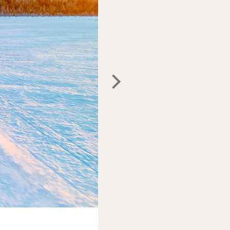
Photo:
Maine Office of Tourism