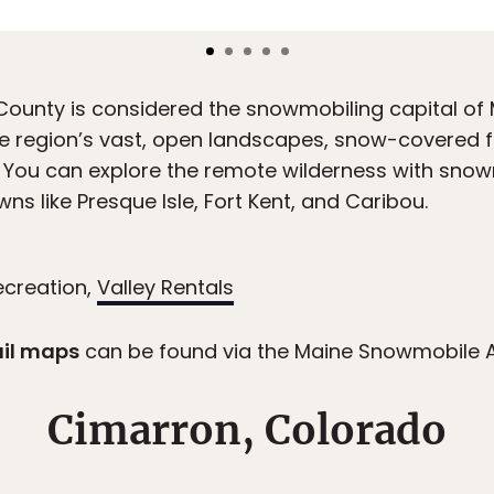
ounty is considered the snowmobiling capital of M
he region’s vast, open landscapes, snow-covered fi
 You can explore the remote wilderness with snow
s like Presque Isle, Fort Kent, and Caribou.
ecreation,
Valley Rentals
ail maps
can be found via the Maine Snowmobile 
Cimarron, Colorado