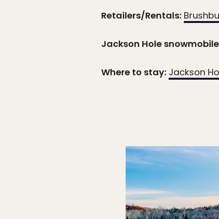
Retailers/Rentals:
Brushbu
Jackson Hole snowmobile 
Where to stay:
Jackson Ho