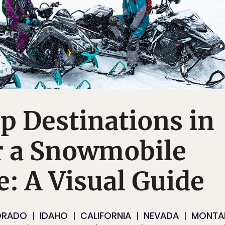
p Destinations in
r a Snowmobile
: A Visual Guide
ORADO
IDAHO
CALIFORNIA
NEVADA
MONTA