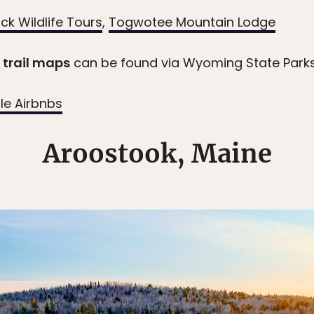
ck Wildlife Tours
,
Togwotee Mountain Lodge
trail maps
can be found via Wyoming State Park
le Airbnbs
Aroostook, Maine