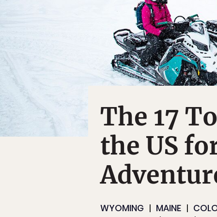
The 17 To
the US fo
Adventure
WYOMING
MAINE
COL