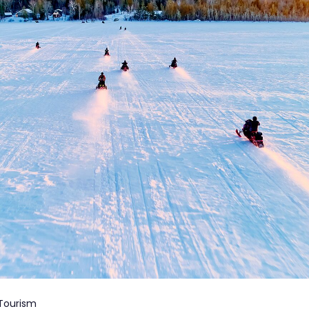
 Tourism