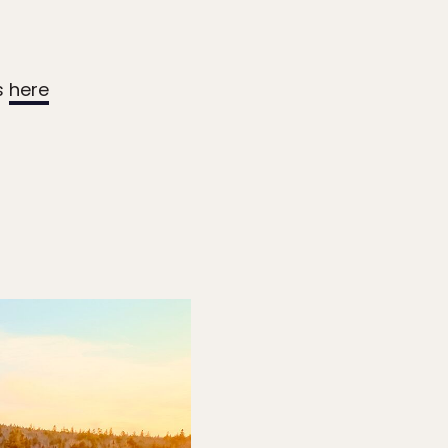
s
here