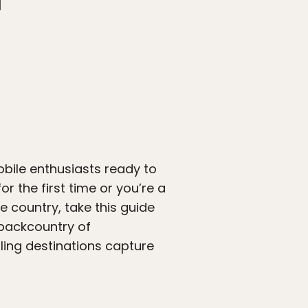
obile enthusiasts ready to
r the first time or you’re a
 country, take this guide
 backcountry of
ling destinations capture