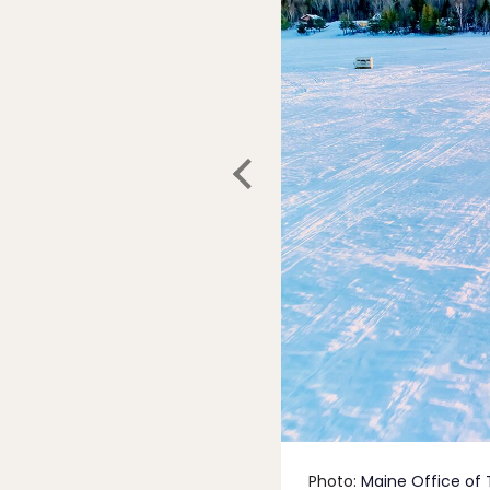
Photo:
Maine Office of