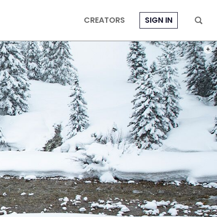
CREATORS
SIGN IN
PHOTO