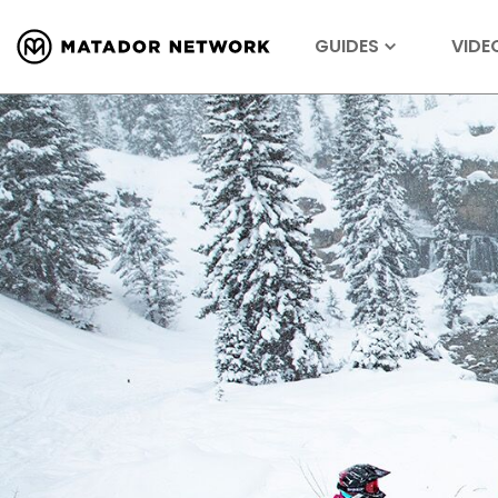
GUIDES
VIDE