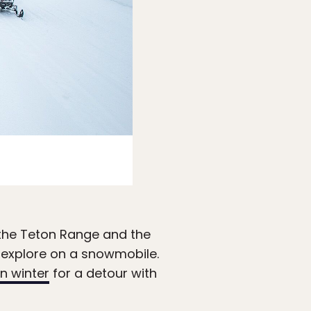
Photo: Keegan Rice/
Visit Jackson
the Teton Range and the
o explore on a snowmobile.
in winter
for a detour with