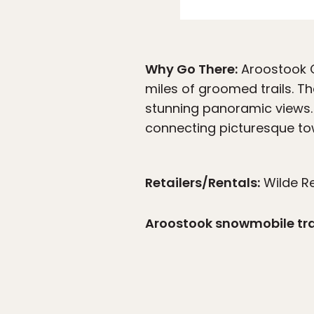
Why Go There:
Aroostook C
miles of groomed trails. T
stunning panoramic views.
connecting picturesque town
Retailers/Rentals:
Wilde R
Aroostook snowmobile tr