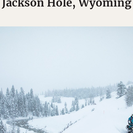
Jackson Hole, Wyoming