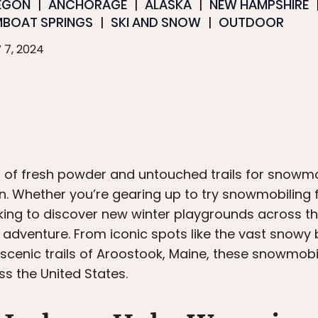
EGON
ANCHORAGE
ALASKA
NEW HAMPSHIRE
MBOAT SPRINGS
SKI AND SNOW
OUTDOOR
 7, 2024
ld of fresh powder and untouched trails for snowm
n. Whether you’re gearing up to try snowmobiling fo
king to discover new winter playgrounds across the
t adventure. From iconic spots like the vast snowy
scenic trails of Aroostook, Maine, these snowmobi
oss the United States.