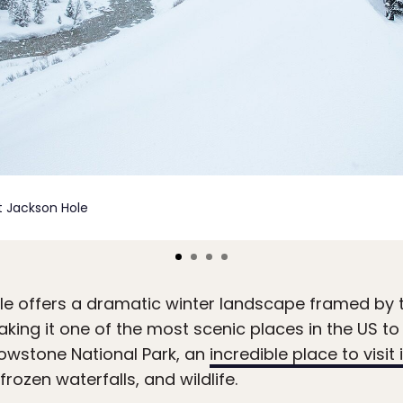
it Jackson Hole
e offers a dramatic winter landscape framed by 
king it one of the most scenic places in the US t
llowstone National Park, an
incredible place to visit 
rozen waterfalls, and wildlife.