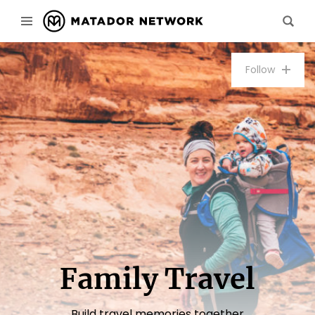
Follow
Family Travel
Build travel memories together