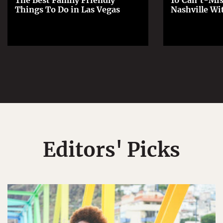
The Best Family Friendly
10 Can't-Mis
Things To Do in Las Vegas
Nashville Wi
Editors' Picks