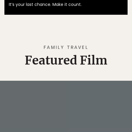
It’s your last chance. Make it count.
FAMILY TRAVEL
Featured Film