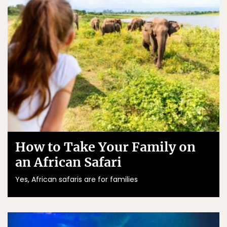
How to Take Your Family on
an African Safari
Yes, African safaris are for families