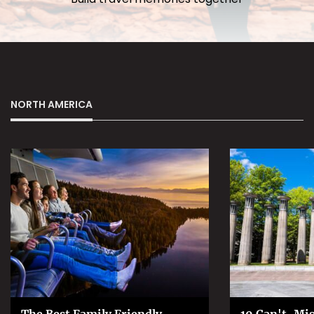
NORTH AMERICA