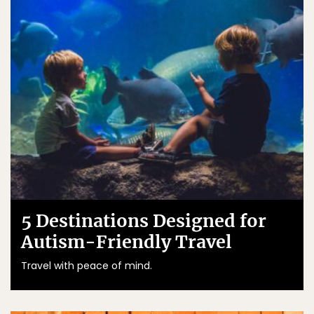
5 Destinations Designed for
Autism-Friendly Travel
Travel with peace of mind.