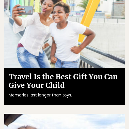
Travel Is the Best Gift You Can
Give Your Child
Memories last longer than toys.