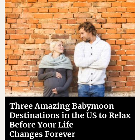
Three Amazing Babymoon
Destinations in the US to Relax
Before Your Life
Changes Forever