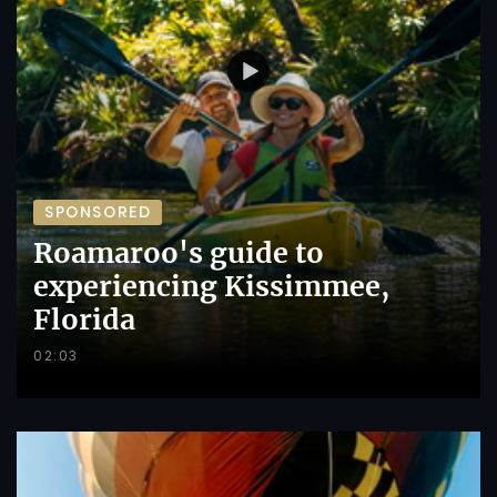
SPONSORED
Roamaroo's guide to
experiencing Kissimmee,
Florida
02:03