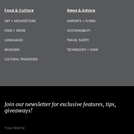
Food & Culture
News & Advice
ART + ARCHITECTURE
AIRPORTS + FLYING
FOOD + DRINK
SUSTAINABILITY
LANGUAGES
TRAVEL SAFETY
MUSEUMS
TECHNOLOGY + GEAR
CULTURAL TRADITIONS
Join our newsletter for exclusive features, tips,
giveaways!