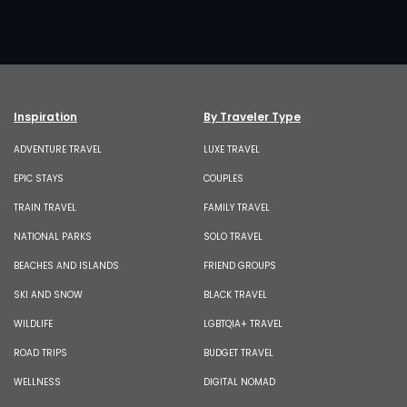
Inspiration
By Traveler Type
ADVENTURE TRAVEL
LUXE TRAVEL
EPIC STAYS
COUPLES
TRAIN TRAVEL
FAMILY TRAVEL
NATIONAL PARKS
SOLO TRAVEL
BEACHES AND ISLANDS
FRIEND GROUPS
SKI AND SNOW
BLACK TRAVEL
WILDLIFE
LGBTQIA+ TRAVEL
ROAD TRIPS
BUDGET TRAVEL
WELLNESS
DIGITAL NOMAD