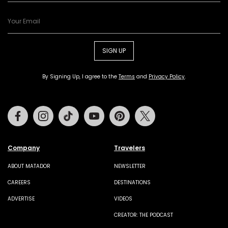
SIGN UP
By Signing Up, I agree to the
Terms
and
Privacy Policy
.
Facebook
Instagram
Tiktok
Youtube
Pinterest
Twitter
Company
Travelers
ABOUT MATADOR
NEWSLETTER
CAREERS
DESTINATIONS
ADVERTISE
VIDEOS
CREATOR: THE PODCAST