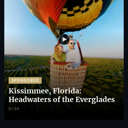
SPONSORED
Kissimmee, Florida:
Headwaters of the Everglades
01:56