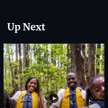
Up Next