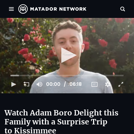
00:00
06:18
Watch Adam Boro Delight this
Family with a Surprise Trip
to Kissimmee