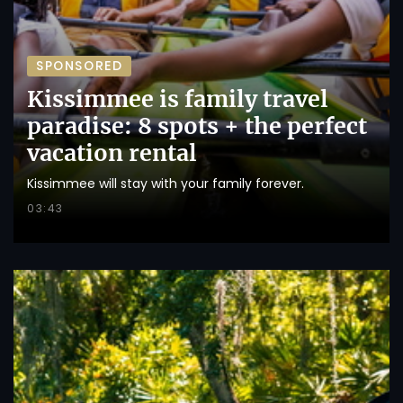
SPONSORED
Kissimmee is family travel
paradise: 8 spots + the perfect
vacation rental
Kissimmee will stay with your family forever.
03:43