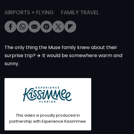
AIRPORTS + FLYING
FAMILY TRAVEL
The only thing the Muse family knew about their
surprise trip? ✈️ It would be somewhere warm and
sunny.
This video is proudly produced in
partnership with
Experience Kissimmee
.