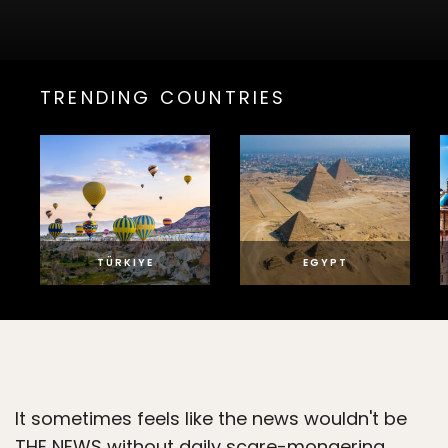
TRENDING COUNTRIES
TÜRKIYE
EGYPT
It sometimes feels like the news wouldn't be
THE NEWS without daily scare-mongering