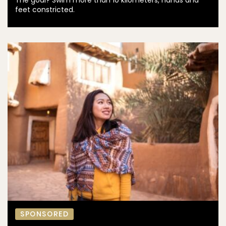
The goal? Swim more than 10 kilometers, hands and
feet constricted.
SPONSORED