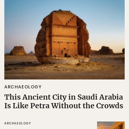
ARCHAEOLOGY
This Ancient City in Saudi Arabia
Is Like Petra Without the Crowds
ARCHAEOLOGY