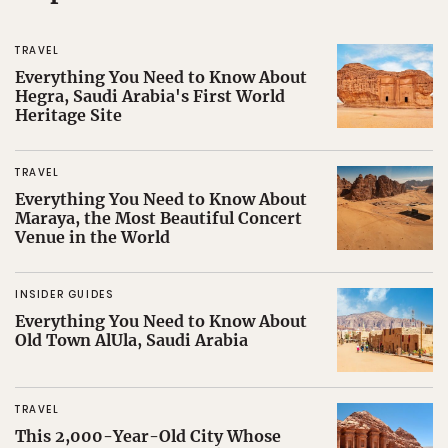
TRAVEL
Everything You Need to Know About
Hegra, Saudi Arabia's First World
Heritage Site
TRAVEL
Everything You Need to Know About
Maraya, the Most Beautiful Concert
Venue in the World
INSIDER GUIDES
Everything You Need to Know About
Old Town AlUla, Saudi Arabia
TRAVEL
This 2,000-Year-Old City Whose