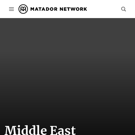
Middle East