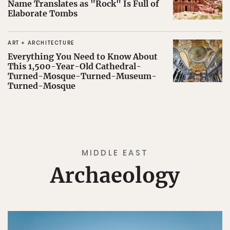
Name Translates as "Rock" Is Full of
Elaborate Tombs
ART + ARCHITECTURE
Everything You Need to Know About
This 1,500-Year-Old Cathedral-
Turned-Mosque-Turned-Museum-
Turned-Mosque
MIDDLE EAST
Archaeology