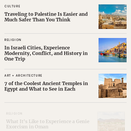
CULTURE
Traveling to Palestine Is Easier and
Much Safer Than You Think
RELIGION
In Israeli Cities, Experience
Modernity, Conflict, and History in
One Trip
ART + ARCHITECTURE
7 of the Coolest Ancient Temples in
Egypt and What to See in Each
RELIGION
What It’s Like to Experience a Genie
Exorcism in Oman