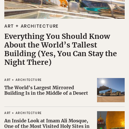
ART + ARCHITECTURE
Everything You Should Know
About the World’s Tallest
Building (Yes, You Can Stay the
Night There)
ART + ARCHITECTURE
The World's Largest Mirrored
Building Is in the Middle of a Desert
ART + ARCHITECTURE
An Inside Look at Imam Ali Mosque,
One of the Most Visited Holy Sites in