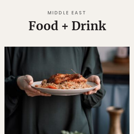
MIDDLE EAST
Food + Drink