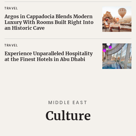
TRAVEL
Argos in Cappadocia Blends Modern
Luxury With Rooms Built Right Into
an Historic Cave
TRAVEL
Experience Unparalleled Hospitality
at the Finest Hotels in Abu Dhabi
MIDDLE EAST
Culture