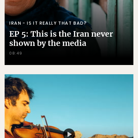
IRAN - IS IT REALLY THAT BAD?
EP 5: This is the Iran never
shown by the media
08:49