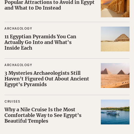
Popular Attractions to Avoid in Egypt
and What to Do Instead
ARCHAEOLOGY
11 Egyptian Pyramids You Can
Actually Go Into and What's
Inside Each
ARCHAEOLOGY
3 Mysteries Archaeologists Still
Haven’t Figured Out About Ancient
Egypt’s Pyramids
CRUISES
Why a Nile Cruise Is the Most
Comfortable Way to See Egypt’s
Beautiful Temples