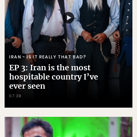
IRAN - IS IT REALLY THAT BAD?
EP 3: Iran is the most
hospitable country I’ve
ever seen
07:38