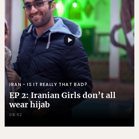
IRAN - IS IT REALLY THAT BAD?
EP 2: Iranian Girls don’t all
wear hijab
08:52