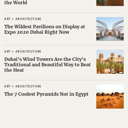
the World
ART + ARCHITECTURE
The Wildest Pavilions on Display at
Expo 2020 Dubai Right Now
ART + ARCHITECTURE
Dubai’s Wind Towers Are the City’s
Traditional and Beautiful Way to Beat
the Heat
ART + ARCHITECTURE
The 7 Coolest Pyramids Not in Egypt