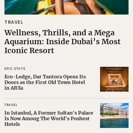
TRAVEL
Wellness, Thrills, and a Mega
Aquarium: Inside Dubai’s Most
Iconic Resort
EPIC STAYS
Eco-Lodge, Dar Tantora Opens Its
Doors as the First Old Town Hotel
in AlUla
TRAVEL
In Istanbul, A Former Sultan's Palace
Is Now Among The World's Poshest
Hotels