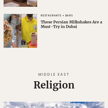
RESTAURANTS + BARS
These Persian Milkshakes Are a
Must-Try in Dubai
MIDDLE EAST
Religion