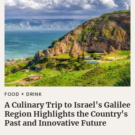
FOOD + DRINK
A Culinary Trip to Israel's Galilee
Region Highlights the Country's
Past and Innovative Future