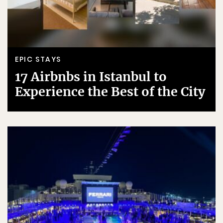
EPIC STAYS
17 Airbnbs in Istanbul to
Experience the Best of the City