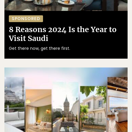
SPONSORED
8 Reasons 2024 Is the Year to
Visit Saudi
Get there now, get there first.