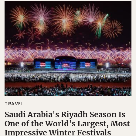
TRAVEL
Saudi Arabia's Riyadh Season Is
One of the World's Largest, Most
Impressive Winter Festivals