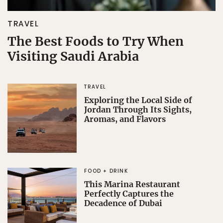
TRAVEL
The Best Foods to Try When
Visiting Saudi Arabia
TRAVEL
Exploring the Local Side of
Jordan Through Its Sights,
Aromas, and Flavors
FOOD + DRINK
This Marina Restaurant
Perfectly Captures the
Decadence of Dubai