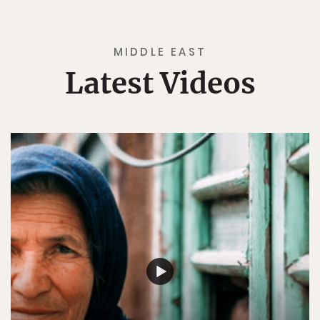
MIDDLE EAST
Latest Videos