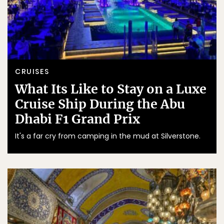
CRUISES
What Its Like to Stay on a Luxe
Cruise Ship During the Abu
Dhabi F1 Grand Prix
It's a far cry from camping in the mud at Silverstone.