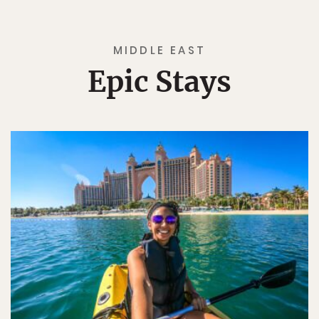
MIDDLE EAST
Epic Stays