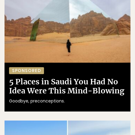
SPONSORED
5 Places in Saudi You Had No
Idea Were This Mind-Blowing
Goodbye, preconceptions.