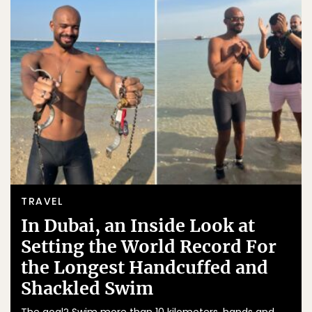
TRAVEL
In Dubai, an Inside Look at
Setting the World Record For
the Longest Handcuffed and
Shackled Swim