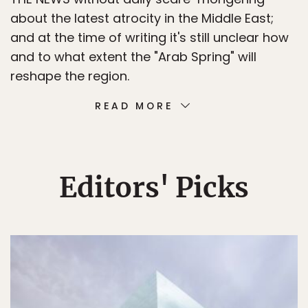
about the latest atrocity in the Middle East;
and at the time of writing it's still unclear how
and to what extent the "Arab Spring" will
reshape the region.
READ MORE
Editors' Picks