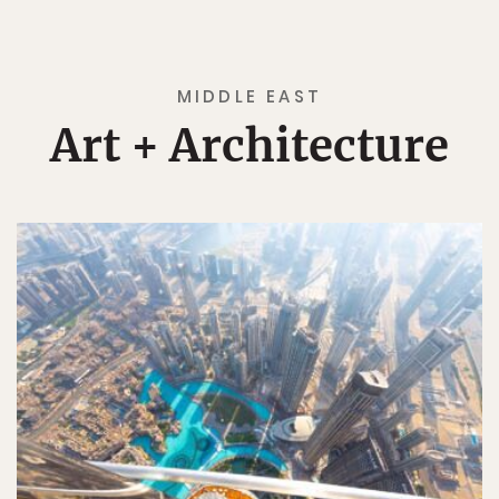
MIDDLE EAST
Art + Architecture