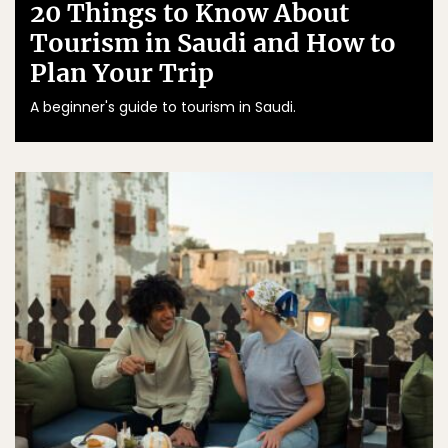
20 Things to Know About
Tourism in Saudi and How to
Plan Your Trip
A beginner's guide to tourism in Saudi.