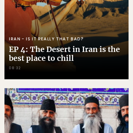
IRAN - IS IT REALLY THAT BAD?
EP 4: The Desert in Iran is the
best place to chill
08:32