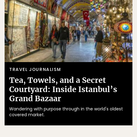
TRAVEL JOURNALISM
Tea, Towels, and a Secret
Courtyard: Inside Istanbul’s
Grand Bazaar
Wandering with purpose through in the world's oldest
covered market.