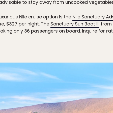
s advisable to stay away from uncooked vegetables,
uxurious Nile cruise option is the
Nile Sanctuary Ad
ise, $327 per night. The
Sanctuary Sun Boat III
from 
 taking only 36 passengers on board. Inquire for r