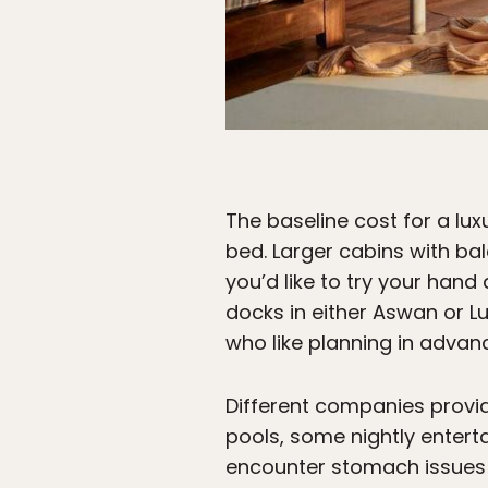
The baseline cost for a lux
bed. Larger cabins with balc
you’d like to try your hand
docks in either Aswan or Lux
who like planning in advance
Different companies provide
pools, some nightly entert
encounter stomach issues w