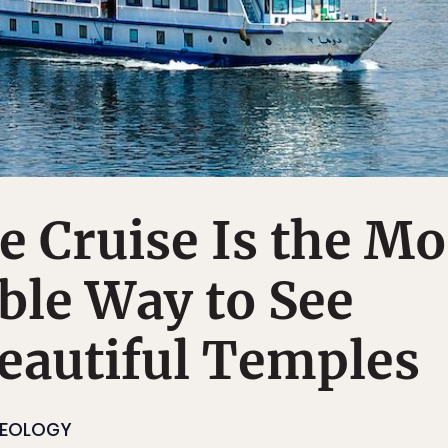
e Cruise Is the Mo
ble Way to See
eautiful Temples
EOLOGY