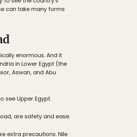
ay to see the country’s
uise can take many forms
ad
ically enormous. And it
andria in Lower Egypt (the
uxor, Aswan, and Abu
 to see Upper Egypt.
road, are safety and ease.
ake extra precautions. Nile