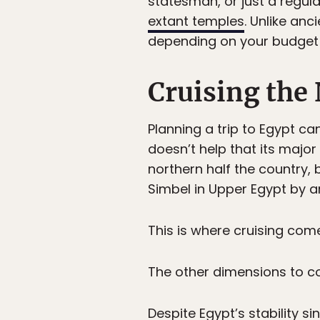
statesman, or just a regula
extant temples
. Unlike an
depending on your budget 
Cruising the 
Planning a trip to Egypt ca
doesn’t help that its major
northern half the country
Simbel in Upper Egypt by an
This is where cruising come
The other dimensions to co
Despite Egypt’s stability sin