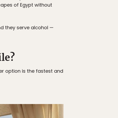
apes of Egypt without
nd they serve alcohol —
ile?
er option is the fastest and