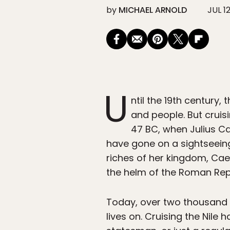
by
MICHAEL ARNOLD
JUL 12
U
ntil the 19th century, 
and people. But cruis
47 BC, when Julius Ca
have gone on a sightseein
riches of her kingdom, Cae
the helm of the Roman Rep
Today, over two thousand ye
lives on. Cruising the Nile