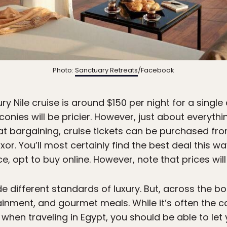
Photo:
Sanctuary Retreats
/Facebook
ury Nile cruise is around $150 per night for a singl
onies will be pricier. However, just about everything
 at bargaining, cruise tickets can be purchased fr
or. You’ll most certainly find the best deal this wa
, opt to buy online. However, note that prices will 
 different standards of luxury. But, across the bo
ainment, and gourmet meals. While it’s often the 
hen traveling in Egypt, you should be able to let