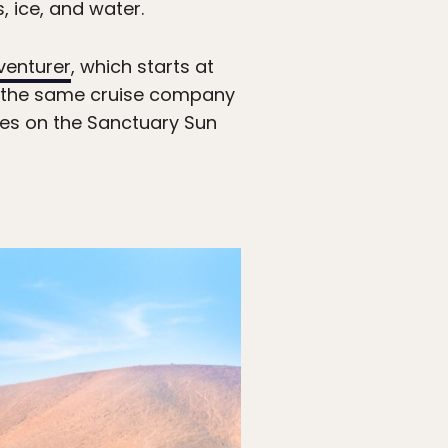
 ice, and water.
venturer
, which starts at
the same cruise company
ates on the Sanctuary Sun