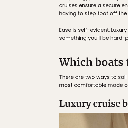
cruises ensure a secure e
having to step foot off the
Ease is self-evident. Luxu
something you’ll be hard-p
Which boats t
There are two ways to sail 
most comfortable mode of
Luxury cruise 