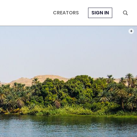
CREATORS
SIGN IN
HREF