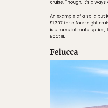
cruise. Though, it’s alway
An example of a solid but l
$1,307 for a four-night cru
is a more intimate option,
Boat III.
Felucca