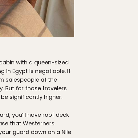
e cabin with a queen-sized
 in Egypt is negotiable. If
om salespeople at the
y. But for those travelers
be significantly higher.
ard, you’ll have roof deck
case that Westerners
 your guard down on a Nile