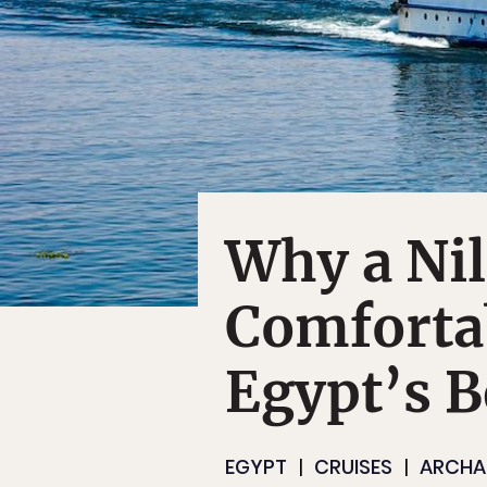
Why a Nil
Comforta
Egypt’s B
EGYPT
CRUISES
ARCHA