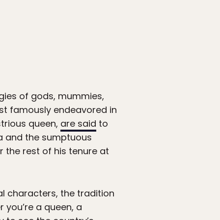
figies of gods, mummies,
ost famously endeavored in
strious queen,
are said
to
tra and the sumptuous
the rest of his tenure at
l characters, the tradition
er you’re a queen, a