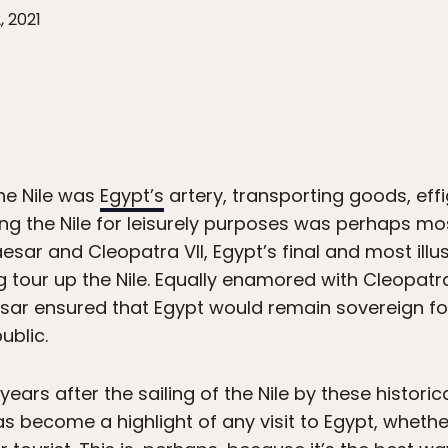
, 2021
the Nile was
Egypt’s
artery, transporting goods, ef
ing the Nile for leisurely purposes was perhaps m
esar and Cleopatra VII, Egypt’s final and most illu
g tour up the Nile. Equally enamored with Cleopa
sar ensured that Egypt would remain sovereign for 
ublic.
ars after the sailing of the Nile by these historica
 has become a highlight of any visit to Egypt, wheth