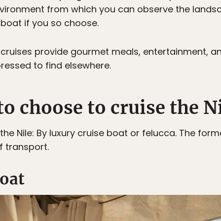
nvironment from which you can observe the landsc
 boat if you so choose.
ry cruises provide gourmet meals, entertainment, a
ressed to find elsewhere.
o choose to cruise the N
the Nile: By luxury cruise boat or felucca. The form
 transport.
boat