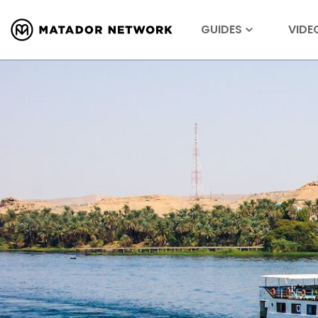
GUIDES
VIDE