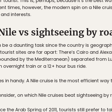
r tourist. This is, perhaps, because it’s the best w
cient times, however, the modern spin on a Nile cr
and interests.
Nile vs sightseeing by ro
n be a daunting task since the country is geograph
 tourist sites are far apart: There’s Cairo and Alex
, bounded by the Mediterranean) separated from L
 overnight train or a 12+ hour bus ride.
s in handy. A Nile cruise is the most efficient way
nsider, on which Nile cruises beat sightseeing by 
ce the Arab Spring of 2011, tourists still prefer to t