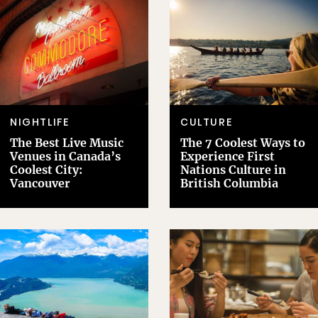
NIGHTLIFE
CULTURE
The Best Live Music
The 7 Coolest Ways to
Venues in Canada’s
Experience First
Coolest City:
Nations Culture in
Vancouver
British Columbia