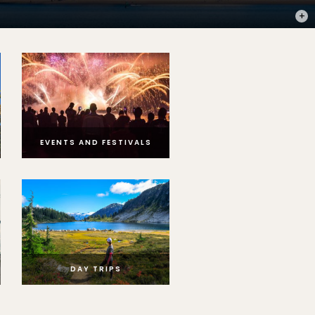
PHOT
EVENTS AND FESTIVALS
DAY TRIPS