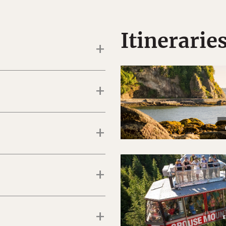
Itinerarie