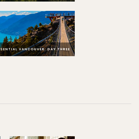
SSENTIAL VANCOUVER: DAY THREE