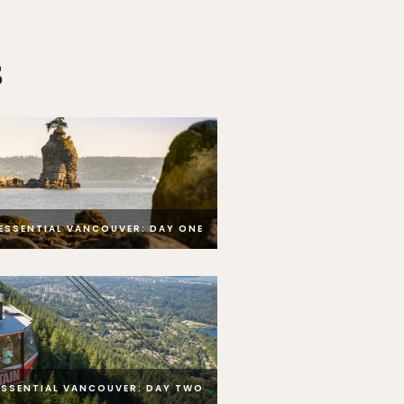
s
ESSENTIAL VANCOUVER: DAY ONE
ESSENTIAL VANCOUVER: DAY TWO