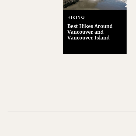
HIKING
Best Hikes Around
Vancouver and
Vancouver Island