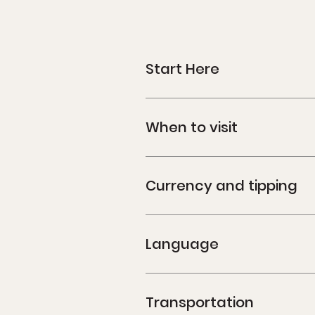
Start Here
When to visit
Currency and tipping
Language
Transportation