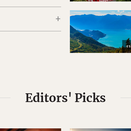
E
Editors' Picks