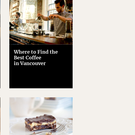
Where to Find the
Best Coffee
in Vancouver