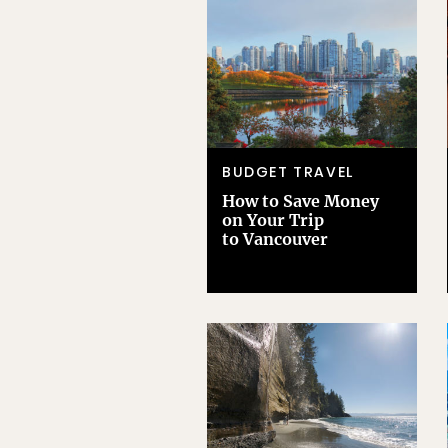
BUDGET TRAVEL
How to Save Money
on Your Trip
to Vancouver