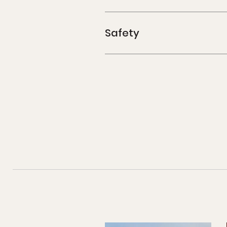
Safety