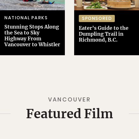
NATIONAL PARKS
SPONSORED
Stunning Stops Along
Eater’s Guide to the
the Sea to Sky
Dumpling Trail in
Highway From
Richmond, B.C.
Vancouver to Whistler
VANCOUVER
Featured Film