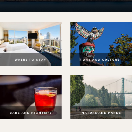
WHERE TO STAY
ART AND CULTURE
BARS AND NIGHTLIFE
NATURE AND PARKS