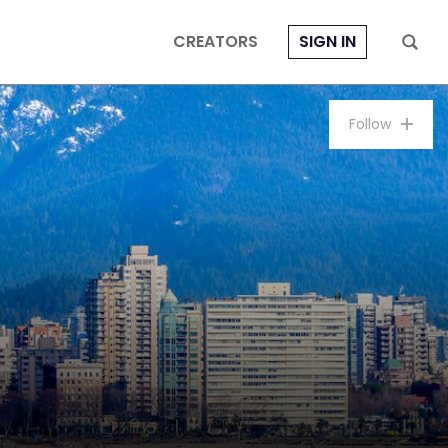
CREATORS
SIGN IN
Follow