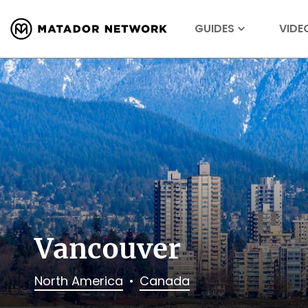
GUIDES
VIDE
Vancouver
North America
Canada