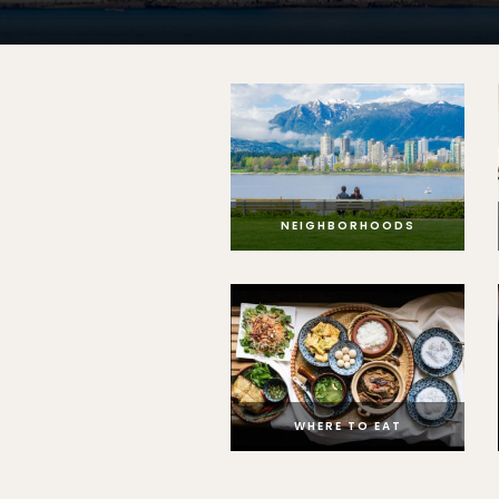
NEIGHBORHOODS
WHERE TO EAT