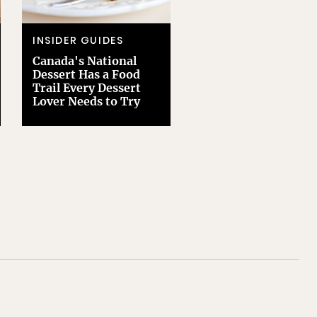
INSIDER GUIDES
Canada's National
Dessert Has a Food
Trail Every Dessert
Lover Needs to Try