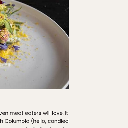
n meat eaters will love. It
ish Columbia (hello, candied