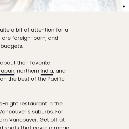
PHOT
ite a bit of attention for a
nts are foreign-born, and
 budgets.
about their favorite
Japan
, northern
India
, and
n the best of the Pacific
te-night restaurant in the
 Vancouver’s suburbs. For
from Vancouver. Get off at
ind spots that cover a range