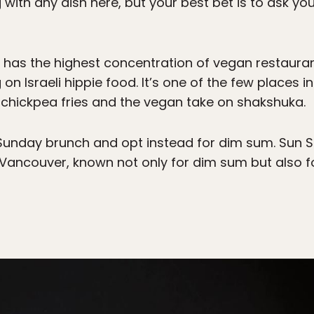
 with any dish here, but your best bet is to ask yo
 has the highest concentration of vegan restaura
on Israeli hippie food. It’s one of the few places in
ure chickpea fries and the vegan take on shakshuka.
unday brunch and opt instead for dim sum. Sun S
n Vancouver, known not only for dim sum but also