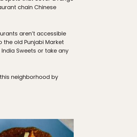
taurant chain Chinese
urants aren’t accessible
to the old Punjabi Market
l India Sweets or take any
 this neighborhood by