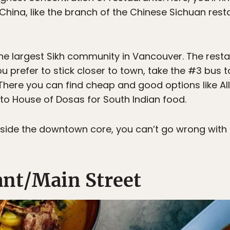
China, like the branch of the Chinese Sichuan res
he largest Sikh community in Vancouver. The resta
you prefer to stick closer to town, take the #3 bus 
 There you can find cheap and good options like Al
to House of Dosas for South Indian food.
inside the downtown core, you can’t go wrong with
nt/Main Street