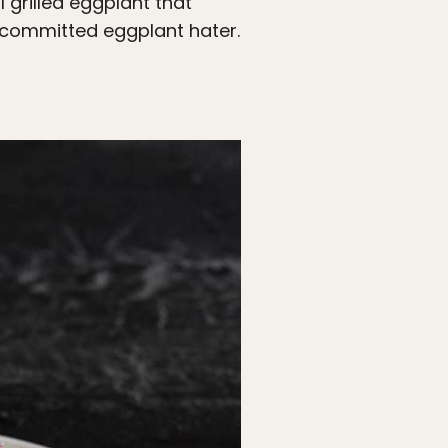
 grilled eggplant that
t committed eggplant hater.