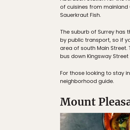
of cuisines from mainland 
Sauerkraut Fish.
The suburb of Surrey has t
by public transport, so if 
area of south Main Street.
bus down Kingsway Street 
For those looking to stay 
neighborhood guide.
Mount Pleasa