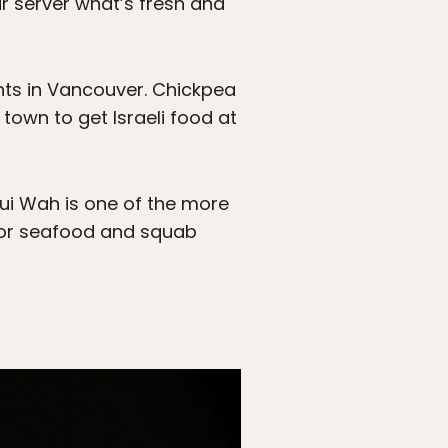
ur server what’s fresh and
nts in Vancouver. Chickpea
 town to get Israeli food at
ui Wah is one of the more
 for seafood and squab