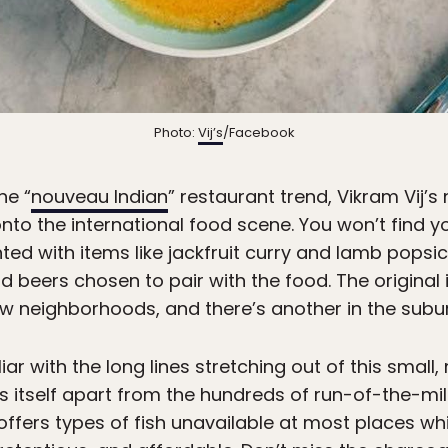
Photo:
Vij’s
/Facebook
he “
nouveau Indian
” restaurant trend, Vikram Vij’
to the international food scene. You won’t find yo
ed with items like jackfruit curry and lamb popsic
beers chosen to pair with the food. The original i
w neighborhoods, and there’s another in the subur
iar with the long lines stretching out of this smal
ts itself apart from the hundreds of run-of-the-mi
it offers types of fish unavailable at most places