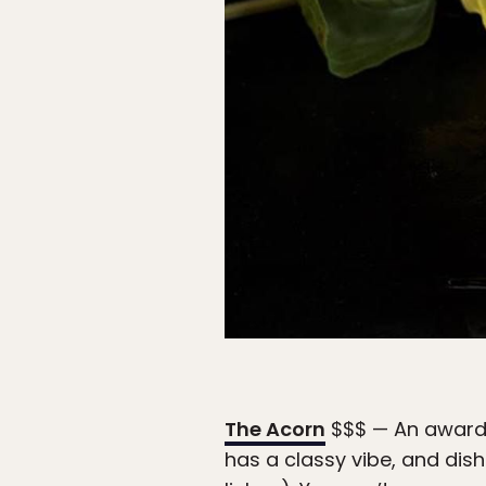
The Acorn
$$$ — An award-w
has a classy vibe, and dish