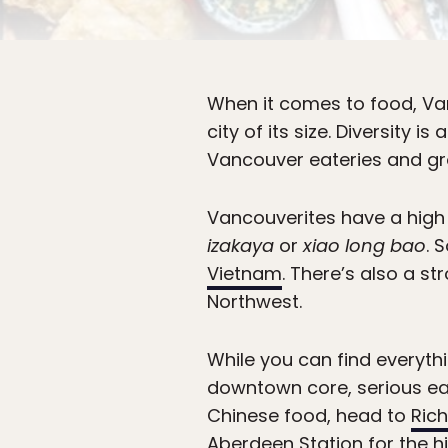
When it comes to food, Vanc
city of its size. Diversity 
Vancouver eateries and gro
Vancouverites have a high f
izakaya
or
xiao long bao
. 
Vietnam
. There’s also a s
Northwest.
While you can find everythi
downtown core, serious eate
Chinese food, head to
Ric
Aberdeen Station for the hi