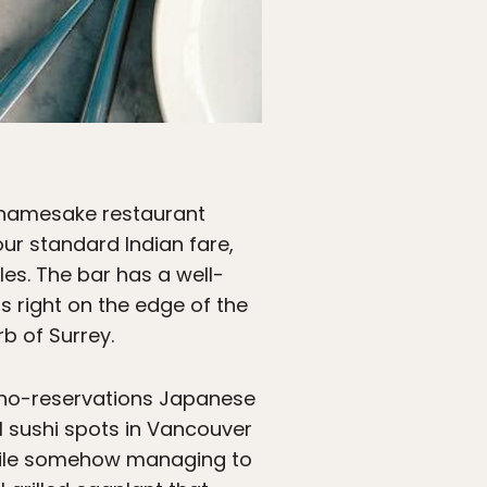
s namesake restaurant
ur standard Indian fare,
les. The bar has a well-
s right on the edge of the
b of Surrey.
l, no-reservations Japanese
ll sushi spots in Vancouver
 while somehow managing to