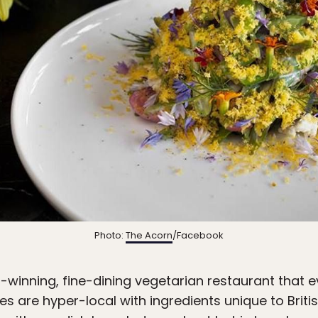
Photo:
The Acorn
/Facebook
inning, fine-dining vegetarian restaurant that eve
es are hyper-local with ingredients unique to Brit