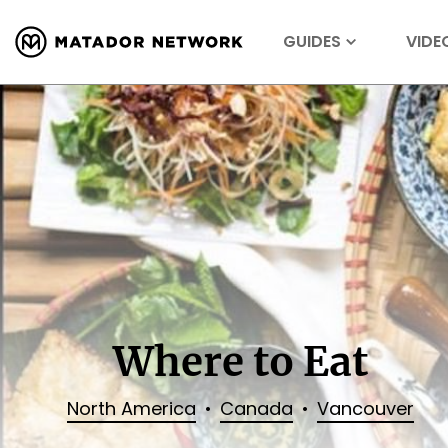
GUIDES
VIDE
Where to Eat
North America
Canada
Vancouver