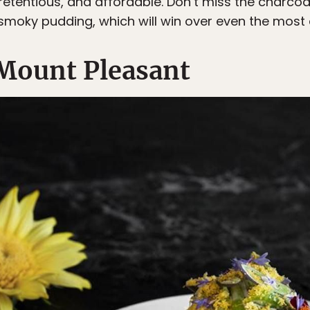
etentious, and affordable. Don’t miss the charcoal
e smoky pudding, which will win over even the mos
Mount Pleasant