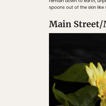
remain down to earth, unpr
spoons out of the skin lik
Main Street/