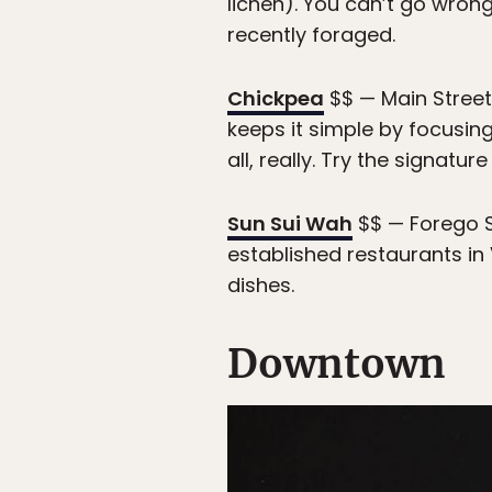
lichen). You can’t go wrong
recently foraged.
Chickpea
$$ — Main Street
keeps it simple by focusing 
all, really. Try the signat
Sun Sui Wah
$$ — Forego S
established restaurants i
dishes.
Downtown