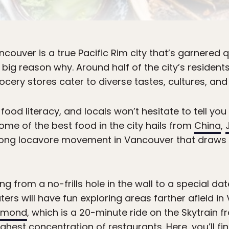
ouver is a true Pacific Rim city that’s garnered qu
is a big reason why. Around half of the city’s reside
cery stores cater to diverse tastes, cultures, and
ood literacy, and locals won’t hesitate to tell you 
Some of the best food in the city hails from
China
,
trong locavore movement in Vancouver that draws o
ng from a no-frills hole in the wall to a special da
rs will have fun exploring areas farther afield in
hmond
, which is a 20-minute ride on the Skytrain 
ghest concentration of restaurants. Here, you’ll f