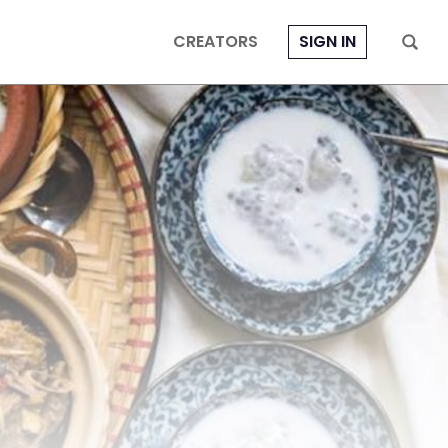
CREATORS
SIGN IN