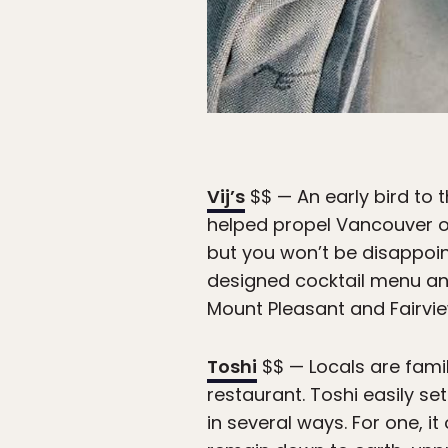
Vij’s
$$ — An early bird to t
helped propel Vancouver on
but you won’t be disappoint
designed cocktail menu and 
Mount Pleasant and Fairvie
Toshi
$$ — Locals are famil
restaurant. Toshi easily se
in several ways. For one, 