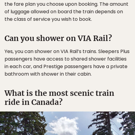
the fare plan you choose upon booking. The amount
of luggage allowed on board the train depends on
the class of service you wish to book.
Can you shower on VIA Rail?
Yes, you can shower on VIA Rail’s trains. Sleepers Plus
passengers have access to shared shower facilities
in each car, and Prestige passengers have a private
bathroom with shower in their cabin.
What is the most scenic train
ride in Canada?