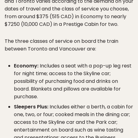
and Toronto varies according to the demand on your
dates of travel and the class of service you choose,
from around $375 (515 CAD) in Economy to nearly
$7250 (10,000 CAD) in a Prestige Cabin for two.
The three classes of service on board the train
between Toronto and Vancouver are:
Economy:
Includes a seat with a pop-up leg rest
for night time; access to the Skyline car;
possibility of purchasing food and drinks on
board. Blankets and pillows are available for
purchase.
Sleepers Plus:
Includes either a berth, a cabin for
one, two, or four; cooked meals in the dining car;
access to the Skyline car and the Park car;
entertainment on board such as wine tasting
and presentations; access to the Business