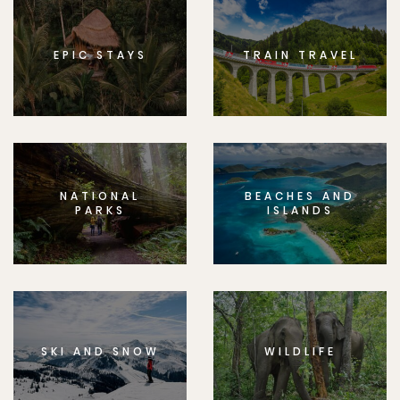
EPIC STAYS
TRAIN TRAVEL
NATIONAL
BEACHES AND
PARKS
ISLANDS
SKI AND SNOW
WILDLIFE