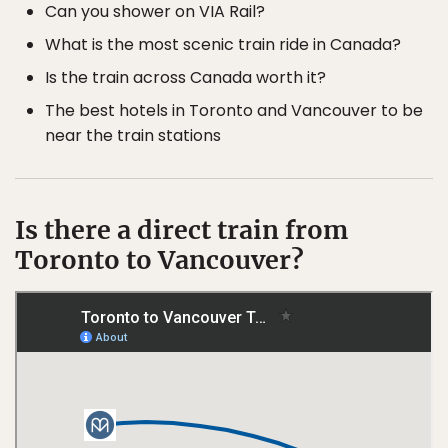
Can you shower on VIA Rail?
What is the most scenic train ride in Canada?
Is the train across Canada worth it?
The best hotels in Toronto and Vancouver to be
near the train stations
Is there a direct train from
Toronto to Vancouver?