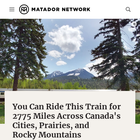
PHOT
You Can Ride This Train for
2775 Miles Across Canada's
Cities, Prairies, and
Rocky Mountains