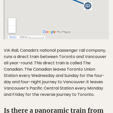
VIA Rail, Canada’s national passenger rail company,
runs a direct train between Toronto and Vancouver
all year-round. This direct train is called The
Canadian. The Canadian leaves Toronto Union
Station every Wednesday and Sunday for the four-
day and four-night journey to Vancouver; it leaves
Vancouver’s Pacific Central Station every Monday
and Friday for the reverse journey to Toronto.
Is there a panoramic train from