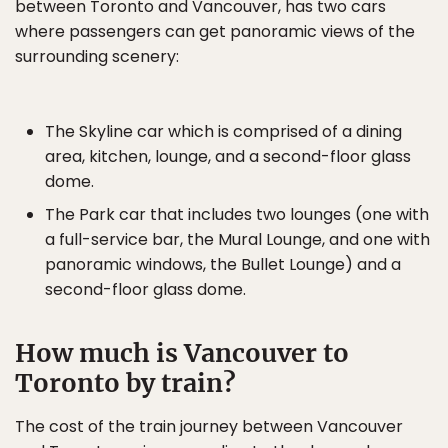
between Toronto and Vancouver, has two cars
where passengers can get panoramic views of the
surrounding scenery:
The Skyline car which is comprised of a dining
area, kitchen, lounge, and a second-floor glass
dome.
The Park car that includes two lounges (one with
a full-service bar, the Mural Lounge, and one with
panoramic windows, the Bullet Lounge) and a
second-floor glass dome.
How much is Vancouver to
Toronto by train?
The cost of the train journey between Vancouver