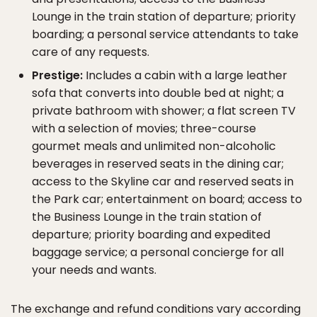
Lounge in the train station of departure; priority
boarding; a personal service attendants to take
care of any requests.
Prestige:
Includes a cabin with a large leather
sofa that converts into double bed at night; a
private bathroom with shower; a flat screen TV
with a selection of movies; three-course
gourmet meals and unlimited non-alcoholic
beverages in reserved seats in the dining car;
access to the Skyline car and reserved seats in
the Park car; entertainment on board; access to
the Business Lounge in the train station of
departure; priority boarding and expedited
baggage service; a personal concierge for all
your needs and wants.
The exchange and refund conditions vary according