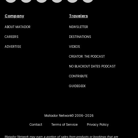
Company
Travelers
ABOUT MATADOR
NEWSLETTER
CAREERS
DESTINATIONS
ADVERTISE
VIDEOS
CREATOR: THE PODCAST
NO BLACKOUT DATES PODCAST
CONTRIBUTE
GUIDEGEEK
Matador Network© 2006-2026
Contact
Terms of Service
Privacy Policy
Matador Network may earn a portion of sales from products or bookings that are