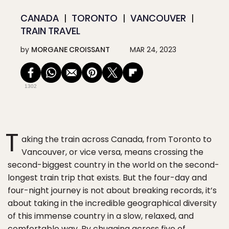
CANADA
TORONTO
VANCOUVER
TRAIN TRAVEL
by
MORGANE CROISSANT
MAR 24, 2023
1302
T
aking the train across Canada, from Toronto to
Vancouver, or vice versa, means crossing the
second-biggest country in the world on the second-
longest train trip that exists. But the four-day and
four-night journey is not about breaking records, it’s
about taking in the incredible geographical diversity
of this immense country in a slow, relaxed, and
comfortable way. By chugging across five of