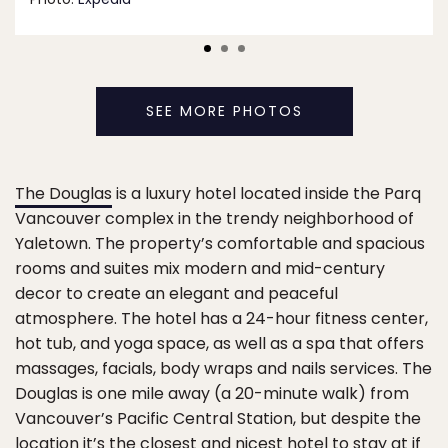
SEE MORE PHOTOS
The Douglas
is a luxury hotel located inside the Parq
Vancouver complex in the trendy neighborhood of
Yaletown. The property’s comfortable and spacious
rooms and suites mix modern and mid-century
decor to create an elegant and peaceful
atmosphere. The hotel has a 24-hour fitness center,
hot tub, and yoga space, as well as a spa that offers
massages, facials, body wraps and nails services. The
Douglas is one mile away (a 20-minute walk) from
Vancouver’s Pacific Central Station, but despite the
location it’s the closest and nicest hotel to stay at if