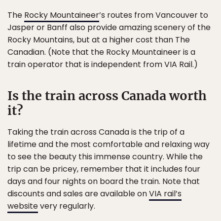
The
Rocky Mountaineer
’s routes from Vancouver to
Jasper or Banff also provide amazing scenery of the
Rocky Mountains, but at a higher cost than The
Canadian. (Note that the Rocky Mountaineer is a
train operator that is independent from VIA Rail.)
Is the train across Canada worth
it?
Taking the train across Canada is the trip of a
lifetime and the most comfortable and relaxing way
to see the beauty this immense country. While the
trip can be pricey, remember that it includes four
days and four nights on board the train. Note that
discounts and sales are available on
VIA rail’s
website
very regularly.