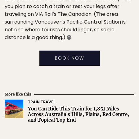
you plan to catch a train or rest your legs after
traveling on VIA Rail’s The Canadian. (The area
surrounding Vancouver’s Pacific Central Station is
not one where tourists should linger, so some
distance is a good thing.)
BOOK NOW
More like this
TRAIN TRAVEL
You Can Ride This Train for 1,851 Miles
Across Australia's Hills, Plains, Red Centre,
and Topical Top End