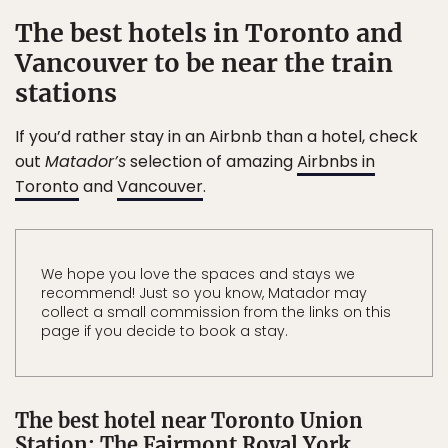
The best hotels in Toronto and
Vancouver to be near the train
stations
If you’d rather stay in an Airbnb than a hotel, check
out
Matador’s
selection of amazing
Airbnbs in
Toronto
and
Vancouver
.
We hope you love the spaces and stays we
recommend! Just so you know, Matador may
collect a small commission from the links on this
page if you decide to book a stay.
The best hotel near Toronto Union
Station: The Fairmont Royal York