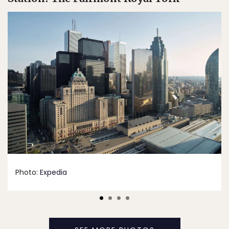
Photo:
Expedia