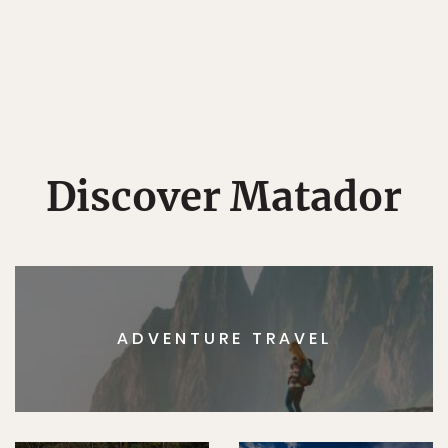
Discover Matador
ADVENTURE TRAVEL