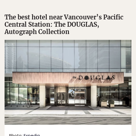
The best hotel near Vancouver’s Pacific
Central Station: The DOUGLAS,
Autograph Collection
Photo:
Expedia