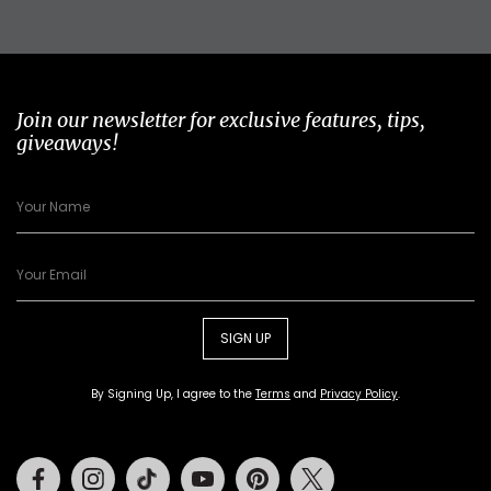
Join our newsletter for exclusive features, tips,
giveaways!
SIGN UP
By Signing Up, I agree to the
Terms
and
Privacy Policy
.
Facebook
Instagram
Tiktok
Youtube
Pinterest
Twitter