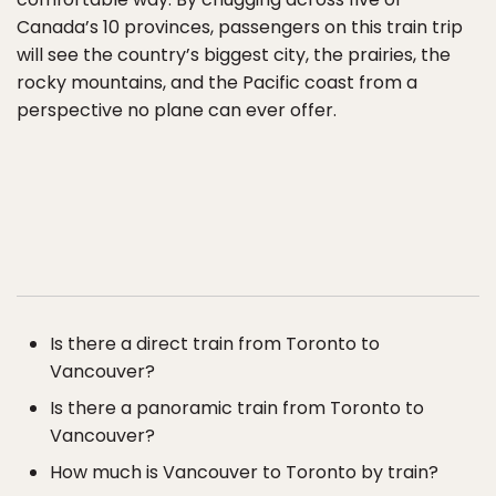
Canada’s 10 provinces, passengers on this train trip
will see the country’s biggest city, the prairies, the
rocky mountains, and the Pacific coast from a
perspective no plane can ever offer.
Is there a direct train from Toronto to
Vancouver?
Is there a panoramic train from Toronto to
Vancouver?
How much is Vancouver to Toronto by train?