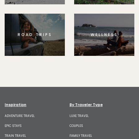
ROAD TRIPS
WELLNESS
Inspiration
By Traveler Type
ADVENTURE TRAVEL
LUXE TRAVEL
EPIC STAYS
COUPLES
TRAIN TRAVEL
FAMILY TRAVEL