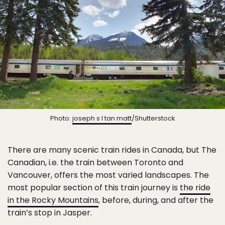
Photo:
joseph s l tan matt
/Shutterstock
There are many scenic train rides in Canada, but The
Canadian, i.e. the train between Toronto and
Vancouver, offers the most varied landscapes. The
most popular section of this train journey is
the ride
in the Rocky Mountains
, before, during, and after the
train’s stop in Jasper.