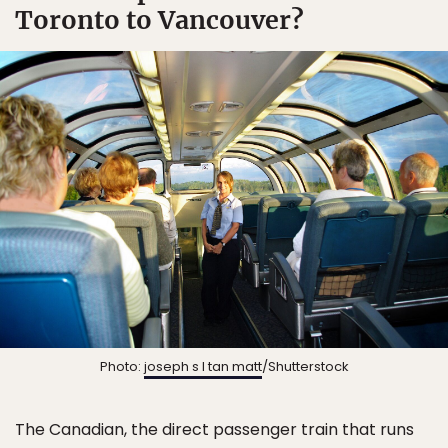
Toronto to Vancouver?
Photo:
joseph s l tan matt
/Shutterstock
The Canadian, the direct passenger train that runs