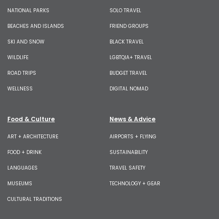
NATIONAL PARKS
SOLO TRAVEL
BEACHES AND ISLANDS
FRIEND GROUPS
SKI AND SNOW
BLACK TRAVEL
WILDLIFE
LGBTQIA+ TRAVEL
ROAD TRIPS
BUDGET TRAVEL
WELLNESS
DIGITAL NOMAD
Food & Culture
News & Advice
ART + ARCHITECTURE
AIRPORTS + FLYING
FOOD + DRINK
SUSTAINABILITY
LANGUAGES
TRAVEL SAFETY
MUSEUMS
TECHNOLOGY + GEAR
CULTURAL TRADITIONS