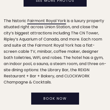
SEE MORE PHOTOS
The historic
Fairmont Royal York
is a luxury property
situated right across Union Station, and close the
city’s biggest attractions including The CN Tower,
Ripley’s Aquarium of Canada, and more. Each room
and suite at the Fairmont Royal York has a flat-
screen cable TV, minibar, coffee maker, designer
bath toiletries, WiFi, and robes. The hotel has a gym,
an indoor pool, a sauna, a steam room, and three on-
site dining options: the Library Bar, the REIGN
Restaurant + Bar + Bakery, and CLOCKWORK
Champagne & Cocktails.
BOOK NOW