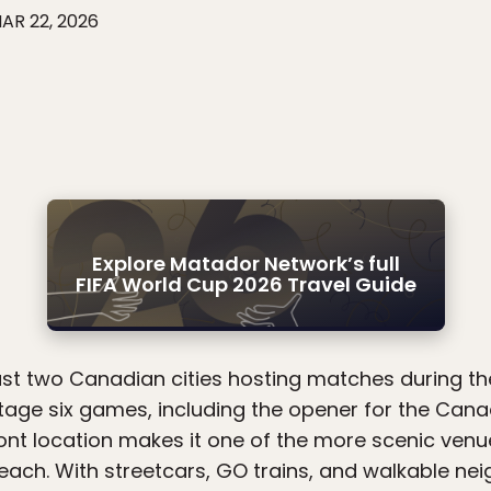
AR 22, 2026
Explore Matador Network’s full
FIFA World Cup 2026 Travel Guide
just two Canadian cities hosting matches during t
stage six games, including the opener for the Can
ont location makes it one of the more scenic venu
reach. With streetcars, GO trains, and walkable ne