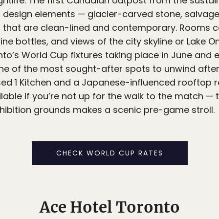
ightlife. The first Canadian outpost from the sus
al design elements — glacier-carved stone, salvag
ors that are clean-lined and contemporary. Rooms
wine bottles, and views of the city skyline or Lake 
to’s World Cup fixtures taking place in June and ea
 one of the most sought-after spots to unwind afte
ed 1 Kitchen and a Japanese-influenced rooftop re
lable if you’re not up for the walk to the match —
hibition grounds makes a scenic pre-game stroll.
CHECK WORLD CUP RATES
Ace Hotel Toronto