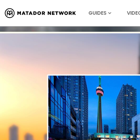
GUIDES
VIDE