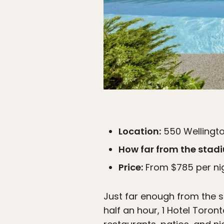
Location:
550 Wellingto
How far from the stad
Price:
From $785 per ni
Just far enough from the 
half an hour, 1 Hotel Toront