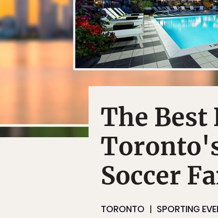
The Best 
Toronto's
Soccer F
TORONTO
SPORTING EVE