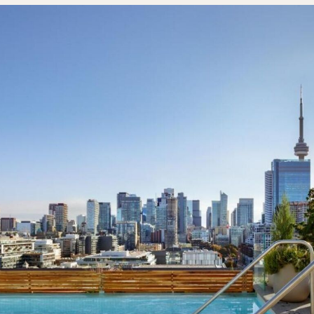
Sign U
By Signing Up, I agree to the
Terms
and
Privacy Policy
.