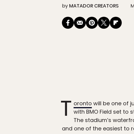
by
MATADOR CREATORS
M
T
oronto
will be one of 
with BMO Field set to 
The stadium’s waterfr
and one of the easiest to 