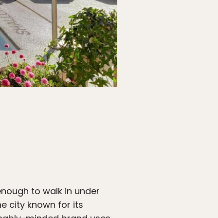
nough to walk in under
e city known for its