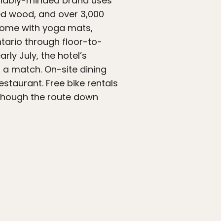
tainably-minded brand uses
ed wood, and over 3,000
 come with yoga mats,
Ontario through floor-to-
rly July, the hotel’s
r a match. On-site dining
staurant. Free bike rentals
 though the route down