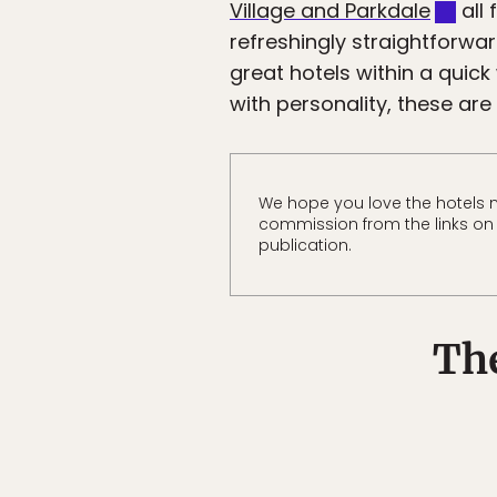
Village and Parkdale
all 
refreshingly straightforwar
great hotels within a quick
with personality, these are
We hope you love the hotels 
commission from the links on t
publication.
The