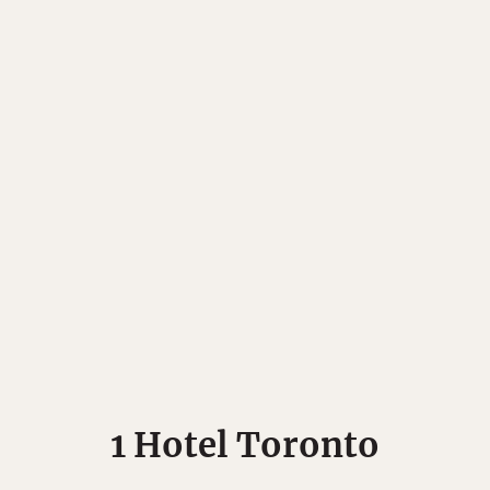
Matador's Newsletter
1 Hotel Toronto
ibe for exclusive city guides, travel videos, trip giveaways an