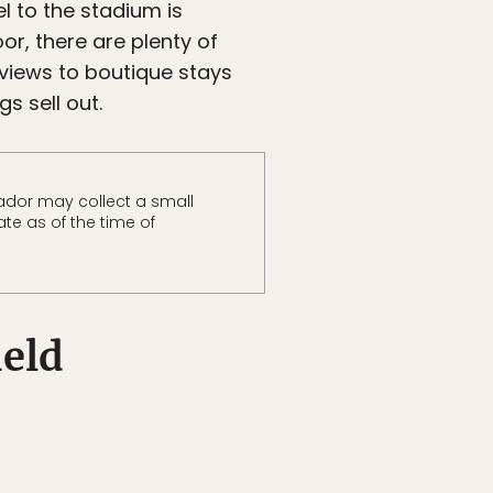
el to the stadium is
or, there are plenty of
 views to boutique stays
s sell out.
ador may collect a small
te as of the time of
ield