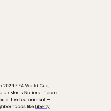
he 2026 FIFA World Cup,
adian Men’s National Team.
es in the tournament —
ighborhoods like
Liberty