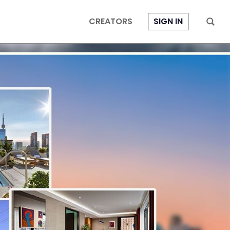
CREATORS
SIGN IN