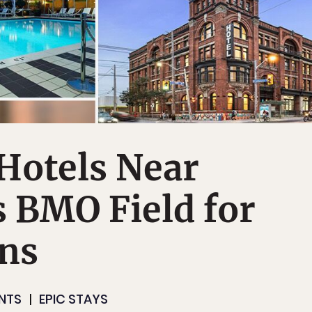
Hotels Near
 BMO Field for
ans
NTS
EPIC STAYS