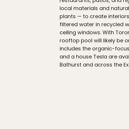
restaurants, patios, and n
local materials and natur
plants — to create interi
filtered water in recycled 
ceiling windows. With Toron
rooftop pool will likely be
includes the organic-focus
and a house Tesla are avai
Bathurst and across the Ex