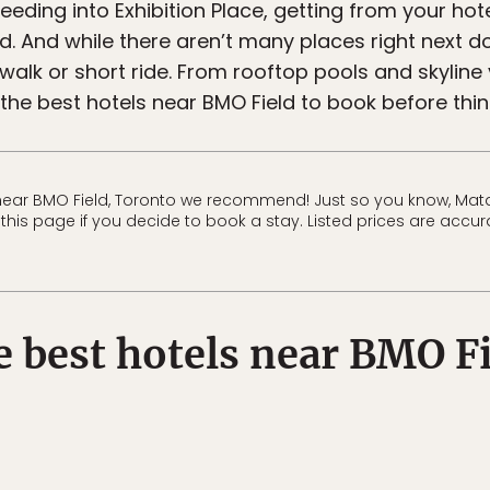
feeding into Exhibition Place, getting from your hot
d. And while there aren’t many places right next do
 walk or short ride. From rooftop pools and skyline
 the best hotels near BMO Field to book before thing
near BMO Field, Toronto we recommend! Just so you know, Mat
his page if you decide to book a stay. Listed prices are accura
 best hotels near BMO F