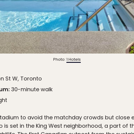
Photo:
1 Hotels
n St W, Toronto
ium:
30-minute walk
ght
stadium to avoid the matchday crowds but close e
o is set in the King West neighborhood, a part of th