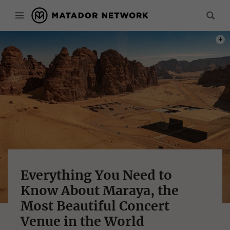
PHOT
Everything You Need to
Know About Maraya, the
Most Beautiful Concert
Venue in the World