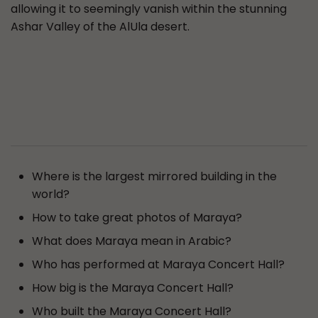
allowing it to seemingly vanish within the stunning
Ashar Valley of the AlUla desert.
Where is the largest mirrored building in the
world?
How to take great photos of Maraya?
What does Maraya mean in Arabic?
Who has performed at Maraya Concert Hall?
How big is the Maraya Concert Hall?
Who built the Maraya Concert Hall?