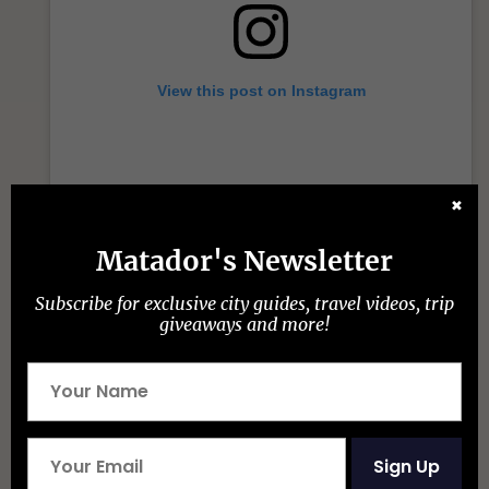
View this post on Instagram
✖
Matador's Newsletter
Subscribe for exclusive city guides, travel videos, trip
giveaways and more!
A post shared by Maraya (@marayaalula)
What does Maraya mean in
Arabic?
Sign Up