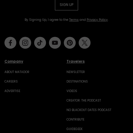
SIGN UP
By Signing Up, I agree to the
Terms
and
Privacy Policy
.
Facebook
Instagram
Tiktok
Youtube
Pinterest
Twitter
Company
Travelers
ABOUT MATADOR
NEWSLETTER
CAREERS
DESTINATIONS
ADVERTISE
VIDEOS
CREATOR: THE PODCAST
NO BLACKOUT DATES PODCAST
CONTRIBUTE
GUIDEGEEK