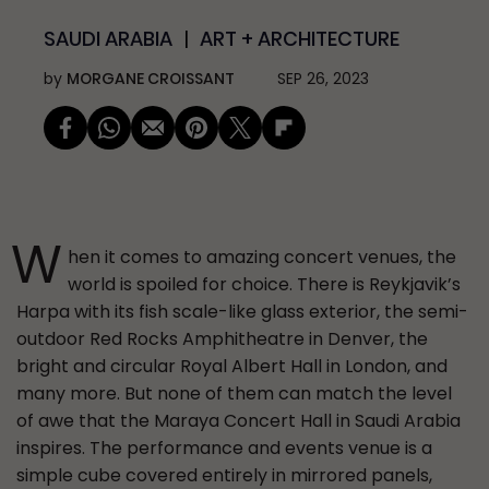
SAUDI ARABIA
ART + ARCHITECTURE
by
MORGANE CROISSANT
SEP 26, 2023
W
hen it comes to amazing concert venues, the
world is spoiled for choice. There is Reykjavik’s
Harpa with its fish scale-like glass exterior, the semi-
outdoor Red Rocks Amphitheatre in Denver, the
bright and circular Royal Albert Hall in London, and
many more. But none of them can match the level
of awe that the Maraya Concert Hall in Saudi Arabia
inspires. The performance and events venue is a
simple cube covered entirely in mirrored panels,