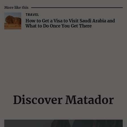
More like this
TRAVEL
How to Get a Visa to Visit Saudi Arabia and
What to Do Once You Get There
Discover Matador