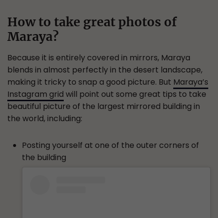
How to take great photos of
Maraya?
Because it is entirely covered in mirrors, Maraya
blends in almost perfectly in the desert landscape,
making it tricky to snap a good picture. But
Maraya’s
Instagram grid
will point out some great tips to take
beautiful picture of the largest mirrored building in
the world, including:
Posting yourself at one of the outer corners of
the building