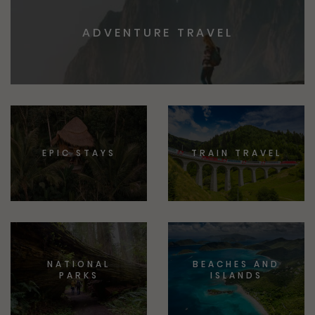
ADVENTURE TRAVEL
EPIC STAYS
TRAIN TRAVEL
NATIONAL
BEACHES AND
PARKS
ISLANDS