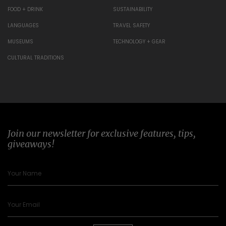
FOOD + DRINK
SUSTAINABILITY
LANGUAGES
TRAVEL SAFETY
MUSEUMS
TECHNOLOGY + GEAR
CULTURAL TRADITIONS
Join our newsletter for exclusive features, tips,
giveaways!