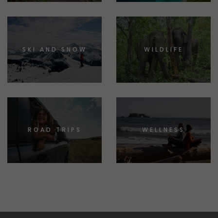
SKI AND SNOW
WILDLIFE
ROAD TRIPS
WELLNESS