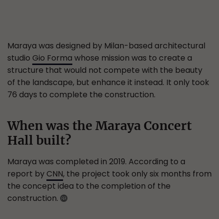
Maraya was designed by Milan-based architectural
studio
Gio Forma
whose mission was to create a
structure that would not compete with the beauty
of the landscape, but enhance it instead. It only took
76 days to complete the construction.
When was the Maraya Concert
Hall built?
Maraya was completed in 2019. According to a
report by
CNN
, the project took only six months from
the concept idea to the completion of the
construction.