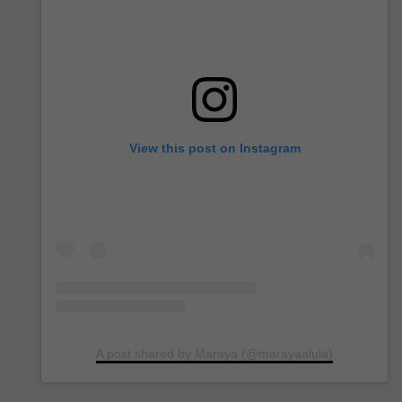
View this post on Instagram
A post shared by Maraya (@marayaalula)