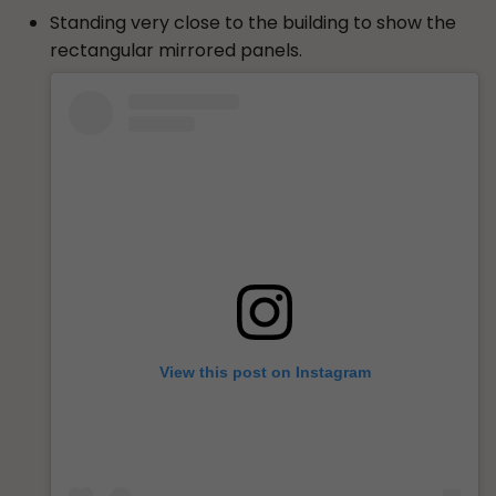
Standing very close to the building to show the
rectangular mirrored panels.
View this post on Instagram