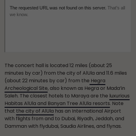
The concert hall is located 12 miles (about 25
minutes by car) from the city of AlUla and 11.6 miles
(about 22 minutes by car) from the
Hegra
Archeological Site
, also known as Hegra or Mada’in
Saleh. The closest hotels to Maraya are the
luxurious
Habitas AlUla and Banyan Tree AlUla resorts
. Note
that
the city of AlUla
has an International Airport
with flights from and to Dubai, Riyadh, Jeddah, and
Damman with flydubai, Saudia Airlines, and flynas.