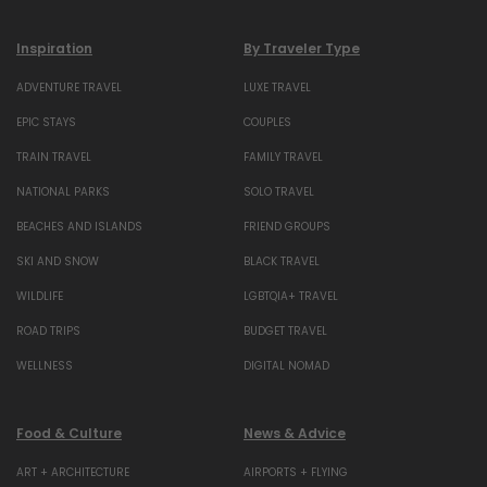
Inspiration
By Traveler Type
ADVENTURE TRAVEL
LUXE TRAVEL
EPIC STAYS
COUPLES
TRAIN TRAVEL
FAMILY TRAVEL
NATIONAL PARKS
SOLO TRAVEL
BEACHES AND ISLANDS
FRIEND GROUPS
SKI AND SNOW
BLACK TRAVEL
WILDLIFE
LGBTQIA+ TRAVEL
ROAD TRIPS
BUDGET TRAVEL
WELLNESS
DIGITAL NOMAD
Food & Culture
News & Advice
ART + ARCHITECTURE
AIRPORTS + FLYING