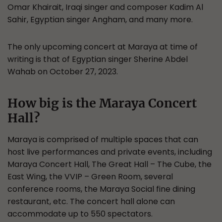
Omar Khairait, Iraqi singer and composer Kadim Al
Sahir, Egyptian singer Angham, and many more.
The only upcoming concert at Maraya at time of
writing is that of Egyptian singer Sherine Abdel
Wahab on October 27, 2023.
How big is the Maraya Concert
Hall?
Maraya is comprised of multiple spaces that can
host live performances and private events, including
Maraya Concert Hall, The Great Hall – The Cube, the
East Wing, the VVIP – Green Room, several
conference rooms, the Maraya Social fine dining
restaurant, etc. The concert hall alone can
accommodate up to 550 spectators.