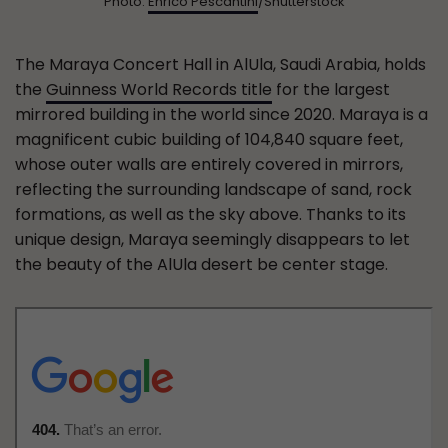
Photo:
Enrico Pescantini
/Shutterstock
The Maraya Concert Hall in AlUla, Saudi Arabia, holds
the
Guinness World Records title
for the largest
mirrored building in the world since 2020. Maraya is a
magnificent cubic building of 104,840 square feet,
whose outer walls are entirely covered in mirrors,
reflecting the surrounding landscape of sand, rock
formations, as well as the sky above. Thanks to its
unique design, Maraya seemingly disappears to let
the beauty of the AlUla desert be center stage.