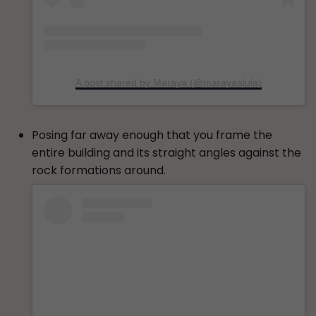
A post shared by Maraya (@marayaalula)
Posing far away enough that you frame the
entire building and its straight angles against the
rock formations around.