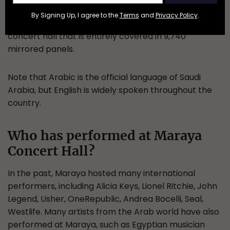
Maraya means reflection or mirror in the Arabic
By Signing Up, I agree to the
Terms
and
Privacy Policy
.
language, a very fitting name for this modern
concert hall that is entirely covered in 9,740
mirrored panels.
Note that Arabic is the official language of Saudi
Arabia, but English is widely spoken throughout the
country.
Who has performed at Maraya
Concert Hall?
In the past, Maraya hosted many international
performers, including Alicia Keys, Lionel Ritchie, John
Legend, Usher, OneRepublic, Andrea Bocelli, Seal,
Westlife. Many artists from the Arab world have also
performed at Maraya, such as Egyptian musician