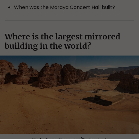
When was the Maraya Concert Hall built?
Where is the largest mirrored
building in the world?