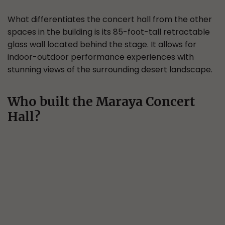
What differentiates the concert hall from the other
spaces in the building is its 85-foot-tall retractable
glass wall located behind the stage. It allows for
indoor-outdoor performance experiences with
stunning views of the surrounding desert landscape.
Who built the Maraya Concert
Hall?