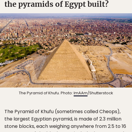
the pyramids of Egypt built?
The Pyramid of Khufu. Photo:
ImAAm
/Shutterstock
The Pyramid of Khufu (sometimes called Cheops),
the largest Egyptian pyramid, is made of 2.3 million
stone blocks, each weighing anywhere from 2.5 to 16