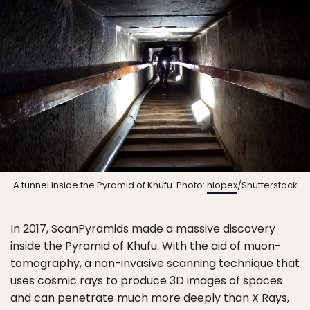
A tunnel inside the Pyramid of Khufu. Photo:
hlopex
/Shutterstock
In 2017, ScanPyramids made a massive discovery
inside the Pyramid of Khufu. With the aid of muon-
tomography, a non-invasive scanning technique that
uses cosmic rays to produce 3D images of spaces
and can penetrate much more deeply than X Rays,