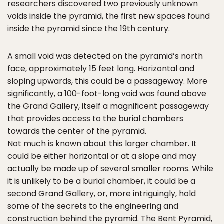
researchers discovered two previously unknown
voids inside the pyramid, the first new spaces found
inside the pyramid since the 19th century.
A small void was detected on the pyramid’s north
face, approximately 15 feet long. Horizontal and
sloping upwards, this could be a passageway. More
significantly, a 100-foot-long void was found above
the Grand Gallery, itself a magnificent passageway
that provides access to the burial chambers
towards the center of the pyramid.
Not much is known about this larger chamber. It
could be either horizontal or at a slope and may
actually be made up of several smaller rooms. While
it is unlikely to be a burial chamber, it could be a
second Grand Gallery, or, more intriguingly, hold
some of the secrets to the engineering and
construction behind the pyramid. The Bent Pyramid,