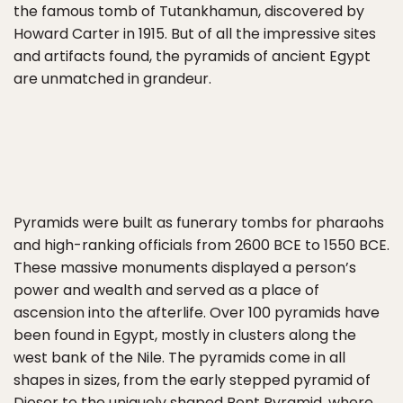
the famous tomb of Tutankhamun, discovered by
Howard Carter in 1915. But of all the impressive sites
and artifacts found, the pyramids of ancient Egypt
are unmatched in grandeur.
Pyramids were built as funerary tombs for pharaohs
and high-ranking officials from 2600 BCE to 1550 BCE.
These massive monuments displayed a person’s
power and wealth and served as a place of
ascension into the afterlife. Over 100 pyramids have
been found in Egypt, mostly in clusters along the
west bank of the Nile. The pyramids come in all
shapes in sizes, from the early stepped pyramid of
Djoser to the
uniquely shaped Bent Pyramid
, where