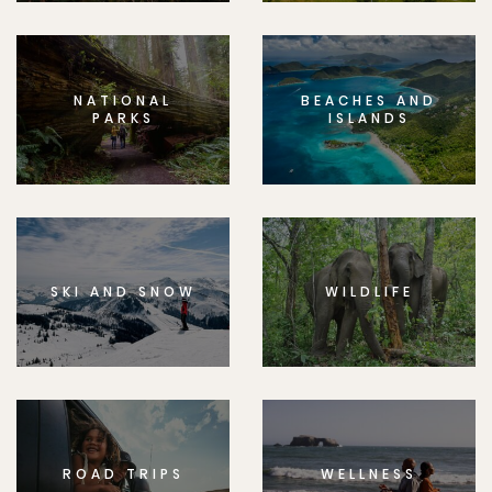
NATIONAL
BEACHES AND
PARKS
ISLANDS
SKI AND SNOW
WILDLIFE
ROAD TRIPS
WELLNESS