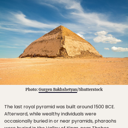
Photo:
Gurgen Bakhshetyan
/Shutterstock
The last royal pyramid was built around 1500 BCE.
Afterward, while wealthy individuals were
occasionally buried in or near pyramids, pharaohs