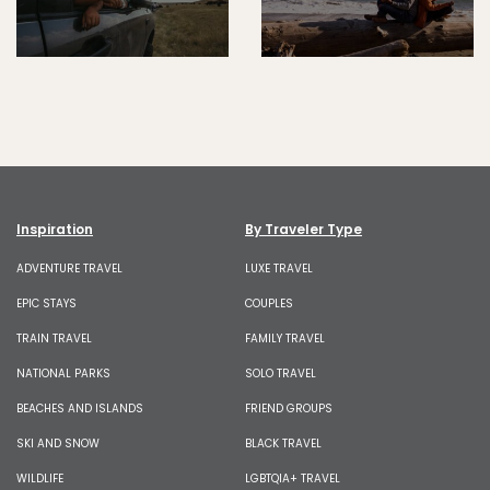
Inspiration
By Traveler Type
ADVENTURE TRAVEL
LUXE TRAVEL
EPIC STAYS
COUPLES
TRAIN TRAVEL
FAMILY TRAVEL
NATIONAL PARKS
SOLO TRAVEL
BEACHES AND ISLANDS
FRIEND GROUPS
SKI AND SNOW
BLACK TRAVEL
WILDLIFE
LGBTQIA+ TRAVEL