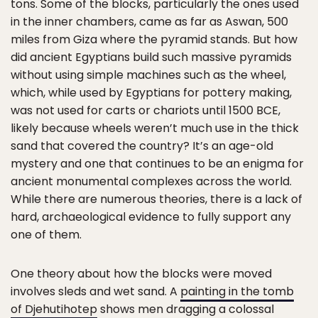
tons. Some of the blocks, particularly the ones used
in the inner chambers, came as far as Aswan, 500
miles from Giza where the pyramid stands. But how
did ancient Egyptians build such massive pyramids
without using simple machines such as the wheel,
which, while used by Egyptians for pottery making,
was not used for carts or chariots until 1500 BCE,
likely because wheels weren’t much use in the thick
sand that covered the country? It’s an age-old
mystery and one that continues to be an enigma for
ancient monumental complexes across the world.
While there are numerous theories, there is a lack of
hard, archaeological evidence to fully support any
one of them.
One theory about how the blocks were moved
involves sleds and wet sand. A
painting in the tomb
of Djehutihotep
shows men dragging a colossal