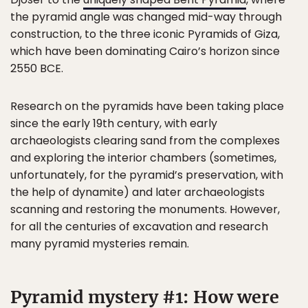
the pyramid angle was changed mid-way through
construction, to the three iconic Pyramids of Giza,
which have been dominating Cairo’s horizon since
2550 BCE.
Research on the pyramids have been taking place
since the early 19th century, with early
archaeologists clearing sand from the complexes
and exploring the interior chambers (sometimes,
unfortunately, for the pyramid’s preservation, with
the help of dynamite) and later archaeologists
scanning and restoring the monuments. However,
for all the centuries of excavation and research
many pyramid mysteries remain.
Pyramid mystery #1: How were