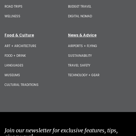
ROAD TRIPS
BUDGET TRAVEL
WELLNESS
DIGITAL NOMAD
Food & Culture
News & Advice
ART + ARCHITECTURE
AIRPORTS + FLYING
FOOD + DRINK
SUSTAINABILITY
LANGUAGES
TRAVEL SAFETY
MUSEUMS
TECHNOLOGY + GEAR
CULTURAL TRADITIONS
Join our newsletter for exclusive features, tips,