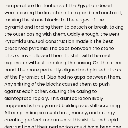
temperature fluctuations of the Egyptian desert
were causing the limestone to expand and contract,
moving the stone blocks to the edges of the
pyramid and forcing them to detach or break, taking
the outer casing with them. Oddly enough, the Bent
Pyramid’s unusual construction made it the best
preserved pyramid; the gaps between the stone
blocks have allowed them to shift with thermal
expansion without breaking the casing. On the other
hand, the more perfectly aligned and placed blocks
of the Pyramids of Giza had no gaps between them.
Any shifting of the blocks caused them to push
against each other, causing the casing to
disintegrate rapidly. This disintegration likely
happened while pyramid building was still occurring.
After spending so much time, money, and energy
creating perfect monuments, this visible and rapid
destruction of their perfection could have been one