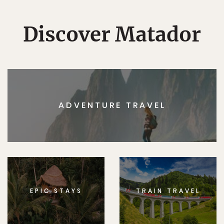
Discover Matador
ADVENTURE TRAVEL
EPIC STAYS
TRAIN TRAVEL