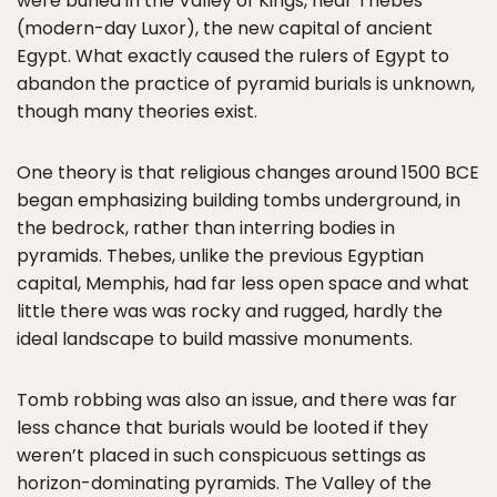
were buried in the Valley of Kings, near Thebes
(modern-day Luxor), the new capital of ancient
Egypt. What exactly caused the rulers of Egypt to
abandon the practice of pyramid burials is unknown,
though many theories exist.
One theory is that religious changes around 1500 BCE
began emphasizing building tombs underground, in
the bedrock, rather than interring bodies in
pyramids. Thebes, unlike the previous Egyptian
capital, Memphis, had far less open space and what
little there was was rocky and rugged, hardly the
ideal landscape to build massive monuments.
Tomb robbing was also an issue, and there was far
less chance that burials would be looted if they
weren’t placed in such conspicuous settings as
horizon-dominating pyramids. The Valley of the