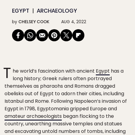
EGYPT
ARCHAEOLOGY
by
CHELSEY COOK
AUG 4, 2022
T
he world’s fascination with ancient
Egypt
has a
long history; Greek rulers often portrayed
themselves as pharaohs and Romans dragged
obelisks out of Egypt to adorn their cities, including
Istanbul and Rome. Following Napoleon’s invasion of
Egypt in 1798, Egyptomania gripped Europe and
amateur archaeologists
began flocking to the
country, unearthing massive temples and statues
and excavating untold numbers of tombs, including