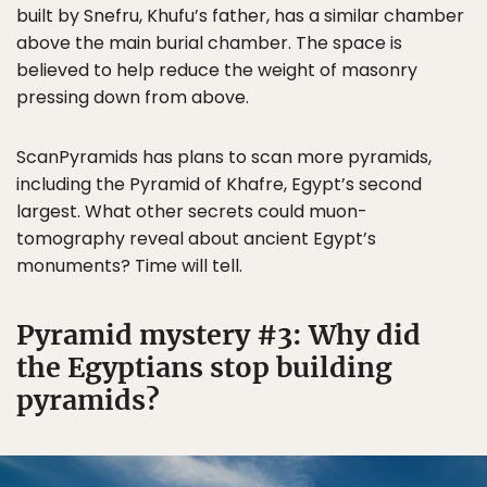
built by Snefru, Khufu’s father, has a similar chamber
above the main burial chamber. The space is
believed to help reduce the weight of masonry
pressing down from above.
ScanPyramids has plans to scan more pyramids,
including the Pyramid of Khafre, Egypt’s second
largest. What other secrets could muon-
tomography reveal about ancient Egypt’s
monuments? Time will tell.
Pyramid mystery #3: Why did
the Egyptians stop building
pyramids?