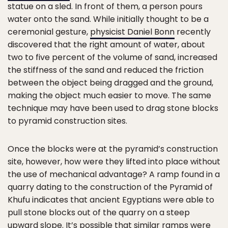
statue on a sled. In front of them, a person pours
water onto the sand. While initially thought to be a
ceremonial gesture,
physicist Daniel Bonn
recently
discovered that the right amount of water, about
two to five percent of the volume of sand, increased
the stiffness of the sand and reduced the friction
between the object being dragged and the ground,
making the object much easier to move. The same
technique may have been used to drag stone blocks
to pyramid construction sites.
Once the blocks were at the pyramid’s construction
site, however, how were they lifted into place without
the use of mechanical advantage? A ramp found in a
quarry dating to the construction of the Pyramid of
Khufu indicates that ancient Egyptians were able to
pull stone blocks out of the quarry on a steep
upward slope. It’s possible that similar ramps were