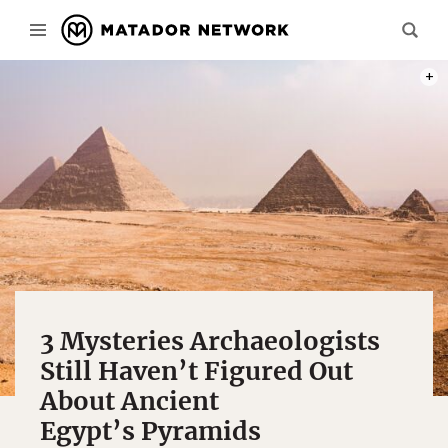
PHOT
3 Mysteries Archaeologists
Still Haven’t Figured Out
About Ancient
Egypt’s Pyramids