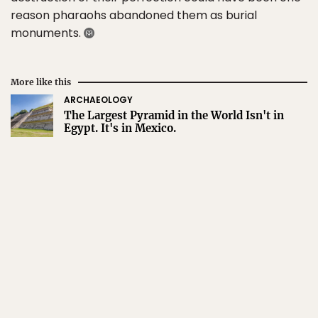
reason pharaohs abandoned them as burial
monuments.
More like this
ARCHAEOLOGY
The Largest Pyramid in the World Isn't in
Egypt. It's in Mexico.