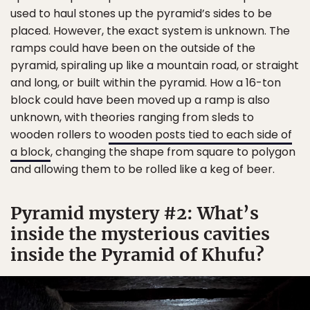
used to haul stones up the pyramid’s sides to be
placed. However, the exact system is unknown. The
ramps could have been on the outside of the
pyramid, spiraling up like a mountain road, or straight
and long, or built within the pyramid. How a 16-ton
block could have been moved up a ramp is also
unknown, with theories ranging from sleds to
wooden rollers to
wooden posts tied to each side of
a block
, changing the shape from square to polygon
and allowing them to be rolled like a keg of beer.
Pyramid mystery #2: What’s
inside the mysterious cavities
inside the Pyramid of Khufu?