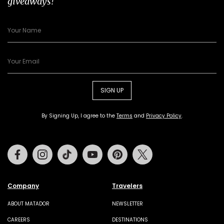
giveaways!
SIGN UP
By Signing Up, I agree to the
Terms
and
Privacy Policy
.
Facebook
Instagram
Tiktok
Youtube
Pinterest
Twitter
Company
Travelers
ABOUT MATADOR
NEWSLETTER
CAREERS
DESTINATIONS