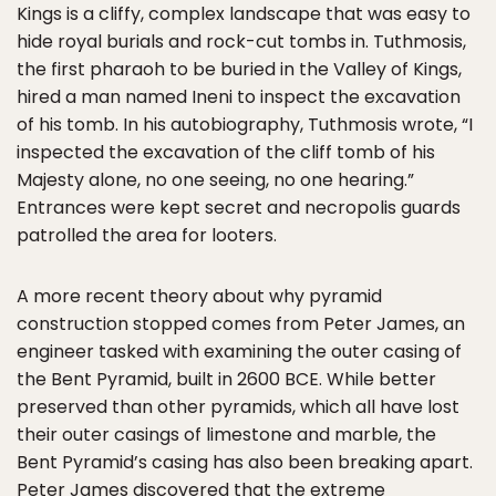
Kings is a cliffy, complex landscape that was easy to
hide royal burials and rock-cut tombs in. Tuthmosis,
the first pharaoh to be buried in the Valley of Kings,
hired a man named Ineni to inspect the excavation
of his tomb. In his autobiography, Tuthmosis wrote, “I
inspected the excavation of the cliff tomb of his
Majesty alone, no one seeing, no one hearing.”
Entrances were kept secret and necropolis guards
patrolled the area for looters.
A more recent theory about why pyramid
construction stopped comes from Peter James, an
engineer tasked with examining the outer casing of
the Bent Pyramid, built in 2600 BCE. While better
preserved than other pyramids, which all have lost
their outer casings of limestone and marble, the
Bent Pyramid’s casing has also been breaking apart.
Peter James discovered that the extreme