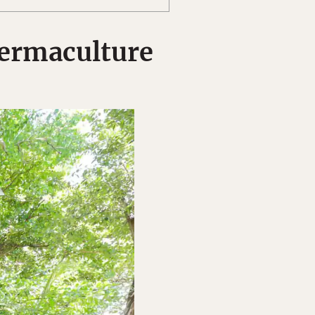
ermaculture