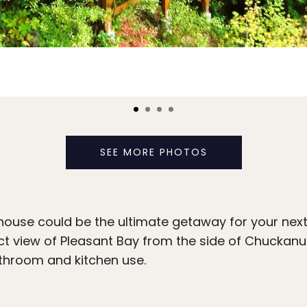
SEE MORE PHOTOS
ehouse could be the ultimate getaway for your nex
ct view of Pleasant Bay from the side of Chuckanu
throom and kitchen use.