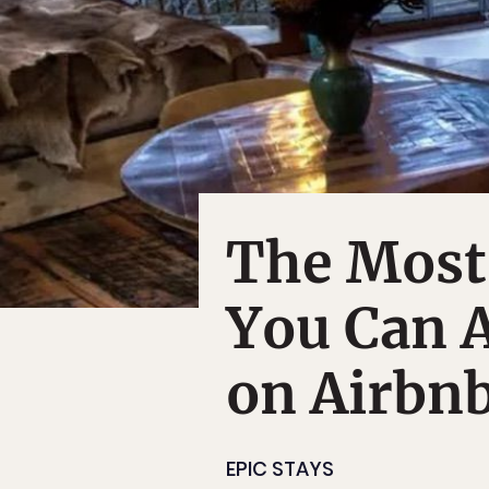
The Most
You Can A
on Airbn
EPIC STAYS