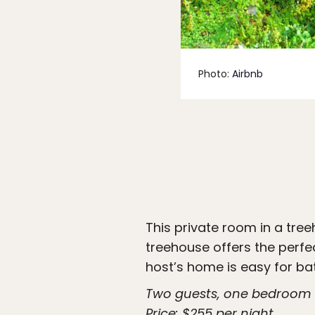
Photo:
Airbnb
This private room in a tre
treehouse offers the perfe
host’s home is easy for ba
Two guests, one bedroom
Price: $255 per night