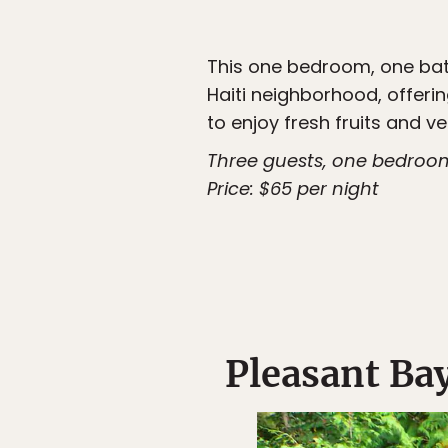
This one bedroom, one bath
Haiti neighborhood, offerin
to enjoy fresh fruits and v
Three guests, one bedroo
Price: $65 per night
Pleasant Ba