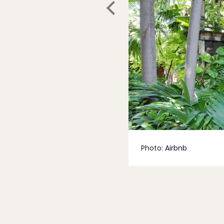
Photo:
Airbnb