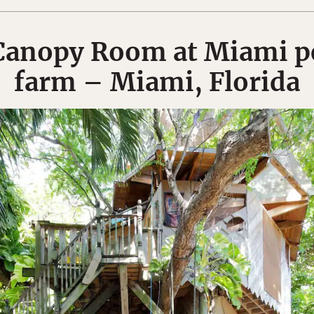
Canopy Room at Miami p
farm – Miami, Florida