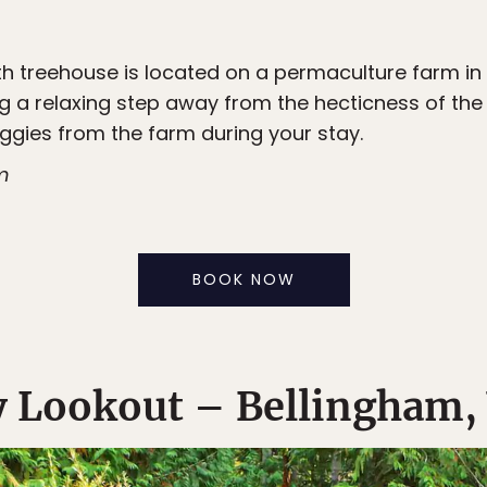
 treehouse is located on a permaculture farm in th
g a relaxing step away from the hecticness of the 
eggies from the farm during your stay.
m
BOOK NOW
y Lookout – Bellingham