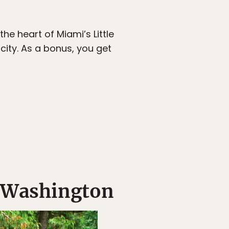
e heart of Miami’s Little
city. As a bonus, you get
, Washington