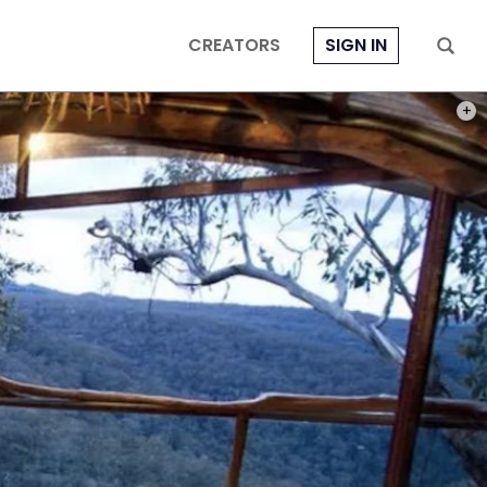
CREATORS
SIGN IN
PHOT