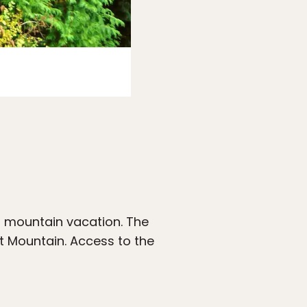
Photo:
Airbnb
t mountain vacation. The
t Mountain. Access to the