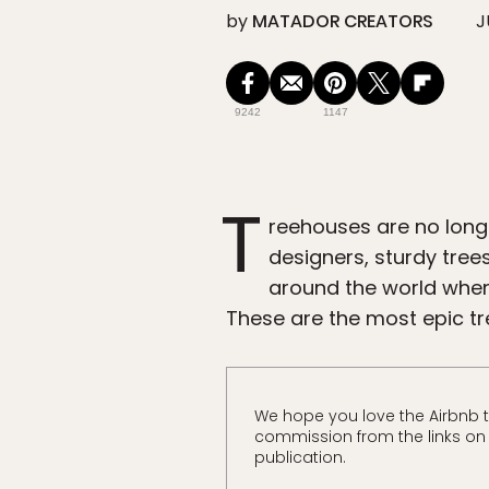
by
MATADOR CREATORS
J
9242
1147
T
reehouses are no longe
designers, sturdy tre
around the world where
These are the most epic t
We hope you love the Airbnb 
commission from the links on t
publication.