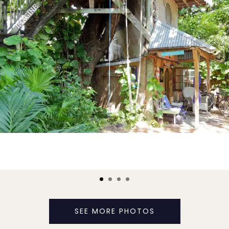
SEE MORE PHOTOS