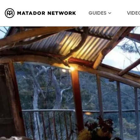
GUIDES
VIDE