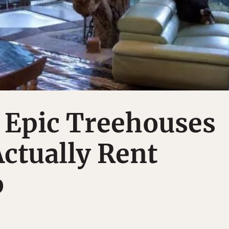
 Epic Treehouses
ctually Rent
b