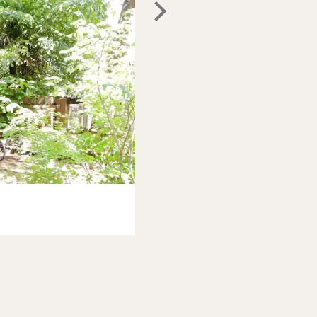
Photo:
Airbnb