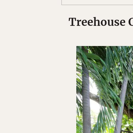
Treehouse 