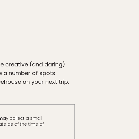
me creative (and daring)
re a number of spots
ehouse on your next trip.
ay collect a small
te as of the time of