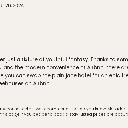
UL 26, 2024
r just a fixture of youthful fantasy. Thanks to so
es, and the modern convenience of Airbnb, there a
 you can swap the plain jane hotel for an epic tre
reehouses on Airbnb.
treehouse rentals we recommend! Just so you know, Matador m
his page if you decide to book a stay. Listed prices are accura