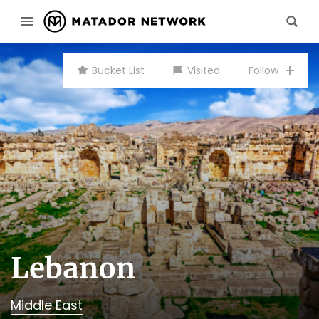
Bucket List
Visited
Follow
Lebanon
Middle East