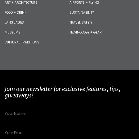
ART + ARCHITECTURE
AIRPORTS + FLYING
FOOD + DRINK
SUSTAINABILITY
LANGUAGES
TRAVEL SAFETY
MUSEUMS
TECHNOLOGY + GEAR
CULTURAL TRADITIONS
Join our newsletter for exclusive features, tips,
giveaways!