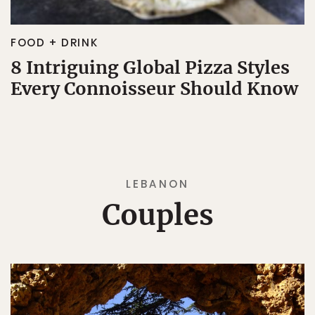
FOOD + DRINK
8 Intriguing Global Pizza Styles
Every Connoisseur Should Know
LEBANON
Couples