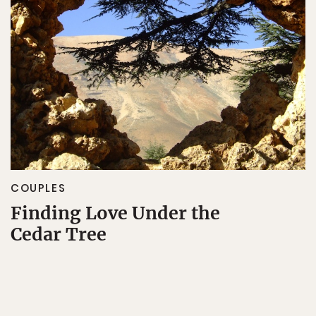
COUPLES
Finding Love Under the
Cedar Tree