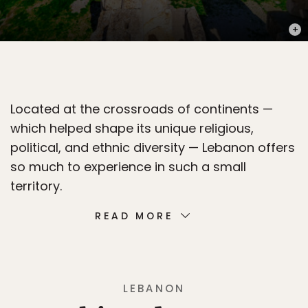
PHOT
Located at the crossroads of continents —
which helped shape its unique religious,
political, and ethnic diversity — Lebanon offers
so much to experience in such a small
territory.
READ MORE
LEBANON