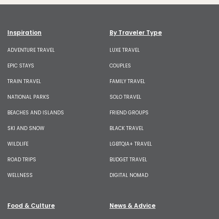
Inspiration
By Traveler Type
ADVENTURE TRAVEL
LUXE TRAVEL
EPIC STAYS
COUPLES
TRAIN TRAVEL
FAMILY TRAVEL
NATIONAL PARKS
SOLO TRAVEL
BEACHES AND ISLANDS
FRIEND GROUPS
SKI AND SNOW
BLACK TRAVEL
WILDLIFE
LGBTQIA+ TRAVEL
ROAD TRIPS
BUDGET TRAVEL
WELLNESS
DIGITAL NOMAD
Food & Culture
News & Advice