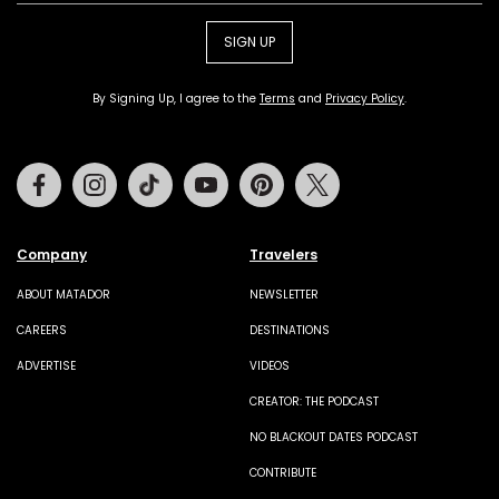
SIGN UP
By Signing Up, I agree to the
Terms
and
Privacy Policy
.
Facebook
Instagram
Tiktok
Youtube
Pinterest
Twitter
Company
Travelers
ABOUT MATADOR
NEWSLETTER
CAREERS
DESTINATIONS
ADVERTISE
VIDEOS
CREATOR: THE PODCAST
NO BLACKOUT DATES PODCAST
CONTRIBUTE