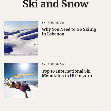
Ski and Snow
SKI AND SNOW
Why You Need to Go Skiing
in Lebanon
SKI AND SNOW
Top 10 International Ski
Mountains to Hit in 2010