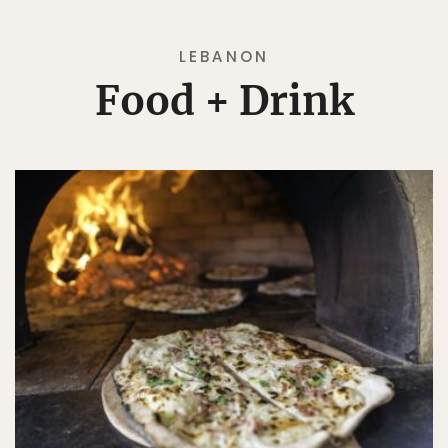
LEBANON
Food + Drink