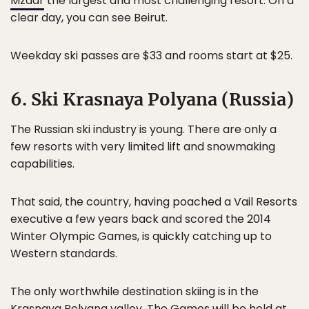
Mzaar
the largest and most challenging resort. On a
clear day, you can see Beirut.
Weekday ski passes are $33 and rooms start at $25.
6. Ski Krasnaya Polyana (Russia)
The Russian ski industry is young. There are only a
few resorts with very limited lift and snowmaking
capabilities.
That said, the country, having poached a Vail Resorts
executive a few years back and scored the 2014
Winter Olympic Games, is quickly catching up to
Western standards.
The only worthwhile destination skiing is in the
Krasnaya Polyana valley. The Games will be held at