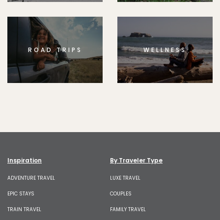
ROAD TRIPS
WELLNESS
Inspiration
By Traveler Type
ADVENTURE TRAVEL
LUXE TRAVEL
EPIC STAYS
COUPLES
TRAIN TRAVEL
FAMILY TRAVEL