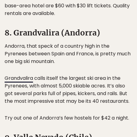
base-area hotel are $60 with $30 lift tickets. Quality
rentals are available.
8. Grandvalira (Andorra)
Andorra, that speck of a country high in the
Pyrenees between Spain and France, is pretty much
one big ski mountain.
Grandvalira
calls itself the largest ski area in the
Pyrenees, with almost 5,000 skiable acres. It’s also
got several parks full of pipes, kickers, and rails. But
the most impressive stat may be its 40 restaurants.
Try out one of Andorra’s few hostels for $42 a night.