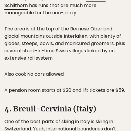
Schilthorn
has runs that are much more
manageable for the non-crazy.
The area is at the top of the Bernese Oberland
glacial mountains outside Interlaken, with plenty of
glades, steeps, bowls, and manicured groomers, plus
several stuck-in-time Swiss villages linked by an
extensive rail system.
Also cool: No cars allowed.
A pension room starts at $20 and lift tickets are $59.
4. Breuil-Cervinia (Italy)
One of the best parts of skiing in Italy is skiing in
Switzerland. Yeah, international boundaries don’t