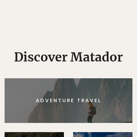
Discover Matador
ADVENTURE TRAVEL