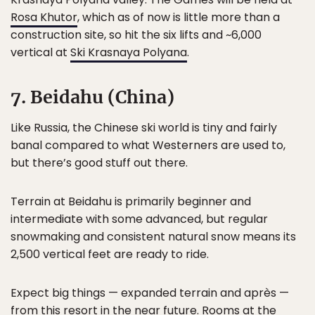
Rosa Khutor
, which as of now is little more than a
construction site, so hit the six lifts and ~6,000
vertical at
Ski Krasnaya Polyana
.
7. Beidahu (China)
Like Russia, the Chinese ski world is tiny and fairly
banal compared to what Westerners are used to,
but there’s good stuff out there.
Terrain at Beidahu is primarily beginner and
intermediate with some advanced, but regular
snowmaking and consistent natural snow means its
2,500 vertical feet are ready to ride.
Expect big things — expanded terrain and après —
from this resort in the near future. Rooms at the