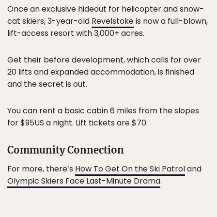
Once an exclusive hideout for helicopter and snow-
cat skiers, 3-year-old
Revelstoke
is now a full-blown,
lift-access resort with 3,000+ acres.
Get their before development, which calls for over
20 lifts and expanded accommodation, is finished
and the secret is out.
You can rent a basic cabin 6 miles from the slopes
for $95US a night. Lift tickets are $70.
Community Connection
For more, there’s
How To Get On the Ski Patrol
and
Olympic Skiers Face Last-Minute Drama
.