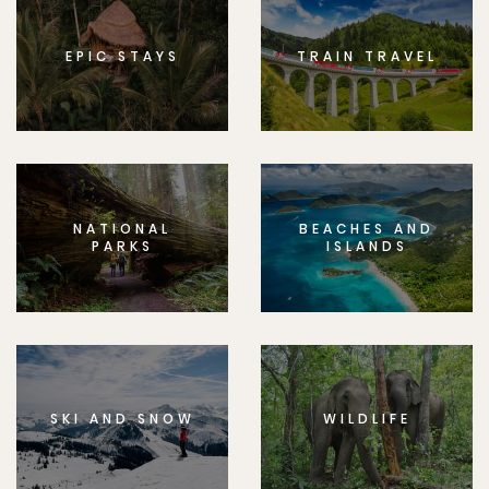
EPIC STAYS
TRAIN TRAVEL
NATIONAL
BEACHES AND
PARKS
ISLANDS
SKI AND SNOW
WILDLIFE