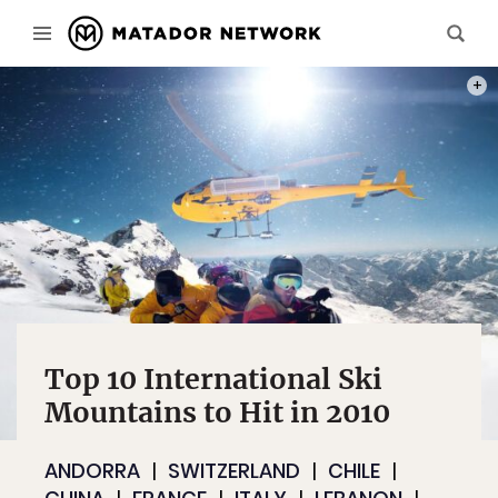
PHOT
Top 10 International Ski
Mountains to Hit in 2010
ANDORRA
SWITZERLAND
CHILE