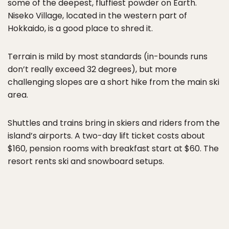
some of the deepest, fluffiest powder on Earth.
Niseko Village, located in the western part of
Hokkaido, is a good place to shred it.
Terrain is mild by most standards (in-bounds runs
don’t really exceed 32 degrees), but more
challenging slopes are a short hike from the main ski
area.
Shuttles and trains bring in skiers and riders from the
island’s airports. A two-day lift ticket costs about
$160, pension rooms with breakfast start at $60. The
resort rents ski and snowboard setups.