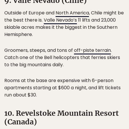
9. Valle Nevado (Chile)
Outside of Europe and
North America
, Chile might be
the best there is.
Valle Nevado’s
11 lifts and 23,000
skiable acres makes it the biggest in the Southern
Hemisphere.
Groomers, steeps, and tons of
off-piste terrain
.
Catch one of the Bell helicopters that ferries skiers
to the big mountains daily.
Rooms at the base are expensive with 6-person
apartments starting at $600 a night, and lift tickets
run about $30.
10. Revelstoke Mountain Resort
(Canada)