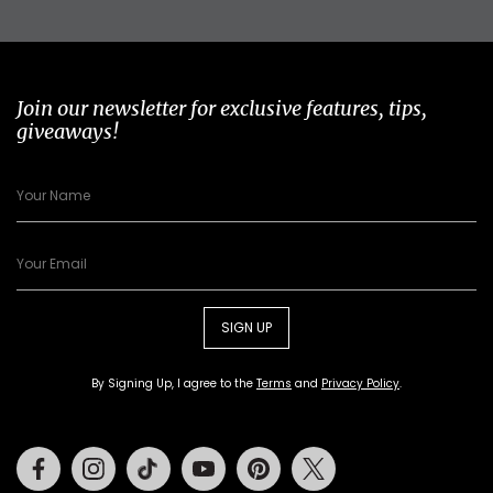
Join our newsletter for exclusive features, tips,
giveaways!
SIGN UP
By Signing Up, I agree to the
Terms
and
Privacy Policy
.
Facebook
Instagram
Tiktok
Youtube
Pinterest
Twitter