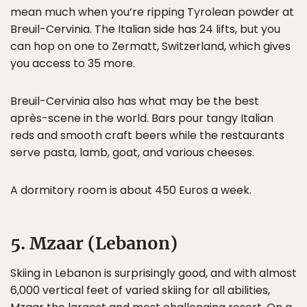
mean much when you’re ripping Tyrolean powder at
Breuil-Cervinia. The Italian side has 24 lifts, but you
can hop on one to Zermatt, Switzerland, which gives
you access to 35 more.
Breuil-Cervinia also has what may be the best
après-scene in the world. Bars pour tangy Italian
reds and smooth craft beers while the restaurants
serve pasta, lamb, goat, and various cheeses.
A dormitory room is about 450 Euros a week.
5. Mzaar (Lebanon)
Skiing in Lebanon is surprisingly good, and with almost
6,000 vertical feet of varied skiing for all abilities,