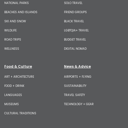
NATIONAL PARKS
SOLO TRAVEL
BEACHES AND ISLANDS
FRIEND GROUPS
SKI AND SNOW
BLACK TRAVEL
WILDLIFE
LGBTQIA+ TRAVEL
ROAD TRIPS
BUDGET TRAVEL
WELLNESS
DIGITAL NOMAD
Food & Culture
News & Advice
ART + ARCHITECTURE
AIRPORTS + FLYING
FOOD + DRINK
SUSTAINABILITY
LANGUAGES
TRAVEL SAFETY
MUSEUMS
TECHNOLOGY + GEAR
CULTURAL TRADITIONS