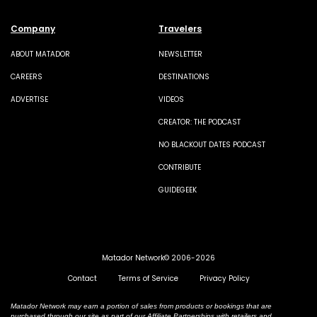
Company
Travelers
ABOUT MATADOR
NEWSLETTER
CAREERS
DESTINATIONS
ADVERTISE
VIDEOS
CREATOR: THE PODCAST
NO BLACKOUT DATES PODCAST
CONTRIBUTE
GUIDEGEEK
Matador Network© 2006-2026
Contact
Terms of Service
Privacy Policy
Matador Network may earn a portion of sales from products or bookings that are
purchased through our site as part of our Affiliate Partnerships with retailers and