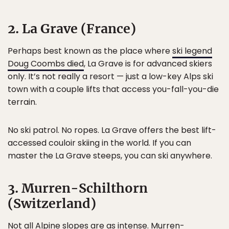
2. La Grave (France)
Perhaps best known as the place where
ski legend
Doug Coombs died
, La Grave is for advanced skiers
only. It’s not really a resort — just a low-key Alps ski
town with a couple lifts that access you-fall-you-die
terrain.
No ski patrol. No ropes. La Grave offers the best lift-
accessed couloir skiing in the world. If you can
master the La Grave steeps, you can ski anywhere.
3. Murren-Schilthorn
(Switzerland)
Not all Alpine slopes are as intense.
Murren-