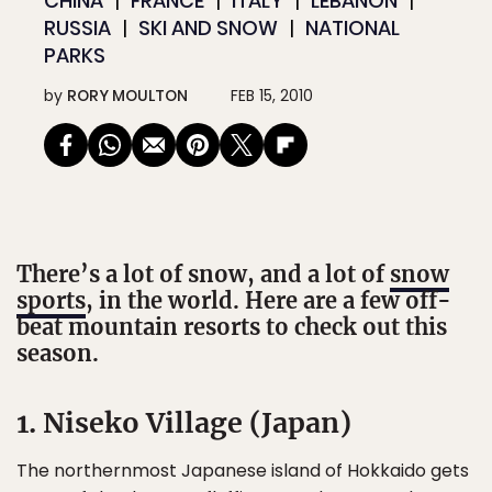
CHINA
FRANCE
ITALY
LEBANON
RUSSIA
SKI AND SNOW
NATIONAL
PARKS
by
RORY MOULTON
FEB 15, 2010
There’s a lot of snow, and a lot of
snow
sports
, in the world. Here are a few off-
beat mountain resorts to check out this
season.
1. Niseko Village (Japan)
The northernmost Japanese island of Hokkaido gets