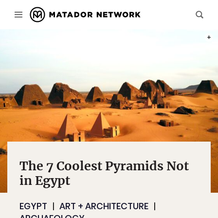
PHOT
The 7 Coolest Pyramids Not
in Egypt
EGYPT
ART + ARCHITECTURE