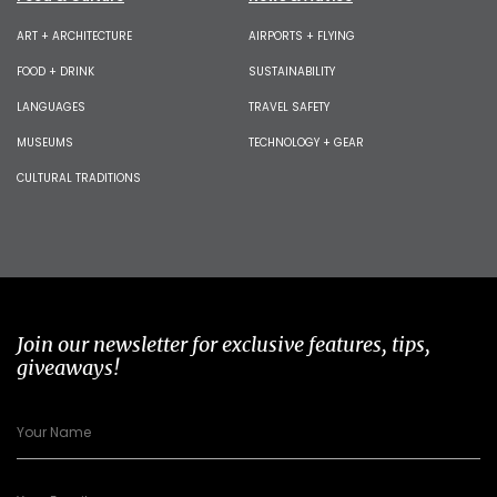
ART + ARCHITECTURE
AIRPORTS + FLYING
FOOD + DRINK
SUSTAINABILITY
LANGUAGES
TRAVEL SAFETY
MUSEUMS
TECHNOLOGY + GEAR
CULTURAL TRADITIONS
Join our newsletter for exclusive features, tips,
giveaways!