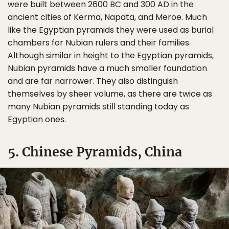
were built between 2600 BC and 300 AD in the
ancient cities of Kerma, Napata, and Meroe. Much
like the Egyptian pyramids they were used as burial
chambers for Nubian rulers and their families.
Although similar in height to the Egyptian pyramids,
Nubian pyramids have a much smaller foundation
and are far narrower. They also distinguish
themselves by sheer volume, as there are twice as
many Nubian pyramids still standing today as
Egyptian ones.
5. Chinese Pyramids, China