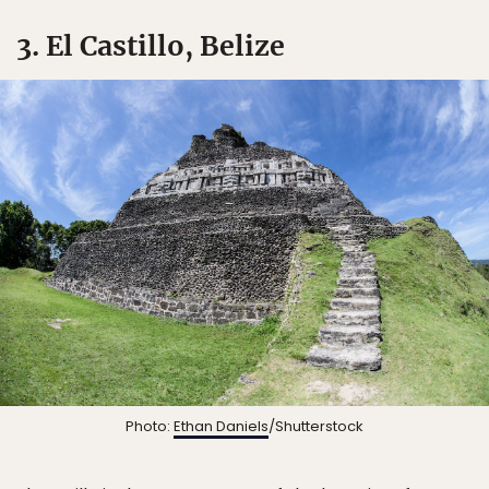
3. El Castillo, Belize
Photo:
Ethan Daniels
/Shutterstock