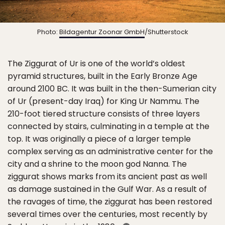
Photo:
Bildagentur Zoonar GmbH
/Shutterstock
The Ziggurat of Ur is one of the world’s oldest
pyramid structures, built in the Early Bronze Age
around 2100 BC. It was built in the then-Sumerian city
of Ur (present-day Iraq) for King Ur Nammu. The
210-foot tiered structure consists of three layers
connected by stairs, culminating in a temple at the
top. It was originally a piece of a larger temple
complex serving as an administrative center for the
city and a shrine to the moon god Nanna. The
ziggurat shows marks from its ancient past as well
as damage sustained in the Gulf War. As a result of
the ravages of time, the ziggurat has been restored
several times over the centuries, most recently by