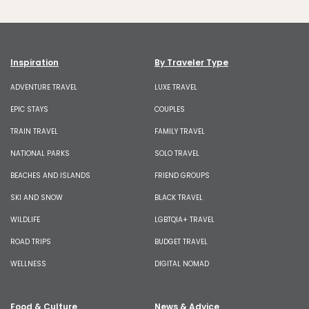
Inspiration
By Traveler Type
ADVENTURE TRAVEL
LUXE TRAVEL
EPIC STAYS
COUPLES
TRAIN TRAVEL
FAMILY TRAVEL
NATIONAL PARKS
SOLO TRAVEL
BEACHES AND ISLANDS
FRIEND GROUPS
SKI AND SNOW
BLACK TRAVEL
WILDLIFE
LGBTQIA+ TRAVEL
ROAD TRIPS
BUDGET TRAVEL
WELLNESS
DIGITAL NOMAD
Food & Culture
News & Advice