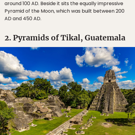
around 100 AD. Beside it sits the equally impressive
Pyramid of the Moon, which was built between 200
AD and 450 AD.
2. Pyramids of Tikal, Guatemala