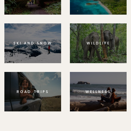
SKI AND SNOW
WILDLIFE
ROAD TRIPS
WELLNESS