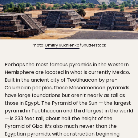
Photo:
Dmitry Rukhlenko
/Shutterstock
Perhaps the most famous pyramids in the Western
Hemisphere are located in what is currently Mexico.
Built in the ancient city of Teotihuacan by pre-
Columbian peoples, these Mesoamerican pyramids
have large foundations but aren’t nearly as tall as
those in Egypt. The Pyramid of the Sun — the largest
pyramid in Teotihuacan and third largest in the world
— is 233 feet tall, about half the height of the
Pyramid of Giza. It’s also much newer than the
Egyptian pyramids, with construction beginning