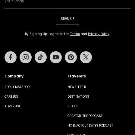
SIGN UP
By Signing Up, I agree to the
Terms
and
Privacy Policy
.
Facebook
Instagram
Tiktok
Youtube
Pinterest
Twitter
Company
Travelers
ABOUT MATADOR
NEWSLETTER
CAREERS
DESTINATIONS
ADVERTISE
VIDEOS
CREATOR: THE PODCAST
NO BLACKOUT DATES PODCAST