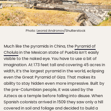
Photo:
Leonid Andronov
/Shutterstock
Much like the pyramids in China, the
Pyramid of
Cholula
in the Mexican state of Puebla isn’t easily
visible to the naked eye. You have to use a bit of
imagination. At 173 feet tall and covering 45 acres in
width, it’s the largest pyramid in the world, eclipsing
even the Great Pyramid of Giza. That makes its
ability to stay hidden even more impressive. Built by
the pre-Columbian people, it was used by the
Aztecs as a temple before falling into disuse. When
Spanish colonists arrived in 1509 they saw only a hill
covered in soil and foliage and decided to build a