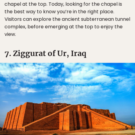
chapel at the top. Today, looking for the chapel is
the best way to know you’re in the right place.
Visitors can explore the ancient subterranean tunnel
complex, before emerging at the top to enjoy the
view.
7. Ziggurat of Ur, Iraq