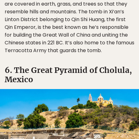
are covered in earth, grass, and trees so that they
resemble hills and mountains. The tomb in Xi’an’s
Linton District belonging to Qin Shi Huang, the first
Qin Emperor, is the best known as he’s responsible
for building the Great Wall of China and uniting the
Chinese states in 221 BC. It’s also home to the famous
Terracotta Army that guards the tomb.
6. The Great Pyramid of Cholula,
Mexico