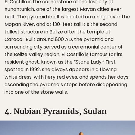
El Castillo is the cornerstone of the lost city of
Xunantunich, one of the largest Mayan cities ever
built. The pyramid itself is located on a ridge over the
Mopan River, and at 130-feet tall it’s the second
tallest structure in Belize after the temple at
Caracol. Built around 800 AD, the pyramid and
surrounding city served as a ceremonial center of
the Belize Valley region. El Castillo is famous for its
resident ghost, known as the “Stone Lady.” First
spotted in 1892, she always appears in a flowing
white dress, with fiery red eyes, and spends her days
ascending the pyramid’s steps before disappearing
into one of the stone walls.
4. Nubian Pyramids, Sudan