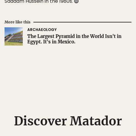
Saddam Hussein in the 1980s.
More like this
ARCHAEOLOGY
The Largest Pyramid in the World Isn't in
Egypt. It's in Mexico.
Discover Matador