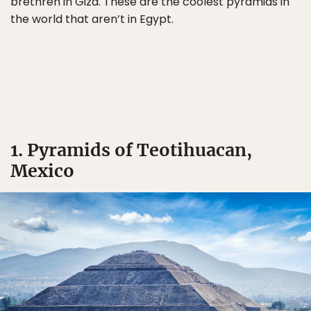
brethren in Giza. These are the coolest pyramids in
the world that aren’t in Egypt.
1. Pyramids of Teotihuacan,
Mexico