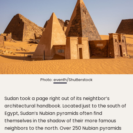
Photo:
evenfh
/Shutterstock
Sudan took a page right out of its neightbor’s
architectural handbook. Located just to the south of
Egypt, Sudan’s Nubian pyramids often find
themselves in the shadow of their more famous
neighbors to the north. Over 250 Nubian pyramids