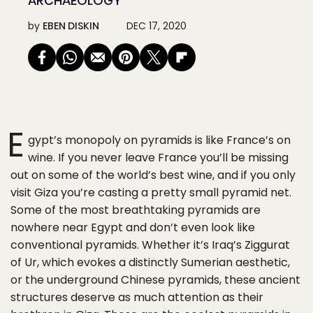
ARCHAEOLOGY
by
EBEN DISKIN
DEC 17, 2020
E
gypt’s monopoly on pyramids is like France’s on
wine. If you never leave France you’ll be missing
out on some of the world’s best wine, and if you only
visit Giza you’re casting a pretty small pyramid net.
Some of the most breathtaking pyramids are
nowhere near Egypt and don’t even look like
conventional pyramids. Whether it’s Iraq’s Ziggurat
of Ur, which evokes a distinctly Sumerian aesthetic,
or the underground Chinese pyramids, these ancient
structures deserve as much attention as their