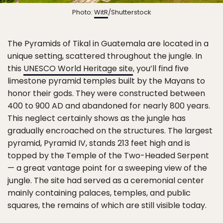
Photo:
WitR
/Shutterstock
The Pyramids of Tikal in Guatemala are located in a
unique setting, scattered throughout the jungle. In
this
UNESCO World Heritage site
, you’ll find five
limestone pyramid temples built by the Mayans to
honor their gods. They were constructed between
400 to 900 AD and abandoned for nearly 800 years.
This neglect certainly shows as the jungle has
gradually encroached on the structures. The largest
pyramid, Pyramid IV, stands 213 feet high and is
topped by the Temple of the Two-Headed Serpent
— a great vantage point for a sweeping view of the
jungle. The site had served as a ceremonial center
mainly containing palaces, temples, and public
squares, the remains of which are still visible today.