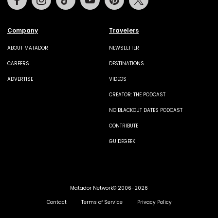
Company
Travelers
ABOUT MATADOR
NEWSLETTER
CAREERS
DESTINATIONS
ADVERTISE
VIDEOS
CREATOR: THE PODCAST
NO BLACKOUT DATES PODCAST
CONTRIBUTE
GUIDEGEEK
Matador Network© 2006-2026
Contact
Terms of Service
Privacy Policy