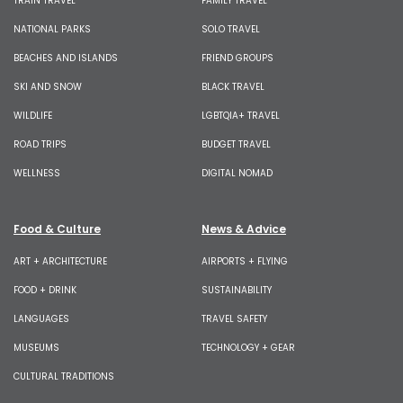
TRAIN TRAVEL
FAMILY TRAVEL
NATIONAL PARKS
SOLO TRAVEL
BEACHES AND ISLANDS
FRIEND GROUPS
SKI AND SNOW
BLACK TRAVEL
WILDLIFE
LGBTQIA+ TRAVEL
ROAD TRIPS
BUDGET TRAVEL
WELLNESS
DIGITAL NOMAD
Food & Culture
News & Advice
ART + ARCHITECTURE
AIRPORTS + FLYING
FOOD + DRINK
SUSTAINABILITY
LANGUAGES
TRAVEL SAFETY
MUSEUMS
TECHNOLOGY + GEAR
CULTURAL TRADITIONS