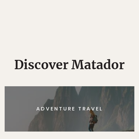
Discover Matador
ADVENTURE TRAVEL