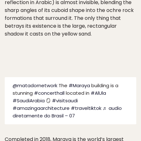
reflection in Arabic) is almost invisible, blending the
sharp angles of its cuboid shape into the ochre rock
formations that surround it. The only thing that
betrays its existence is the large, rectangular
shadow it casts on the yellow sand.
@matadornetwork
The
#Maraya
building is a
stunning
#concerthall
located in
#AlUla
#SaudiArabia
🪞
#visitsaudi
#amazingaarchitecture
#traveltiktok
♬ audio
diretamente do Brasil – 07
Completed in 2018, Maraya is the world’s largest