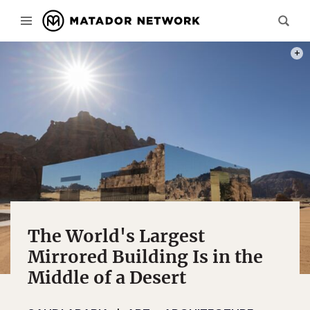
PHOT
The World's Largest
Mirrored Building Is in the
Middle of a Desert