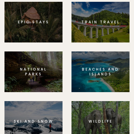
EPIC STAYS
TRAIN TRAVEL
NATIONAL
BEACHES AND
PARKS
ISLANDS
SKI AND SNOW
WILDLIFE