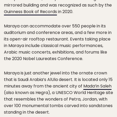
mirrored building and was recognized as such by the
Guinness Book of Records
in 2020.
Maraya can accommodate over 550 people in its
auditorium and conference areas, and a few more in
its open-air rooftop restaurant. Events taking place
in Maraya include classical music performances,
Arabic music concerts, exhibitions, and forums like
the 2020 Nobel Laureates Conference.
Maraya is just another jewel into the ornate crown
that is Saudi Arabia’s AlUla desert. It is located only 15
minutes away from the ancient city of
Mada’in Saleh
(also known as Hegra), a UNESCO World Heritage site
that resembles the wonders of Petra, Jordan, with
over 100 monumental tombs carved into sandstones
standing in the desert.