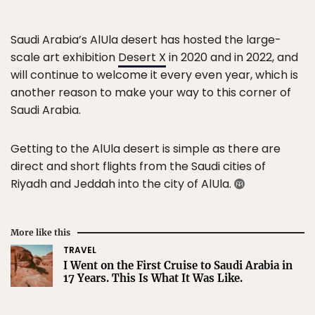
Saudi Arabia’s AlUla desert has hosted the large-
scale art exhibition
Desert X
in 2020 and in 2022, and
will continue to welcome it every even year, which is
another reason to make your way to this corner of
Saudi Arabia.
Getting to the AlUla desert is simple as there are
direct and short flights from the Saudi cities of
Riyadh and Jeddah into the city of AlUla.
More like this
TRAVEL
I Went on the First Cruise to Saudi Arabia in
17 Years. This Is What It Was Like.