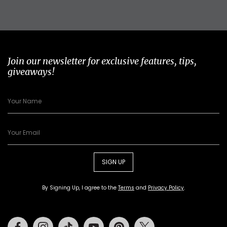
Join our newsletter for exclusive features, tips,
giveaways!
SIGN UP
By Signing Up, I agree to the
Terms
and
Privacy Policy
.
Facebook
Instagram
Tiktok
Youtube
Pinterest
Twitter