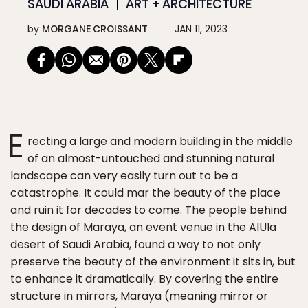
SAUDI ARABIA
ART + ARCHITECTURE
by
MORGANE CROISSANT
JAN 11, 2023
E
recting a large and modern building in the middle
of an almost-untouched and stunning natural
landscape can very easily turn out to be a
catastrophe. It could mar the beauty of the place
and ruin it for decades to come. The people behind
the design of Maraya, an event venue in the AlUla
desert of Saudi Arabia, found a way to not only
preserve the beauty of the environment it sits in, but
to enhance it dramatically. By covering the entire
structure in mirrors, Maraya (meaning mirror or