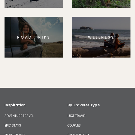
ROAD TRIPS
WELLNESS
Inspiration
By Traveler Type
ADVENTURE TRAVEL
LUXE TRAVEL
EPIC STAYS
COUPLES