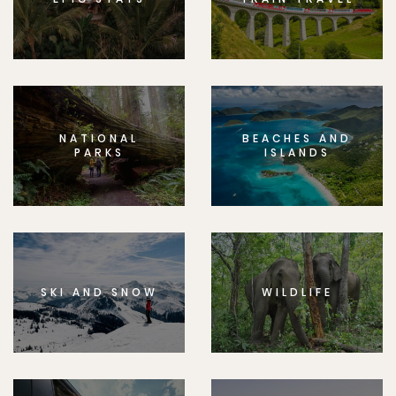
NATIONAL
BEACHES AND
PARKS
ISLANDS
SKI AND SNOW
WILDLIFE