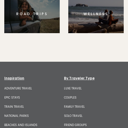
ROAD TRIPS
WELLNESS
Inspiration
By Traveler Type
ADVENTURE TRAVEL
LUXE TRAVEL
EPIC STAYS
COUPLES
TRAIN TRAVEL
FAMILY TRAVEL
NATIONAL PARKS
SOLO TRAVEL
BEACHES AND ISLANDS
FRIEND GROUPS