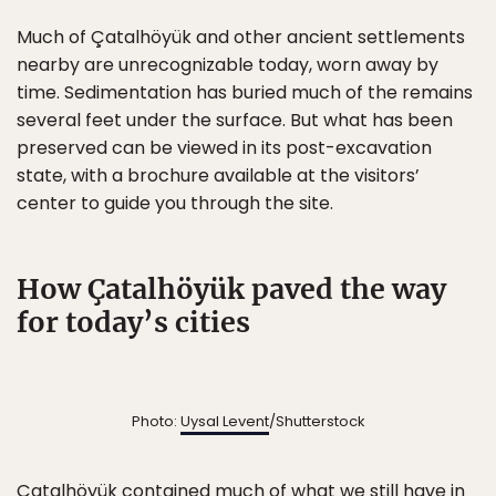
Much of Çatalhöyük and other ancient settlements
nearby are unrecognizable today, worn away by
time. Sedimentation has buried much of the remains
several feet under the surface. But what has been
preserved can be viewed in its post-excavation
state, with a brochure available at the visitors’
center to guide you through the site.
How Çatalhöyük paved the way
for today’s cities
Photo:
Uysal Levent
/Shutterstock
Çatalhöyük contained much of what we still have in