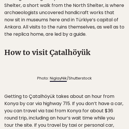
Shelter, a short walk from the North Shelter, is where
archaeologists uncovered handicraft works that
now sit in museums here and in Türkiye’s capital of
Ankara. All visits to the ruins themselves, as well as to
the replica home, are led by a guide.
How to visit Çatalhöyük
Photo:
NiglayNik
/Shutterstock
Getting to Çatalhöyük takes about an hour from
Konya by car via highway 715. If you don’t have a car,
you can travel via taxi from Konya for about $36
round trip, including an hour’s wait time while you
tour the site. If you travel by taxi or personal car,