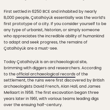
First settled in 6250 BCE and inhabited by nearly
8,000 people, Çatalhöyük essentially was the world’s
first prototype of a city. If you consider yourself to be
any type of urbanist, historian, or simply someone
who appreciates the incredible ability of humankind
to adapt and seek progress, the remains of
Çatalhöyük are a must-see.
Today Çatalhöyük is an archaeological site,
brimming with diggers and researchers. According
to the
official archaeological records
of the
settlement, the ruins were first discovered by British
archaeologists David French, Alan Hall, and James
Mellaart in 1958. The first excavation began three
years later in 1961, with various teams leading digs
over the ensuing half-century.