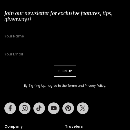
Join our newsletter for exclusive features, tips,
giveaways!
SIGN UP
By Signing Up, I agree to the
Terms
and
Privacy Policy
.
Facebook
Instagram
Tiktok
Youtube
Pinterest
Twitter
Company
Travelers