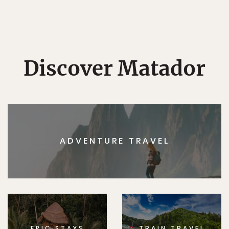
Discover Matador
ADVENTURE TRAVEL
EPIC STAYS
TRAIN TRAVEL