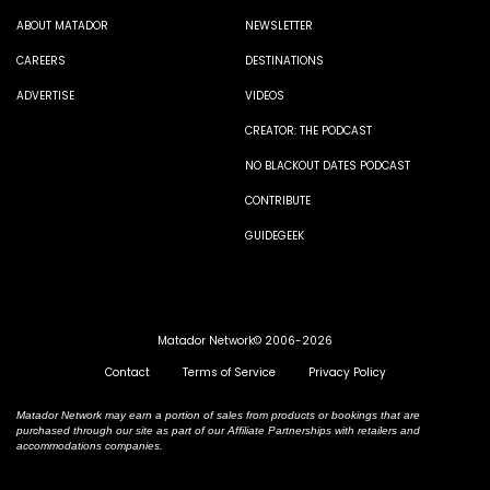
ABOUT MATADOR
NEWSLETTER
CAREERS
DESTINATIONS
ADVERTISE
VIDEOS
CREATOR: THE PODCAST
NO BLACKOUT DATES PODCAST
CONTRIBUTE
GUIDEGEEK
Matador Network© 2006-2026
Contact
Terms of Service
Privacy Policy
Matador Network may earn a portion of sales from products or bookings that are
purchased through our site as part of our Affiliate Partnerships with retailers and
accommodations companies.