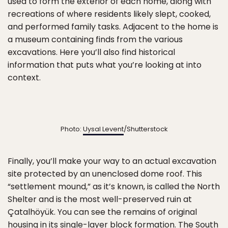
used to form the exterior of each home, along with
recreations of where residents likely slept, cooked,
and performed family tasks. Adjacent to the home is
a museum containing finds from the various
excavations. Here you’ll also find historical
information that puts what you’re looking at into
context.
Photo:
Uysal Levent
/Shutterstock
Finally, you’ll make your way to an actual excavation
site protected by an unenclosed dome roof. This
“settlement mound,” as it’s known, is called the North
Shelter and is the most well-preserved ruin at
Çatalhöyük. You can see the remains of original
housing in its single-layer block formation. The South