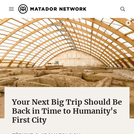
PHOT
Your Next Big Trip Should Be
Back in Time to Humanity's
First City