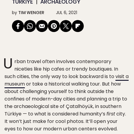
TÜRKIYE
ARCHAEOLOGY
by
TIM WENGER
JUL 6, 2021
U
rban travel often involves contemporary
niceties like hip cafes or trendy boutiques. In
such cities, the only way to look backward is to
visit a
museum
or take a historical walking tour. But how
about challenging yourself to think outside the
confines of modern-day cities and planning a trip to
the archaeological site of Çatalhöyük, in southern
Türkiye — to what is considered humanity’s
first
city.
It won’t just make for cool photos. It’ll open your
eyes to how our modern urban centers evolved.