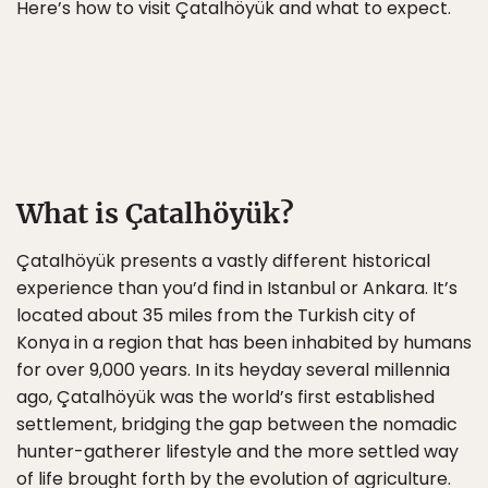
Here’s how to visit Çatalhöyük and what to expect.
What is Çatalhöyük?
Çatalhöyük presents a vastly different historical
experience than you’d find in Istanbul or Ankara. It’s
located about 35 miles from the Turkish city of
Konya in a region that has been inhabited by humans
for over 9,000 years. In its heyday several millennia
ago, Çatalhöyük was the world’s first established
settlement, bridging the gap between the nomadic
hunter-gatherer lifestyle and the more settled way
of life brought forth by the evolution of agriculture.