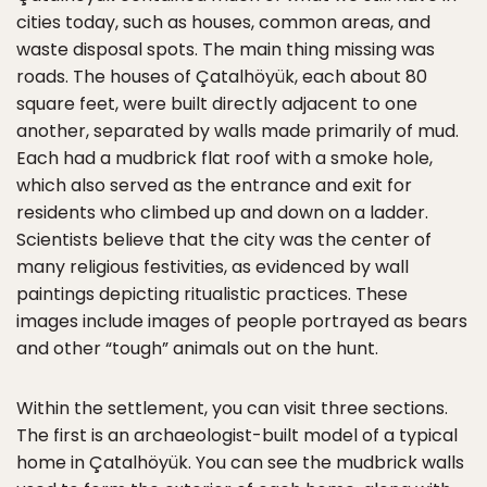
cities today, such as houses, common areas, and
waste disposal spots. The main thing missing was
roads. The houses of Çatalhöyük, each about 80
square feet, were built directly adjacent to one
another, separated by walls made primarily of mud.
Each had a mudbrick flat roof with a smoke hole,
which also served as the entrance and exit for
residents who climbed up and down on a ladder.
Scientists believe that the city was the center of
many religious festivities, as evidenced by wall
paintings depicting ritualistic practices. These
images include images of people portrayed as bears
and other “tough” animals out on the hunt.
Within the settlement, you can visit three sections.
The first is an archaeologist-built model of a typical
home in Çatalhöyük. You can see the mudbrick walls