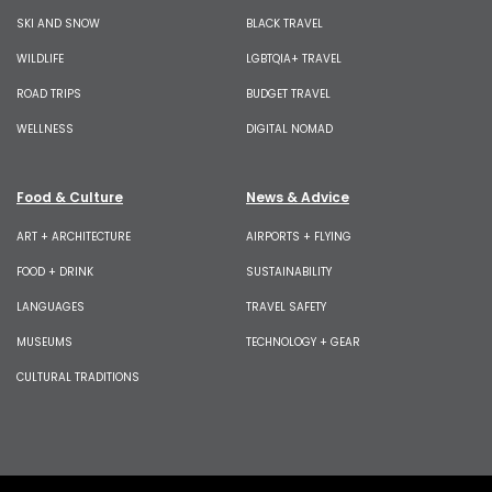
SKI AND SNOW
BLACK TRAVEL
WILDLIFE
LGBTQIA+ TRAVEL
ROAD TRIPS
BUDGET TRAVEL
WELLNESS
DIGITAL NOMAD
Food & Culture
News & Advice
ART + ARCHITECTURE
AIRPORTS + FLYING
FOOD + DRINK
SUSTAINABILITY
LANGUAGES
TRAVEL SAFETY
MUSEUMS
TECHNOLOGY + GEAR
CULTURAL TRADITIONS