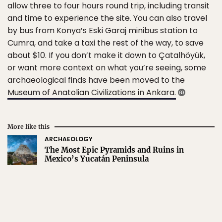
allow three to four hours round trip, including transit
and time to experience the site. You can also travel
by bus from Konya’s Eski Garaj minibus station to
Cumra, and take a taxi the rest of the way, to save
about $10. If you don’t make it down to Çatalhöyük,
or want more context on what you’re seeing, some
archaeological finds have been moved to the
Museum of Anatolian Civilizations in Ankara.
More like this
ARCHAEOLOGY
The Most Epic Pyramids and Ruins in
Mexico’s Yucatán Peninsula