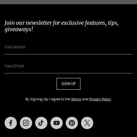
Join our newsletter for exclusive features, tips,
giveaways!
SIGN UP
By Signing Up, I agree to the
Terms
and
Privacy Policy
.
Facebook
Instagram
Tiktok
Youtube
Pinterest
Twitter