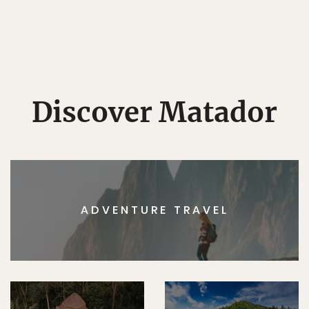
Discover Matador
ADVENTURE TRAVEL