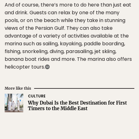
And of course, there’s more to do here than just eat
and drink. Guests can relax by one of the many
pools, or on the beach while they take in stunning
views of the Persian Gulf. They can also take
advantage of a variety of activities available at the
marina such as sailing, kayaking, paddle boarding,
fishing, snorkeling, diving, parasailing, jet skiing,
banana boat rides and more. The marina also offers
helicopter tours.
More like this
CULTURE
Why Dubai Is the Best Destination for First
Timers to the Middle East