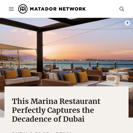
PHOT
This Marina Restaurant
Perfectly Captures the
Decadence of Dubai