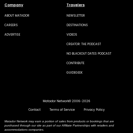
Company
Travelers
ABOUT MATADOR
NEWSLETTER
CAREERS
DESTINATIONS
ADVERTISE
VIDEOS
CREATOR: THE PODCAST
NO BLACKOUT DATES PODCAST
CONTRIBUTE
GUIDEGEEK
Matador Network© 2006-2026
Contact
Terms of Service
Privacy Policy
Matador Network may earn a portion of sales from products or bookings that are
purchased through our site as part of our Affiliate Partnerships with retailers and
accommodations companies.