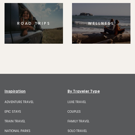
ROAD TRIPS
WELLNESS
Inspiration
By Traveler Type
ADVENTURE TRAVEL
LUXE TRAVEL
EPIC STAYS
COUPLES
TRAIN TRAVEL
FAMILY TRAVEL
NATIONAL PARKS
SOLO TRAVEL