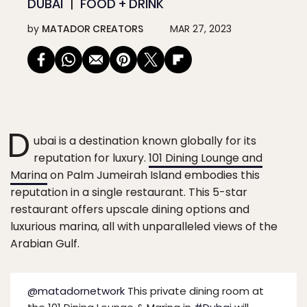
DUBAI
FOOD + DRINK
by
MATADOR CREATORS
MAR 27, 2023
D
ubai is a destination known globally for its
reputation for luxury.
101 Dining Lounge and
Marina
on Palm Jumeirah Island embodies this
reputation in a single restaurant. This 5-star
restaurant offers upscale dining options and
luxurious marina, all with unparalleled views of the
Arabian Gulf.
@matadornetwork
This private dining room at