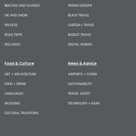
BEACHES AND ISLANDS
FRIEND GROUPS
SKI AND SNOW
BLACK TRAVEL
WILDLIFE
LGBTQIA+ TRAVEL
ROAD TRIPS
BUDGET TRAVEL
WELLNESS
DIGITAL NOMAD
Food & Culture
News & Advice
ART + ARCHITECTURE
AIRPORTS + FLYING
FOOD + DRINK
SUSTAINABILITY
LANGUAGES
TRAVEL SAFETY
MUSEUMS
TECHNOLOGY + GEAR
CULTURAL TRADITIONS