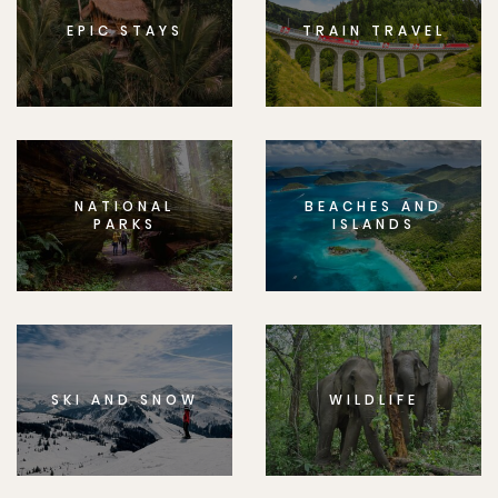
EPIC STAYS
TRAIN TRAVEL
NATIONAL
BEACHES AND
PARKS
ISLANDS
SKI AND SNOW
WILDLIFE