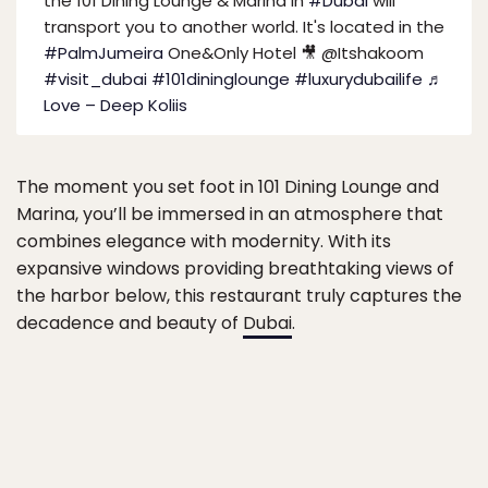
the 101 Dining Lounge & Marina in
#Dubai
will
transport you to another world. It's located in the
#PalmJumeira
One&Only Hotel 🎥 @Itshakoom
#visit_dubai
#101dininglounge
#luxurydubailife
♬
Love – Deep Koliis
The moment you set foot in 101 Dining Lounge and
Marina, you’ll be immersed in an atmosphere that
combines elegance with modernity. With its
expansive windows providing breathtaking views of
the harbor below, this restaurant truly captures the
decadence and beauty of
Dubai
.