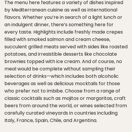
The menu here features a variety of dishes inspired
by Mediterranean cuisine as well as international
flavors. Whether you’re in search of a light lunch or
an indulgent dinner, there’s something here for
every taste. Highlights include freshly made crepes
filled with smoked salmon and cream cheese,
succulent grilled meats served with sides like roasted
potatoes, and irresistible desserts like chocolate
brownies topped with ice cream. And of course, no
meal would be complete without sampling their
selection of drinks—which includes both alcoholic
beverages as well as delicious mocktails for those
who prefer not to imbibe. Choose from a range of
classic cocktails such as mojitos or margaritas, craft
beers from around the world, or wines selected from
carefully curated vineyards in countries including
Italy, France, Spain, Chile, and Argentina.