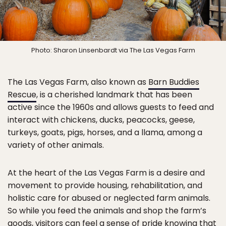
Photo: Sharon Linsenbardt via The Las Vegas Farm
The Las Vegas Farm, also known as
Barn Buddies
Rescue
, is a cherished landmark that has been
active since the 1960s and allows guests to feed and
interact with chickens, ducks, peacocks, geese,
turkeys, goats, pigs, horses, and a llama, among a
variety of other animals.
At the heart of the Las Vegas Farm is a desire and
movement to provide housing, rehabilitation, and
holistic care for abused or neglected farm animals.
So while you feed the animals and shop the farm’s
goods, visitors can feel a sense of pride knowing that