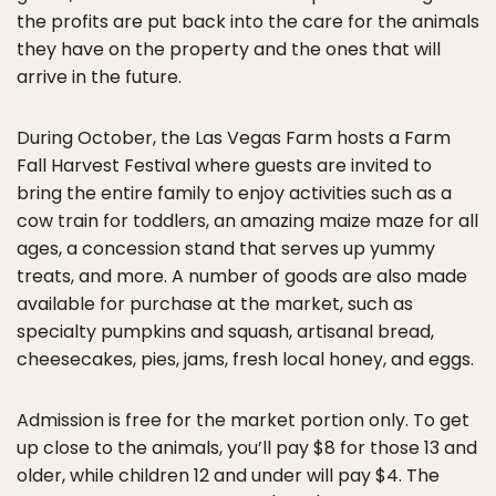
the profits are put back into the care for the animals
they have on the property and the ones that will
arrive in the future.
During October, the Las Vegas Farm hosts a Farm
Fall Harvest Festival where guests are invited to
bring the entire family to enjoy activities such as a
cow train for toddlers, an amazing maize maze for all
ages, a concession stand that serves up yummy
treats, and more. A number of goods are also made
available for purchase at the market, such as
specialty pumpkins and squash, artisanal bread,
cheesecakes, pies, jams, fresh local honey, and eggs.
Admission is free for the market portion only. To get
up close to the animals, you’ll pay $8 for those 13 and
older, while children 12 and under will pay $4. The