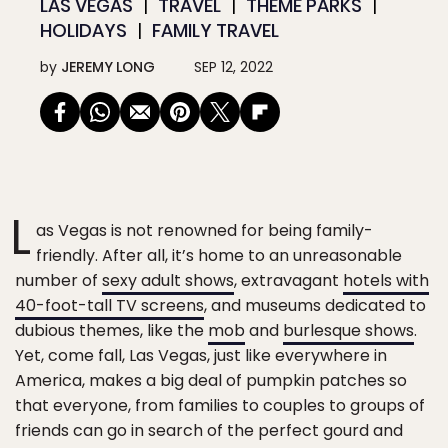
LAS VEGAS
TRAVEL
THEME PARKS
HOLIDAYS
FAMILY TRAVEL
by
JEREMY LONG
SEP 12, 2022
L
as Vegas is not renowned for being family-
friendly. After all, it’s home to an unreasonable
number of
sexy adult shows
, extravagant
hotels with
40-foot-tall TV screens
, and museums dedicated to
dubious themes, like the
mob
and
burlesque shows
.
Yet, come fall, Las Vegas, just like everywhere in
America, makes a big deal of pumpkin patches so
that everyone, from families to couples to groups of
friends can go in search of the perfect gourd and