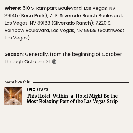
Where:
510 S. Rampart Boulevard, Las Vegas, NV
89145 (Boca Park); 71 E. Silverado Ranch Boulevard,
Las Vegas, NV 89183 (Silverado Ranch); 7220 S.
Rainbow Boulevard, Las Vegas, NV 89139 (Southwest
Las Vegas)
Season:
Generally, from the beginning of October
through October 31.
More like this
EPIC STAYS
This Hotel-Within-a-Hotel Might Be the
Most Relaxing Part of the Las Vegas Strip