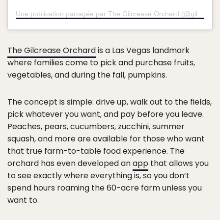
Une publication partagée par The Gilcrease Orchard (@gilcrease_orchard)
The Gilcrease Orchard
is a Las Vegas landmark
where families come to pick and purchase fruits,
vegetables, and during the fall, pumpkins.
The concept is simple: drive up, walk out to the fields,
pick whatever you want, and pay before you leave.
Peaches, pears, cucumbers, zucchini, summer
squash, and more are available for those who want
that true farm-to-table food experience. The
orchard has even developed an
app
that allows you
to see exactly where everything is, so you don’t
spend hours roaming the 60-acre farm unless you
want to.