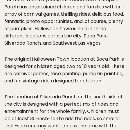
Patch has entertained children and families with an
array of carnival games, thrilling rides, delicious food,
fantastic photo opportunities, and, of course, plenty
of pumpkins. Halloween Town is held in three
different locations across the city: Boca Park,
Silverado Ranch, and Southwest Las Vegas.
The original Halloween Town location at Boca Park is
designed for children aged two to 10 years old. There
are carnival games, face painting, pumpkin painting,
and fun vintage rides designed for children.
The location at Silverado Ranch on the south side of
the city is designed with a perfect mix of rides and
entertainment for the whole family. Children must
be at least 36-inch-tall to ride the rides, so smaller
thrill-seekers may want to pass the time with the