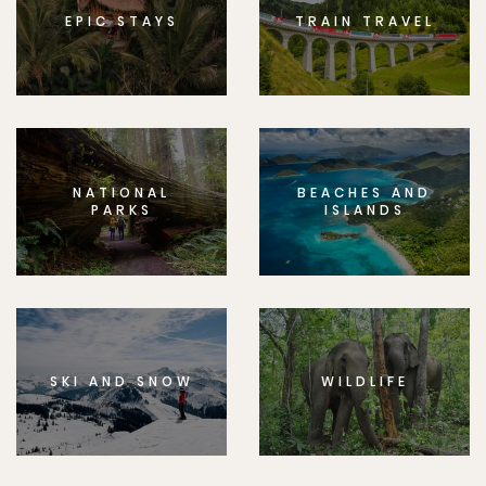
EPIC STAYS
TRAIN TRAVEL
NATIONAL
BEACHES AND
PARKS
ISLANDS
SKI AND SNOW
WILDLIFE