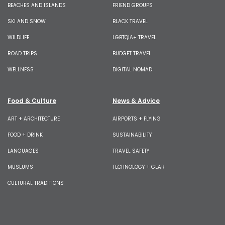
BEACHES AND ISLANDS
FRIEND GROUPS
SKI AND SNOW
BLACK TRAVEL
WILDLIFE
LGBTQIA+ TRAVEL
ROAD TRIPS
BUDGET TRAVEL
WELLNESS
DIGITAL NOMAD
Food & Culture
News & Advice
ART + ARCHITECTURE
AIRPORTS + FLYING
FOOD + DRINK
SUSTAINABILITY
LANGUAGES
TRAVEL SAFETY
MUSEUMS
TECHNOLOGY + GEAR
CULTURAL TRADITIONS