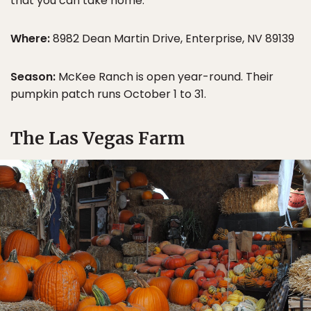
that you can take home.
Where:
8982 Dean Martin Drive, Enterprise, NV 89139
Season:
McKee Ranch is open year-round. Their
pumpkin patch runs October 1 to 31.
The Las Vegas Farm