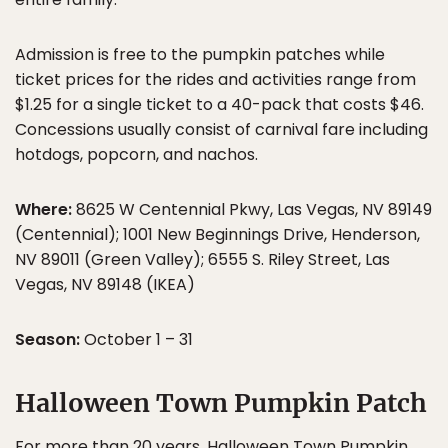
Admission is free to the pumpkin patches while
ticket prices for the rides and activities range from
$1.25 for a single ticket to a 40-pack that costs $46.
Concessions usually consist of carnival fare including
hotdogs, popcorn, and nachos.
Where:
8625 W Centennial Pkwy, Las Vegas, NV 89149
(Centennial); 1001 New Beginnings Drive, Henderson,
NV 89011 (Green Valley); 6555 S. Riley Street, Las
Vegas, NV 89148 (IKEA)
Season:
October 1 – 31
Halloween Town Pumpkin Patch
For more than 20 years, Halloween Town Pumpkin