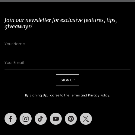
Join our newsletter for exclusive features, tips,
giveaways!
SIGN UP
By Signing Up, I agree to the
Terms
and
Privacy Policy
.
Facebook
Instagram
Tiktok
Youtube
Pinterest
Twitter