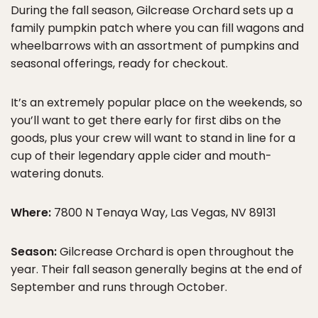
During the fall season, Gilcrease Orchard sets up a
family pumpkin patch where you can fill wagons and
wheelbarrows with an assortment of pumpkins and
seasonal offerings, ready for checkout.
It’s an extremely popular place on the weekends, so
you’ll want to get there early for first dibs on the
goods, plus your crew will want to stand in line for a
cup of their legendary apple cider and mouth-
watering donuts.
Where:
7800 N Tenaya Way, Las Vegas, NV 89131
Season:
Gilcrease Orchard is open throughout the
year. Their fall season generally begins at the end of
September and runs through October.