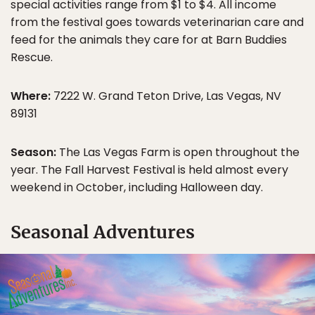
special activities range from $1 to $4. All income
from the festival goes towards veterinarian care and
feed for the animals they care for at Barn Buddies
Rescue.
Where:
7222 W. Grand Teton Drive, Las Vegas, NV
89131
Season:
The Las Vegas Farm is open throughout the
year. The Fall Harvest Festival is held almost every
weekend in October, including Halloween day.
Seasonal Adventures