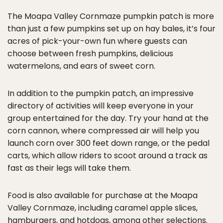
The Moapa Valley Cornmaze pumpkin patch is more
than just a few pumpkins set up on hay bales, it’s four
acres of pick-your-own fun where guests can
choose between fresh pumpkins, delicious
watermelons, and ears of sweet corn.
In addition to the pumpkin patch, an impressive
directory of activities will keep everyone in your
group entertained for the day. Try your hand at the
corn cannon, where compressed air will help you
launch corn over 300 feet down range, or the pedal
carts, which allow riders to scoot around a track as
fast as their legs will take them.
Food is also available for purchase at the Moapa
Valley Cornmaze, including caramel apple slices,
hamburgers, and hotdogs, among other selections.