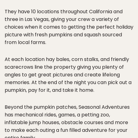
They have 10 locations throughout California and
three in Las Vegas, giving your crew a variety of
choices when it comes to getting the perfect holiday
picture with fresh pumpkins and squash sourced
from local farms.
At each location hay bales, corn stalks, and friendly
scarecrows line the property giving you plenty of
angles to get great pictures and create lifelong
memories. At the end of the night you can pick out a
pumpkin, pay for it, and take it home.
Beyond the pumpkin patches, Seasonal Adventures
has mechanical rides, games, a petting zoo,
inflatable jump houses, obstacle courses and more
to make each outing a fun filled adventure for your
entire family.