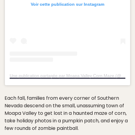
Voir cette publication sur Instagram
Une publication partagée par Moapa Valley Corn Maze (@moapavalleycornmaze)
Each fall, families from every corner of Southern
Nevada descend on the small, unassuming town of
Moapa Valley to get lost in a haunted maze of corn,
take holiday photos in a pumpkin patch, and enjoy a
few rounds of zombie paintball.