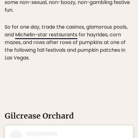
some non-sexual, non-boozy, non-gambling festive
fun.
So for one day, trade the casinos, glamorous pools,
and
Michelin-star restaurants
for hayrides, corn
mazes, and rows after rows of pumpkins at one of
the following fall festivals and pumpkin patches in
Las Vegas.
Gilcrease Orchard