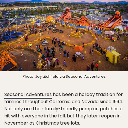
Photo: Joy Litchfield via Seasonal Adventures
Seasonal Adventures
has been a holiday tradition for
families throughout California and Nevada since 1994.
Not only are their family-friendly pumpkin patches a
hit with everyone in the fall, but they later reopen in
November as Christmas tree lots.