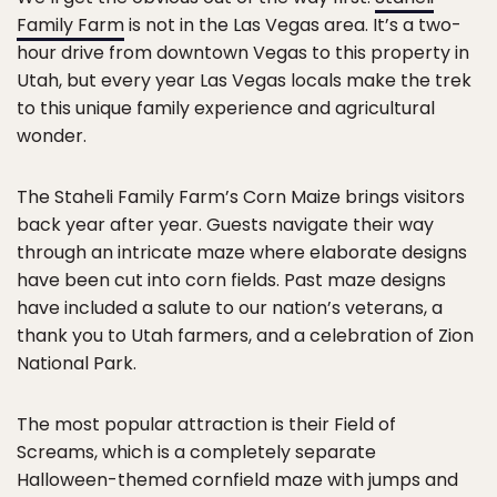
Family Farm
is not in the Las Vegas area. It’s a two-
hour drive from downtown Vegas to this property in
Utah, but every year Las Vegas locals make the trek
to this unique family experience and agricultural
wonder.
The Staheli Family Farm’s Corn Maize brings visitors
back year after year. Guests navigate their way
through an intricate maze where elaborate designs
have been cut into corn fields. Past maze designs
have included a salute to our nation’s veterans, a
thank you to Utah farmers, and a celebration of Zion
National Park.
The most popular attraction is their Field of
Screams, which is a completely separate
Halloween-themed cornfield maze with jumps and