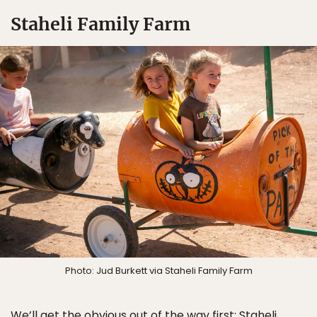
Staheli Family Farm
Photo: Jud Burkett via Staheli Family Farm
We’ll get the obvious out of the way first:
Staheli