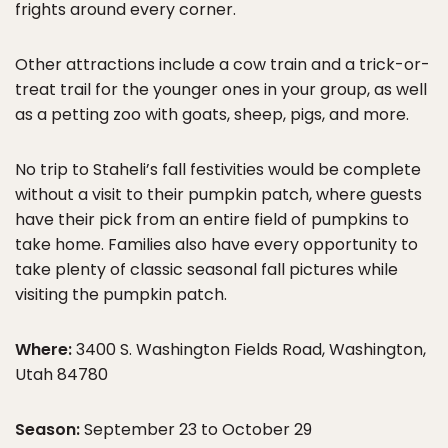
frights around every corner.
Other attractions include a cow train and a trick-or-
treat trail for the younger ones in your group, as well
as a petting zoo with goats, sheep, pigs, and more.
No trip to Staheli’s fall festivities would be complete
without a visit to their pumpkin patch, where guests
have their pick from an entire field of pumpkins to
take home. Families also have every opportunity to
take plenty of classic seasonal fall pictures while
visiting the pumpkin patch.
Where:
3400 S. Washington Fields Road, Washington,
Utah 84780
Season:
September 23 to October 29