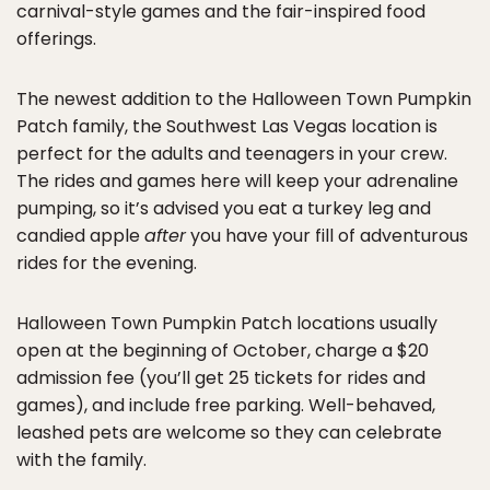
carnival-style games and the fair-inspired food
offerings.
The newest addition to the Halloween Town Pumpkin
Patch family, the Southwest Las Vegas location is
perfect for the adults and teenagers in your crew.
The rides and games here will keep your adrenaline
pumping, so it’s advised you eat a turkey leg and
candied apple
after
you have your fill of adventurous
rides for the evening.
Halloween Town Pumpkin Patch locations usually
open at the beginning of October, charge a $20
admission fee (you’ll get 25 tickets for rides and
games), and include free parking. Well-behaved,
leashed pets are welcome so they can celebrate
with the family.