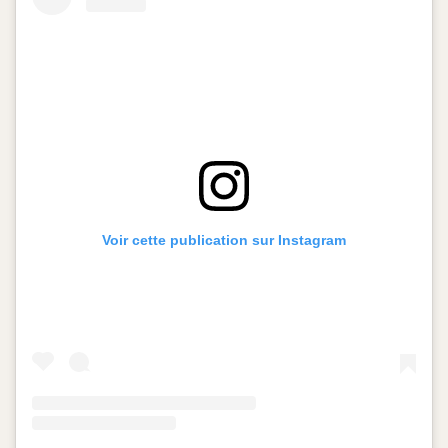
Voir cette publication sur Instagram