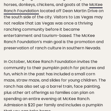
horses, donkeys, chickens, and goats at the
McKee
Ranch Foundation
located off Dean Martin Drive on
the south side of the city. Visitors to Las Vegas may
not realize that Las Vegas was once a thriving
ranching community before it became
entertainment and tourism-based. The McKee
Ranch Foundation’s main goal is the promotion and
preservation of ranch culture in southern Nevada.
In October, McKee Ranch Foundation invites the
community to their pumpkin patch for pictures and
fun, which in the past has included a small corn
maze, straw maze, and slides for young children. The
ranch has also set up a barrel train, face painting,
plus other art offerings so families can plan on
spending an entire evening at McKee Ranch.
Admission is $20 per family and includes a pumpkin