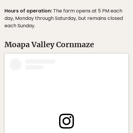
Hours of operation:
The farm opens at 5 PM each
day, Monday through Saturday, but remains closed
each Sunday.
Moapa Valley Cornmaze