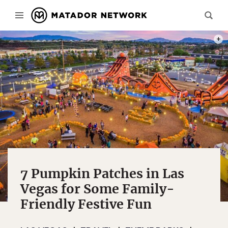
PHOT
7 Pumpkin Patches in Las
Vegas for Some Family-
Friendly Festive Fun