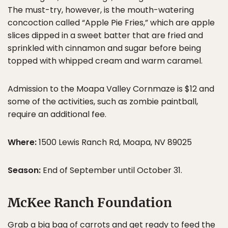
The must-try, however, is the mouth-watering
concoction called “Apple Pie Fries,” which are apple
slices dipped in a sweet batter that are fried and
sprinkled with cinnamon and sugar before being
topped with whipped cream and warm caramel.
Admission to the Moapa Valley Cornmaze is $12 and
some of the activities, such as zombie paintball,
require an additional fee.
Where:
1500 Lewis Ranch Rd, Moapa, NV 89025
Season:
End of September until October 31.
McKee Ranch Foundation
Grab a big bag of carrots and get ready to feed the