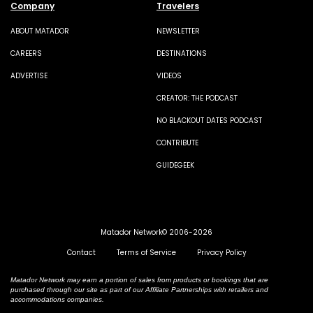
Company
Travelers
ABOUT MATADOR
NEWSLETTER
CAREERS
DESTINATIONS
ADVERTISE
VIDEOS
CREATOR: THE PODCAST
NO BLACKOUT DATES PODCAST
CONTRIBUTE
GUIDEGEEK
Matador Network© 2006-2026
Contact
Terms of Service
Privacy Policy
Matador Network may earn a portion of sales from products or bookings that are
purchased through our site as part of our Affiliate Partnerships with retailers and
accommodations companies.