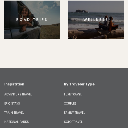
ROAD TRIPS
WELLNESS
Inspiration
By Traveler Type
ADVENTURE TRAVEL
LUXE TRAVEL
EPIC STAYS
COUPLES
TRAIN TRAVEL
FAMILY TRAVEL
NATIONAL PARKS
SOLO TRAVEL