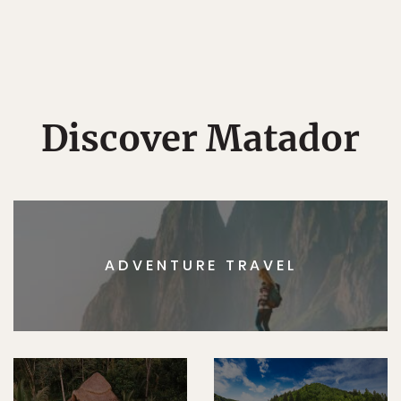
Discover Matador
ADVENTURE TRAVEL