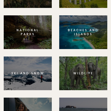
NATIONAL
BEACHES AND
PARKS
ISLANDS
SKI AND SNOW
WILDLIFE