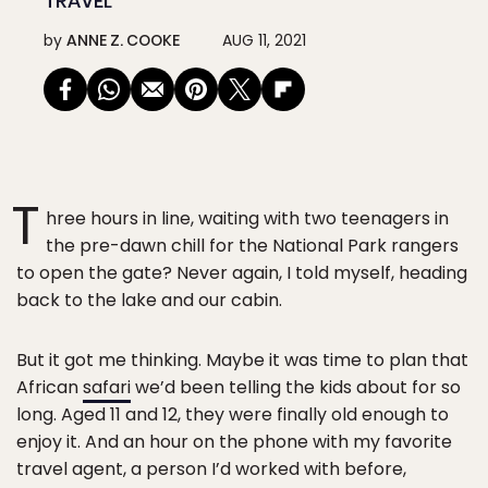
TRAVEL
by
ANNE Z. COOKE
AUG 11, 2021
T
hree hours in line, waiting with two teenagers in
the pre-dawn chill for the National Park rangers
to open the gate? Never again, I told myself, heading
back to the lake and our cabin.
But it got me thinking. Maybe it was time to plan that
African
safari
we’d been telling the kids about for so
long. Aged 11 and 12, they were finally old enough to
enjoy it. And an hour on the phone with my favorite
travel agent, a person I’d worked with before,