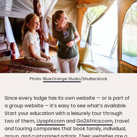
Photo:
BlueOrange Studio
/Shutterstock
Since every lodge has its own website — or is part of
a group website — it’s easy to see what’s available.
Start your education with a leisurely tour through
two of them,
Uyaphi.com
and
Go2Africa.com
, travel
and touring companies that book family, individual,
group, and customized safaris. Their websites are a