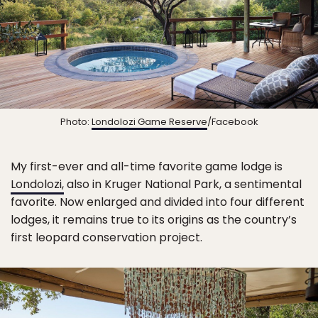
Photo:
Londolozi Game Reserve
/Facebook
My first-ever and all-time favorite game lodge is
Londolozi,
also in Kruger National Park, a sentimental
favorite. Now enlarged and divided into four different
lodges, it remains true to its origins as the country’s
first leopard conservation project.