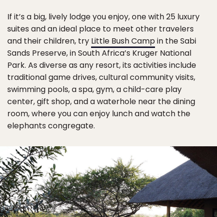
If it’s a big, lively lodge you enjoy, one with 25 luxury
suites and an ideal place to meet other travelers
and their children, try
Little Bush Camp
in the Sabi
Sands Preserve, in South Africa’s Kruger National
Park. As diverse as any resort, its activities include
traditional game drives, cultural community visits,
swimming pools, a spa, gym, a child-care play
center, gift shop, and a waterhole near the dining
room, where you can enjoy lunch and watch the
elephants congregate.