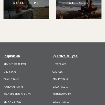
ROAD TRIPS
WELLNESS
Inspiration
By Traveler Type
ADVENTURE TRAVEL
LUXE TRAVEL
EPIC STAYS
COUPLES
TRAIN TRAVEL
FAMILY TRAVEL
NATIONAL PARKS
SOLO TRAVEL
BEACHES AND ISLANDS
FRIEND GROUPS
SKI AND SNOW
BLACK TRAVEL