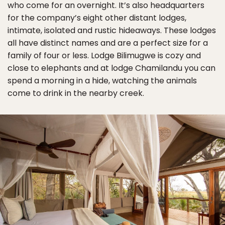
who come for an overnight. It’s also headquarters
for the company’s eight other distant lodges,
intimate, isolated and rustic hideaways. These lodges
all have distinct names and are a perfect size for a
family of four or less. Lodge Bilimugwe is cozy and
close to elephants and at lodge Chamilandu you can
spend a morning in a hide, watching the animals
come to drink in the nearby creek.