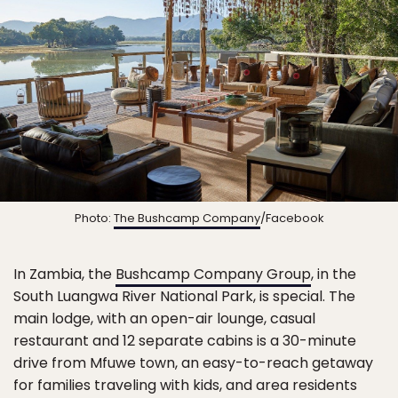
Photo:
The Bushcamp Company
/Facebook
In Zambia, the
Bushcamp Company Group
, in the
South Luangwa River National Park, is special. The
main lodge, with an open-air lounge, casual
restaurant and 12 separate cabins is a 30-minute
drive from Mfuwe town, an easy-to-reach getaway
for families traveling with kids, and area residents