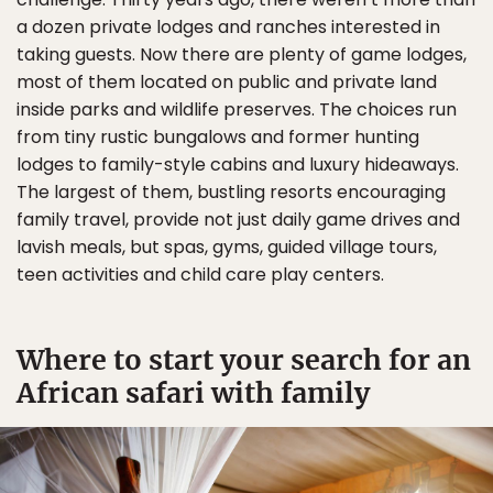
a dozen private lodges and ranches interested in
taking guests. Now there are plenty of game lodges,
most of them located on public and private land
inside parks and wildlife preserves. The choices run
from tiny rustic bungalows and former hunting
lodges to family-style cabins and luxury hideaways.
The largest of them, bustling resorts encouraging
family travel, provide not just daily game drives and
lavish meals, but spas, gyms, guided village tours,
teen activities and child care play centers.
Where to start your search for an
African safari with family