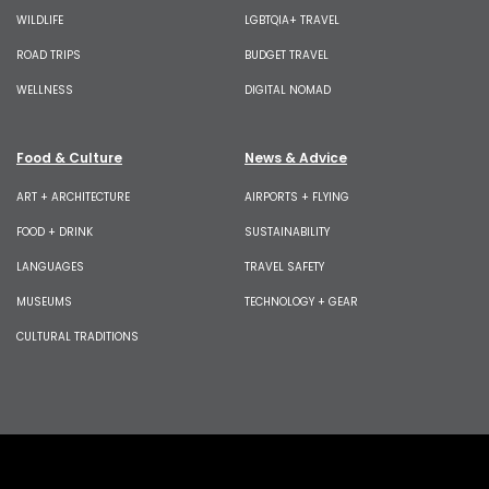
WILDLIFE
LGBTQIA+ TRAVEL
ROAD TRIPS
BUDGET TRAVEL
WELLNESS
DIGITAL NOMAD
Food & Culture
News & Advice
ART + ARCHITECTURE
AIRPORTS + FLYING
FOOD + DRINK
SUSTAINABILITY
LANGUAGES
TRAVEL SAFETY
MUSEUMS
TECHNOLOGY + GEAR
CULTURAL TRADITIONS