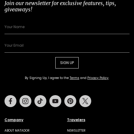
Join our newsletter for exclusive features, tips,
giveaways!
SIGN UP
By Signing Up, I agree to the
Terms
and
Privacy Policy
.
Facebook
Instagram
Tiktok
Youtube
Pinterest
Twitter
Company
Travelers
ABOUT MATADOR
NEWSLETTER