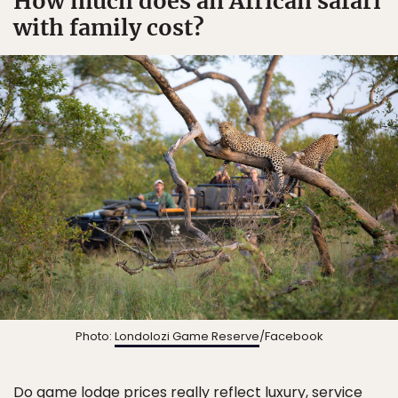
How much does an African safari
with family cost?
Photo:
Londolozi Game Reserve
/Facebook
Do game lodge prices really reflect luxury, service