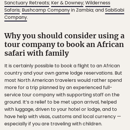
Sanctuary Retreats
;
Ker & Downey
;
Wilderness
Safaris
;
Bushcamp Company
in Zambia; and
SabiSabi
Company
.
Why you should consider using a
tour company to book an African
safari with family
It is certainly possible to book a flight to an African
country and your own game lodge reservations. But
most North American travelers would rather spend
more for a trip planned by an experienced full-
service tour company with supporting staff on the
ground. It’s a relief to be met upon arrival, helped
with luggage, driven to your hotel or lodge, and to
have help with visas, customs and local currency —
especially if you are traveling with children.