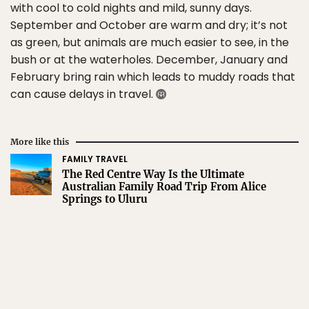
with cool to cold nights and mild, sunny days.
September and October are warm and dry; it’s not
as green, but animals are much easier to see, in the
bush or at the waterholes. December, January and
February bring rain which leads to muddy roads that
can cause delays in travel.
More like this
FAMILY TRAVEL
The Red Centre Way Is the Ultimate
Australian Family Road Trip From Alice
Springs to Uluru