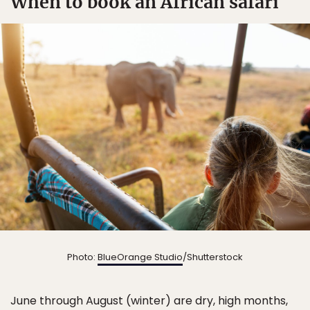
When to book an African safari
Photo:
BlueOrange Studio
/Shutterstock
June through August (winter) are dry, high months,