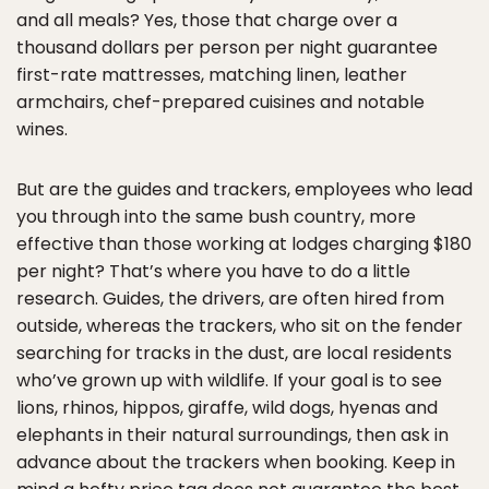
and all meals? Yes, those that charge over a
thousand dollars per person per night guarantee
first-rate mattresses, matching linen, leather
armchairs, chef-prepared cuisines and notable
wines.
But are the guides and trackers, employees who lead
you through into the same bush country, more
effective than those working at lodges charging $180
per night? That’s where you have to do a little
research. Guides, the drivers, are often hired from
outside, whereas the trackers, who sit on the fender
searching for tracks in the dust, are local residents
who’ve grown up with wildlife. If your goal is to see
lions, rhinos, hippos, giraffe, wild dogs, hyenas and
elephants in their natural surroundings, then ask in
advance about the trackers when booking. Keep in