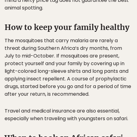
mind a hefty price tag does not guarantee the best
animal spotting.
How to keep your family healthy
The mosquitoes that carry malaria are rarely a
threat during Southern Africa’s dry months, from
July to mid-October. If mosquitoes are present,
protect yourself and your family by covering up in
light-colored long-sleeve shirts and long pants and
applying insect repellent. A course of prophylactic
drugs, started before you go and for a period of time
after your return, is recommended.
Travel and medical insurance are also essential,
especially when traveling with youngsters on safari.