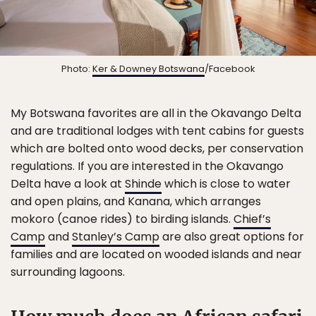
Photo:
Ker & Downey Botswana
/Facebook
My Botswana favorites are all in the Okavango Delta
and are traditional lodges with tent cabins for guests
which are bolted onto wood decks, per conservation
regulations. If you are interested in the Okavango
Delta have a look at
Shinde
which is close to water
and open plains, and Kanana, which arranges
mokoro (canoe rides) to birding islands.
Chief’s
Camp
and
Stanley’s Camp
are also great options for
families and are located on wooded islands and near
surrounding lagoons.