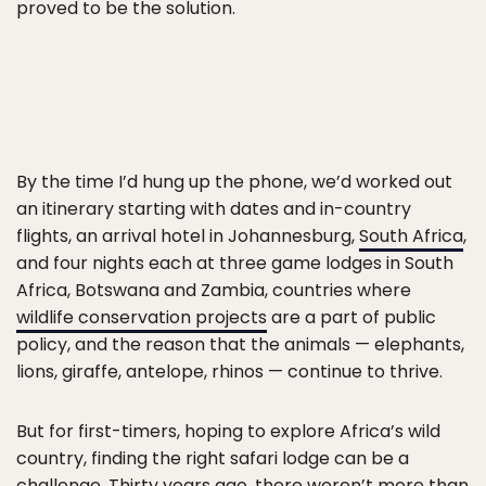
proved to be the solution.
By the time I’d hung up the phone, we’d worked out
an itinerary starting with dates and in-country
flights, an arrival hotel in Johannesburg,
South Africa
,
and four nights each at three game lodges in South
Africa, Botswana and Zambia, countries where
wildlife conservation projects
are a part of public
policy, and the reason that the animals — elephants,
lions, giraffe, antelope, rhinos — continue to thrive.
But for first-timers, hoping to explore Africa’s wild
country, finding the right safari lodge can be a
challenge. Thirty years ago, there weren’t more than