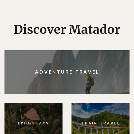
Discover Matador
ADVENTURE TRAVEL
EPIC STAYS
TRAIN TRAVEL