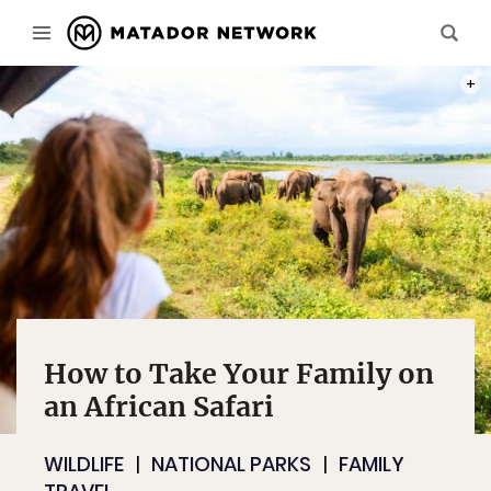
PHOT
How to Take Your Family on
an African Safari
WILDLIFE
NATIONAL PARKS
FAMILY