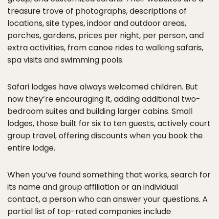
treasure trove of photographs, descriptions of
locations, site types, indoor and outdoor areas,
porches, gardens, prices per night, per person, and
extra activities, from canoe rides to walking safaris,
spa visits and swimming pools.
Safari lodges have always welcomed children. But
now they’re encouraging it, adding additional two-
bedroom suites and building larger cabins. Small
lodges, those built for six to ten guests, actively court
group travel, offering discounts when you book the
entire lodge.
When you’ve found something that works, search for
its name and group affiliation or an individual
contact, a person who can answer your questions. A
partial list of top-rated companies include