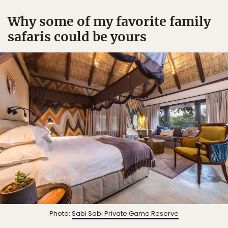
Why some of my favorite family
safaris could be yours
Photo:
Sabi Sabi Private Game Reserve