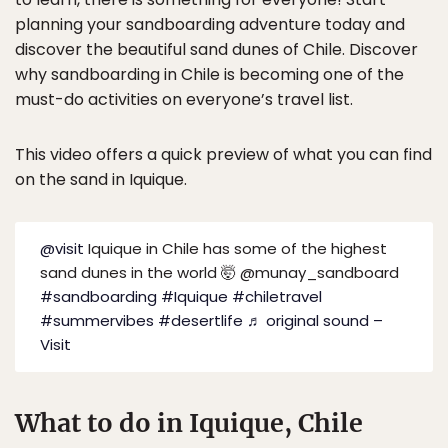
planning your sandboarding adventure today and
discover the beautiful sand dunes of Chile. Discover
why sandboarding in Chile is becoming one of the
must-do activities on everyone’s travel list.
This video offers a quick preview of what you can find
on the sand in Iquique.
@visit
Iquique in Chile has some of the highest
sand dunes in the world 🤯 @munay_sandboard
#sandboarding
#Iquique
#chiletravel
#summervibes
#desertlife
♬ original sound –
Visit
What to do in Iquique, Chile