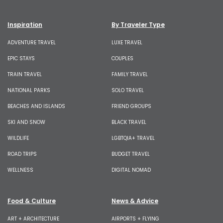
Inspiration
By Traveler Type
ADVENTURE TRAVEL
LUXE TRAVEL
EPIC STAYS
COUPLES
TRAIN TRAVEL
FAMILY TRAVEL
NATIONAL PARKS
SOLO TRAVEL
BEACHES AND ISLANDS
FRIEND GROUPS
SKI AND SNOW
BLACK TRAVEL
WILDLIFE
LGBTQIA+ TRAVEL
ROAD TRIPS
BUDGET TRAVEL
WELLNESS
DIGITAL NOMAD
Food & Culture
News & Advice
ART + ARCHITECTURE
AIRPORTS + FLYING