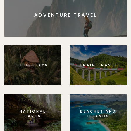
ADVENTURE TRAVEL
EPIC STAYS
TRAIN TRAVEL
NATIONAL
BEACHES AND
PARKS
ISLANDS