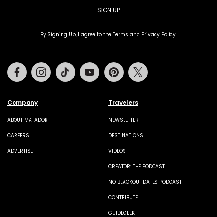
SIGN UP
By Signing Up, I agree to the
Terms
and
Privacy Policy
.
Facebook
Instagram
Tiktok
Youtube
Pinterest
Twitter
Company
Travelers
ABOUT MATADOR
NEWSLETTER
CAREERS
DESTINATIONS
ADVERTISE
VIDEOS
CREATOR: THE PODCAST
NO BLACKOUT DATES PODCAST
CONTRIBUTE
GUIDEGEEK