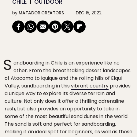
CHILE
OUTDOOR
by
MATADOR CREATORS
DEC 15, 2022
S
andboarding in Chile is an experience like no
other. From the breathtaking desert landscapes
of Atacama to Iquique and the rolling hills of Elqui
Valley, sandboarding in this
vibrant country
provides
a unique way to explore its diverse terrain and
culture. Not only does it offer a thrilling adrenaline
rush, but also provides an opportunity to take in
some of the most beautiful sand dunes in the world.
The sand is soft and perfect for sandboarding,
making it an ideal spot for beginners, as well as those