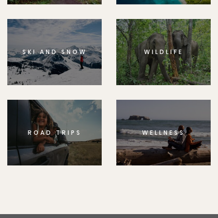
SKI AND SNOW
WILDLIFE
ROAD TRIPS
WELLNESS