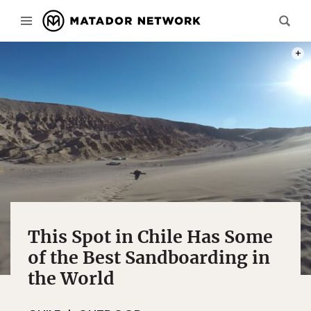
PHOT
This Spot in Chile Has Some
of the Best Sandboarding in
the World