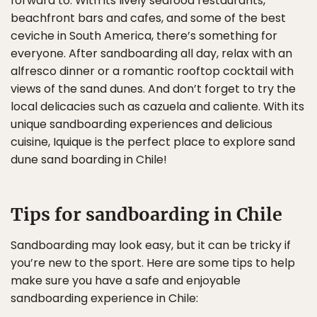
forward to. With its lively seafood restaurants,
beachfront bars and cafes, and some of the best
ceviche in South America, there’s something for
everyone. After sandboarding all day, relax with an
alfresco dinner or a romantic rooftop cocktail with
views of the sand dunes. And don’t forget to try the
local delicacies such as cazuela and caliente. With its
unique sandboarding experiences and delicious
cuisine, Iquique is the perfect place to explore sand
dune sand boarding in Chile!
Tips for sandboarding in Chile
Sandboarding may look easy, but it can be tricky if
you’re new to the sport. Here are some tips to help
make sure you have a safe and enjoyable
sandboarding experience in Chile: