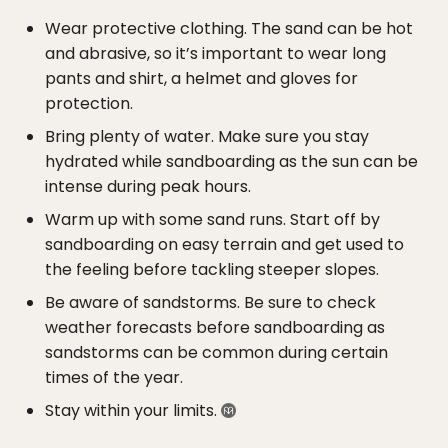
Wear protective clothing. The sand can be hot
and abrasive, so it’s important to wear long
pants and shirt, a helmet and gloves for
protection.
Bring plenty of water. Make sure you stay
hydrated while sandboarding as the sun can be
intense during peak hours.
Warm up with some sand runs. Start off by
sandboarding on easy terrain and get used to
the feeling before tackling steeper slopes.
Be aware of sandstorms. Be sure to check
weather forecasts before sandboarding as
sandstorms can be common during certain
times of the year.
Stay within your limits.