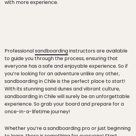
with more experience.
Professional
sandboarding
instructors are available
to guide you through the process, ensuring that
everyone has a safe and enjoyable experience. So if
you’re looking for an adventure unlike any other,
sandboarding in Chile is the perfect place to start!
With its stunning sand dunes and vibrant culture,
sandboarding in Chile will surely be an unforgettable
experience. So grab your board and prepare for a
once-in-a-lifetime journey!
Whether you’re a sandboarding pro or just beginning
to learn, there is something for everyone! Start