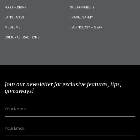
FOOD + DRINK
SUSTAINABILITY
LANGUAGES
TRAVEL SAFETY
MUSEUMS
TECHNOLOGY + GEAR
CULTURAL TRADITIONS
Join our newsletter for exclusive features, tips,
giveaways!