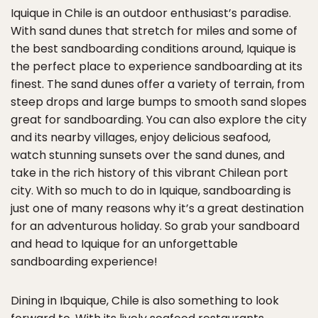
Iquique in Chile is an outdoor enthusiast’s paradise.
With sand dunes that stretch for miles and some of
the best sandboarding conditions around, Iquique is
the perfect place to experience sandboarding at its
finest. The sand dunes offer a variety of terrain, from
steep drops and large bumps to smooth sand slopes
great for sandboarding. You can also explore the city
and its nearby villages, enjoy delicious seafood,
watch stunning sunsets over the sand dunes, and
take in the rich history of this vibrant Chilean port
city. With so much to do in Iquique, sandboarding is
just one of many reasons why it’s a great destination
for an adventurous holiday. So grab your sandboard
and head to Iquique for an unforgettable
sandboarding experience!
Dining in Ibquique, Chile is also something to look