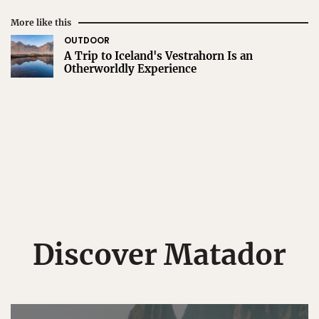
More like this
OUTDOOR
A Trip to Iceland's Vestrahorn Is an
Otherworldly Experience
Discover Matador