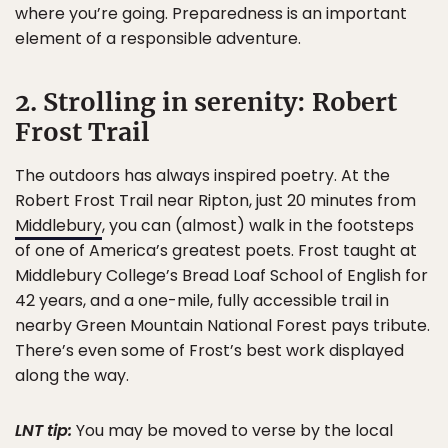
where you’re going. Preparedness is an important
element of a responsible adventure.
2. Strolling in serenity: Robert
Frost Trail
The outdoors has always inspired poetry. At the
Robert Frost Trail near Ripton, just 20 minutes from
Middlebury
, you can (almost) walk in the footsteps
of one of America’s greatest poets. Frost taught at
Middlebury College’s Bread Loaf School of English for
42 years, and a one-mile, fully accessible trail in
nearby Green Mountain National Forest pays tribute.
There’s even some of Frost’s best work displayed
along the way.
LNT tip:
You may be moved to verse by the local