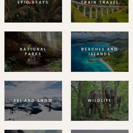
EPIC STAYS
TRAIN TRAVEL
NATIONAL
BEACHES AND
PARKS
ISLANDS
SKI AND SNOW
WILDLIFE