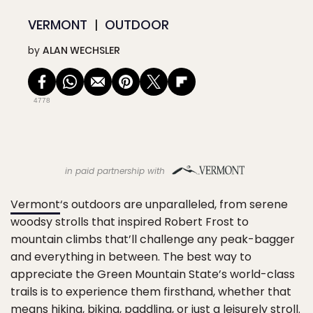
VERMONT
OUTDOOR
by
ALAN WECHSLER
4778
in paid partnership with
Vermont
‘s outdoors are unparalleled, from serene
woodsy strolls that inspired Robert Frost to
mountain climbs that’ll challenge any peak-bagger
and everything in between. The best way to
appreciate the Green Mountain State’s world-class
trails is to experience them firsthand, whether that
means
hiking
,
biking
,
paddling
, or just a leisurely stroll.