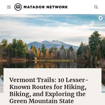
PHOT
Vermont Trails: 10 Lesser-
Known Routes for Hiking,
Biking, and Exploring the
Green Mountain State