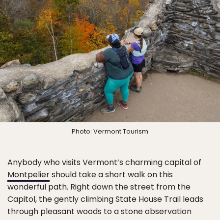
Photo: Vermont Tourism
Anybody who visits Vermont’s charming capital of
Montpelier
should take a short walk on this
wonderful path. Right down the street from the
Capitol, the gently climbing State House Trail leads
through pleasant woods to a stone observation