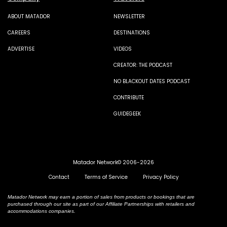
ABOUT MATADOR
NEWSLETTER
CAREERS
DESTINATIONS
ADVERTISE
VIDEOS
CREATOR: THE PODCAST
NO BLACKOUT DATES PODCAST
CONTRIBUTE
GUIDEGEEK
Matador Network© 2006-2026
Contact
Terms of Service
Privacy Policy
Matador Network may earn a portion of sales from products or bookings that are
purchased through our site as part of our Affiliate Partnerships with retailers and
accommodations companies.