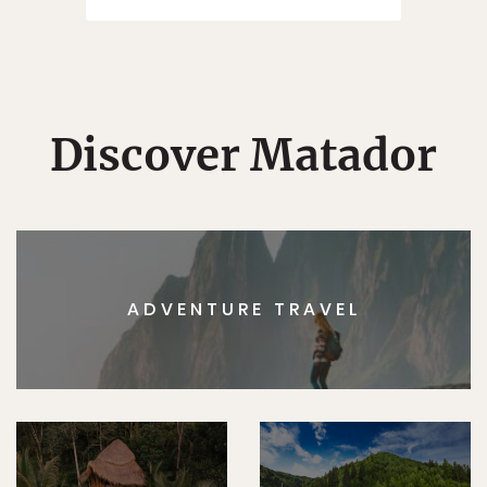
Discover Matador
ADVENTURE TRAVEL