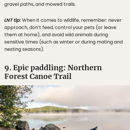
gravel paths, and mowed trails.
LNT tip:
When it comes to wildlife, remember: never
approach, don’t feed, control your pets (or leave
them at home), and avoid wild animals during
sensitive times (such as winter or during mating and
nesting seasons).
9. Epic paddling: Northern
Forest Canoe Trail