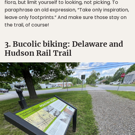
flora, but limit yourself to looking, not picking. To
paraphrase an old expression, “Take only inspiration,
leave only footprints.” And make sure those stay on
the trail, of course!
3. Bucolic biking: Delaware and
Hudson Rail Trail