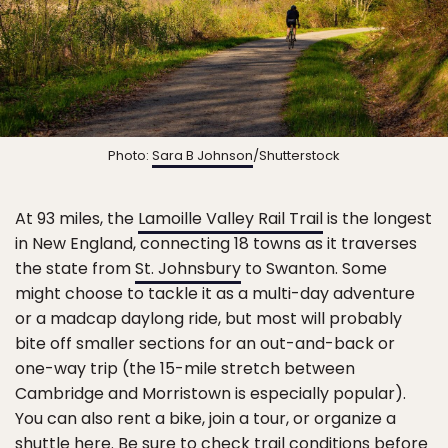
Photo:
Sara B Johnson
/Shutterstock
At 93 miles, the
Lamoille Valley Rail Trail
is the longest
in New England, connecting 18 towns as it traverses
the state from
St. Johnsbury
to Swanton. Some
might choose to tackle it as a multi-day adventure
or a madcap daylong ride, but most will probably
bite off smaller sections for an out-and-back or
one-way trip (the 15-mile stretch between
Cambridge and Morristown is especially popular).
You can also rent a bike, join a tour, or organize a
shuttle here. Be sure to check trail conditions before