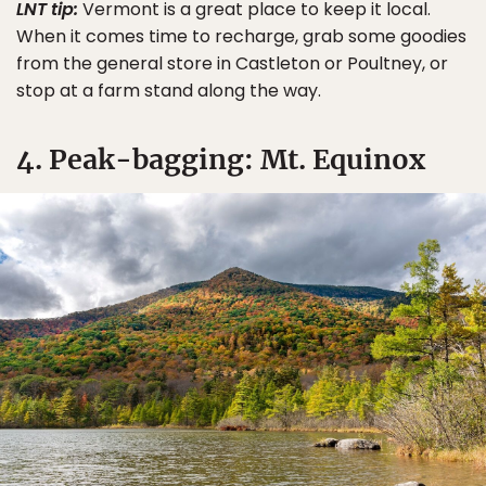
LNT tip:
Vermont is a great place to keep it local.
When it comes time to recharge, grab some goodies
from the general store in Castleton or Poultney, or
stop at a farm stand along the way.
4. Peak-bagging: Mt. Equinox