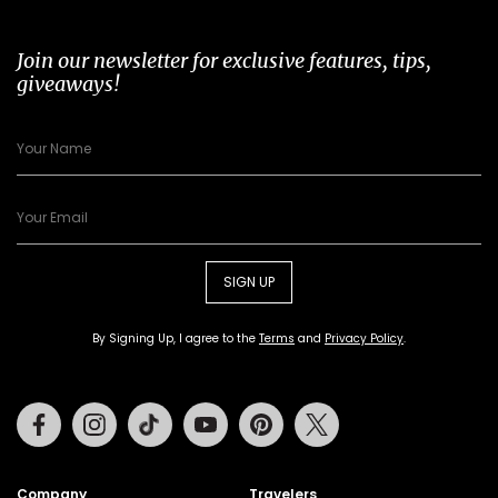
Join our newsletter for exclusive features, tips,
giveaways!
SIGN UP
By Signing Up, I agree to the
Terms
and
Privacy Policy
.
Facebook
Instagram
Tiktok
Youtube
Pinterest
Twitter
Company
Travelers