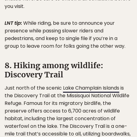
you visit.
LNT tip:
While riding, be sure to announce your
presence while passing slower riders and
pedestrians, and keep to single file if you’re in a
group to leave room for folks going the other way.
8. Hiking among wildlife:
Discovery Trail
Just north of the scenic
Lake Champlain Islands
is
the Discovery Trail at the Missisquoi National Wildlife
Refuge. Famous for its migratory birdlife, the
preserve offers access to 6,700 acres of wildlife
habitat, including the largest concentration of
waterfowl on the lake. The Discovery Trail is a one-
mile trail that’s accessible to all, utilizing boardwalks,