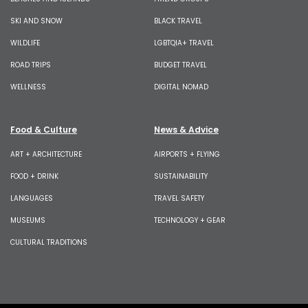
SKI AND SNOW
BLACK TRAVEL
WILDLIFE
LGBTQIA+ TRAVEL
ROAD TRIPS
BUDGET TRAVEL
WELLNESS
DIGITAL NOMAD
Food & Culture
News & Advice
ART + ARCHITECTURE
AIRPORTS + FLYING
FOOD + DRINK
SUSTAINABILITY
LANGUAGES
TRAVEL SAFETY
MUSEUMS
TECHNOLOGY + GEAR
CULTURAL TRADITIONS