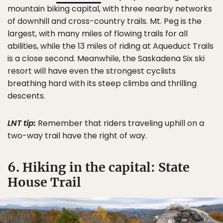
mountain biking capital, with three nearby networks
of downhill and cross-country trails. Mt. Peg is the
largest, with many miles of flowing trails for all
abilities, while the 13 miles of riding at Aqueduct Trails
is a close second. Meanwhile, the Saskadena Six ski
resort will have even the strongest cyclists
breathing hard with its steep climbs and thrilling
descents.
LNT tip:
Remember that riders traveling uphill on a
two-way trail have the right of way.
6. Hiking in the capital: State
House Trail