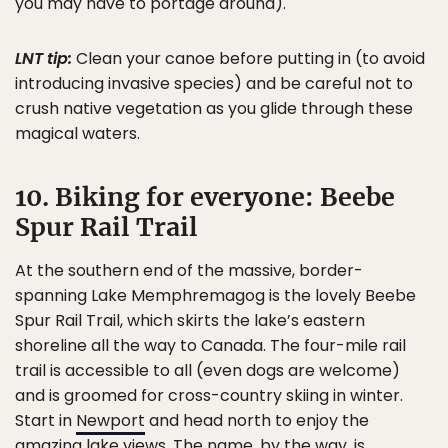
you may have to portage around).
LNT tip:
Clean your canoe before putting in (to avoid
introducing invasive species) and be careful not to
crush native vegetation as you glide through these
magical waters.
10. Biking for everyone: Beebe
Spur Rail Trail
At the southern end of the massive, border-
spanning Lake Memphremagog is the lovely Beebe
Spur Rail Trail, which skirts the lake’s eastern
shoreline all the way to Canada. The four-mile rail
trail is accessible to all (even dogs are welcome)
and is groomed for cross-country skiing in winter.
Start in
Newport
and head north to enjoy the
amazing lake views. The name, by the way, is