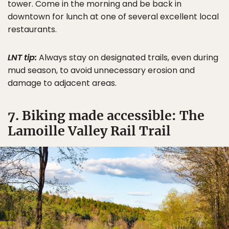
tower. Come in the morning and be back in
downtown for lunch at one of several excellent local
restaurants.
LNT tip:
Always stay on designated trails, even during
mud season, to avoid unnecessary erosion and
damage to adjacent areas.
7. Biking made accessible: The
Lamoille Valley Rail Trail