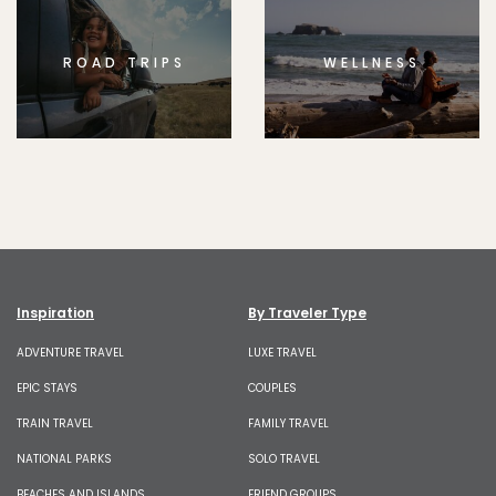
ROAD TRIPS
WELLNESS
Inspiration
By Traveler Type
ADVENTURE TRAVEL
LUXE TRAVEL
EPIC STAYS
COUPLES
TRAIN TRAVEL
FAMILY TRAVEL
NATIONAL PARKS
SOLO TRAVEL
BEACHES AND ISLANDS
FRIEND GROUPS