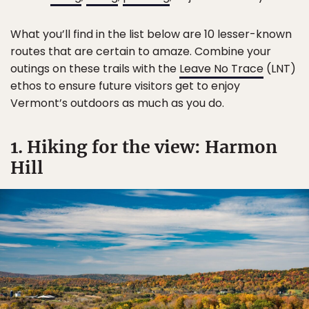
What you’ll find in the list below are 10 lesser-known
routes that are certain to amaze. Combine your
outings on these trails with the
Leave No Trace
(LNT)
ethos to ensure future visitors get to enjoy
Vermont’s outdoors as much as you do.
1. Hiking for the view: Harmon
Hill