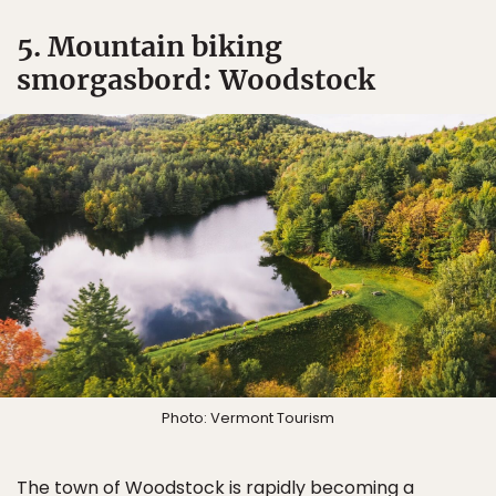
5. Mountain biking
smorgasbord: Woodstock
Photo: Vermont Tourism
The town of
Woodstock
is rapidly becoming a