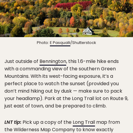
Photo:
E Pasqualli
/Shutterstock
Just outside of
Bennington
, this 1.6-mile hike ends
with a commanding view of the southern Green
Mountains. With its west-facing exposure, it’s a
perfect place to watch the sunset (provided you
don’t mind hiking out by dusk — make sure to pack
your headlamp). Park at the Long Trail lot on Route 9,
just east of town, and be prepared to climb.
LNT tip:
Pick up a copy of the
Long Trail
map from
the Wilderness Map Company to know exactly