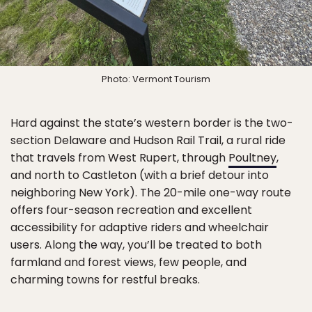
Photo: Vermont Tourism
Hard against the state’s western border is the two-
section Delaware and Hudson Rail Trail, a rural ride
that travels from West Rupert, through
Poultney
,
and north to Castleton (with a brief detour into
neighboring New York). The 20-mile one-way route
offers four-season recreation and excellent
accessibility for adaptive riders and wheelchair
users. Along the way, you’ll be treated to both
farmland and forest views, few people, and
charming towns for restful breaks.