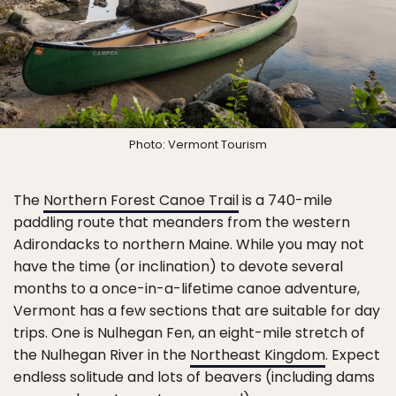
Photo: Vermont Tourism
The
Northern Forest Canoe Trail
is a 740-mile
paddling route that meanders from the western
Adirondacks to northern Maine. While you may not
have the time (or inclination) to devote several
months to a once-in-a-lifetime canoe adventure,
Vermont has a few sections that are suitable for day
trips. One is Nulhegan Fen, an eight-mile stretch of
the Nulhegan River in the
Northeast Kingdom
. Expect
endless solitude and lots of beavers (including dams