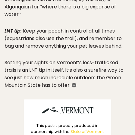
Algonquian for “where there is a big expanse of
water.”
LNT tip:
Keep your pooch in control at all times
(equestrians also use the trail), and remember to
bag and remove anything your pet leaves behind.
Setting your sights on Vermont’s less-trafficked
trails is an LNT tip in itself. It’s also a surefire way to
see just how much incredible outdoors the Green
Mountain State has to offer.
This post is proudly produced in
partnership with the
State of Vermont
.