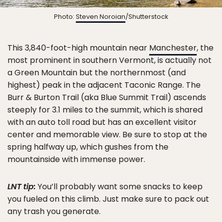
Photo:
Steven Noroian
/Shutterstock
This 3,840-foot-high mountain near
Manchester
, the
most prominent in southern Vermont, is actually not
a Green Mountain but the northernmost (and
highest) peak in the adjacent Taconic Range. The
Burr & Burton Trail (aka Blue Summit Trail) ascends
steeply for 3.1 miles to the summit, which is shared
with an auto toll road but has an excellent visitor
center and memorable view. Be sure to stop at the
spring halfway up, which gushes from the
mountainside with immense power.
LNT tip:
You’ll probably want some snacks to keep
you fueled on this climb. Just make sure to pack out
any trash you generate.