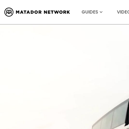
GUIDES
VIDE