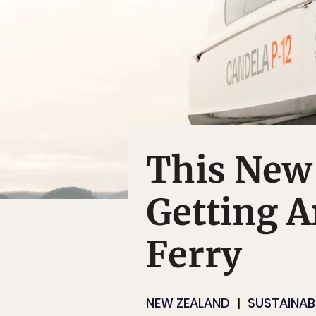
This New 
Getting A
Ferry
NEW ZEALAND
SUSTAINABI