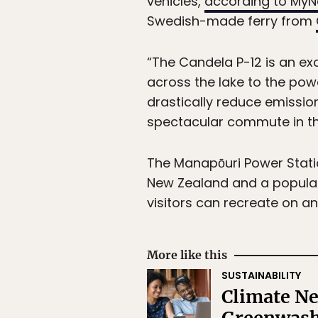
vehicles,
according to My
Swedish-made ferry from
“The Candela P-12 is an exc
across the lake to the powe
drastically reduce emissio
spectacular commute in th
The Manapōuri Power Statio
New Zealand and a popular s
visitors can recreate on a
More like this
SUSTAINABILITY
Climate Ne