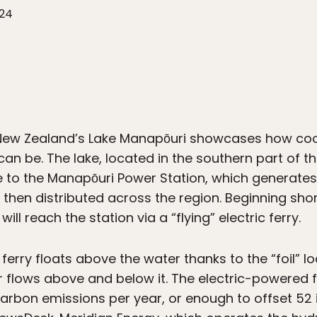
024
t New Zealand’s Lake Manapōuri showcases how coo
 can be. The lake, located in the southern part of t
me to the Manapōuri Power Station, which generat
 then distributed across the region. Beginning shor
ill reach the station via a “flying” electric ferry.
ferry floats above the water thanks to the “foil” 
r flows above and below it. The electric-powered fe
carbon emissions per year, or enough to offset 52