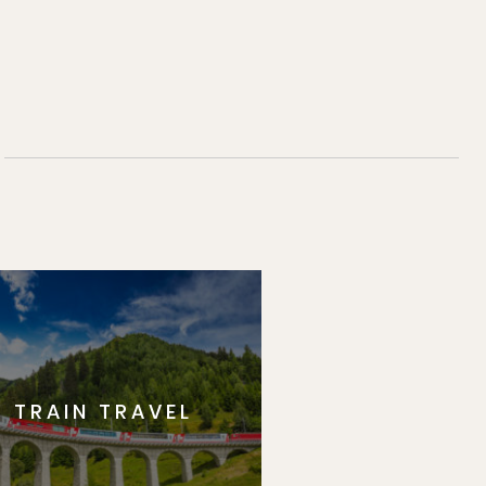
TRAIN TRAVEL