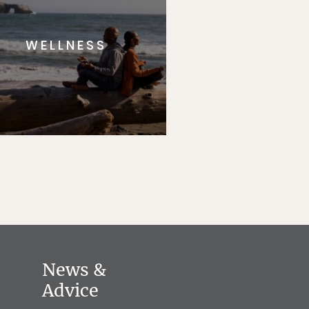
WELLNESS
News &
Advice