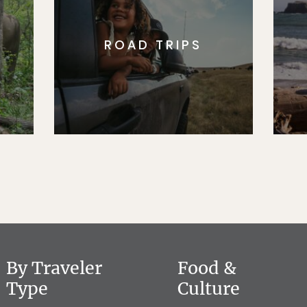
ROAD TRIPS
By Traveler
Food &
Type
Culture