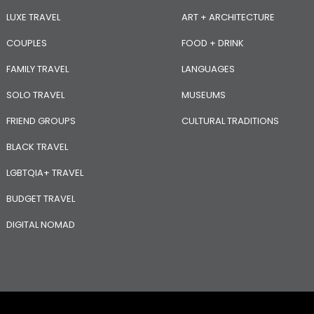
LUXE TRAVEL
ART + ARCHITECTURE
COUPLES
FOOD + DRINK
FAMILY TRAVEL
LANGUAGES
SOLO TRAVEL
MUSEUMS
FRIEND GROUPS
CULTURAL TRADITIONS
BLACK TRAVEL
LGBTQIA+ TRAVEL
BUDGET TRAVEL
DIGITAL NOMAD