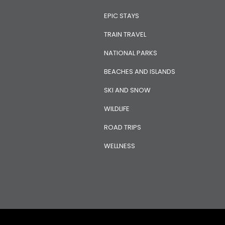
EPIC STAYS
TRAIN TRAVEL
NATIONAL PARKS
BEACHES AND ISLANDS
SKI AND SNOW
WILDLIFE
ROAD TRIPS
WELLNESS