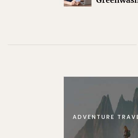
Greenwas
ADVENTURE TRAV