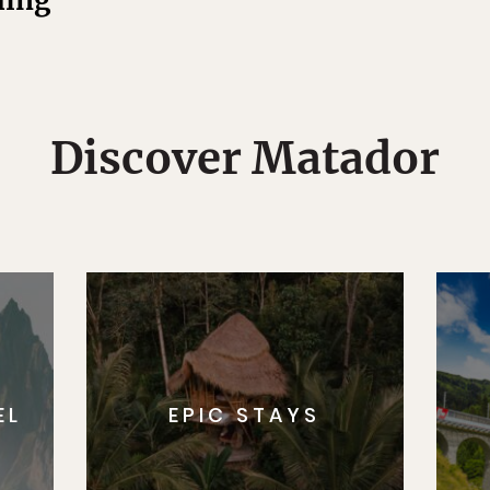
hing
Discover Matador
EL
EPIC STAYS