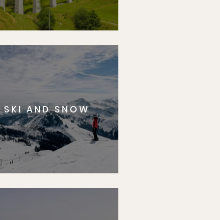
SKI AND SNOW