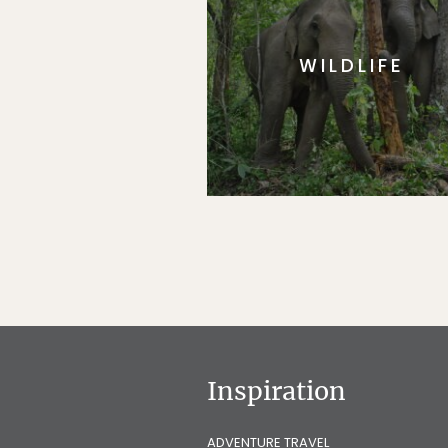
WILDLIFE
Inspiration
ADVENTURE TRAVEL