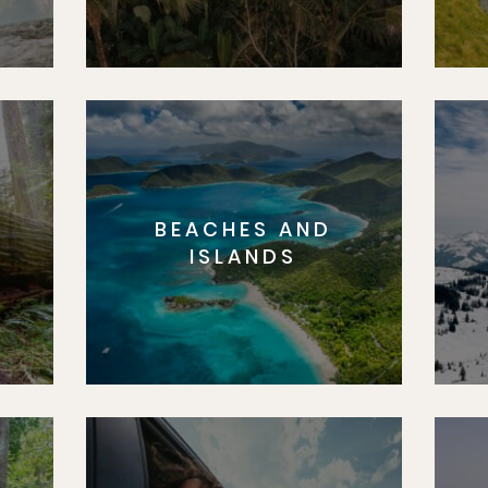
BEACHES AND
S
ISLANDS