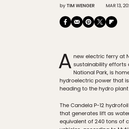
by
TIM WENGER
MAR 13, 2
A
new electric ferry a
sustainability efforts
National Park, is ho
hydroelectric power that is
heading to the hydro plant w
The Candela P-12 hydrofoil 
that generates lift as wate
equivalent of 240 tons of 