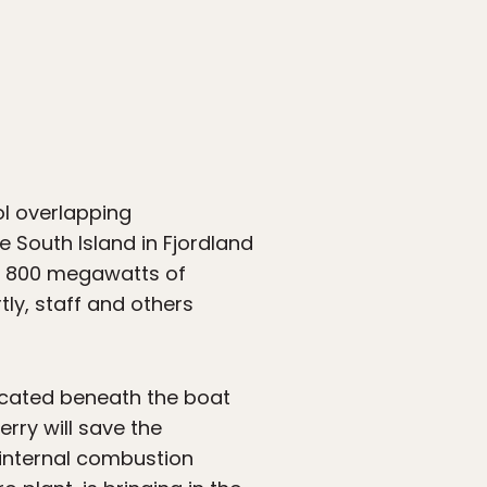
l overlapping
he South Island in Fjordland
es 800 megawatts of
tly, staff and others
located beneath the boat
rry will save the
 internal combustion