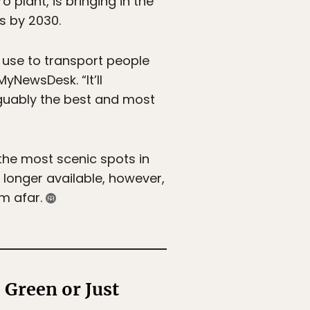
 plant, is bringing in the
ns by 2030.
y use to transport people
yNewsDesk. “It’ll
rguably the best and most
the most scenic spots in
o longer available, however,
om afar.
 Green or Just