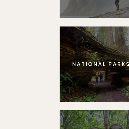
NATIONAL PARK