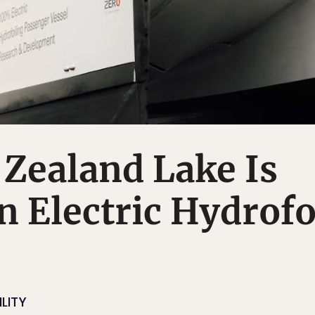
Zealand Lake Is
n Electric Hydrofo
LITY