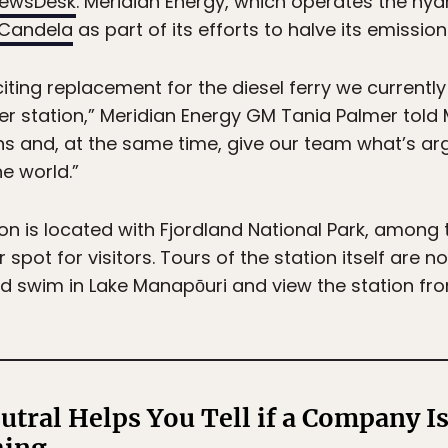
NewsDesk
. Meridian Energy, which operates the hydro
Candela
as part of its efforts to halve its emissio
iting replacement for the diesel ferry we currentl
r station,” Meridian Energy GM Tania Palmer told M
ns and, at the same time, give our team what’s a
e world.”
n is located with Fjordland National Park, among 
pot for visitors. Tours of the station itself are n
nd swim in Lake Manapōuri and view the station fr
utral Helps You Tell if a Company Is