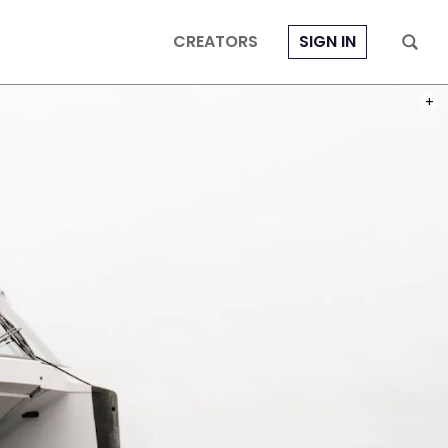
CREATORS
SIGN IN
PHOT