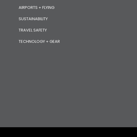
AIRPORTS + FLYING
SUSTAINABILITY
TRAVEL SAFETY
TECHNOLOGY + GEAR