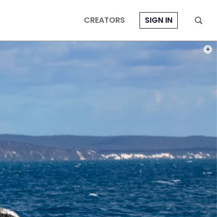
CREATORS
SIGN IN
PHOT