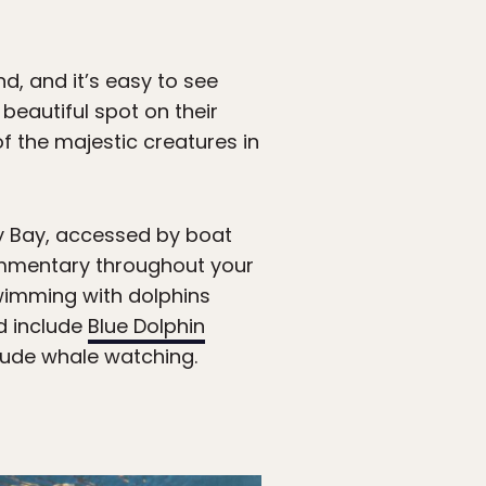
d, and it’s easy to see
eautiful spot on their
f the majestic creatures in
ey Bay, accessed by boat
ommentary throughout your
swimming with dolphins
d include
Blue Dolphin
lude whale watching.