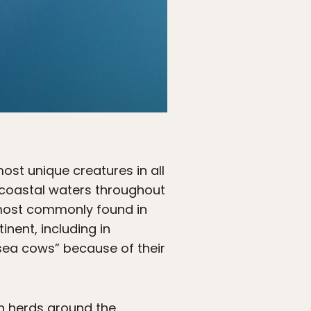
st unique creatures in all
 coastal waters throughout
e most commonly found in
nent, including in
sea cows” because of their
in herds around the