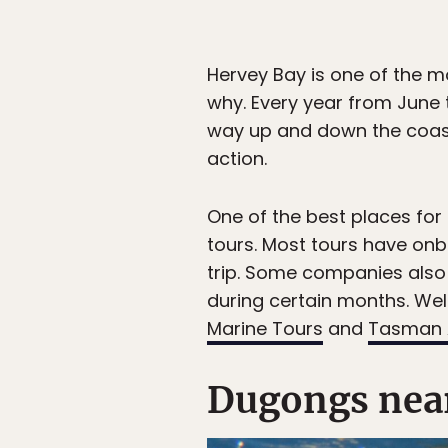
Hervey Bay is one of the m
why. Every year from June
way up and down the coast,
action.
One of the best places for
tours. Most tours have on
trip. Some companies also 
during certain months. We
Marine Tours
and
Tasman 
Dugongs nea