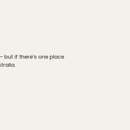
but if there’s one place
tralia.