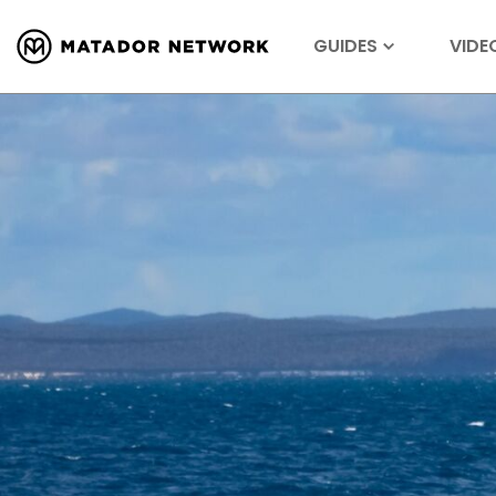
GUIDES
VIDE