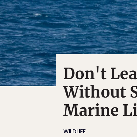
Don't Le
Without S
Marine Li
WILDLIFE