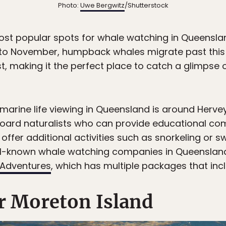
Photo:
Uwe Bergwitz
/Shutterstock
ost popular spots for whale watching in Queenslan
 to November, humpback whales migrate past this b
 making it the perfect place to catch a glimpse o
 marine life viewing in Queensland is around Herv
board naturalists who can provide educational c
offer additional activities such as snorkeling or 
ll-known whale watching companies in Queenslan
Adventures
, which has multiple packages that inc
r Moreton Island