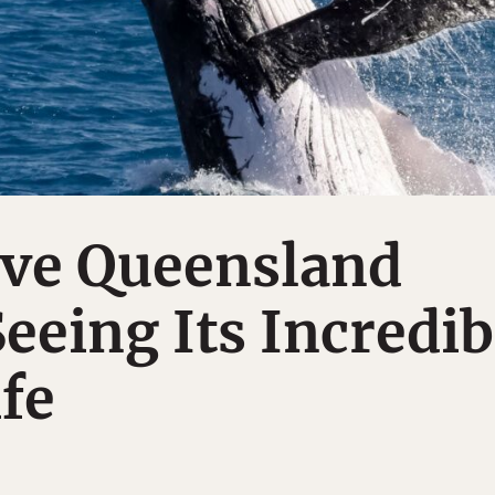
ave Queensland
eeing Its Incredib
fe