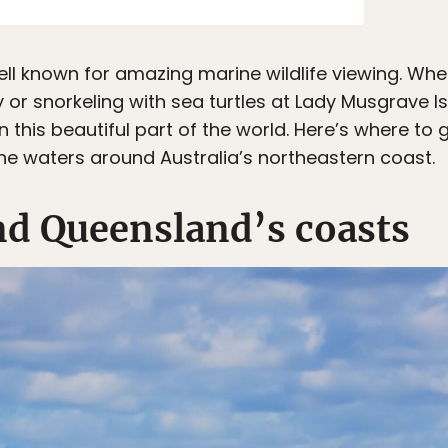
ell known for amazing marine wildlife viewing. Whe
 or snorkeling with sea turtles at Lady Musgrave Is
 this beautiful part of the world. Here’s where t
the waters around Australia’s northeastern coast.
d Queensland’s coasts