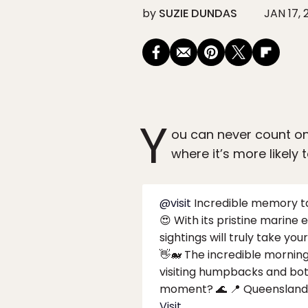
by
SUZIE DUNDAS
JAN 17, 
Y
ou can never count on
where it’s more likely
@visit
Incredible memory tak
😍 With its pristine marine
sightings will truly take y
👋🐋 The incredible mornin
visiting humpbacks and bott
moment? 🌊 📍 Queensland,
Visit