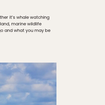
ther it’s whale watching
land, marine wildlife
o go and what you may be