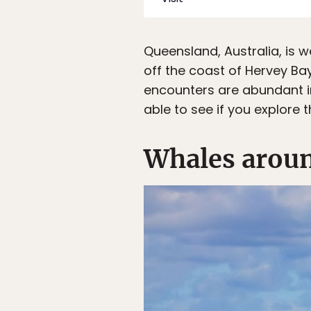
Queensland, Australia, is w
off the coast of Hervey Bay
encounters are abundant in
able to see if you explore 
Whales aroun