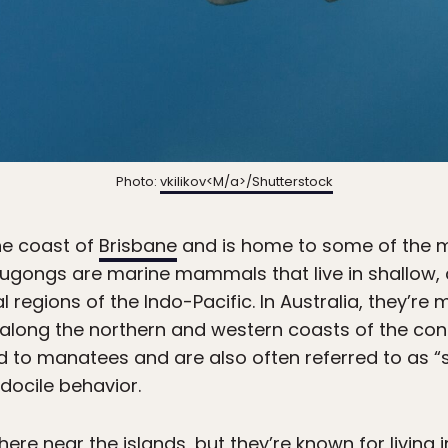
Photo:
vkilikov<M/a>/Shutterstock
the coast of
Brisbane
and is home to some of the mo
ugongs are marine mammals that live in shallow,
l regions of the Indo-Pacific. In Australia, they’r
 along the northern and western coasts of the conti
d to manatees and are also often referred to as “
docile behavior.
re near the islands, but they’re known for living 