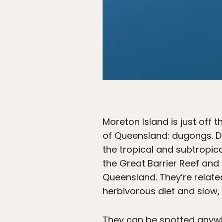
Moreton Island is just off 
of Queensland: dugongs. D
the tropical and subtropica
the Great Barrier Reef and
Queensland. They’re relate
herbivorous diet and slow, 
They can be spotted anywhe