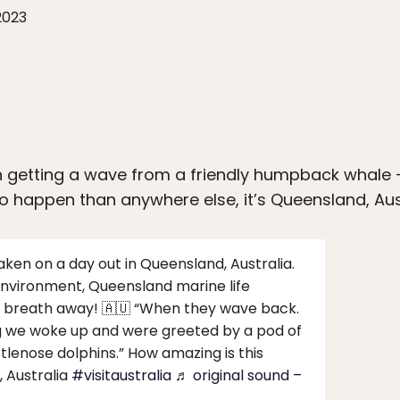
2023
 getting a wave from a friendly humpback whale — 
 to happen than anywhere else, it’s Queensland, Aus
en on a day out in Queensland, Australia.
 environment, Queensland marine life
our breath away! 🇦🇺 “When they wave back.
g we woke up and were greeted by a pod of
lenose dolphins.” How amazing is this
 Australia
#visitaustralia
♬ original sound –