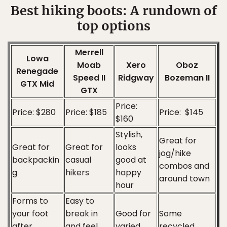
Best hiking boots: A rundown of
top options
Merrell
Lowa
Moab
Xero
Oboz
Renegade
Speed II
Ridgway
Bozeman II
GTX Mid
GTX
Price:
Price: $280
Price: $185
Price: $145
$160
Stylish,
Great for
Great for
Great for
looks
jog/hike
backpackin
casual
good at
combos and
g
hikers
happy
around town
hour
Forms to
Easy to
your foot
break in
Good for
Some
after
and feel
varied
recycled