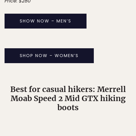
Price: $280
SHOW NOW – MEN’S
SHOP NOW – WOMEN’S
Best for casual hikers: Merrell
Moab Speed 2 Mid GTX hiking
boots