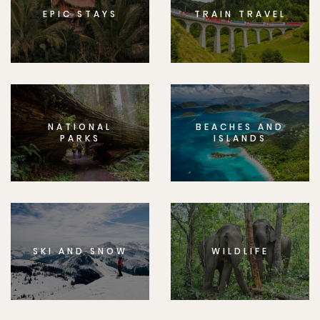
EPIC STAYS
TRAIN TRAVEL
NATIONAL
BEACHES AND
PARKS
ISLANDS
SKI AND SNOW
WILDLIFE