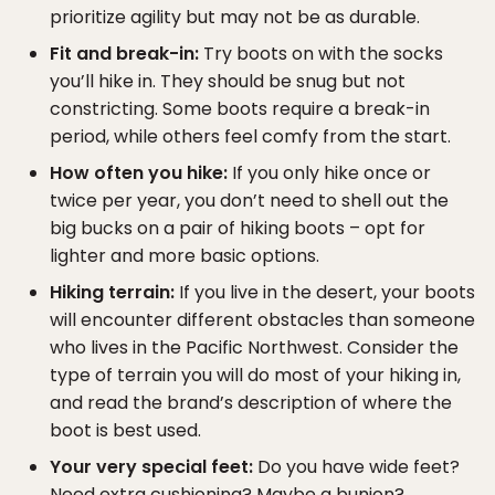
prioritize agility but may not be as durable.
Fit and break-in:
Try boots on with the socks
you’ll hike in. They should be snug but not
constricting. Some boots require a break-in
period, while others feel comfy from the start.
How often you hike:
If you only hike once or
twice per year, you don’t need to shell out the
big bucks on a pair of hiking boots – opt for
lighter and more basic options.
Hiking terrain:
If you live in the desert, your boots
will encounter different obstacles than someone
who lives in the Pacific Northwest. Consider the
type of terrain you will do most of your hiking in,
and read the brand’s description of where the
boot is best used.
Your very special feet:
Do you have wide feet?
Need extra cushioning? Maybe a bunion?