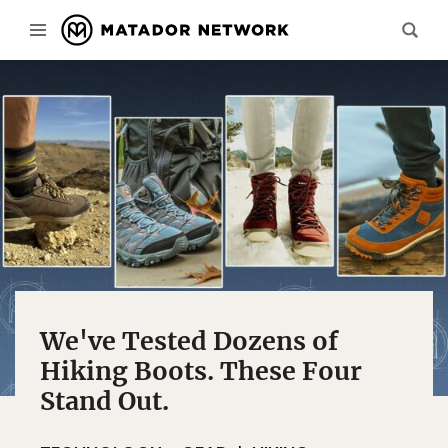
We've Tested Dozens of
Hiking Boots. These Four
Stand Out.