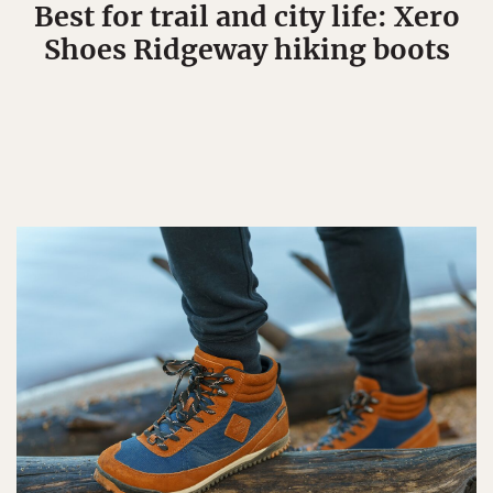
Best for trail and city life: Xero
Shoes Ridgeway hiking boots