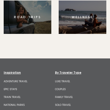
ROAD TRIPS
WELLNESS
Inspiration
By Traveler Type
ADVENTURE TRAVEL
LUXE TRAVEL
EPIC STAYS
COUPLES
TRAIN TRAVEL
FAMILY TRAVEL
NATIONAL PARKS
SOLO TRAVEL