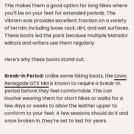
This makes them a good option for long hikes where
you’ll be on your feet for extended periods. The
Vibram sole provides excellent traction on a variety
of terrain, including loose rock, dirt, and wet surfaces.
These boots led the pack because multiple Matador
editors and writers use them regularly .
Here’s why these boots stand out:
Break-in Period:
Unlike some hiking boots, the
Lowa
Renegade GTX Mid
is known to require a break-in
period before they feel comfortable. This can
involve wearing them for short hikes or walks for a
few days or weeks to allow the leather upper to
conform to your feet. A few sessions should do it and
once broken in, they’re set to last for years.