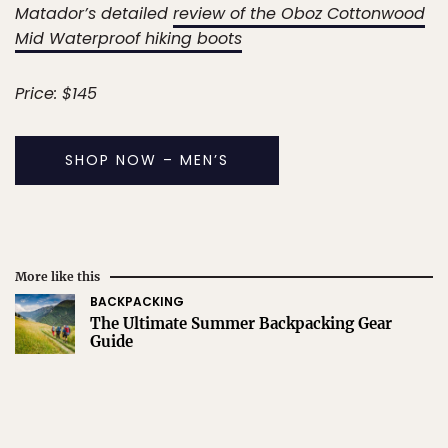
Matador’s detailed
review of the Oboz Cottonwood
Mid Waterproof hiking boots
Price: $145
SHOP NOW – MEN’S
More like this
BACKPACKING
The Ultimate Summer Backpacking Gear
Guide