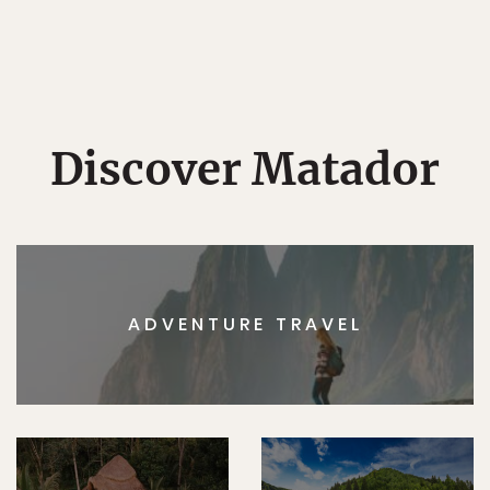
Discover Matador
ADVENTURE TRAVEL