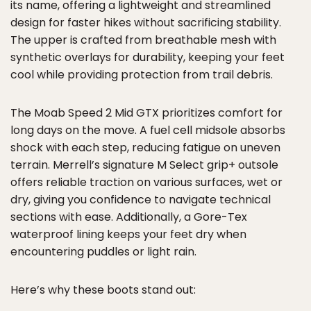
its name, offering a lightweight and streamlined
design for faster hikes without sacrificing stability.
The upper is crafted from breathable mesh with
synthetic overlays for durability, keeping your feet
cool while providing protection from trail debris.
The Moab Speed 2 Mid GTX prioritizes comfort for
long days on the move. A fuel cell midsole absorbs
shock with each step, reducing fatigue on uneven
terrain. Merrell’s signature M Select grip+ outsole
offers reliable traction on various surfaces, wet or
dry, giving you confidence to navigate technical
sections with ease. Additionally, a Gore-Tex
waterproof lining keeps your feet dry when
encountering puddles or light rain.
Here’s why these boots stand out: