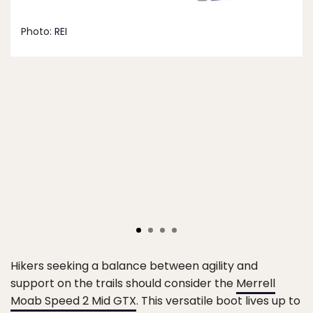
Photo:
REI
Hikers seeking a balance between agility and
support on the trails should consider the
Merrell
Moab Speed 2 Mid GTX
. This versatile boot lives up to