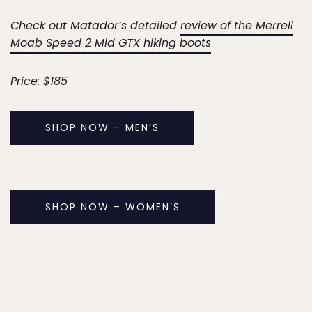
Check out Matador’s detailed
review of the Merrell
Moab Speed 2 Mid GTX hiking boots
Price: $185
SHOP NOW – MEN’S
SHOP NOW – WOMEN’S