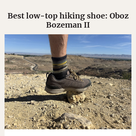
Best low-top hiking shoe: Oboz
Bozeman II