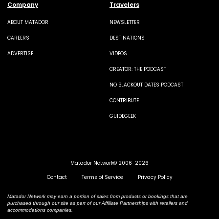
Company
Travelers
ABOUT MATADOR
NEWSLETTER
CAREERS
DESTINATIONS
ADVERTISE
VIDEOS
CREATOR: THE PODCAST
NO BLACKOUT DATES PODCAST
CONTRIBUTE
GUIDEGEEK
Matador Network© 2006-2026
Contact
Terms of Service
Privacy Policy
Matador Network may earn a portion of sales from products or bookings that are
purchased through our site as part of our Affiliate Partnerships with retailers and
accommodations companies.