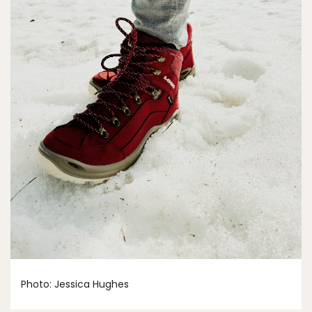
Photo: Jessica Hughes