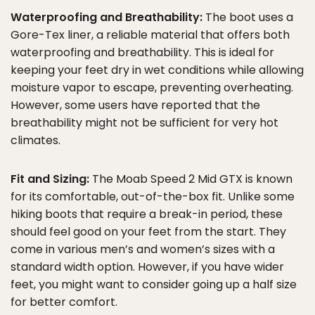
Waterproofing and Breathability:
The boot uses a
Gore-Tex liner, a reliable material that offers both
waterproofing and breathability. This is ideal for
keeping your feet dry in wet conditions while allowing
moisture vapor to escape, preventing overheating.
However, some users have reported that the
breathability might not be sufficient for very hot
climates.
Fit and Sizing:
The Moab Speed 2 Mid GTX is known
for its comfortable, out-of-the-box fit. Unlike some
hiking boots that require a break-in period, these
should feel good on your feet from the start. They
come in various men’s and women’s sizes with a
standard width option. However, if you have wider
feet, you might want to consider going up a half size
for better comfort.