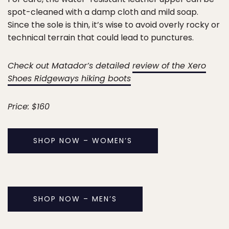
spot-cleaned with a damp cloth and mild soap.
Since the sole is thin, it’s wise to avoid overly rocky or
technical terrain that could lead to punctures.
Check out Matador’s detailed
review of the Xero
Shoes Ridgeways hiking boots
Price: $160
SHOP NOW – WOMEN’S
SHOP NOW – MEN’S