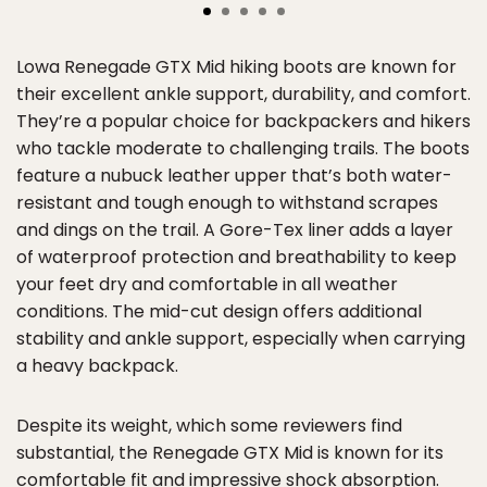
Lowa Renegade GTX Mid hiking boots are known for
their excellent ankle support, durability, and comfort.
They’re a popular choice for backpackers and hikers
who tackle moderate to challenging trails. The boots
feature a nubuck leather upper that’s both water-
resistant and tough enough to withstand scrapes
and dings on the trail. A Gore-Tex liner adds a layer
of waterproof protection and breathability to keep
your feet dry and comfortable in all weather
conditions. The mid-cut design offers additional
stability and ankle support, especially when carrying
a heavy backpack.
Despite its weight, which some reviewers find
substantial, the Renegade GTX Mid is known for its
comfortable fit and impressive shock absorption.