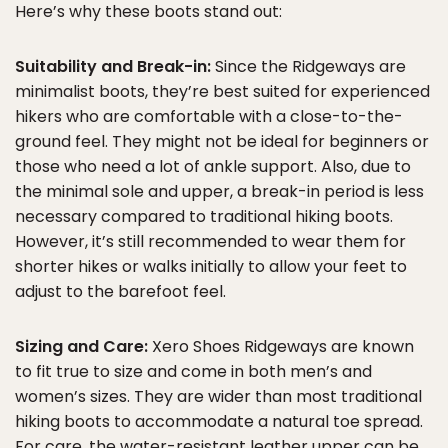
Here’s why these boots stand out:
Suitability and Break-in:
Since the Ridgeways are
minimalist boots, they’re best suited for experienced
hikers who are comfortable with a close-to-the-
ground feel. They might not be ideal for beginners or
those who need a lot of ankle support. Also, due to
the minimal sole and upper, a break-in period is less
necessary compared to traditional hiking boots.
However, it’s still recommended to wear them for
shorter hikes or walks initially to allow your feet to
adjust to the barefoot feel.
Sizing and Care:
Xero Shoes Ridgeways are known
to fit true to size and come in both men’s and
women’s sizes. They are wider than most traditional
hiking boots to accommodate a natural toe spread.
For care, the water-resistant leather upper can be