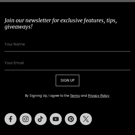
Join our newsletter for exclusive features, tips,
giveaways!
SIGN UP
By Signing Up, I agree to the
Terms
and
Privacy Policy
.
Facebook
Instagram
Tiktok
Youtube
Pinterest
Twitter