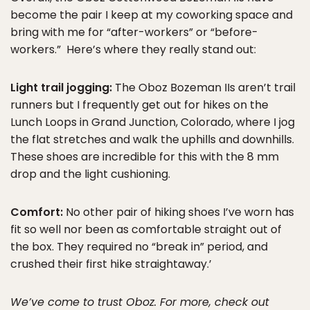
become the pair I keep at my coworking space and
bring with me for “after-workers” or “before-
workers.” Here’s where they really stand out:
Light trail jogging:
The Oboz Bozeman IIs aren’t trail
runners but I frequently get out for hikes on the
Lunch Loops in Grand Junction, Colorado, where I jog
the flat stretches and walk the uphills and downhills.
These shoes are incredible for this with the 8 mm
drop and the light cushioning.
Comfort:
No other pair of hiking shoes I’ve worn has
fit so well nor been as comfortable straight out of
the box. They required no “break in” period, and
crushed their first hike straightaway.’
We’ve come to trust Oboz. For more, check out