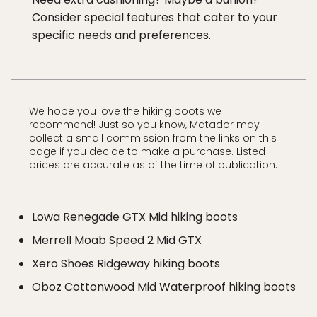
Consider special features that cater to your
specific needs and preferences.
We hope you love the hiking boots we
recommend! Just so you know, Matador may
collect a small commission from the links on this
page if you decide to make a purchase. Listed
prices are accurate as of the time of publication.
Lowa Renegade GTX Mid hiking boots
Merrell Moab Speed 2 Mid GTX
Xero Shoes Ridgeway hiking boots
Oboz Cottonwood Mid Waterproof hiking boots