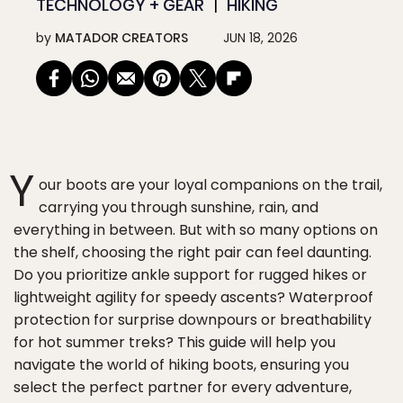
TECHNOLOGY + GEAR
HIKING
by
MATADOR CREATORS
JUN 18, 2026
Y
our boots are your loyal companions on the trail,
carrying you through sunshine, rain, and
everything in between. But with so many options on
the shelf, choosing the right pair can feel daunting.
Do you prioritize ankle support for rugged hikes or
lightweight agility for speedy ascents? Waterproof
protection for surprise downpours or breathability
for hot summer treks? This guide will help you
navigate the world of hiking boots, ensuring you
select the perfect partner for every adventure,