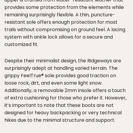
provides some protection from the elements while
remaining surprisingly flexible. A thin, puncture-
resistant sole offers enough protection for most
trails without compromising on ground feel. A lacing
system with ankle lock allows for a secure and
customized fit.
Despite their minimalist design, the Ridgeways are
surprisingly adept at handling varied terrain. The
grippy FeelTrue® sole provides good traction on
loose rock, dirt, and even some light snow.
Additionally, a removable 2mm insole offers a touch
of extra cushioning for those who prefer it. However,
it’s important to note that these boots are not
designed for heavy backpacking or very technical
hikes due to the minimal structure and support.