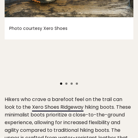
Photo courtesy Xero Shoes
Hikers who crave a barefoot feel on the trail can
look to the
Xero Shoes Ridgeway
hiking boots. These
minimalist boots prioritize a close-to-the-ground
experience, allowing for increased flexibility and
agility compared to traditional hiking boots. The
upper is crafted from water-resistant leather that