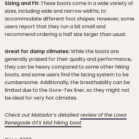
Sizing and Fit:
These boots come in a wide variety of
sizes, including wide and narrow widths, to
accommodate different foot shapes. However, some
users report that they run a bit small and
recommend ordering a half size larger than usual.
Great for damp climates:
While the boots are
generally praised for their quality and performance,
they can be heavy compared to some other hiking
boots, and some users find the lacing system to be
cumbersome. Additionally, the breathability can be
limited due to the Gore-Tex liner, so they might not
be ideal for very hot climates.
Check out Matador’s detailed
review of the Lowa
Renegade GTX Mid hiking boot