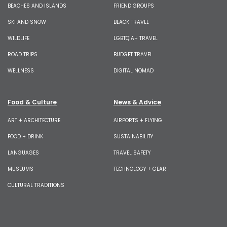
BEACHES AND ISLANDS
FRIEND GROUPS
SKI AND SNOW
BLACK TRAVEL
WILDLIFE
LGBTQIA+ TRAVEL
ROAD TRIPS
BUDGET TRAVEL
WELLNESS
DIGITAL NOMAD
Food & Culture
News & Advice
ART + ARCHITECTURE
AIRPORTS + FLYING
FOOD + DRINK
SUSTAINABILITY
LANGUAGES
TRAVEL SAFETY
MUSEUMS
TECHNOLOGY + GEAR
CULTURAL TRADITIONS