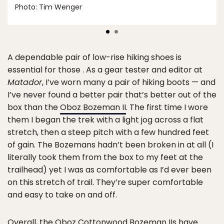
Photo: Tim Wenger
A dependable pair of low-rise hiking shoes is
essential for those . As a gear tester and editor at
Matador
, I’ve worn many a pair of hiking boots — and
I’ve never found a better pair that’s better out of the
box than the
Oboz Bozeman II
. The first time I wore
them I began the trek with a light jog across a flat
stretch, then a steep pitch with a few hundred feet
of gain. The Bozemans hadn’t been broken in at all (I
literally took them from the box to my feet at the
trailhead) yet I was as comfortable as I’d ever been
on this stretch of trail. They’re super comfortable
and easy to take on and off.
Overall, the Oboz Cottonwood Bozeman IIs have