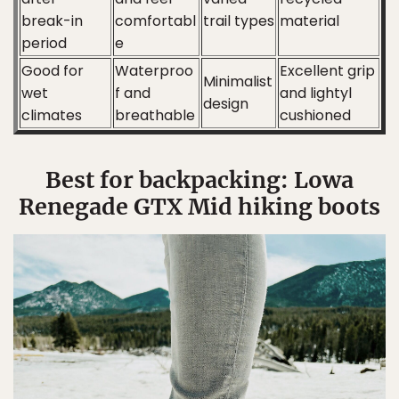
break-in
comfortabl
trail types
material
period
e
Good for
Waterproo
Excellent grip
Minimalist
wet
f and
and lightyl
design
climates
breathable
cushioned
Best for backpacking: Lowa
Renegade GTX Mid hiking boots