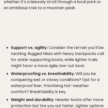
whether it’s a leisurely stroll through a local park or
an ambitious trek to a mountain peak.
Support vs. agility:
Consider the terrain you’ll be
tackling. Rugged hikes with heavy backpacks call
for ankle-supporting boots, while lighter trails
might favor a more agile, low-cut boot.
Waterproofing vs. breathability:
Will you be
conquering wet or snowy conditions? Opt for a
waterproof liner. Prioritizing hot-weather
comfort? Breathability is key.
Weight and durability
: Heavier boots offer more
protection but tire you out faster. Lighter options