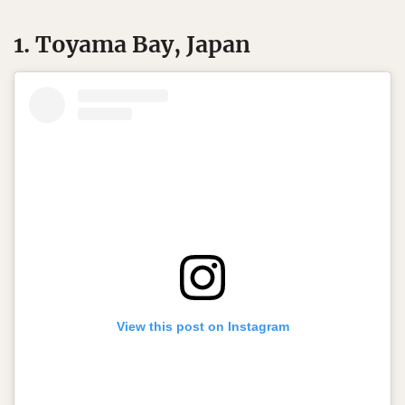
1. Toyama Bay, Japan
View this post on Instagram