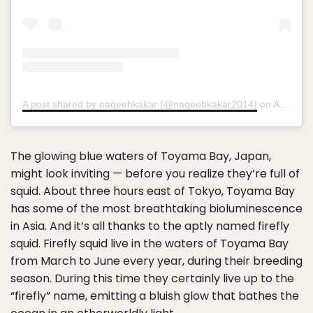
A post shared by naqeebkakar (@naqeebkakar2014)
on
Apr 22, 2020 at 12:43am PDT
The glowing blue waters of Toyama Bay, Japan,
might look inviting — before you realize they’re full of
squid. About three hours east of Tokyo, Toyama Bay
has some of the most breathtaking bioluminescence
in Asia. And it’s all thanks to the aptly named firefly
squid. Firefly squid live in the waters of Toyama Bay
from March to June every year, during their breeding
season. During this time they certainly live up to the
“firefly” name, emitting a bluish glow that bathes the