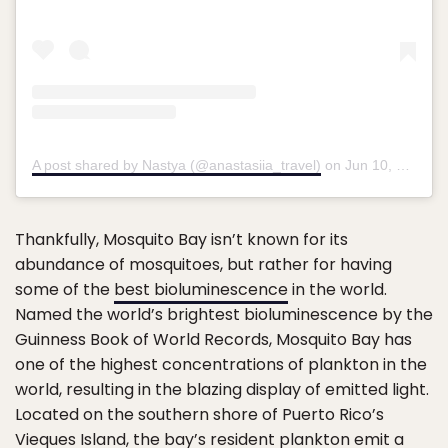
A post shared by Nastya (@anastasiia_travel)
on
Jun 10, 2019 at 8:58pm PDT
Thankfully, Mosquito Bay isn’t known for its
abundance of mosquitoes, but rather for having
some of the
best bioluminescence
in the world.
Named the world’s brightest bioluminescence by the
Guinness Book of World Records, Mosquito Bay has
one of the highest concentrations of plankton in the
world, resulting in the blazing display of emitted light.
Located on the southern shore of Puerto Rico’s
Vieques Island, the bay’s resident plankton emit a