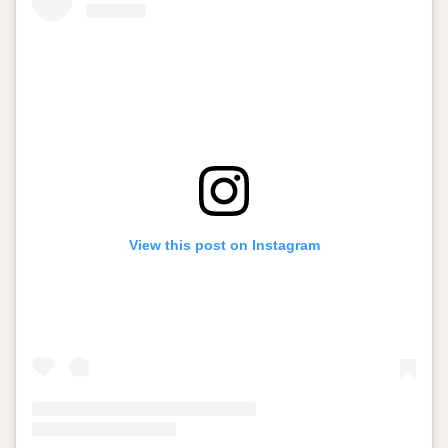
View this post on Instagram