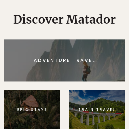
Discover Matador
ADVENTURE TRAVEL
EPIC STAYS
TRAIN TRAVEL