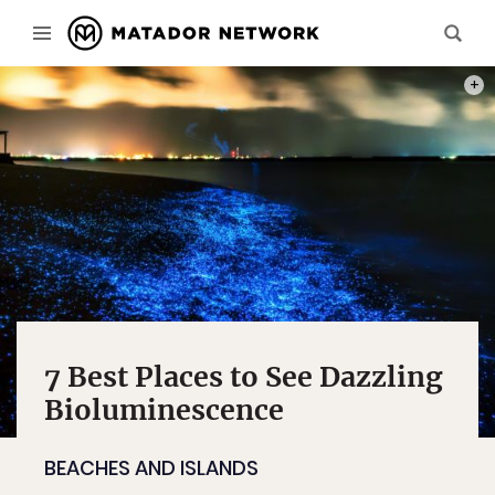
PHOT
7 Best Places to See Dazzling
Bioluminescence
BEACHES AND ISLANDS