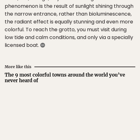
phenomenon is the result of sunlight shining through
the narrow entrance, rather than bioluminescence,
the radiant effect is equally stunning and even more
colorful. To reach the grotto, you must visit during
low tide and calm conditions, and only via a specially
licensed boat.
More like this
The 9 most colorful towns around the world you’ve
never heard of