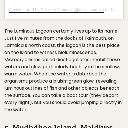
A post shared by Discover Jamaica (@disc_jamaica)
on
Nov 9, 2019 at 2:38am PST
The Luminous Lagoon certainly lives up to its name.
Just five minutes from the docks of Falmouth, on
Jamaica’s north coast, the lagoon is the best place
on the island to witness bioluminescence.
Microorganisms called dinoflagellates inhabit these
waters and glow particularly brightly in the shallow,
warm water. When the water is disturbed the
organisms produce a bluish-green glow, revealing
luminous outlines of fish and other objects beneath
the surface. You can take a boat tour (they depart
every night), but you should avoid jumping directly in
the water.
5. Mudhdhoo Island, Maldives