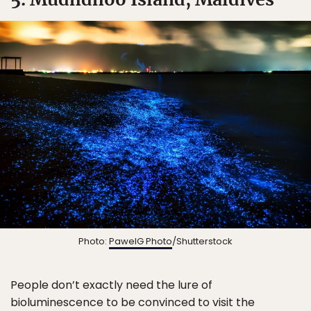
Photo:
PawelG Photo
/Shutterstock
People don’t exactly need the lure of
bioluminescence to be convinced to visit the