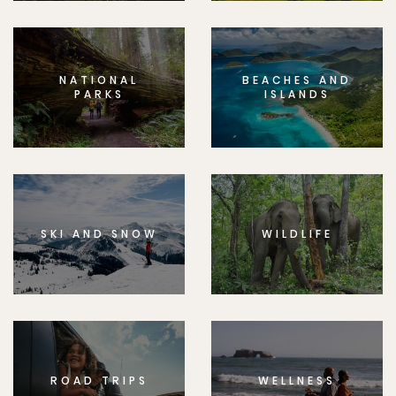
NATIONAL
BEACHES AND
PARKS
ISLANDS
SKI AND SNOW
WILDLIFE
ROAD TRIPS
WELLNESS