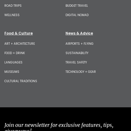
ROAD TRIPS
BUDGET TRAVEL
WELLNESS
DIGITAL NOMAD
Food & Culture
News & Advice
ART + ARCHITECTURE
AIRPORTS + FLYING
FOOD + DRINK
SUSTAINABILITY
LANGUAGES
TRAVEL SAFETY
MUSEUMS
TECHNOLOGY + GEAR
CULTURAL TRADITIONS
Join our newsletter for exclusive features, tips,