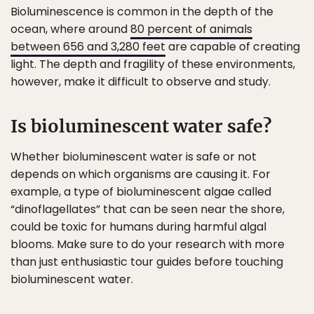
Bioluminescence is common in the depth of the
ocean, where around
80 percent of animals
between 656 and 3,280 feet
are capable of creating
light. The depth and fragility of these environments,
however, make it difficult to observe and study.
Is bioluminescent water safe?
Whether bioluminescent water is safe or not
depends on which organisms are causing it. For
example, a type of bioluminescent algae called
“dinoflagellates” that can be seen near the shore,
could be toxic for humans during harmful algal
blooms. Make sure to do your research with more
than just enthusiastic tour guides before touching
bioluminescent water.