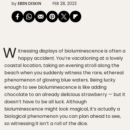
by
EBEN DISKIN
FEB 28, 2023
W
itnessing displays of bioluminescence is often a
happy accident. You’re vacationing at a lovely
coastal location, taking an evening stroll along the
beach when you suddenly witness the rare, ethereal
phenomenon of glowing blue waters. Being lucky
enough to see bioluminescence is like adding
chocolate to an already delicious strawberry — but it
doesn’t have to be all luck. Although
bioluminescence might look magical, it’s actually a
biological phenomenon you can plan ahead to see,
so witnessing it isn’t a roll of the dice.