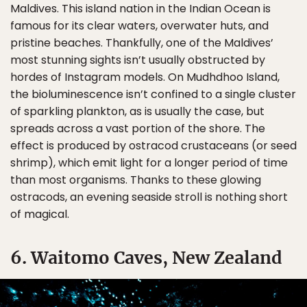
Maldives. This island nation in the Indian Ocean is
famous for its clear waters, overwater huts, and
pristine beaches. Thankfully, one of the Maldives’
most stunning sights isn’t usually obstructed by
hordes of Instagram models. On Mudhdhoo Island,
the bioluminescence isn’t confined to a single cluster
of sparkling plankton, as is usually the case, but
spreads across a vast portion of the shore. The
effect is produced by ostracod crustaceans (or seed
shrimp), which emit light for a longer period of time
than most organisms. Thanks to these glowing
ostracods, an evening seaside stroll is nothing short
of magical.
6. Waitomo Caves, New Zealand