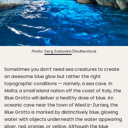
Photo:
Serg Zastavkin
/Shutterstock
Sometimes you don’t need sea creatures to create
an awesome blue glow but rather the right
topographic conditions — namely, a sea cave. In
Malta, a small island nation off the coast of Italy, the
Blue Grotto will deliver a healthy dose of blue. An
oceanic cave near the town of Wied iz-Zurrieq, the
Blue Grotto is marked by distinctively blue, glowing
water with objects underneath the water appearing
silver, red, orange, or yellow. Although the blue