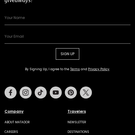
giveaways!
SIGN UP
By Signing Up, I agree to the
Terms
and
Privacy Policy
.
Facebook
Instagram
Tiktok
Youtube
Pinterest
Twitter
Company
Travelers
ABOUT MATADOR
NEWSLETTER
CAREERS
DESTINATIONS