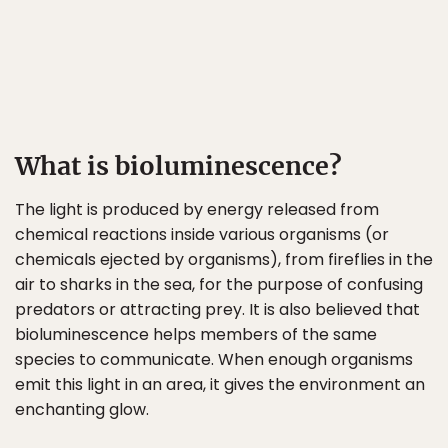
What is bioluminescence?
The light is produced by energy released from
chemical reactions inside various organisms (or
chemicals ejected by organisms), from fireflies in the
air to sharks in the sea, for the purpose of confusing
predators or attracting prey. It is also believed that
bioluminescence helps members of the same
species to communicate. When enough organisms
emit this light in an area, it gives the environment an
enchanting glow.