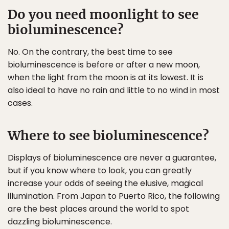
Do you need moonlight to see
bioluminescence?
No. On the contrary, the best time to see
bioluminescence is before or after a new moon,
when the light from the moon is at its lowest. It is
also ideal to have no rain and little to no wind in most
cases.
Where to see bioluminescence?
Displays of bioluminescence are never a guarantee,
but if you know where to look, you can greatly
increase your odds of seeing the elusive, magical
illumination. From Japan to Puerto Rico, the following
are the best places around the world to spot
dazzling bioluminescence.