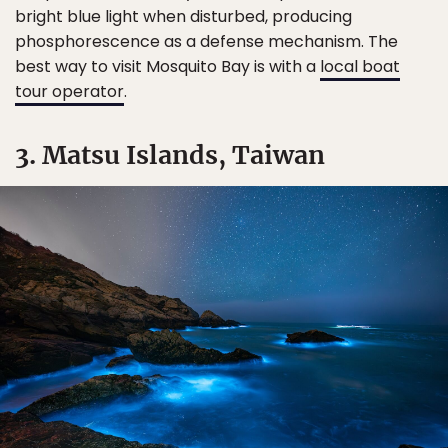
bright blue light when disturbed, producing
phosphorescence as a defense mechanism. The
best way to visit Mosquito Bay is with a
local boat
tour operator
.
3. Matsu Islands, Taiwan