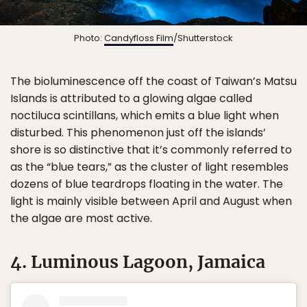
Photo:
Candyfloss Film
/Shutterstock
The bioluminescence off the coast of Taiwan’s Matsu
Islands is attributed to a glowing algae called
noctiluca scintillans, which emits a blue light when
disturbed. This phenomenon just off the islands’
shore is so distinctive that it’s commonly referred to
as the “blue tears,” as the cluster of light resembles
dozens of blue teardrops floating in the water. The
light is mainly visible between April and August when
the algae are most active.
4. Luminous Lagoon, Jamaica