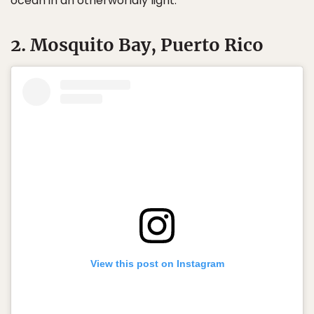
ocean in an otherworldly light.
2. Mosquito Bay, Puerto Rico
View this post on Instagram