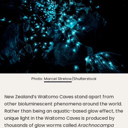
Photo:
Marcel Strelow
/Shutterstock
New Zealand’s Waitomo Caves stand apart from
other bioluminescent phenomena around the world.
Rather than being an aquatic-based glow effect, the
unique light in the Waitomo Caves is produced by
thousands of glow worms called
Arachnocampa