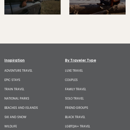
Inspiration
By Traveler Type
ADVENTURE TRAVEL
LUXE TRAVEL
EPIC STAYS
COUPLES
TRAIN TRAVEL
FAMILY TRAVEL
NATIONAL PARKS
SOLO TRAVEL
BEACHES AND ISLANDS
FRIEND GROUPS
SKI AND SNOW
BLACK TRAVEL
WILDLIFE
LGBTQIA+ TRAVEL