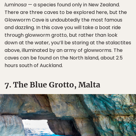
luminosa
— a species found only in New Zealand.
There are three caves to be explored here, but the
Glowworm Cave is undoubtedly the most famous
and dazzling. In this cave you will take a boat ride
through glowworm grotto, but rather than look
down at the water, you’ll be staring at the stalactites
above, illuminated by an army of glowworms. The
caves can be found on the North Island, about 2.5
hours south of Auckland.
7. The Blue Grotto, Malta