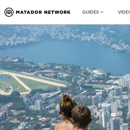
GUIDES
VIDE