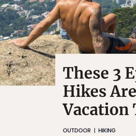
These 3 E
Hikes Are
Vacation
OUTDOOR
HIKING