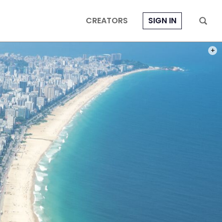
CREATORS
SIGN IN
PHOT