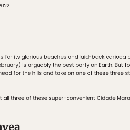
 2022
us for its glorious beaches and laid-back carioca
February) is arguably the best party on Earth. But 
ead for the hills and take on one of these three s
hit all three of these super-convenient Cidade Mar
avea