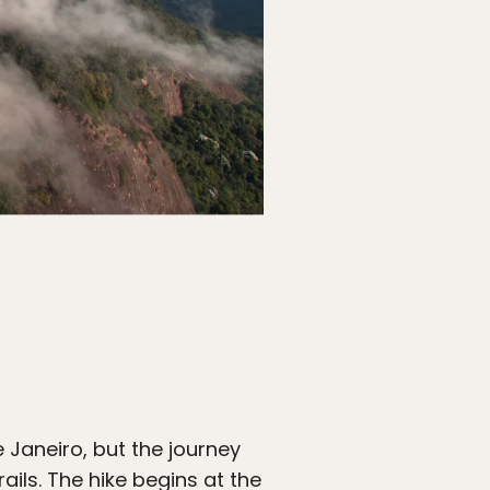
 Janeiro, but the journey
rails. The hike begins at the