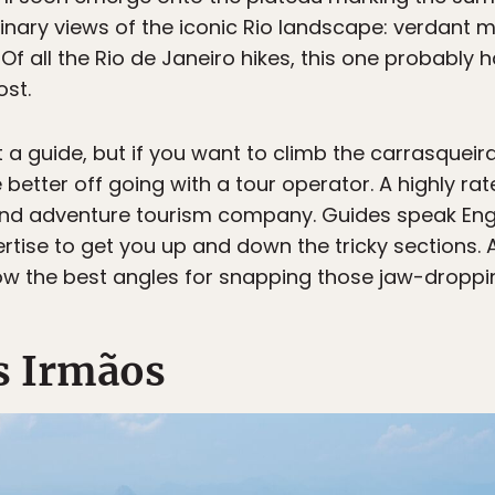
inary views of the iconic Rio landscape: verdant 
 all the Rio de Janeiro hikes, this one probably h
ost.
t a guide, but if you want to climb the carrasquei
 better off going with a tour operator. A highly rat
nd adventure tourism company. Guides speak Engli
rtise to get you up and down the tricky sections
ow the best angles for snapping those jaw-droppin
s Irmãos