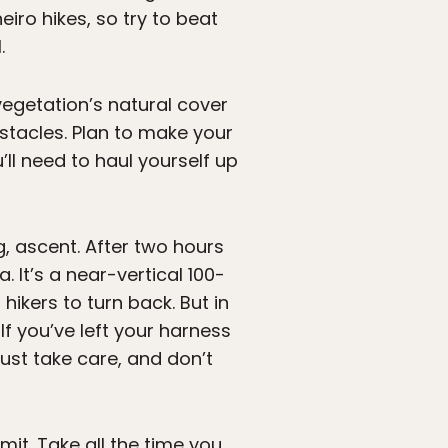
iro hikes, so try to beat
.
 vegetation’s natural cover
stacles. Plan to make your
ll need to haul yourself up
ng, ascent. After two hours
 It’s a near-vertical 100-
hikers to turn back. But in
 If you’ve left your harness
Just take care, and don’t
it. Take all the time you