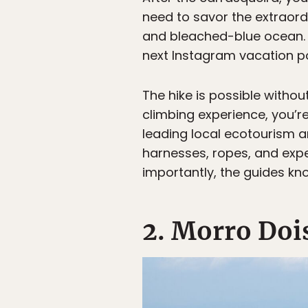
need to savor the extraord
and bleached-blue ocean. Of
next Instagram vacation p
The hike is possible withou
climbing experience, you’re
leading local ecotourism a
harnesses, ropes, and expe
importantly, the guides kn
2. Morro Doi