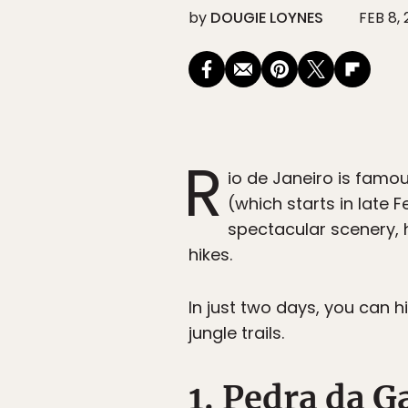
by
DOUGIE LOYNES
FEB 8,
R
io de Janeiro is famo
(which starts in late 
spectacular scenery, h
hikes.
In just two days, you can 
jungle trails.
1. Pedra da G