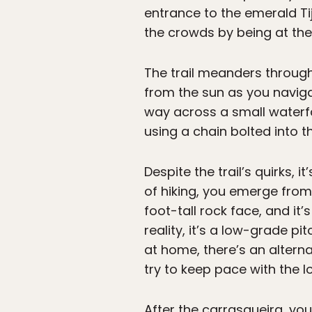
entrance to the emerald Tij
the crowds by being at the
The trail meanders through 
from the sun as you naviga
way across a small waterfal
using a chain bolted into t
Despite the trail’s quirks,
of hiking, you emerge from 
foot-tall rock face, and it
reality, it’s a low-grade pi
at home, there’s an alterna
try to keep pace with the l
After the carrasqueira, yo