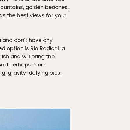
mountains, golden beaches,
as the best views for your
ra and don’t have any
ed option is Rio Radical, a
sh and will bring the
. And perhaps more
g, gravity-defying pics.