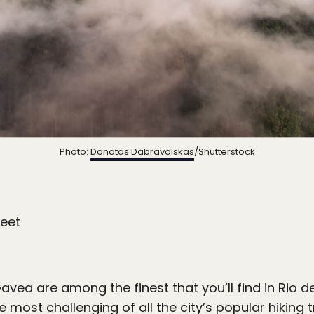
Photo:
Donatas Dabravolskas
/Shutterstock
feet
ea are among the finest that you’ll find in Rio de
e most challenging of all the city’s popular hiking t