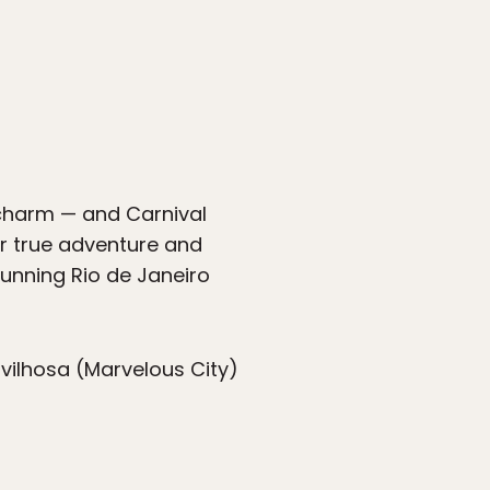
 charm — and Carnival
for true adventure and
tunning Rio de Janeiro
avilhosa (Marvelous City)