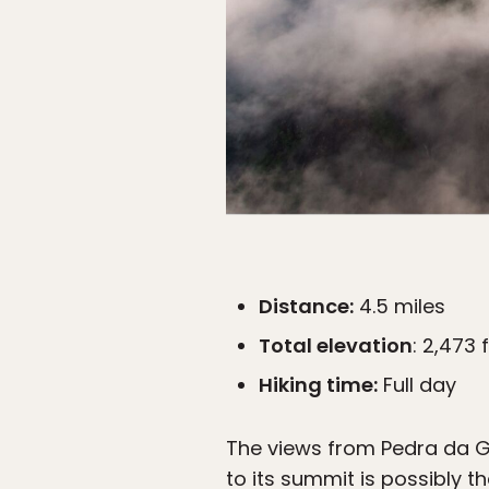
Distance:
4.5 miles
Total elevation
: 2,473 
Hiking time:
Full day
The views from Pedra da Gav
to its summit is possibly th