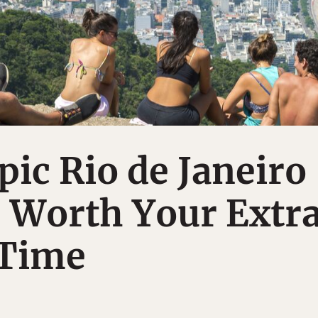
pic Rio de Janeiro
 Worth Your Extr
 Time