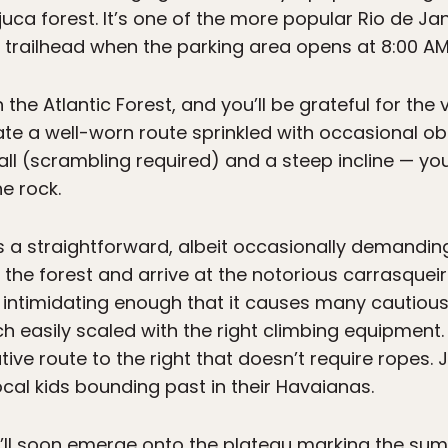
uca forest. It’s one of the more popular Rio de Jane
 trailhead when the parking area opens at 8:00 AM
the Atlantic Forest, and you’ll be grateful for the
te a well-worn route sprinkled with occasional ob
l (scrambling required) and a steep incline — you’
he rock.
 it’s a straightforward, albeit occasionally demandi
the forest and arrive at the notorious carrasqueira.
’s intimidating enough that it causes many cautious 
tch easily scaled with the right climbing equipment.
tive route to the right that doesn’t require ropes. 
ocal kids bounding past in their Havaianas.
u’ll soon emerge onto the plateau marking the summ