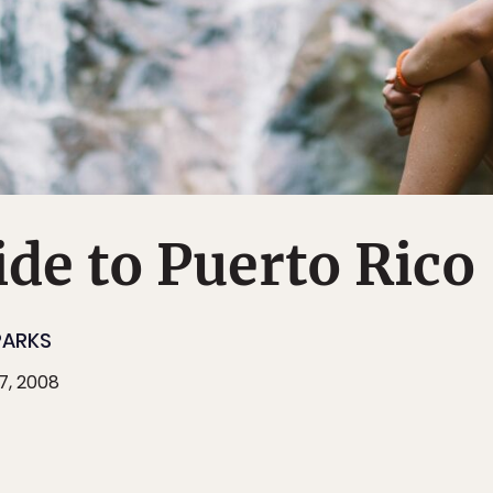
de to Puerto Rico
PARKS
7, 2008