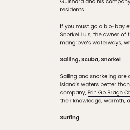
Guishard and his company,
residents.
If you must go a bio-bay e
Snorkel. Luis, the owner of
mangrove’s waterways, wher
Sailing, Scuba, Snorkel
Sailing and snorkeling are
island’s waters better than 
company,
Erin Go Bragh C
their knowledge, warmth, and
Surfing