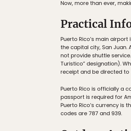
Now, more than ever, making
Practical In
Puerto Rico’s main airport 
the capital city, San Juan.
not provide shuttle service.
Turistico” designation). Wh
receipt and be directed to
Puerto Rico is officially a
passport is required for Am
Puerto Rico’s currency is th
codes are 787 and 939.