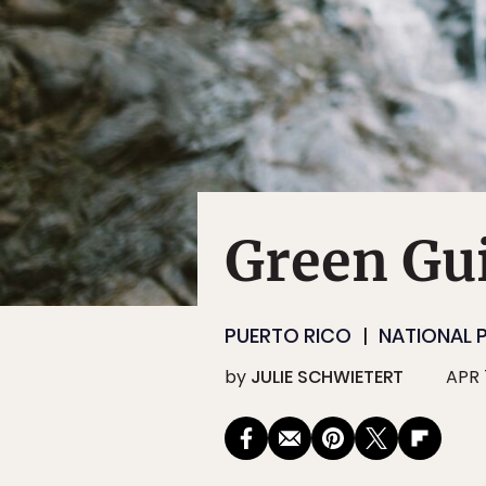
Green Gui
PUERTO RICO
NATIONAL 
by
JULIE SCHWIETERT
APR 