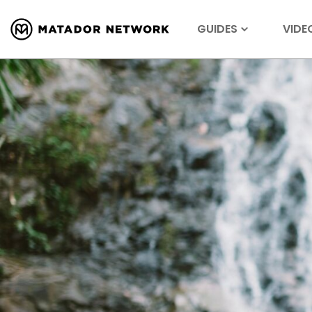
GUIDES
VIDE