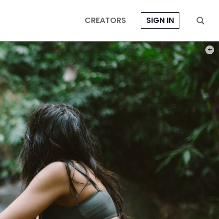
CREATORS
SIGN IN
PHOT