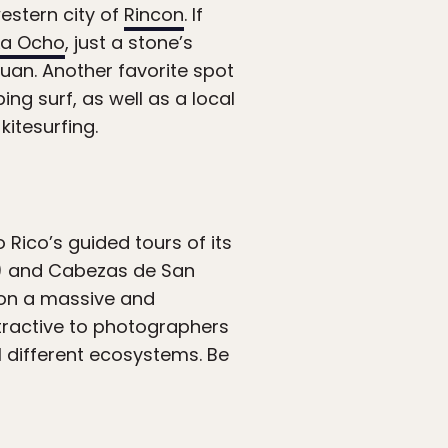
estern city of
Rincon
. If
La Ocho
, just a stone’s
an. Another favorite spot
ing surf, as well as a local
itesurfing.
 Rico’s guided tours of its
ty) and Cabezas de San
 on a massive and
ttractive to photographers
l different ecosystems. Be