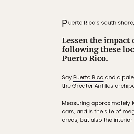
P
uerto Rico’s south shore
Lessen the impact 
following these lo
Puerto Rico.
Say
Puerto Rico
and a palet
the Greater Antilles archi
Measuring approximately 10
cars, and is the site of m
areas, but also the interio