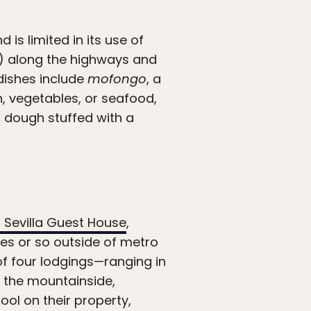
 is limited in its use of
”) along the highways and
 dishes include
mofongo
, a
, vegetables, or seafood,
, dough stuffed with a
a Sevilla Guest House
,
tes or so outside of metro
of four lodgings—ranging in
n the mountainside,
pool on their property,