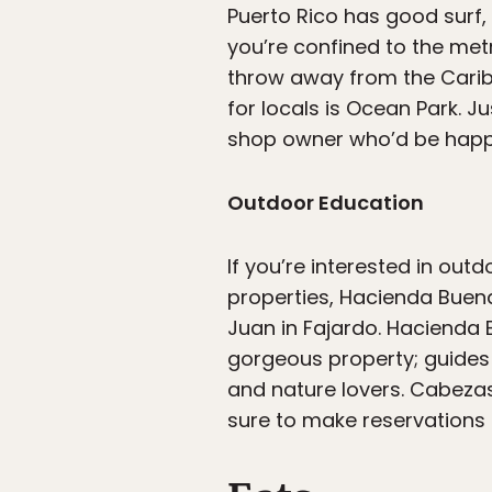
Puerto Rico has good surf,
you’re confined to the met
throw away from the Carib
for locals is Ocean Park. Ju
shop owner who’d be happy 
Outdoor Education
If you’re interested in out
properties, Hacienda Buena
Juan in Fajardo. Hacienda 
gorgeous property; guides 
and nature lovers. Cabezas
sure to make reservations 