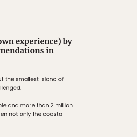
 own experience) by
mmendations in
t the smallest island of
llenged.
ple and more than 2 million
ten not only the coastal