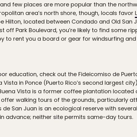
 and few places are more popular than the northw
ropolitan area’s north shore, though, locals favor
e Hilton, located between Condado and Old San Ju
st off Park Boulevard, you’re likely to find some ripp
to rent you a board or gear for windsurfing and k
door education, check out the Fideicomiso de Puerto
 Vista in Ponce (Puerto Rico’s second largest ci
Buena Vista is a former coffee plantation located
offer walking tours of the grounds, particularly a
 de San Juan is an ecological reserve with severa
in advance; neither site permits same-day tours.