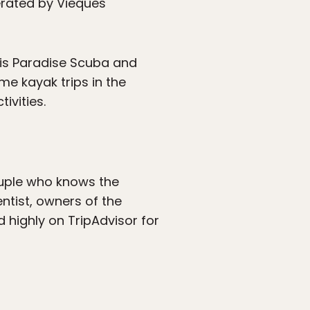
erated by Vieques
 is Paradise Scuba and
me kayak trips in the
ivities.
couple who knows the
ientist, owners of the
ted highly on TripAdvisor for