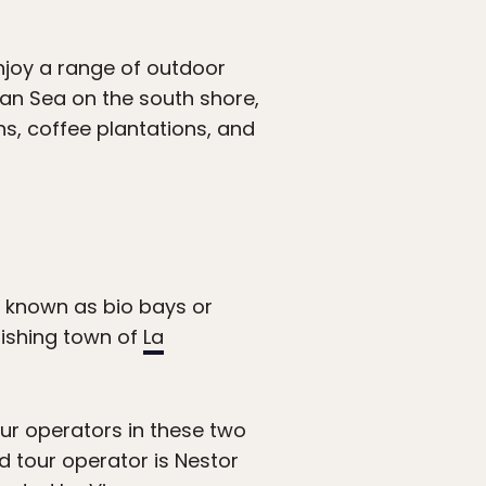
njoy a range of outdoor
ean Sea on the south shore,
s, coffee plantations, and
o known as bio bays or
fishing town of
La
our operators in these two
 tour operator is Nestor