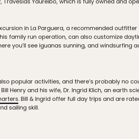
 Travesias Yaureibo, which is fully owned and op
xcursion in La Parguera, a recommended outfitter
 this family run operation, can also customize dayti
e you’ll see iguanas sunning, and windsurfing act
 also popular activities, and there’s probably no 
Bill Henry and his wife, Dr. Ingrid Klich, an earth sc
harters
. Bill & Ingrid offer full day trips and are ra
 sailing skill.