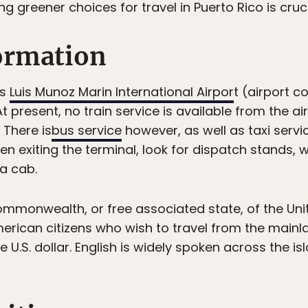
 greener choices for travel in Puerto Rico is cruci
formation
is
Luis Munoz Marin International Airpor
t (airport c
 At present, no train service is available from the 
 There is
bus service
however, as well as taxi servic
en exiting the terminal, look for dispatch stands, w
 a cab.
 commonwealth, or free associated state, of the Uni
erican citizens who wish to travel from the mainlan
e U.S. dollar. English is widely spoken across the is