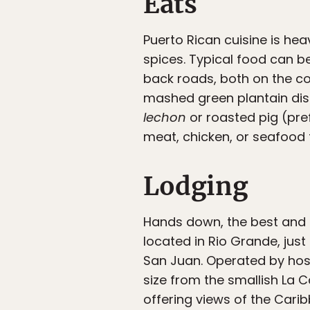
Eats
Puerto Rican cuisine is heav
spices. Typical food can b
back roads, both on the coa
mashed green plantain dish
lechon
or roasted pig (pre
meat, chicken, or seafood fi
Lodging
Hands down, the best and g
located in Rio Grande, just
San Juan. Operated by host
size from the smallish La 
offering views of the Caribb