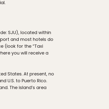
al.
ode: SJU), located within
airport and most hotels do
e (look for the “Taxi
here you will receive a
ted States. At present, no
d U.S. to Puerto Rico.
land. The island’s area