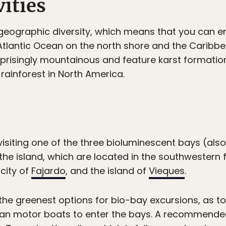
ities
 geographic diversity, which means that you can e
 Atlantic Ocean on the north shore and the Caribb
prisingly mountainous and feature karst formation
 rainforest in North America.
 visiting one of the three bioluminescent bays (als
e island, which are located in the southwestern 
 city of
Fajardo
, and the island of
Vieques
.
the greenest options for bio-bay excursions, as t
han motor boats to enter the bays. A recommended