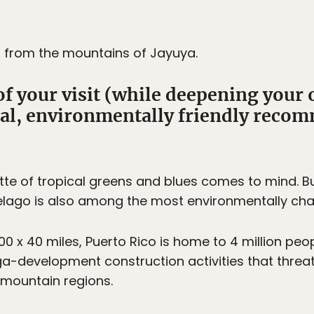
, from the mountains of Jayuya.
of your visit (while deepening your
cal, environmentally friendly reco
te of tropical greens and blues comes to mind. Bu
pelago is also among the most environmentally cha
0 x 40 miles, Puerto Rico is home to 4 million peo
ega-development construction activities that threa
r mountain regions.