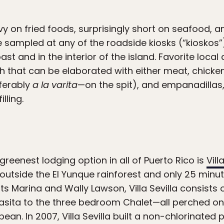
y on fried foods, surprisingly short on seafood, and
e sampled at any of the roadside kiosks (“kioskos
st and in the interior of the island. Favorite local
 that can be elaborated with either meat, chicken
ferably
a la varita
—on the spit), and empanadillas
lling.
reenest lodging option in all of Puerto Rico is
Vill
 outside the El Yunque rainforest and only 25 minu
s Marina and Wally Lawson, Villa Sevilla consists 
Casita to the three bedroom Chalet—all perched o
ean. In 2007, Villa Sevilla built a non-chlorinated 