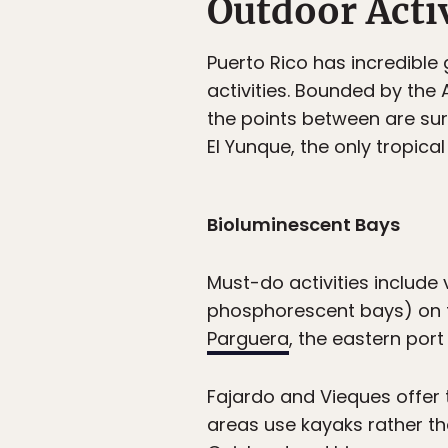
Outdoor Activ
Puerto Rico has incredible
activities. Bounded by the
the points between are sur
El Yunque, the only tropical
Bioluminescent Bays
Must-do activities include
phosphorescent bays) on th
Parguera
, the eastern port
Fajardo and Vieques offer 
areas use kayaks rather t